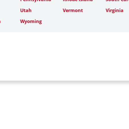
Utah
Vermont
Virginia
n
Wyoming