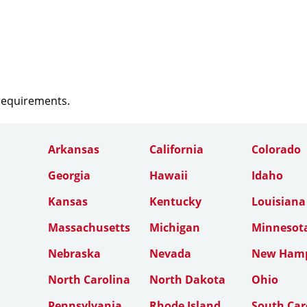
 requirements.
Arkansas
California
Colorado
Georgia
Hawaii
Idaho
Kansas
Kentucky
Louisiana
Massachusetts
Michigan
Minnesot
Nebraska
Nevada
New Hamp
North Carolina
North Dakota
Ohio
Pennsylvania
Rhode Island
South Car