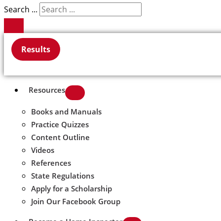
Search ...
Results
Resources
Books and Manuals
Practice Quizzes
Content Outline
Videos
References
State Regulations
Apply for a Scholarship
Join Our Facebook Group