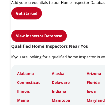
Add your credentials to our Home Inspector Databas
Get Started
View Inspector Database
Qualified Home Inspectors Near You
If you are looking for a qualified home inspector in y
Alabama
Alaska
Arizona
Connecticut
Delaware
Florida
Illinois
Indiana
Iowa
Maine
Manitoba
Maryland