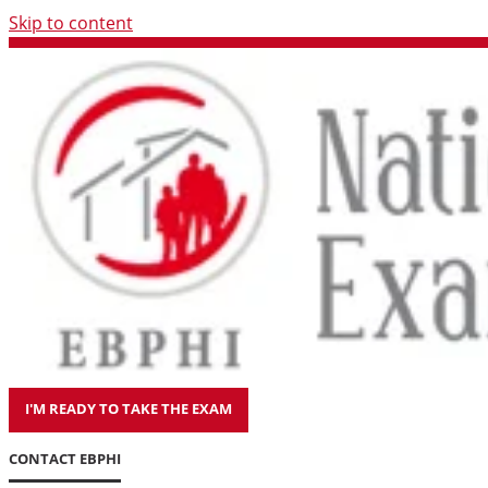
Skip to content
I'M READY TO TAKE THE EXAM
CONTACT EBPHI