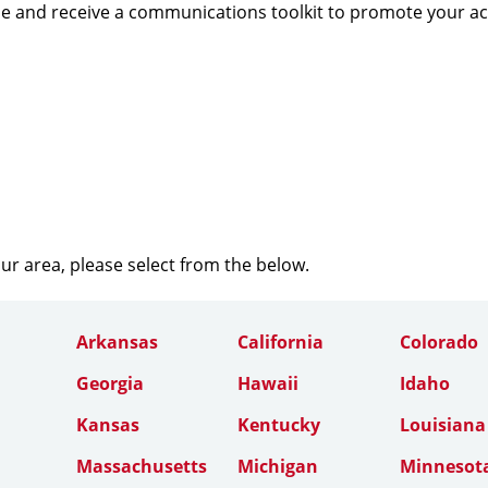
e and receive a communications toolkit to promote your a
our area, please select from the below.
Arkansas
California
Colorado
Georgia
Hawaii
Idaho
Kansas
Kentucky
Louisiana
Massachusetts
Michigan
Minnesot