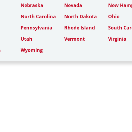
Nebraska
Nevada
New Hamp
North Carolina
North Dakota
Ohio
Pennsylvania
Rhode Island
South Car
Utah
Vermont
Virginia
n
Wyoming