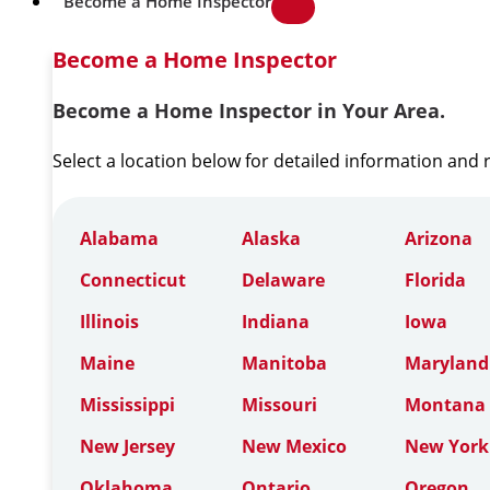
Become a Home Inspector
Become a Home Inspector
Become a Home Inspector in Your Area.
Select a location below for detailed information and
Alabama
Alaska
Arizona
Connecticut
Delaware
Florida
Illinois
Indiana
Iowa
Maine
Manitoba
Maryland
Mississippi
Missouri
Montana
New Jersey
New Mexico
New York
Oklahoma
Ontario
Oregon