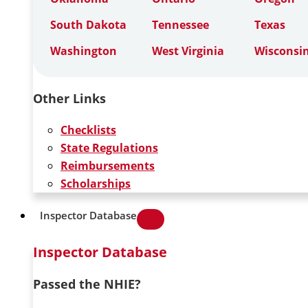
South Dakota
Tennessee
Texas
Washington
West Virginia
Wisconsi
Other Links
Checklists
State Regulations
Reimbursements
Scholarships
Inspector Database
Inspector Database
Passed the NHIE?