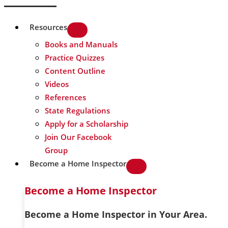
Resources
Books and Manuals
Practice Quizzes
Content Outline
Videos
References
State Regulations
Apply for a Scholarship
Join Our Facebook
Group
Become a Home Inspector
Become a Home Inspector
Become a Home Inspector in Your Area.