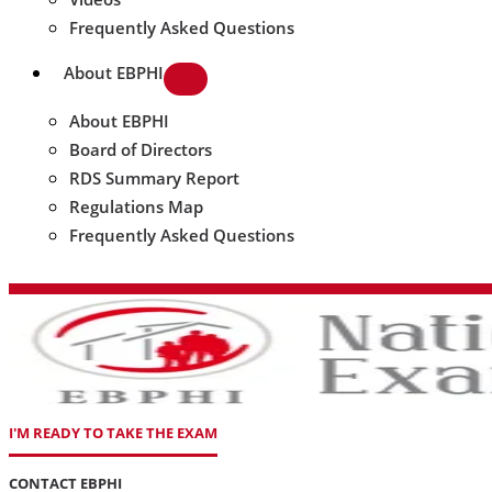
Frequently Asked Questions
About EBPHI
About EBPHI
Board of Directors
RDS Summary Report
Regulations Map
Frequently Asked Questions
I'M READY TO TAKE THE EXAM
CONTACT EBPHI