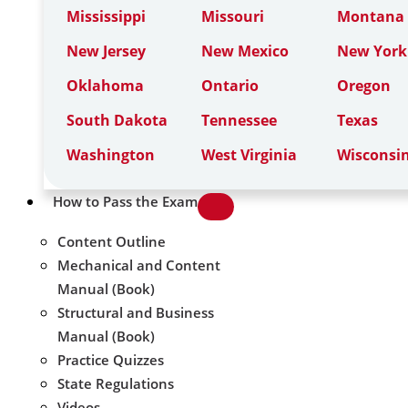
Mississippi
Missouri
Montana
New Jersey
New Mexico
New York
Oklahoma
Ontario
Oregon
South Dakota
Tennessee
Texas
Washington
West Virginia
Wisconsi
How to Pass the Exam
Content Outline
Mechanical and Content
Manual (Book)
Structural and Business
Manual (Book)
Practice Quizzes
State Regulations
Videos