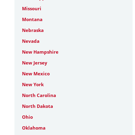
Missouri
Montana
Nebraska
Nevada
New Hampshire
New Jersey
New Mexico
New York
North Carolina
North Dakota
Ohio
Oklahoma