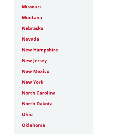
Missouri
Montana
Nebraska
Nevada
New Hampshire
New Jersey
New Mexico
New York
North Carolina
North Dakota
Ohio
Oklahoma