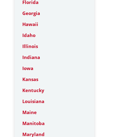
Florida
Georgia
Hawaii
Idaho
Illinois
Indiana
Iowa
Kansas
Kentucky
Louisiana
Maine
Manitoba
Maryland