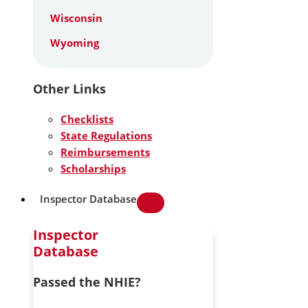
Wisconsin
Wyoming
Other Links
Checklists
State Regulations
Reimbursements
Scholarships
Inspector Database
Inspector
Database
Passed the NHIE?