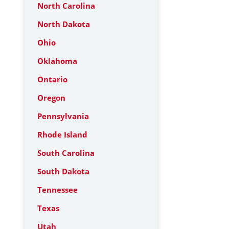
North Carolina
North Dakota
Ohio
Oklahoma
Ontario
Oregon
Pennsylvania
Rhode Island
South Carolina
South Dakota
Tennessee
Texas
Utah