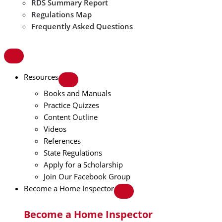
RDS Summary Report
Regulations Map
Frequently Asked Questions
Resources
Books and Manuals
Practice Quizzes
Content Outline
Videos
References
State Regulations
Apply for a Scholarship
Join Our Facebook Group
Become a Home Inspector
Become a Home Inspector