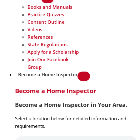
Books and Manuals
Practice Quizzes
Content Outline
Videos
References
State Regulations
Apply for a Scholarship
Join Our Facebook
Group
Become a Home Inspector
Become a Home Inspector
Become a Home Inspector in Your Area.
Select a location below for detailed information and
requirements.