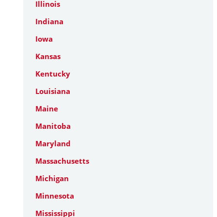
Illinois
Indiana
Iowa
Kansas
Kentucky
Louisiana
Maine
Manitoba
Maryland
Massachusetts
Michigan
Minnesota
Mississippi