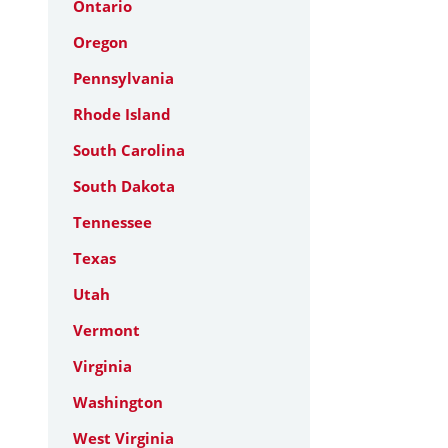
Ontario
Oregon
Pennsylvania
Rhode Island
South Carolina
South Dakota
Tennessee
Texas
Utah
Vermont
Virginia
Washington
West Virginia