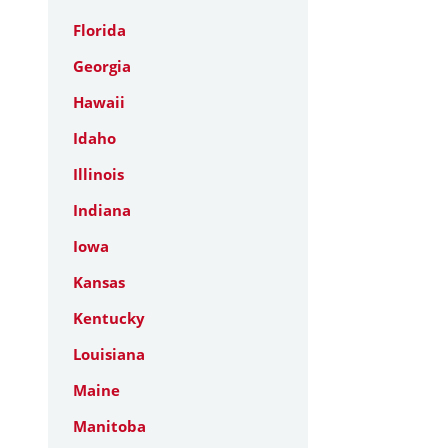
Florida
Georgia
Hawaii
Idaho
Illinois
Indiana
Iowa
Kansas
Kentucky
Louisiana
Maine
Manitoba