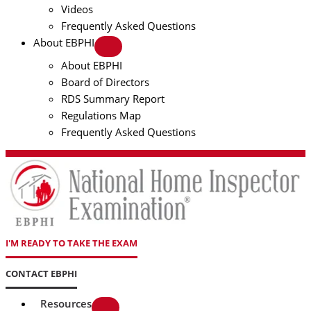
Videos
Frequently Asked Questions
About EBPHI
About EBPHI
Board of Directors
RDS Summary Report
Regulations Map
Frequently Asked Questions
I'M READY TO TAKE THE EXAM
CONTACT EBPHI
Resources