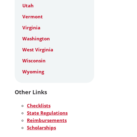
Utah
Vermont
Virginia
Washington
West Virginia
Wisconsin
Wyoming
Other Links
Checklists
State Regulations
Reimbursements
Scholarships