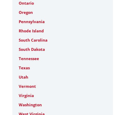
Ontario
Oregon
Pennsylvania
Rhode Island
South Carolina
South Dakota
Tennessee
Texas
Utah
Vermont
Virginia
Washington
West Virginia