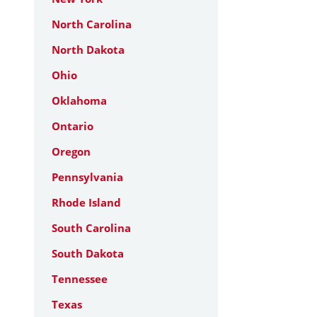
North Carolina
North Dakota
Ohio
Oklahoma
Ontario
Oregon
Pennsylvania
Rhode Island
South Carolina
South Dakota
Tennessee
Texas