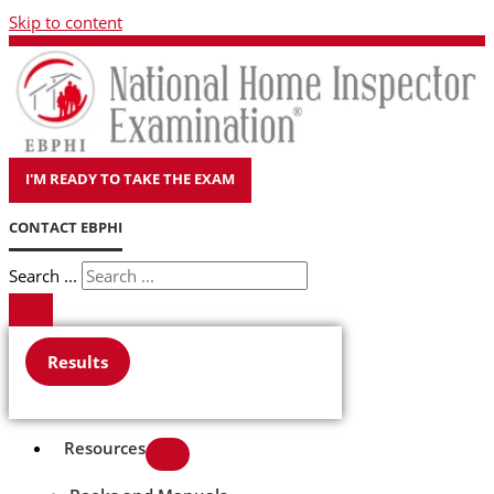
Skip to content
I'M READY TO TAKE THE EXAM
CONTACT EBPHI
Search ...
Results
Resources