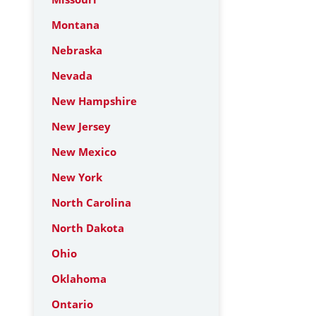
Montana
Nebraska
Nevada
New Hampshire
New Jersey
New Mexico
New York
North Carolina
North Dakota
Ohio
Oklahoma
Ontario