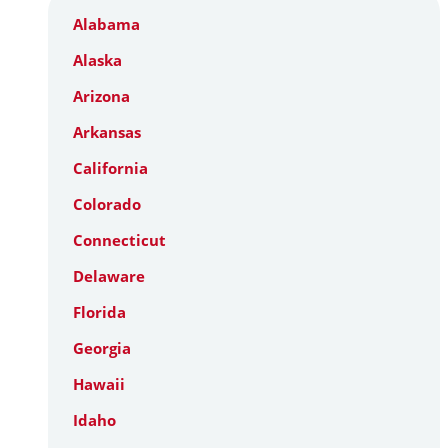
Alabama
Alaska
Arizona
Arkansas
California
Colorado
Connecticut
Delaware
Florida
Georgia
Hawaii
Idaho