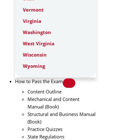
Vermont
Virginia
Washington
West Virginia
Wisconsin
Wyoming
How to Pass the Exam
Content Outline
Mechanical and Content
Manual (Book)
Structural and Business Manual
(Book)
Practice Quizzes
State Regulations