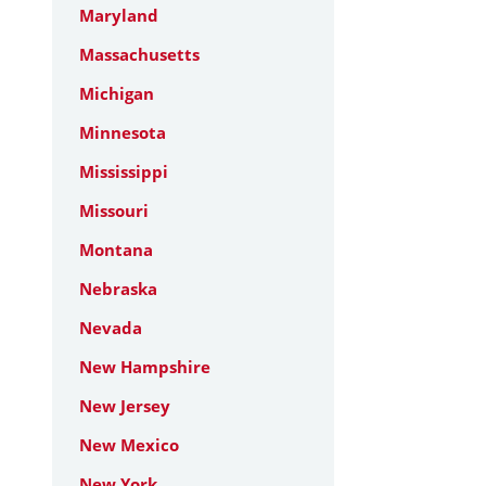
Maryland
Massachusetts
Michigan
Minnesota
Mississippi
Missouri
Montana
Nebraska
Nevada
New Hampshire
New Jersey
New Mexico
New York