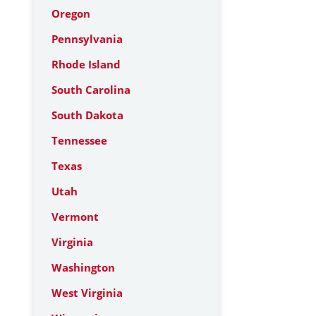
Oregon
Pennsylvania
Rhode Island
South Carolina
South Dakota
Tennessee
Texas
Utah
Vermont
Virginia
Washington
West Virginia