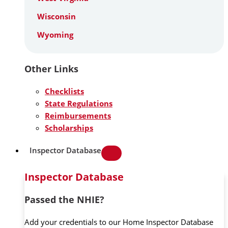
Wisconsin
Wyoming
Other Links
Checklists
State Regulations
Reimbursements
Scholarships
Inspector Database
Inspector Database
Passed the NHIE?
Add your credentials to our Home Inspector Database