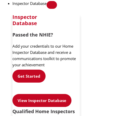
Inspector Database
Inspector
Database
Passed the NHIE?
Add your credentials to our Home
Inspector Database and receive a
communications toolkit to promote
your achievement
Get Started
View Inspector Database
Qualified Home Inspectors