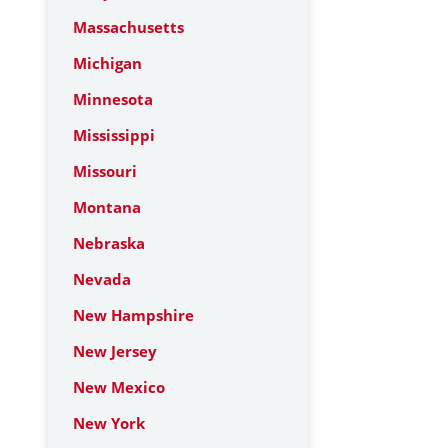
Massachusetts
Michigan
Minnesota
Mississippi
Missouri
Montana
Nebraska
Nevada
New Hampshire
New Jersey
New Mexico
New York