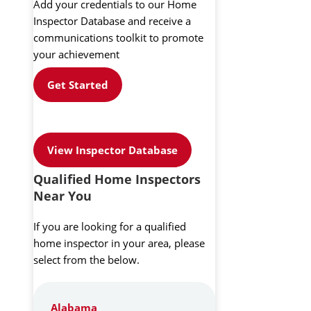
Add your credentials to our Home
Inspector Database and receive a
communications toolkit to promote
your achievement
Get Started
View Inspector Database
Qualified Home Inspectors
Near You
If you are looking for a qualified
home inspector in your area, please
select from the below.
Alabama