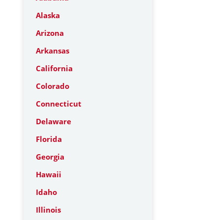
Alaska
Arizona
Arkansas
California
Colorado
Connecticut
Delaware
Florida
Georgia
Hawaii
Idaho
Illinois