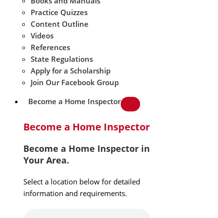
Books and Manuals
Practice Quizzes
Content Outline
Videos
References
State Regulations
Apply for a Scholarship
Join Our Facebook Group
Become a Home Inspector
Become a Home Inspector
Become a Home Inspector in
Your Area.
Select a location below for detailed
information and requirements.