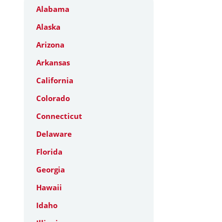
Alabama
Alaska
Arizona
Arkansas
California
Colorado
Connecticut
Delaware
Florida
Georgia
Hawaii
Idaho