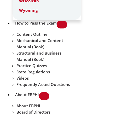
Wisconsin
Wyoming
How to Pass the Exam
Content Outline
Mechanical and Content
Manual (Book)
Structural and Business
Manual (Book)
Practice Quizzes
State Regulations
Videos
Frequently Asked Questions
About EBPHI
About EBPHI
Board of Directors