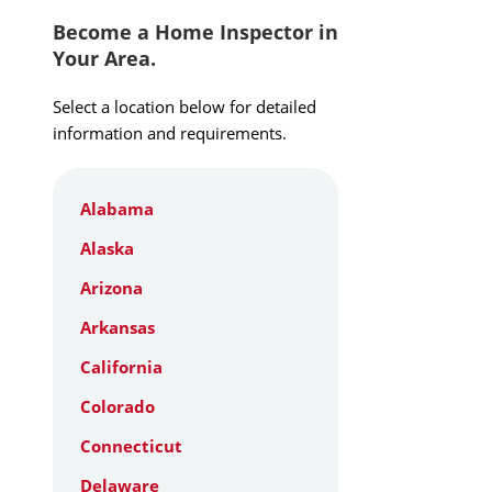
Become a Home Inspector in
Your Area.
Select a location below for detailed
information and requirements.
Alabama
Alaska
Arizona
Arkansas
California
Colorado
Connecticut
Delaware