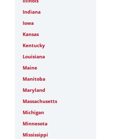
Illinois
Indiana
Iowa
Kansas
Kentucky
Louisiana
Maine
Manitoba
Maryland
Massachusetts
Michigan
Minnesota
Mississippi