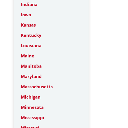
Indiana
Iowa
Kansas
Kentucky
Louisiana
Maine
Manitoba
Maryland
Massachusetts
Michigan
Minnesota
Mississippi
Missouri