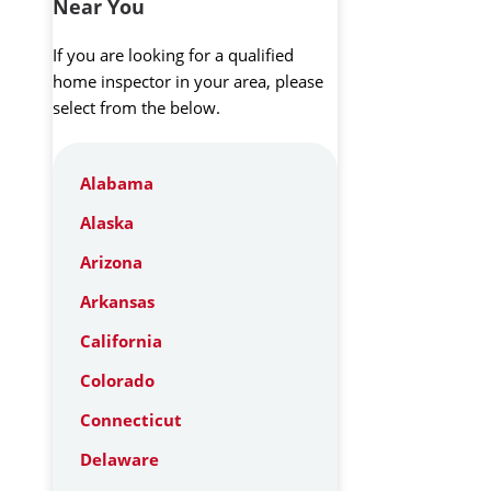
Near You
If you are looking for a qualified
home inspector in your area, please
select from the below.
Alabama
Alaska
Arizona
Arkansas
California
Colorado
Connecticut
Delaware