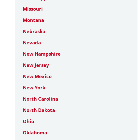
Missouri
Montana
Nebraska
Nevada
New Hampshire
New Jersey
New Mexico
New York
North Carolina
North Dakota
Ohio
Oklahoma