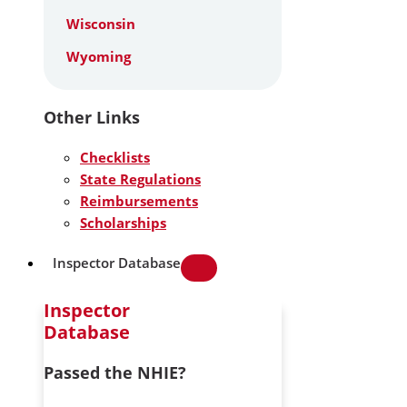
Wisconsin
Wyoming
Other Links
Checklists
State Regulations
Reimbursements
Scholarships
Inspector Database
Inspector
Database
Passed the NHIE?