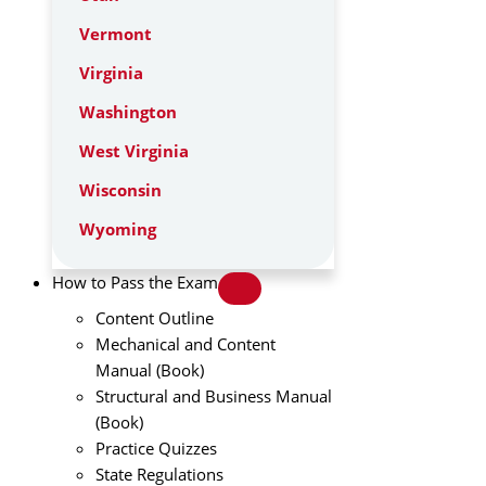
Vermont
Virginia
Washington
West Virginia
Wisconsin
Wyoming
How to Pass the Exam
Content Outline
Mechanical and Content
Manual (Book)
Structural and Business Manual
(Book)
Practice Quizzes
State Regulations