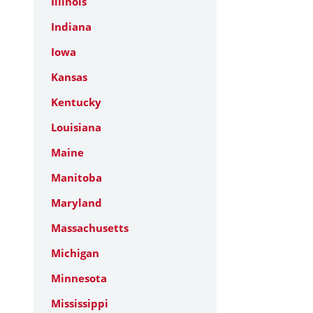
Illinois
Indiana
Iowa
Kansas
Kentucky
Louisiana
Maine
Manitoba
Maryland
Massachusetts
Michigan
Minnesota
Mississippi