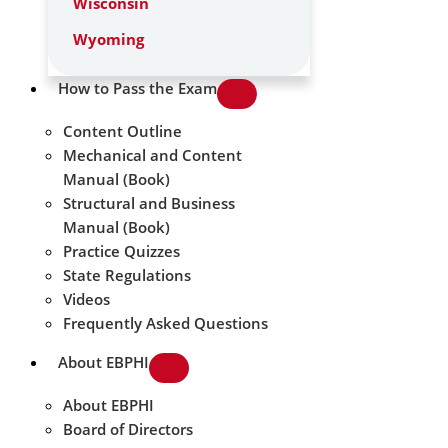
Wisconsin
Wyoming
How to Pass the Exam
Content Outline
Mechanical and Content
Manual (Book)
Structural and Business
Manual (Book)
Practice Quizzes
State Regulations
Videos
Frequently Asked Questions
About EBPHI
About EBPHI
Board of Directors