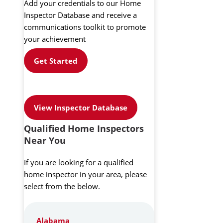
Add your credentials to our Home
Inspector Database and receive a
communications toolkit to promote
your achievement
Get Started
View Inspector Database
Qualified Home Inspectors
Near You
If you are looking for a qualified
home inspector in your area, please
select from the below.
Alabama