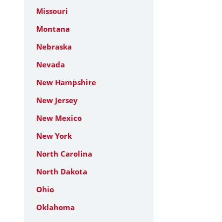
Missouri
Montana
Nebraska
Nevada
New Hampshire
New Jersey
New Mexico
New York
North Carolina
North Dakota
Ohio
Oklahoma