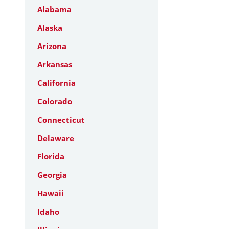
Alabama
Alaska
Arizona
Arkansas
California
Colorado
Connecticut
Delaware
Florida
Georgia
Hawaii
Idaho