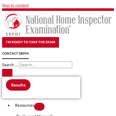
Skip to content
I'M READY TO TAKE THE EXAM
CONTACT EBPHI
Search ...
Results
Resources