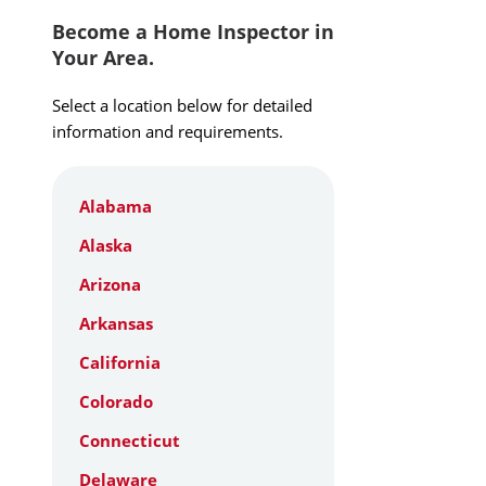
Become a Home Inspector in
Your Area.
Select a location below for detailed
information and requirements.
Alabama
Alaska
Arizona
Arkansas
California
Colorado
Connecticut
Delaware