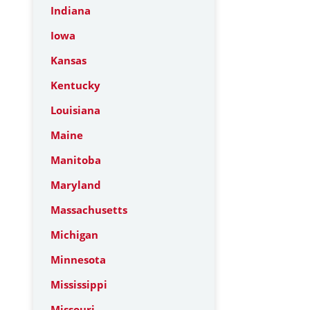
Indiana
Iowa
Kansas
Kentucky
Louisiana
Maine
Manitoba
Maryland
Massachusetts
Michigan
Minnesota
Mississippi
Missouri