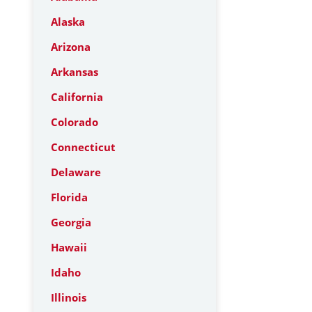
Alaska
Arizona
Arkansas
California
Colorado
Connecticut
Delaware
Florida
Georgia
Hawaii
Idaho
Illinois