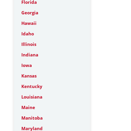
Florida
Georgia
Hawaii
Idaho
Illinois
Indiana
Iowa
Kansas
Kentucky
Louisiana
Maine
Manitoba
Maryland