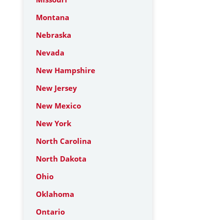
Montana
Nebraska
Nevada
New Hampshire
New Jersey
New Mexico
New York
North Carolina
North Dakota
Ohio
Oklahoma
Ontario