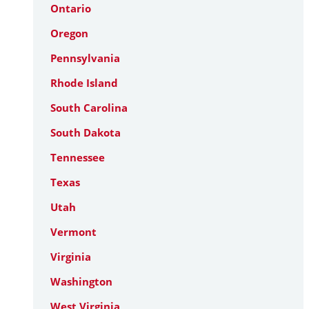
Ontario
Oregon
Pennsylvania
Rhode Island
South Carolina
South Dakota
Tennessee
Texas
Utah
Vermont
Virginia
Washington
West Virginia