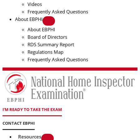
Videos
Frequently Asked Questions
About EBPHI
About EBPHI
Board of Directors
RDS Summary Report
Regulations Map
Frequently Asked Questions
I'M READY TO TAKE THE EXAM
CONTACT EBPHI
Resources