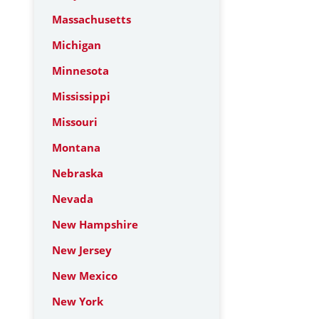
Massachusetts
Michigan
Minnesota
Mississippi
Missouri
Montana
Nebraska
Nevada
New Hampshire
New Jersey
New Mexico
New York