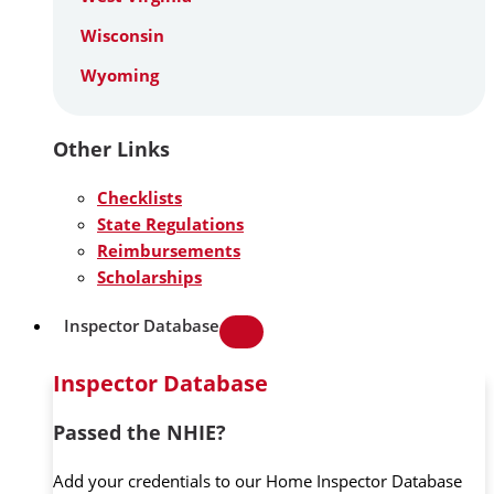
Wisconsin
Wyoming
Other Links
Checklists
State Regulations
Reimbursements
Scholarships
Inspector Database
Inspector Database
Passed the NHIE?
Add your credentials to our Home Inspector Database