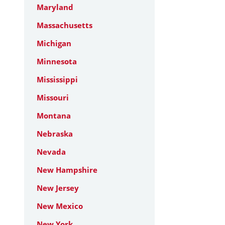
Maryland
Massachusetts
Michigan
Minnesota
Mississippi
Missouri
Montana
Nebraska
Nevada
New Hampshire
New Jersey
New Mexico
New York