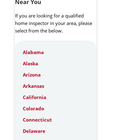
Near You
If you are looking for a qualified
home inspector in your area, please
select from the below.
Alabama
Alaska
Arizona
Arkansas
California
Colorado
Connecticut
Delaware