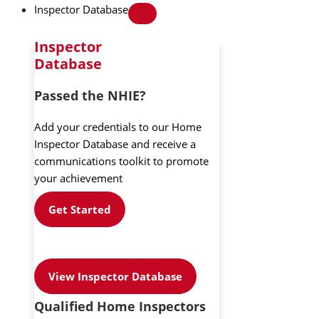
Inspector Database
Inspector
Database
Passed the NHIE?
Add your credentials to our Home
Inspector Database and receive a
communications toolkit to promote
your achievement
Get Started
View Inspector Database
Qualified Home Inspectors