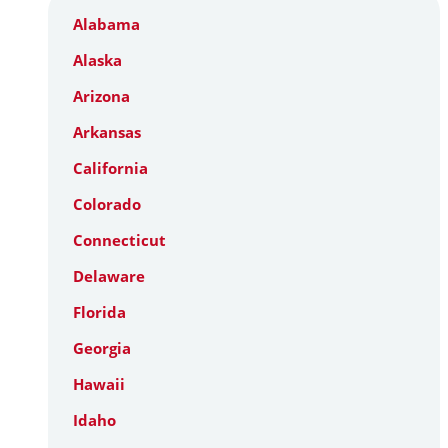
Alabama
Alaska
Arizona
Arkansas
California
Colorado
Connecticut
Delaware
Florida
Georgia
Hawaii
Idaho