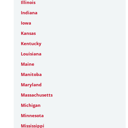
Illinois
Indiana
Iowa
Kansas
Kentucky
Louisiana
Maine
Manitoba
Maryland
Massachusetts
Michigan
Minnesota
Mississippi