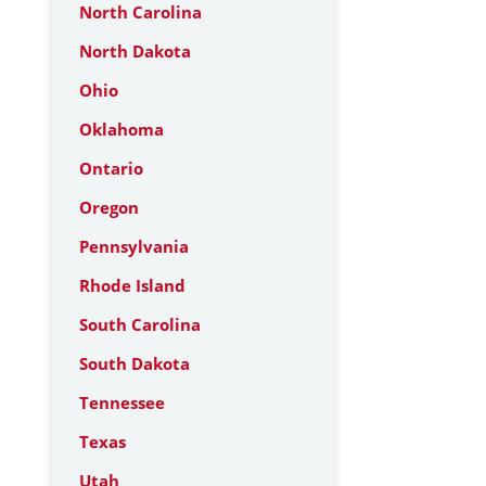
North Carolina
North Dakota
Ohio
Oklahoma
Ontario
Oregon
Pennsylvania
Rhode Island
South Carolina
South Dakota
Tennessee
Texas
Utah