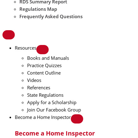
RDS Summary Report
Regulations Map
Frequently Asked Questions
Resources
Books and Manuals
Practice Quizzes
Content Outline
Videos
References
State Regulations
Apply for a Scholarship
Join Our Facebook Group
Become a Home Inspector
Become a Home Inspector