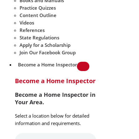
Books and Manuals
Practice Quizzes
Content Outline
Videos
References
State Regulations
Apply for a Scholarship
Join Our Facebook Group
Become a Home Inspector
Become a Home Inspector
Become a Home Inspector in
Your Area.
Select a location below for detailed
information and requirements.