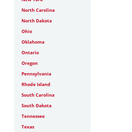
North Carolina
North Dakota
Ohio
Oklahoma
Ontario
Oregon
Pennsylvania
Rhode Island
South Carolina
South Dakota
Tennessee
Texas