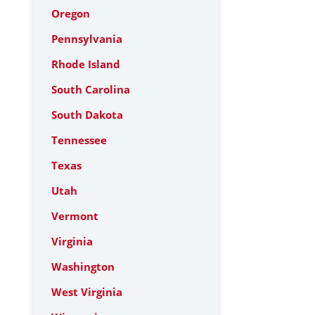
Oregon
Pennsylvania
Rhode Island
South Carolina
South Dakota
Tennessee
Texas
Utah
Vermont
Virginia
Washington
West Virginia