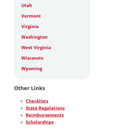
Utah
Vermont
Virginia
Washington
West Virginia
Wisconsin
Wyoming
Other Links
Checklists
State Regulations
Reimbursements
Scholarships