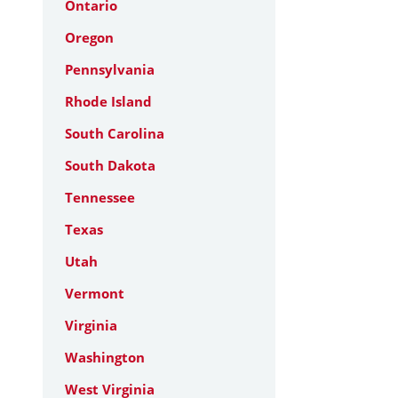
Ontario
Oregon
Pennsylvania
Rhode Island
South Carolina
South Dakota
Tennessee
Texas
Utah
Vermont
Virginia
Washington
West Virginia