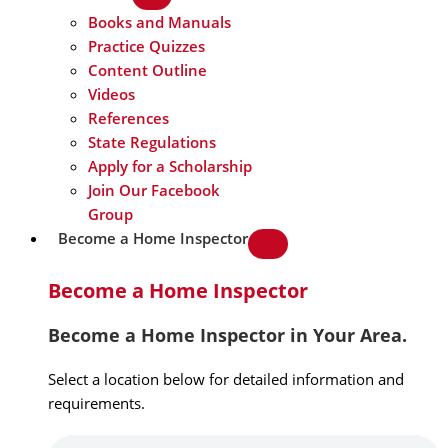
Books and Manuals
Practice Quizzes
Content Outline
Videos
References
State Regulations
Apply for a Scholarship
Join Our Facebook
Group
Become a Home Inspector
Become a Home Inspector
Become a Home Inspector in Your Area.
Select a location below for detailed information and
requirements.