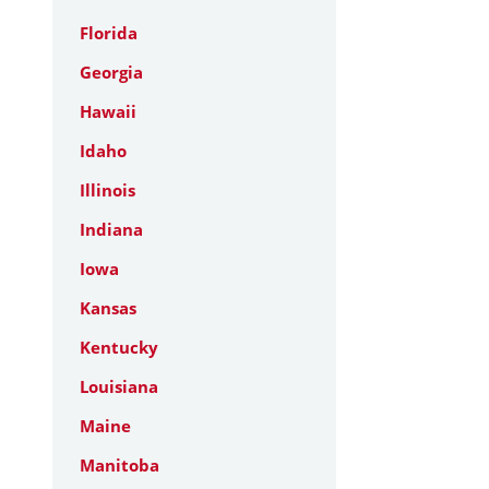
Florida
Georgia
Hawaii
Idaho
Illinois
Indiana
Iowa
Kansas
Kentucky
Louisiana
Maine
Manitoba