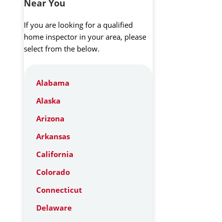
Near You
If you are looking for a qualified
home inspector in your area, please
select from the below.
Alabama
Alaska
Arizona
Arkansas
California
Colorado
Connecticut
Delaware