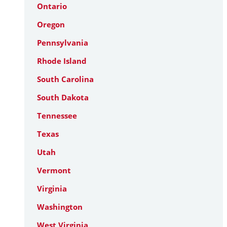
Ontario
Oregon
Pennsylvania
Rhode Island
South Carolina
South Dakota
Tennessee
Texas
Utah
Vermont
Virginia
Washington
West Virginia