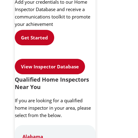
Add your credentials to our Home
Inspector Database and receive a
communications toolkit to promote
your achievement
Get Started
View Inspector Database
Qualified Home Inspectors
Near You
If you are looking for a qualified
home inspector in your area, please
select from the below.
Alabama