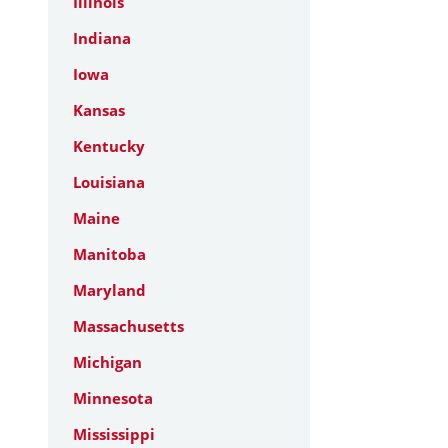
Illinois
Indiana
Iowa
Kansas
Kentucky
Louisiana
Maine
Manitoba
Maryland
Massachusetts
Michigan
Minnesota
Mississippi