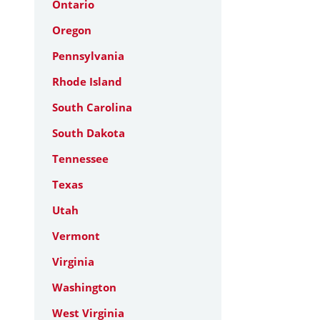
Ontario
Oregon
Pennsylvania
Rhode Island
South Carolina
South Dakota
Tennessee
Texas
Utah
Vermont
Virginia
Washington
West Virginia