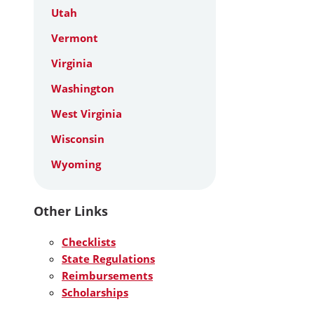
Utah
Vermont
Virginia
Washington
West Virginia
Wisconsin
Wyoming
Other Links
Checklists
State Regulations
Reimbursements
Scholarships