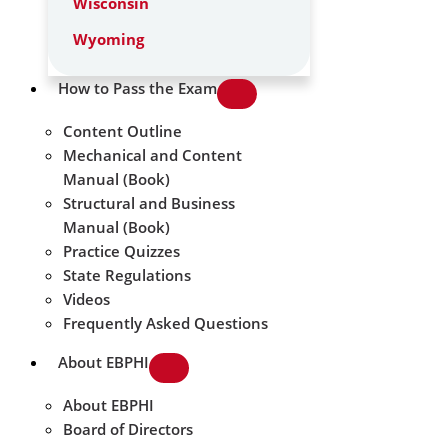
Wisconsin
Wyoming
How to Pass the Exam
Content Outline
Mechanical and Content
Manual (Book)
Structural and Business
Manual (Book)
Practice Quizzes
State Regulations
Videos
Frequently Asked Questions
About EBPHI
About EBPHI
Board of Directors