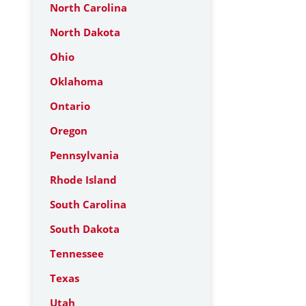
North Carolina
North Dakota
Ohio
Oklahoma
Ontario
Oregon
Pennsylvania
Rhode Island
South Carolina
South Dakota
Tennessee
Texas
Utah