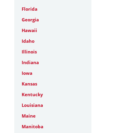
Florida
Georgia
Hawaii
Idaho
Illinois
Indiana
Iowa
Kansas
Kentucky
Louisiana
Maine
Manitoba