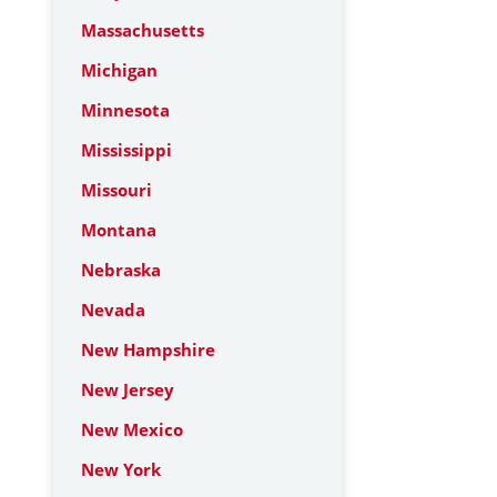
Massachusetts
Michigan
Minnesota
Mississippi
Missouri
Montana
Nebraska
Nevada
New Hampshire
New Jersey
New Mexico
New York