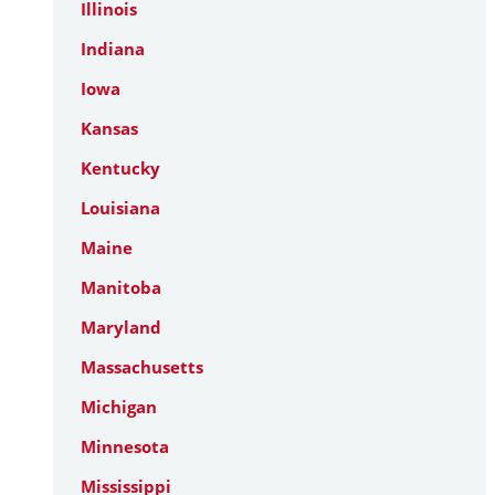
Illinois
Indiana
Iowa
Kansas
Kentucky
Louisiana
Maine
Manitoba
Maryland
Massachusetts
Michigan
Minnesota
Mississippi