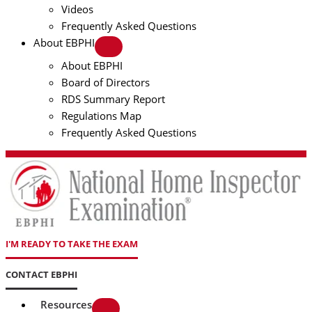
Videos
Frequently Asked Questions
About EBPHI
About EBPHI
Board of Directors
RDS Summary Report
Regulations Map
Frequently Asked Questions
I'M READY TO TAKE THE EXAM
CONTACT EBPHI
Resources