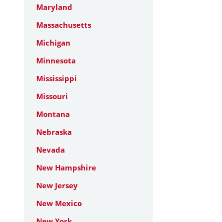
Maryland
Massachusetts
Michigan
Minnesota
Mississippi
Missouri
Montana
Nebraska
Nevada
New Hampshire
New Jersey
New Mexico
New York