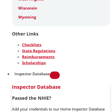
Wisconsin
Wyoming
Other Links
Checklists
State Regulations
Reimbursements
Scholarships
Inspector Database
Inspector Database
Passed the NHIE?
Add your credentials to our Home Inspector Database