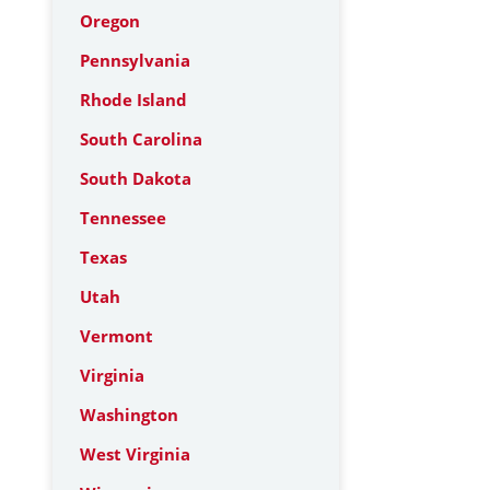
Oregon
Pennsylvania
Rhode Island
South Carolina
South Dakota
Tennessee
Texas
Utah
Vermont
Virginia
Washington
West Virginia