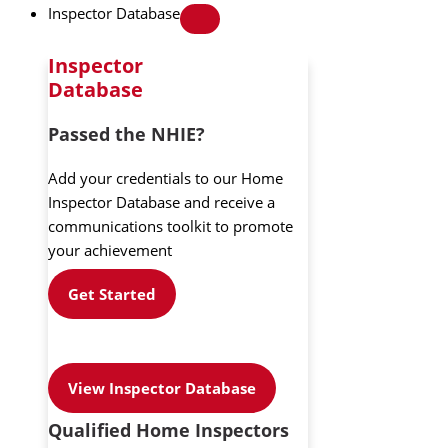
Inspector Database
Inspector
Database
Passed the NHIE?
Add your credentials to our Home
Inspector Database and receive a
communications toolkit to promote
your achievement
Get Started
View Inspector Database
Qualified Home Inspectors