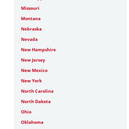
Missouri
Montana
Nebraska
Nevada
New Hampshire
New Jersey
New Mexico
New York
North Carolina
North Dakota
Ohio
Oklahoma