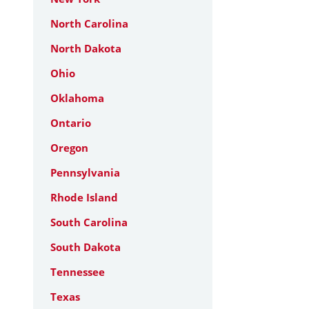
North Carolina
North Dakota
Ohio
Oklahoma
Ontario
Oregon
Pennsylvania
Rhode Island
South Carolina
South Dakota
Tennessee
Texas