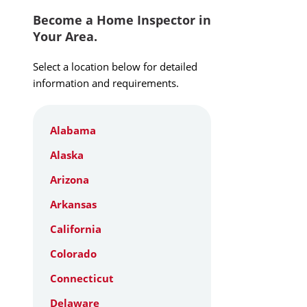
Become a Home Inspector in
Your Area.
Select a location below for detailed
information and requirements.
Alabama
Alaska
Arizona
Arkansas
California
Colorado
Connecticut
Delaware