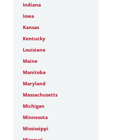
Indiana
Iowa
Kansas
Kentucky
Louisiana
Maine
Manitoba
Maryland
Massachusetts
Michigan
Minnesota
Mississippi
Missouri