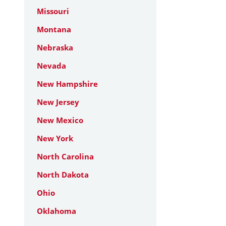
Missouri
Montana
Nebraska
Nevada
New Hampshire
New Jersey
New Mexico
New York
North Carolina
North Dakota
Ohio
Oklahoma