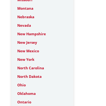
Montana
Nebraska
Nevada
New Hampshire
New Jersey
New Mexico
New York
North Carolina
North Dakota
Ohio
Oklahoma
Ontario