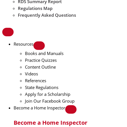
RDS Summary Report
Regulations Map
Frequently Asked Questions
Resources
Books and Manuals
Practice Quizzes
Content Outline
Videos
References
State Regulations
Apply for a Scholarship
Join Our Facebook Group
Become a Home Inspector
Become a Home Inspector