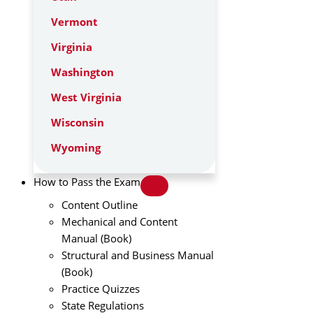
Vermont
Virginia
Washington
West Virginia
Wisconsin
Wyoming
How to Pass the Exam
Content Outline
Mechanical and Content
Manual (Book)
Structural and Business Manual
(Book)
Practice Quizzes
State Regulations