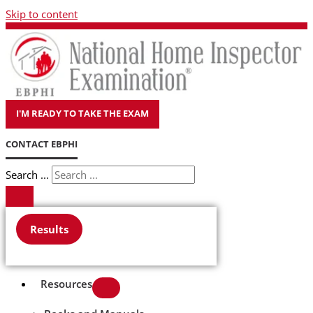
Skip to content
I'M READY TO TAKE THE EXAM
CONTACT EBPHI
Search ...
Results
Resources