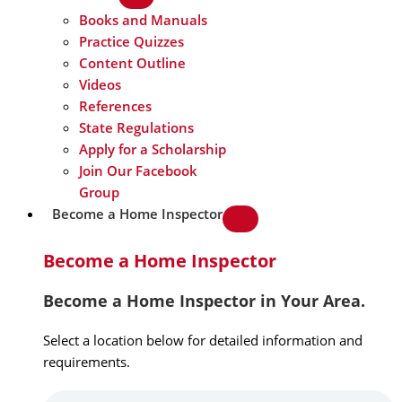
Books and Manuals
Practice Quizzes
Content Outline
Videos
References
State Regulations
Apply for a Scholarship
Join Our Facebook
Group
Become a Home Inspector
Become a Home Inspector
Become a Home Inspector in Your Area.
Select a location below for detailed information and
requirements.