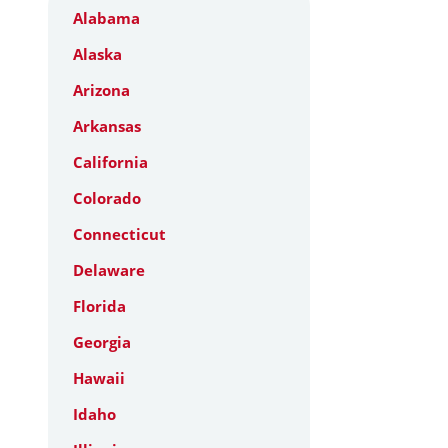
Alabama
Alaska
Arizona
Arkansas
California
Colorado
Connecticut
Delaware
Florida
Georgia
Hawaii
Idaho