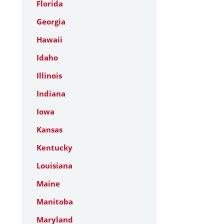
Florida
Georgia
Hawaii
Idaho
Illinois
Indiana
Iowa
Kansas
Kentucky
Louisiana
Maine
Manitoba
Maryland