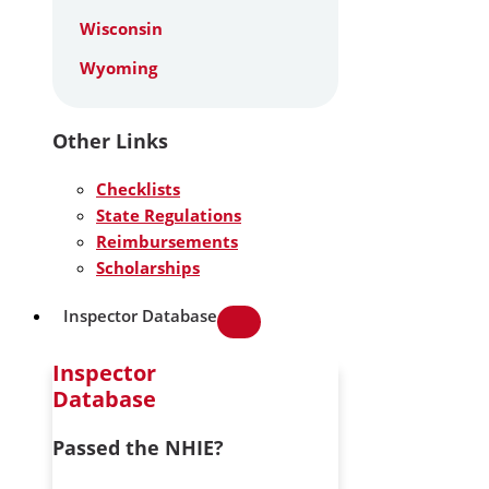
Wisconsin
Wyoming
Other Links
Checklists
State Regulations
Reimbursements
Scholarships
Inspector Database
Inspector
Database
Passed the NHIE?