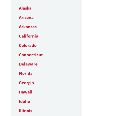
Alaska
Arizona
Arkansas
California
Colorado
Connecticut
Delaware
Florida
Georgia
Hawaii
Idaho
Illinois