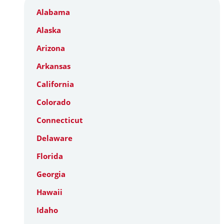
Alabama
Alaska
Arizona
Arkansas
California
Colorado
Connecticut
Delaware
Florida
Georgia
Hawaii
Idaho