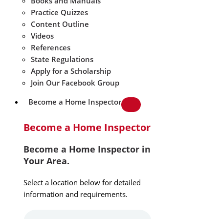
Books and Manuals
Practice Quizzes
Content Outline
Videos
References
State Regulations
Apply for a Scholarship
Join Our Facebook Group
Become a Home Inspector
Become a Home Inspector
Become a Home Inspector in
Your Area.
Select a location below for detailed
information and requirements.