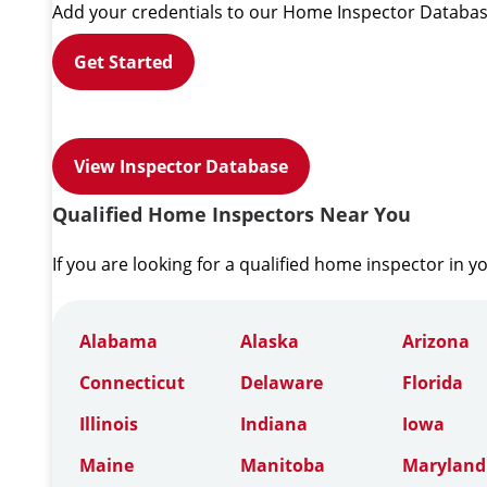
Add your credentials to our Home Inspector Databas
Get Started
View Inspector Database
Qualified Home Inspectors Near You
If you are looking for a qualified home inspector in y
Alabama
Alaska
Arizona
Connecticut
Delaware
Florida
Illinois
Indiana
Iowa
Maine
Manitoba
Maryland