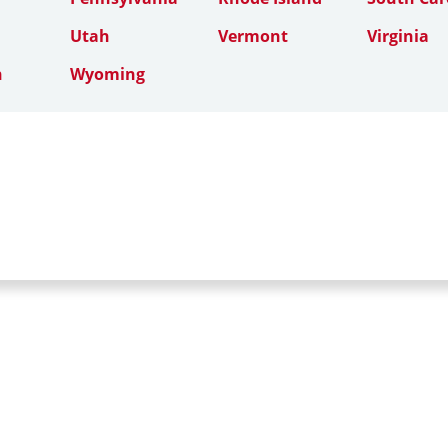
Utah
Vermont
Virginia
n
Wyoming