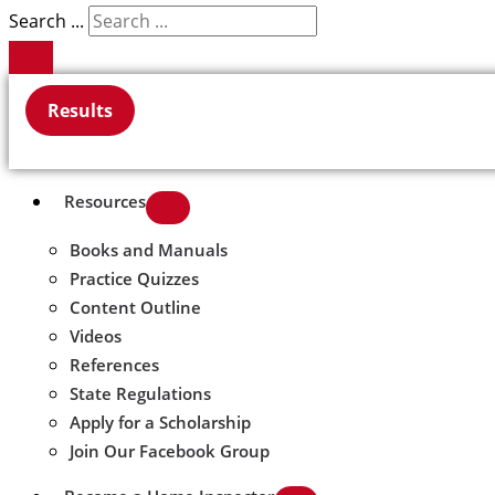
Search ...
Results
Resources
Books and Manuals
Practice Quizzes
Content Outline
Videos
References
State Regulations
Apply for a Scholarship
Join Our Facebook Group