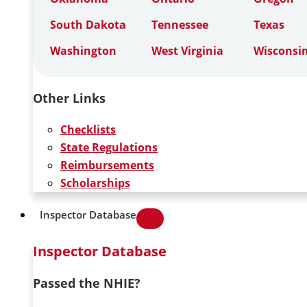
South Dakota
Tennessee
Texas
Washington
West Virginia
Wisconsi
Other Links
Checklists
State Regulations
Reimbursements
Scholarships
Inspector Database
Inspector Database
Passed the NHIE?