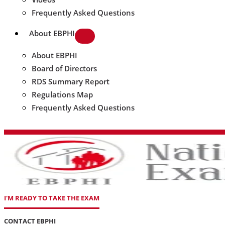
Frequently Asked Questions
About EBPHI
About EBPHI
Board of Directors
RDS Summary Report
Regulations Map
Frequently Asked Questions
I'M READY TO TAKE THE EXAM
CONTACT EBPHI