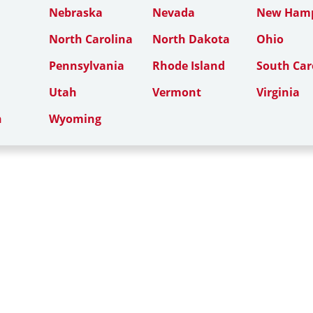
Nebraska
Nevada
New Hamp
North Carolina
North Dakota
Ohio
Pennsylvania
Rhode Island
South Car
Utah
Vermont
Virginia
n
Wyoming