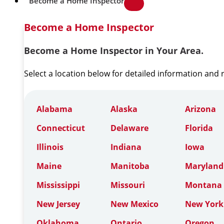
Become a Home Inspector
Become a Home Inspector
Become a Home Inspector in Your Area.
Select a location below for detailed information and
Alabama
Alaska
Arizona
Connecticut
Delaware
Florida
Illinois
Indiana
Iowa
Maine
Manitoba
Maryland
Mississippi
Missouri
Montana
New Jersey
New Mexico
New York
Oklahoma
Ontario
Oregon