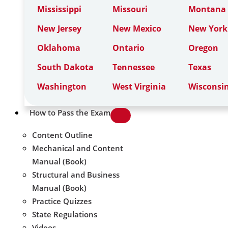
Mississippi
Missouri
Montana
New Jersey
New Mexico
New York
Oklahoma
Ontario
Oregon
South Dakota
Tennessee
Texas
Washington
West Virginia
Wisconsi
How to Pass the Exam
Content Outline
Mechanical and Content
Manual (Book)
Structural and Business
Manual (Book)
Practice Quizzes
State Regulations
Videos