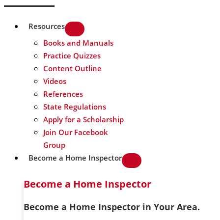
Resources
Books and Manuals
Practice Quizzes
Content Outline
Videos
References
State Regulations
Apply for a Scholarship
Join Our Facebook
Group
Become a Home Inspector
Become a Home Inspector
Become a Home Inspector in Your Area.