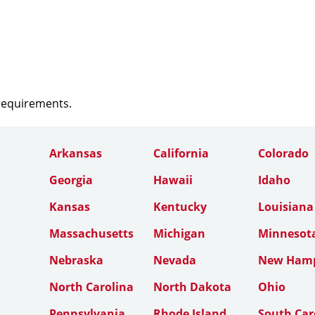
 requirements.
Arkansas
California
Colorado
Georgia
Hawaii
Idaho
Kansas
Kentucky
Louisiana
Massachusetts
Michigan
Minnesot
Nebraska
Nevada
New Hamp
North Carolina
North Dakota
Ohio
Pennsylvania
Rhode Island
South Car