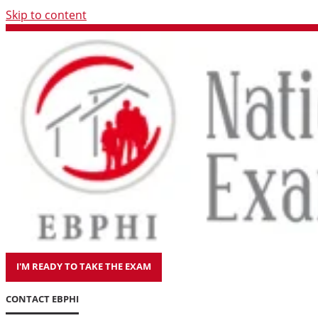
Skip to content
I'M READY TO TAKE THE EXAM
CONTACT EBPHI