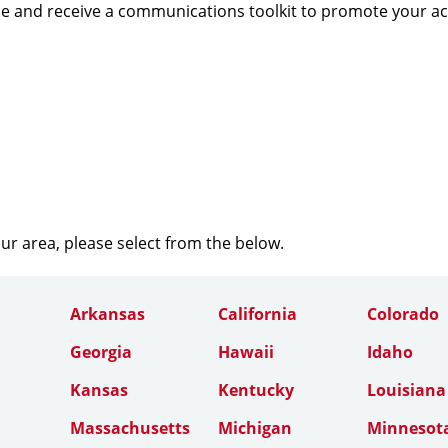
e and receive a communications toolkit to promote your a
our area, please select from the below.
Arkansas
California
Colorado
Georgia
Hawaii
Idaho
Kansas
Kentucky
Louisiana
Massachusetts
Michigan
Minnesot