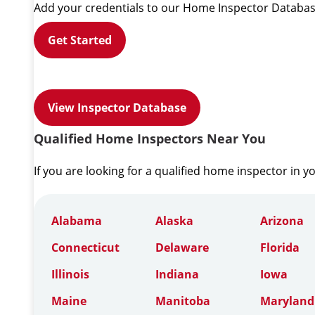
Add your credentials to our Home Inspector Databas
Get Started
View Inspector Database
Qualified Home Inspectors Near You
If you are looking for a qualified home inspector in y
Alabama
Alaska
Arizona
Connecticut
Delaware
Florida
Illinois
Indiana
Iowa
Maine
Manitoba
Maryland