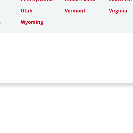
Utah
Vermont
Virginia
n
Wyoming