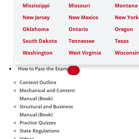
Mississippi
Missouri
Montana
New Jersey
New Mexico
New York
Oklahoma
Ontario
Oregon
South Dakota
Tennessee
Texas
Washington
West Virginia
Wisconsi
How to Pass the Exam
Content Outline
Mechanical and Content
Manual (Book)
Structural and Business
Manual (Book)
Practice Quizzes
State Regulations
Videos