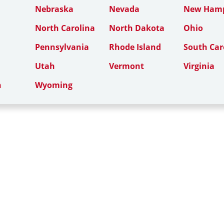
Nebraska
Nevada
New Hamp
North Carolina
North Dakota
Ohio
Pennsylvania
Rhode Island
South Car
Utah
Vermont
Virginia
n
Wyoming