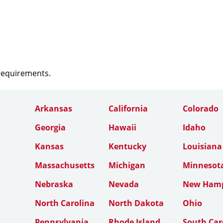
 requirements.
Arkansas
California
Colorado
Georgia
Hawaii
Idaho
Kansas
Kentucky
Louisiana
Massachusetts
Michigan
Minnesot
Nebraska
Nevada
New Hamp
North Carolina
North Dakota
Ohio
Pennsylvania
Rhode Island
South Car