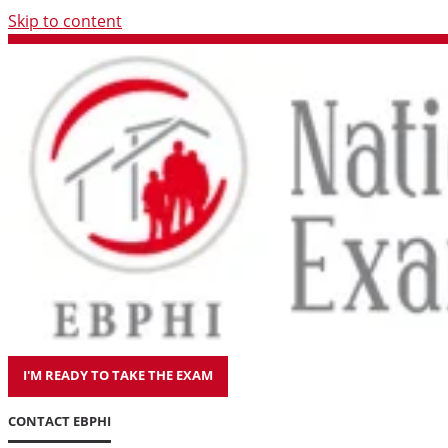
Skip to content
I'M READY TO TAKE THE EXAM
CONTACT EBPHI