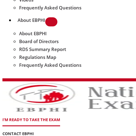
Frequently Asked Questions
About EBPHI
About EBPHI
Board of Directors
RDS Summary Report
Regulations Map
Frequently Asked Questions
I'M READY TO TAKE THE EXAM
CONTACT EBPHI