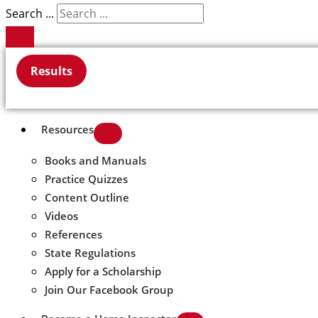
Search ...
Results
Resources
Books and Manuals
Practice Quizzes
Content Outline
Videos
References
State Regulations
Apply for a Scholarship
Join Our Facebook Group