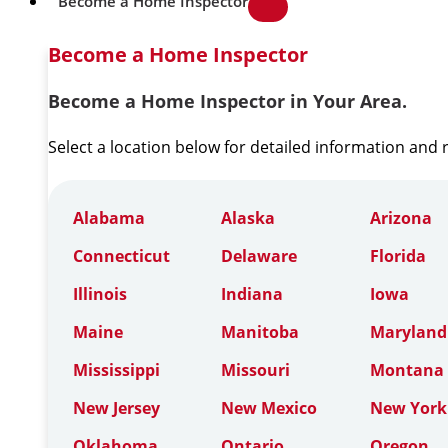
Become a Home Inspector
Become a Home Inspector
Become a Home Inspector in Your Area.
Select a location below for detailed information and
Alabama
Alaska
Arizona
Connecticut
Delaware
Florida
Illinois
Indiana
Iowa
Maine
Manitoba
Maryland
Mississippi
Missouri
Montana
New Jersey
New Mexico
New York
Oklahoma
Ontario
Oregon