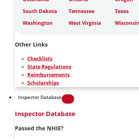
South Dakota
Tennessee
Texas
Washington
West Virginia
Wisconsi
Other Links
Checklists
State Regulations
Reimbursements
Scholarships
Inspector Database
Inspector Database
Passed the NHIE?