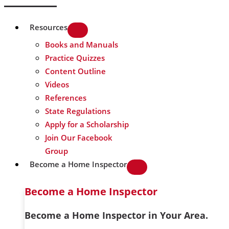
Resources
Books and Manuals
Practice Quizzes
Content Outline
Videos
References
State Regulations
Apply for a Scholarship
Join Our Facebook
Group
Become a Home Inspector
Become a Home Inspector
Become a Home Inspector in Your Area.