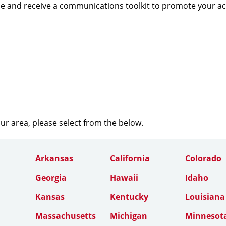
e and receive a communications toolkit to promote your a
our area, please select from the below.
Arkansas
California
Colorado
Georgia
Hawaii
Idaho
Kansas
Kentucky
Louisiana
Massachusetts
Michigan
Minnesot