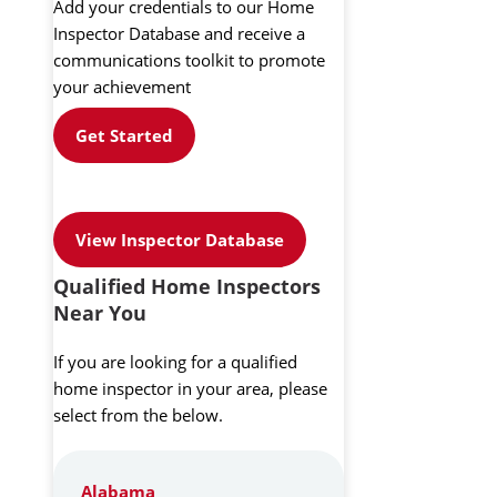
Add your credentials to our Home
Inspector Database and receive a
communications toolkit to promote
your achievement
Get Started
View Inspector Database
Qualified Home Inspectors
Near You
If you are looking for a qualified
home inspector in your area, please
select from the below.
Alabama