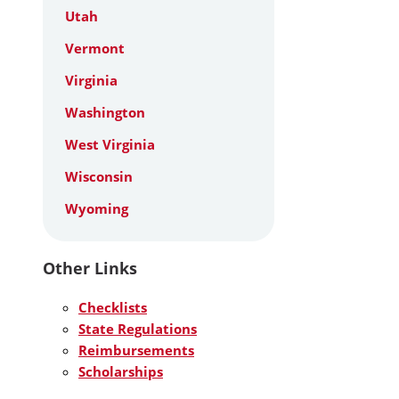
Utah
Vermont
Virginia
Washington
West Virginia
Wisconsin
Wyoming
Other Links
Checklists
State Regulations
Reimbursements
Scholarships