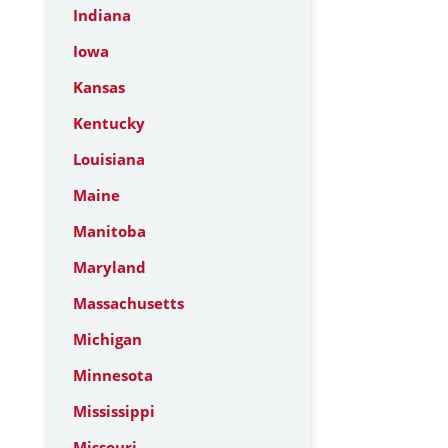
Indiana
Iowa
Kansas
Kentucky
Louisiana
Maine
Manitoba
Maryland
Massachusetts
Michigan
Minnesota
Mississippi
Missouri