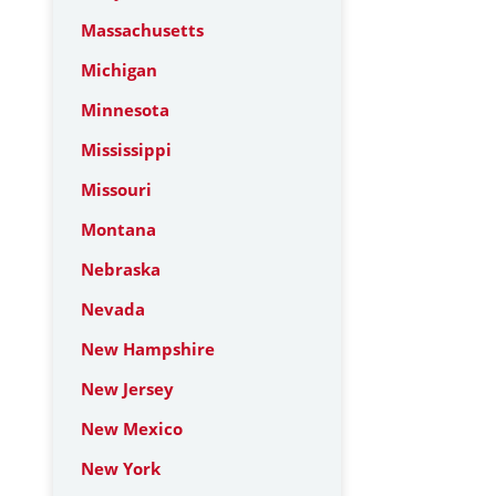
Massachusetts
Michigan
Minnesota
Mississippi
Missouri
Montana
Nebraska
Nevada
New Hampshire
New Jersey
New Mexico
New York