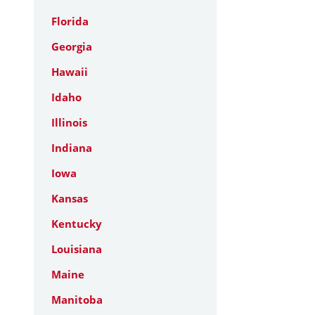
Florida
Georgia
Hawaii
Idaho
Illinois
Indiana
Iowa
Kansas
Kentucky
Louisiana
Maine
Manitoba