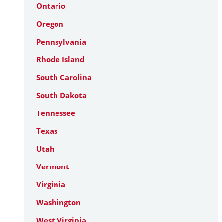
Ontario
Oregon
Pennsylvania
Rhode Island
South Carolina
South Dakota
Tennessee
Texas
Utah
Vermont
Virginia
Washington
West Virginia