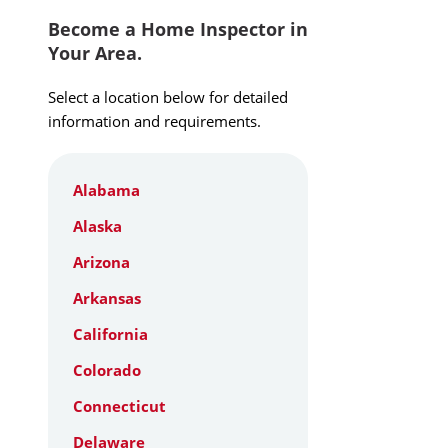
Become a Home Inspector in
Your Area.
Select a location below for detailed
information and requirements.
Alabama
Alaska
Arizona
Arkansas
California
Colorado
Connecticut
Delaware