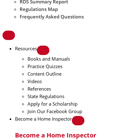
RDS Summary Report
Regulations Map
Frequently Asked Questions
Resources
Books and Manuals
Practice Quizzes
Content Outline
Videos
References
State Regulations
Apply for a Scholarship
Join Our Facebook Group
Become a Home Inspector
Become a Home Inspector