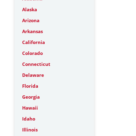
Alaska
Arizona
Arkansas
California
Colorado
Connecticut
Delaware
Florida
Georgia
Hawaii
Idaho
Illinois