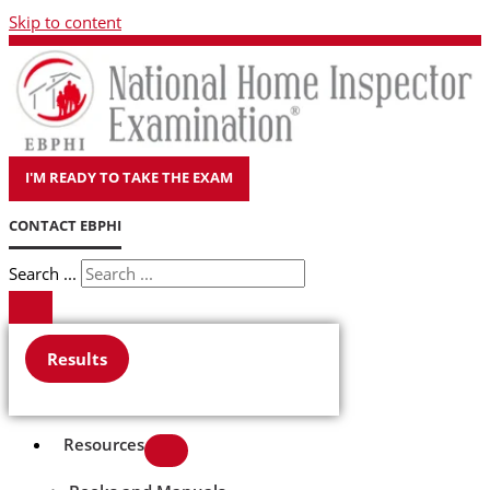
Skip to content
I'M READY TO TAKE THE EXAM
CONTACT EBPHI
Search ...
Results
Resources