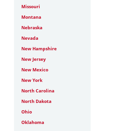
Missouri
Montana
Nebraska
Nevada
New Hampshire
New Jersey
New Mexico
New York
North Carolina
North Dakota
Ohio
Oklahoma