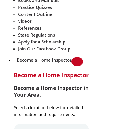
Books and Manuals
Practice Quizzes
Content Outline
Videos
References
State Regulations
Apply for a Scholarship
Join Our Facebook Group
Become a Home Inspector
Become a Home Inspector
Become a Home Inspector in
Your Area.
Select a location below for detailed
information and requirements.