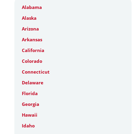
Alabama
Alaska
Arizona
Arkansas
California
Colorado
Connecticut
Delaware
Florida
Georgia
Hawaii
Idaho