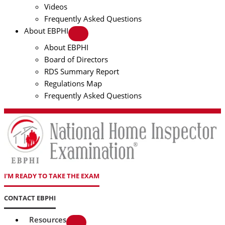
Videos
Frequently Asked Questions
About EBPHI
About EBPHI
Board of Directors
RDS Summary Report
Regulations Map
Frequently Asked Questions
I'M READY TO TAKE THE EXAM
CONTACT EBPHI
Resources