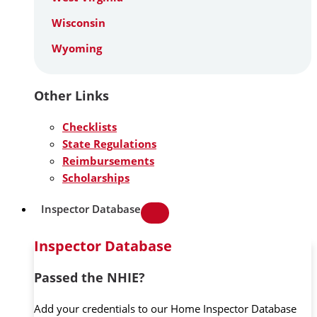
Wisconsin
Wyoming
Other Links
Checklists
State Regulations
Reimbursements
Scholarships
Inspector Database
Inspector Database
Passed the NHIE?
Add your credentials to our Home Inspector Database