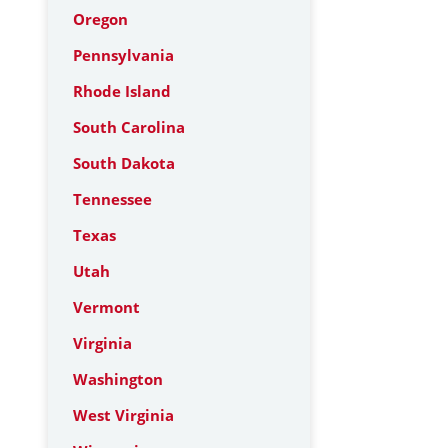
Oregon
Pennsylvania
Rhode Island
South Carolina
South Dakota
Tennessee
Texas
Utah
Vermont
Virginia
Washington
West Virginia