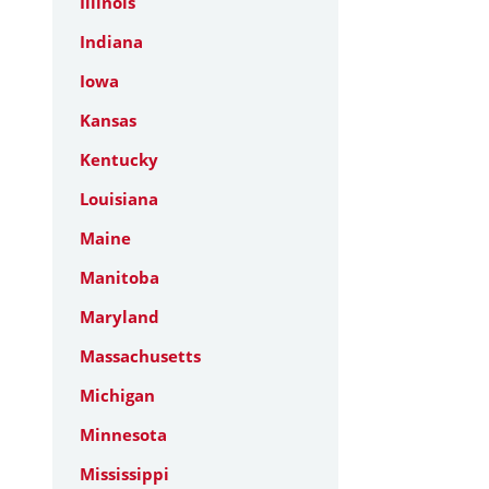
Illinois
Indiana
Iowa
Kansas
Kentucky
Louisiana
Maine
Manitoba
Maryland
Massachusetts
Michigan
Minnesota
Mississippi