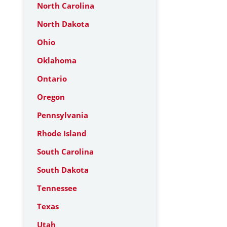
North Carolina
North Dakota
Ohio
Oklahoma
Ontario
Oregon
Pennsylvania
Rhode Island
South Carolina
South Dakota
Tennessee
Texas
Utah