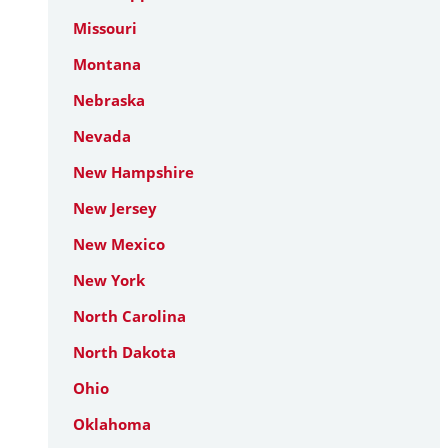
Missouri
Montana
Nebraska
Nevada
New Hampshire
New Jersey
New Mexico
New York
North Carolina
North Dakota
Ohio
Oklahoma