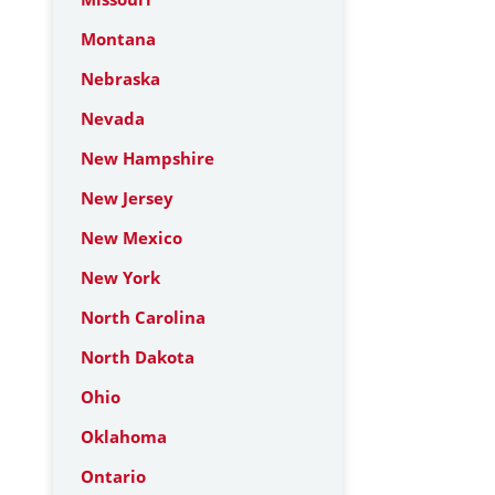
Montana
Nebraska
Nevada
New Hampshire
New Jersey
New Mexico
New York
North Carolina
North Dakota
Ohio
Oklahoma
Ontario