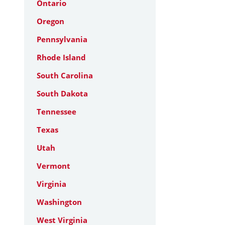
Ontario
Oregon
Pennsylvania
Rhode Island
South Carolina
South Dakota
Tennessee
Texas
Utah
Vermont
Virginia
Washington
West Virginia