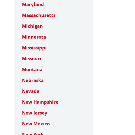
Maryland
Massachusetts
Michigan
Minnesota
Mississippi
Missouri
Montana
Nebraska
Nevada
New Hampshire
New Jersey
New Mexico
New York