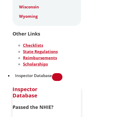
Wisconsin
Wyoming
Other Links
Checklists
State Regulations
Reimbursements
Scholarships
Inspector Database
Inspector
Database
Passed the NHIE?