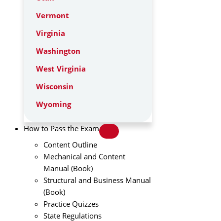
Vermont
Virginia
Washington
West Virginia
Wisconsin
Wyoming
How to Pass the Exam
Content Outline
Mechanical and Content
Manual (Book)
Structural and Business Manual
(Book)
Practice Quizzes
State Regulations