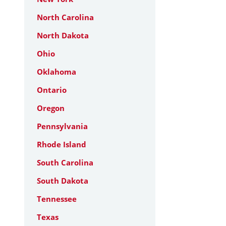
North Carolina
North Dakota
Ohio
Oklahoma
Ontario
Oregon
Pennsylvania
Rhode Island
South Carolina
South Dakota
Tennessee
Texas