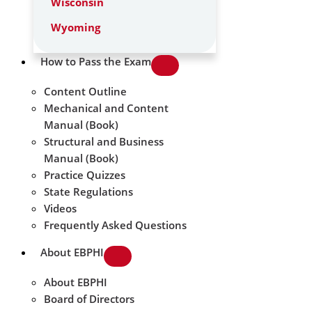
Wisconsin
Wyoming
How to Pass the Exam
Content Outline
Mechanical and Content
Manual (Book)
Structural and Business
Manual (Book)
Practice Quizzes
State Regulations
Videos
Frequently Asked Questions
About EBPHI
About EBPHI
Board of Directors