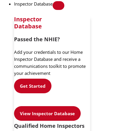
Inspector Database
Inspector
Database
Passed the NHIE?
Add your credentials to our Home
Inspector Database and receive a
communications toolkit to promote
your achievement
Get Started
View Inspector Database
Qualified Home Inspectors