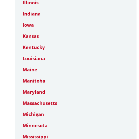
Illinois
Indiana
Iowa
Kansas
Kentucky
Louisiana
Maine
Manitoba
Maryland
Massachusetts
Michigan
Minnesota
Mississippi