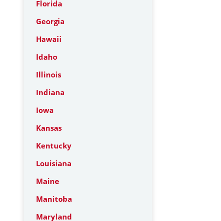
Florida
Georgia
Hawaii
Idaho
Illinois
Indiana
Iowa
Kansas
Kentucky
Louisiana
Maine
Manitoba
Maryland