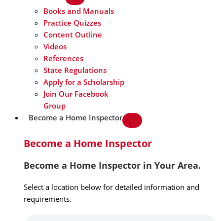
Books and Manuals
Practice Quizzes
Content Outline
Videos
References
State Regulations
Apply for a Scholarship
Join Our Facebook
Group
Become a Home Inspector
Become a Home Inspector
Become a Home Inspector in Your Area.
Select a location below for detailed information and
requirements.