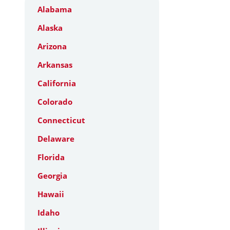
Alabama
Alaska
Arizona
Arkansas
California
Colorado
Connecticut
Delaware
Florida
Georgia
Hawaii
Idaho