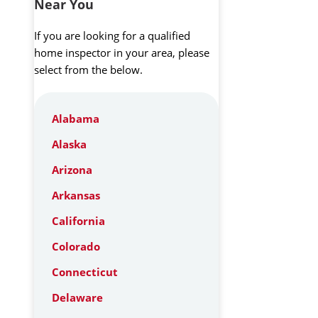
Near You
If you are looking for a qualified
home inspector in your area, please
select from the below.
Alabama
Alaska
Arizona
Arkansas
California
Colorado
Connecticut
Delaware