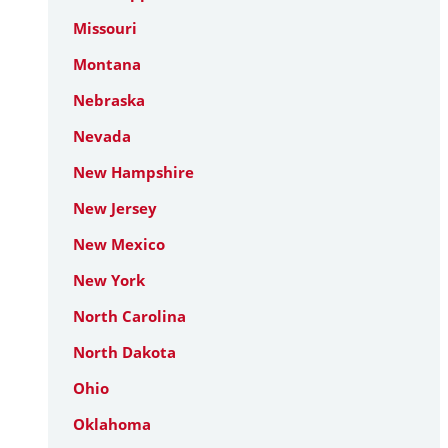
Missouri
Montana
Nebraska
Nevada
New Hampshire
New Jersey
New Mexico
New York
North Carolina
North Dakota
Ohio
Oklahoma