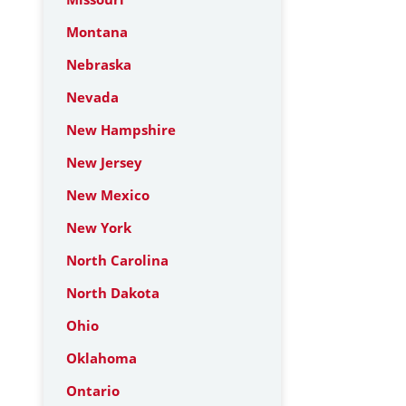
Montana
Nebraska
Nevada
New Hampshire
New Jersey
New Mexico
New York
North Carolina
North Dakota
Ohio
Oklahoma
Ontario