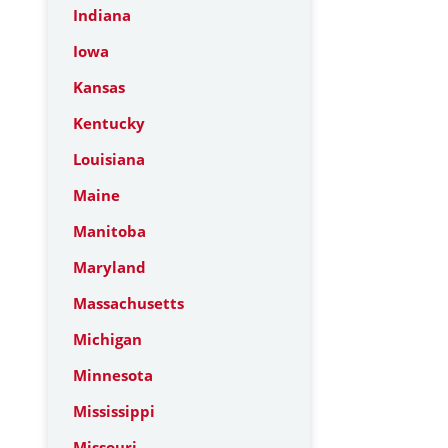
Indiana
Iowa
Kansas
Kentucky
Louisiana
Maine
Manitoba
Maryland
Massachusetts
Michigan
Minnesota
Mississippi
Missouri