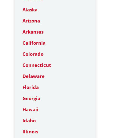
Alaska
Arizona
Arkansas
California
Colorado
Connecticut
Delaware
Florida
Georgia
Hawaii
Idaho
Illinois