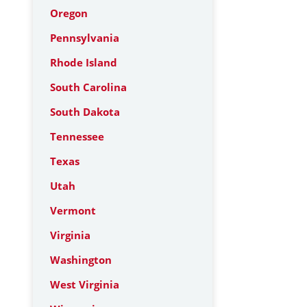
Oregon
Pennsylvania
Rhode Island
South Carolina
South Dakota
Tennessee
Texas
Utah
Vermont
Virginia
Washington
West Virginia