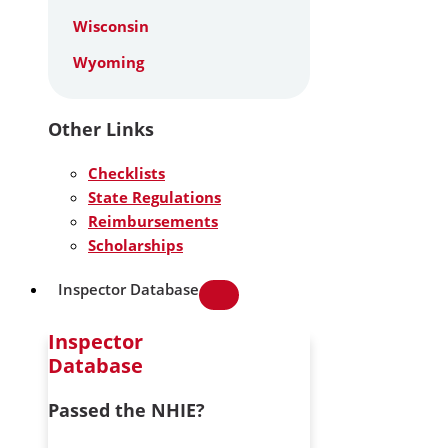
Wisconsin
Wyoming
Other Links
Checklists
State Regulations
Reimbursements
Scholarships
Inspector Database
Inspector
Database
Passed the NHIE?