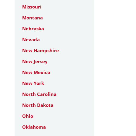
Missouri
Montana
Nebraska
Nevada
New Hampshire
New Jersey
New Mexico
New York
North Carolina
North Dakota
Ohio
Oklahoma