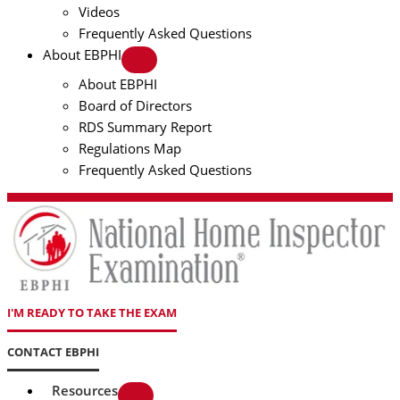
Videos
Frequently Asked Questions
About EBPHI
About EBPHI
Board of Directors
RDS Summary Report
Regulations Map
Frequently Asked Questions
I'M READY TO TAKE THE EXAM
CONTACT EBPHI
Resources