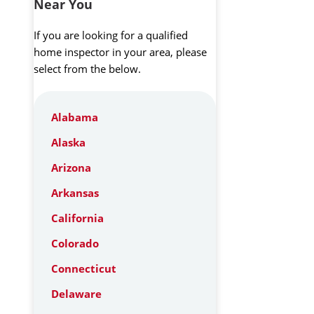
Near You
If you are looking for a qualified
home inspector in your area, please
select from the below.
Alabama
Alaska
Arizona
Arkansas
California
Colorado
Connecticut
Delaware