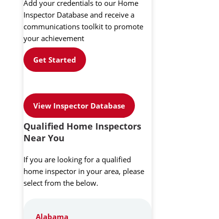
Add your credentials to our Home
Inspector Database and receive a
communications toolkit to promote
your achievement
Get Started
View Inspector Database
Qualified Home Inspectors
Near You
If you are looking for a qualified
home inspector in your area, please
select from the below.
Alabama