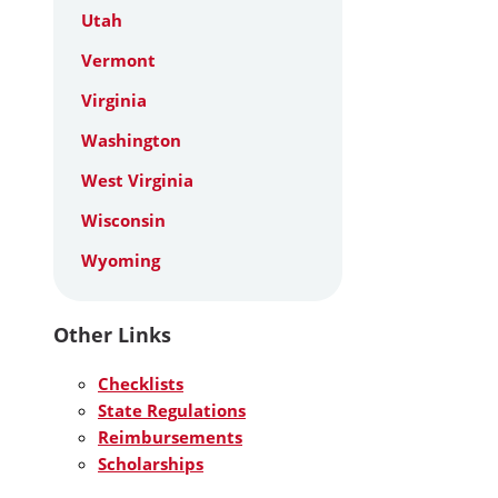
Utah
Vermont
Virginia
Washington
West Virginia
Wisconsin
Wyoming
Other Links
Checklists
State Regulations
Reimbursements
Scholarships