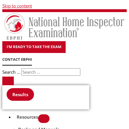
Skip to content
I'M READY TO TAKE THE EXAM
CONTACT EBPHI
Search ...
Results
Resources