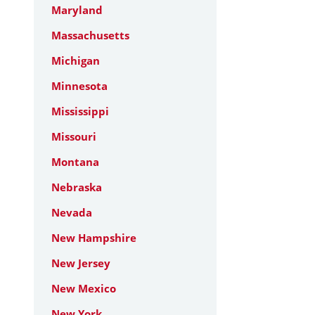
Maryland
Massachusetts
Michigan
Minnesota
Mississippi
Missouri
Montana
Nebraska
Nevada
New Hampshire
New Jersey
New Mexico
New York