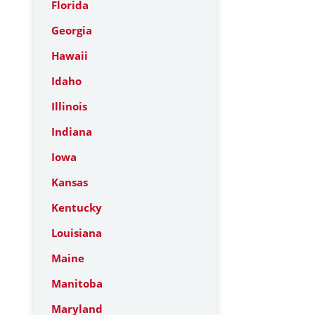
Florida
Georgia
Hawaii
Idaho
Illinois
Indiana
Iowa
Kansas
Kentucky
Louisiana
Maine
Manitoba
Maryland