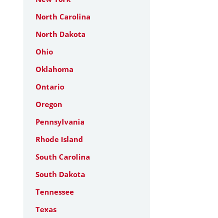
North Carolina
North Dakota
Ohio
Oklahoma
Ontario
Oregon
Pennsylvania
Rhode Island
South Carolina
South Dakota
Tennessee
Texas