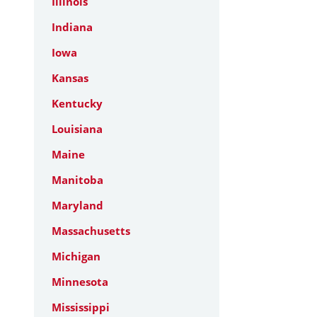
Illinois
Indiana
Iowa
Kansas
Kentucky
Louisiana
Maine
Manitoba
Maryland
Massachusetts
Michigan
Minnesota
Mississippi