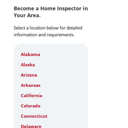
Become a Home Inspector in
Your Area.
Select a location below for detailed
information and requirements.
Alabama
Alaska
Arizona
Arkansas
California
Colorado
Connecticut
Delaware