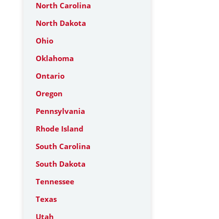
North Carolina
North Dakota
Ohio
Oklahoma
Ontario
Oregon
Pennsylvania
Rhode Island
South Carolina
South Dakota
Tennessee
Texas
Utah