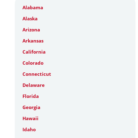
Alabama
Alaska
Arizona
Arkansas
California
Colorado
Connecticut
Delaware
Florida
Georgia
Hawaii
Idaho