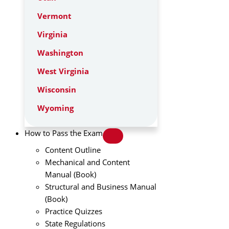
Vermont
Virginia
Washington
West Virginia
Wisconsin
Wyoming
How to Pass the Exam
Content Outline
Mechanical and Content
Manual (Book)
Structural and Business Manual
(Book)
Practice Quizzes
State Regulations