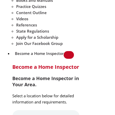
Books and Manuals
Practice Quizzes
Content Outline
Videos
References
State Regulations
Apply for a Scholarship
Join Our Facebook Group
Become a Home Inspector
Become a Home Inspector
Become a Home Inspector in
Your Area.
Select a location below for detailed
information and requirements.