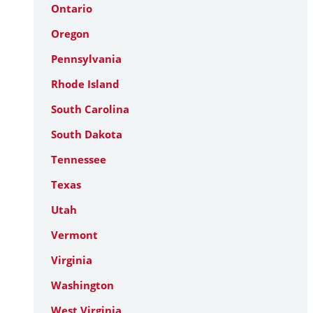
Ontario
Oregon
Pennsylvania
Rhode Island
South Carolina
South Dakota
Tennessee
Texas
Utah
Vermont
Virginia
Washington
West Virginia