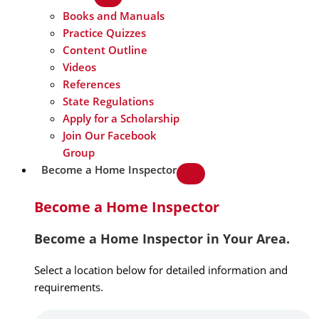
Books and Manuals
Practice Quizzes
Content Outline
Videos
References
State Regulations
Apply for a Scholarship
Join Our Facebook
Group
Become a Home Inspector
Become a Home Inspector
Become a Home Inspector in Your Area.
Select a location below for detailed information and
requirements.