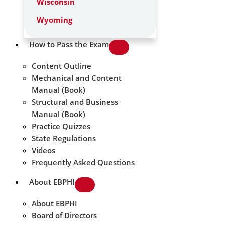
Wisconsin
Wyoming
How to Pass the Exam
Content Outline
Mechanical and Content
Manual (Book)
Structural and Business
Manual (Book)
Practice Quizzes
State Regulations
Videos
Frequently Asked Questions
About EBPHI
About EBPHI
Board of Directors