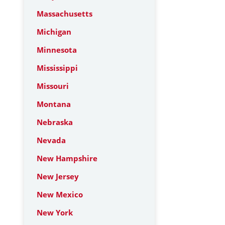
Massachusetts
Michigan
Minnesota
Mississippi
Missouri
Montana
Nebraska
Nevada
New Hampshire
New Jersey
New Mexico
New York