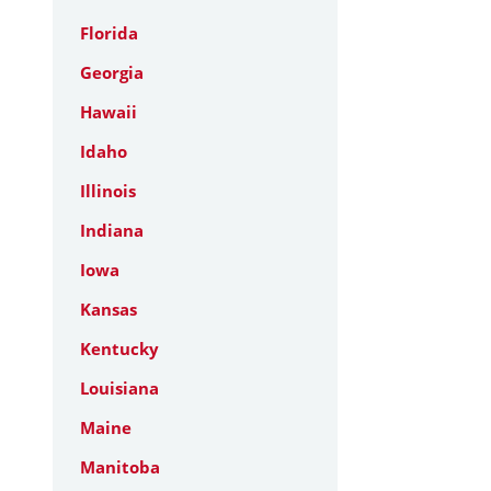
Florida
Georgia
Hawaii
Idaho
Illinois
Indiana
Iowa
Kansas
Kentucky
Louisiana
Maine
Manitoba