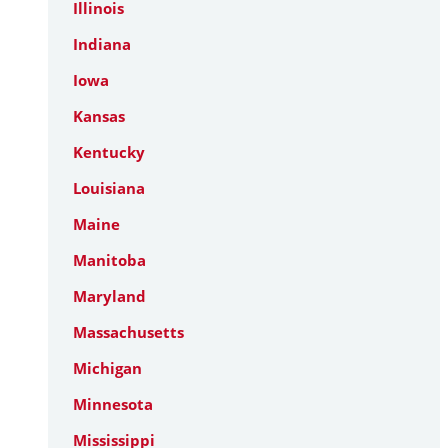
Illinois
Indiana
Iowa
Kansas
Kentucky
Louisiana
Maine
Manitoba
Maryland
Massachusetts
Michigan
Minnesota
Mississippi