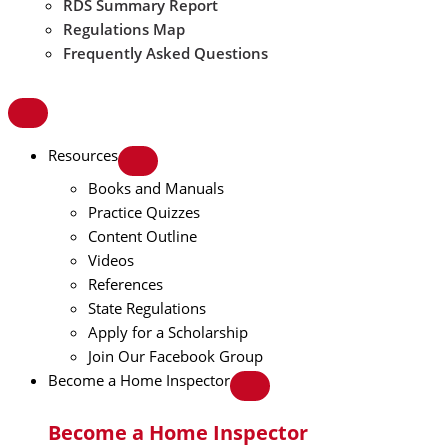
RDS Summary Report
Regulations Map
Frequently Asked Questions
Resources
Books and Manuals
Practice Quizzes
Content Outline
Videos
References
State Regulations
Apply for a Scholarship
Join Our Facebook Group
Become a Home Inspector
Become a Home Inspector