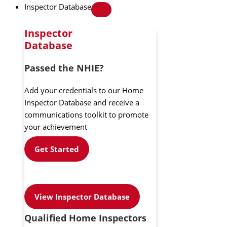
Inspector Database
Inspector
Database
Passed the NHIE?
Add your credentials to our Home
Inspector Database and receive a
communications toolkit to promote
your achievement
Get Started
View Inspector Database
Qualified Home Inspectors