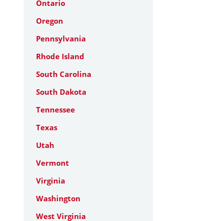
Ontario
Oregon
Pennsylvania
Rhode Island
South Carolina
South Dakota
Tennessee
Texas
Utah
Vermont
Virginia
Washington
West Virginia