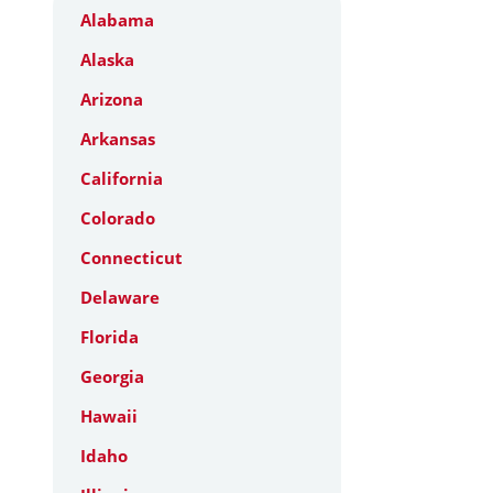
Alabama
Alaska
Arizona
Arkansas
California
Colorado
Connecticut
Delaware
Florida
Georgia
Hawaii
Idaho