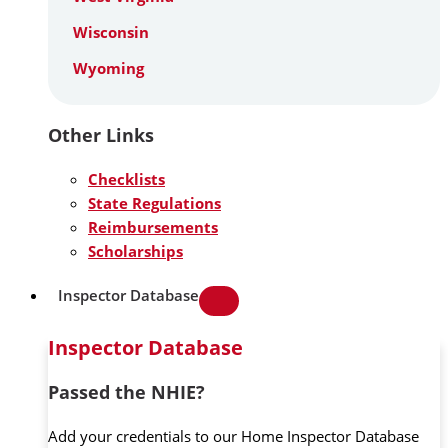
Wisconsin
Wyoming
Other Links
Checklists
State Regulations
Reimbursements
Scholarships
Inspector Database
Inspector Database
Passed the NHIE?
Add your credentials to our Home Inspector Database