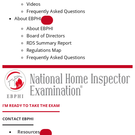
Videos
Frequently Asked Questions
About EBPHI
About EBPHI
Board of Directors
RDS Summary Report
Regulations Map
Frequently Asked Questions
I'M READY TO TAKE THE EXAM
CONTACT EBPHI
Resources