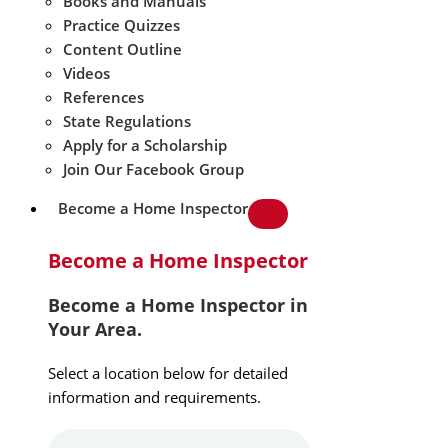
Books and Manuals
Practice Quizzes
Content Outline
Videos
References
State Regulations
Apply for a Scholarship
Join Our Facebook Group
Become a Home Inspector
Become a Home Inspector
Become a Home Inspector in
Your Area.
Select a location below for detailed
information and requirements.