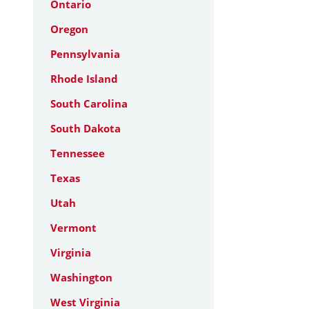
Ontario
Oregon
Pennsylvania
Rhode Island
South Carolina
South Dakota
Tennessee
Texas
Utah
Vermont
Virginia
Washington
West Virginia