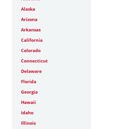
Alaska
Arizona
Arkansas
California
Colorado
Connecticut
Delaware
Florida
Georgia
Hawaii
Idaho
Illinois