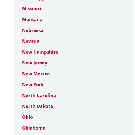
Missouri
Montana
Nebraska
Nevada
New Hampshire
New Jersey
New Mexico
New York
North Carolina
North Dakota
Ohio
Oklahoma