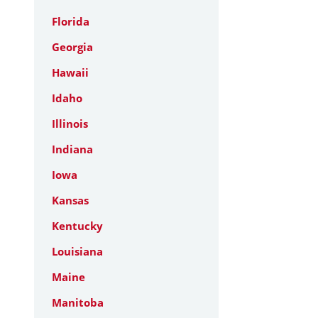
Florida
Georgia
Hawaii
Idaho
Illinois
Indiana
Iowa
Kansas
Kentucky
Louisiana
Maine
Manitoba