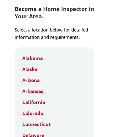
Become a Home Inspector in
Your Area.
Select a location below for detailed
information and requirements.
Alabama
Alaska
Arizona
Arkansas
California
Colorado
Connecticut
Delaware