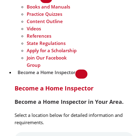
Books and Manuals
Practice Quizzes
Content Outline
Videos
References
State Regulations
Apply for a Scholarship
Join Our Facebook
Group
Become a Home Inspector
Become a Home Inspector
Become a Home Inspector in Your Area.
Select a location below for detailed information and
requirements.