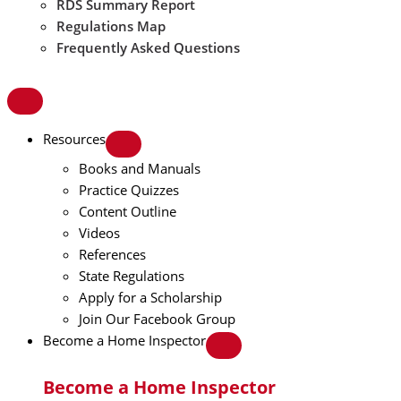
RDS Summary Report
Regulations Map
Frequently Asked Questions
Resources
Books and Manuals
Practice Quizzes
Content Outline
Videos
References
State Regulations
Apply for a Scholarship
Join Our Facebook Group
Become a Home Inspector
Become a Home Inspector