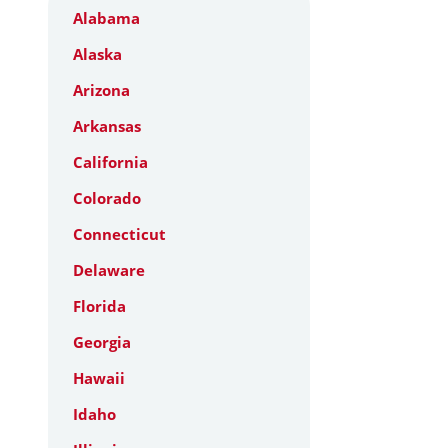
Alabama
Alaska
Arizona
Arkansas
California
Colorado
Connecticut
Delaware
Florida
Georgia
Hawaii
Idaho