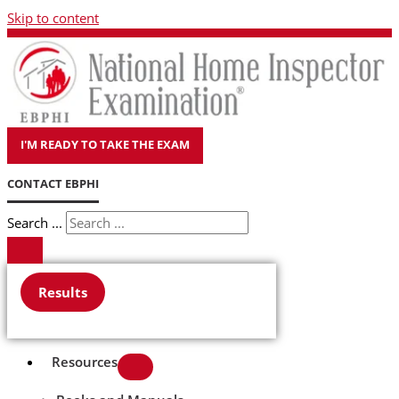
Skip to content
I'M READY TO TAKE THE EXAM
CONTACT EBPHI
Search ...
Results
Resources