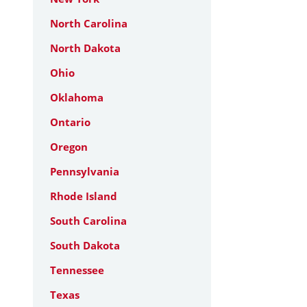
North Carolina
North Dakota
Ohio
Oklahoma
Ontario
Oregon
Pennsylvania
Rhode Island
South Carolina
South Dakota
Tennessee
Texas