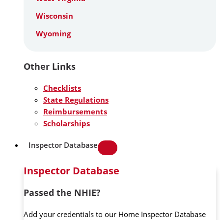
Wisconsin
Wyoming
Other Links
Checklists
State Regulations
Reimbursements
Scholarships
Inspector Database
Inspector Database
Passed the NHIE?
Add your credentials to our Home Inspector Database