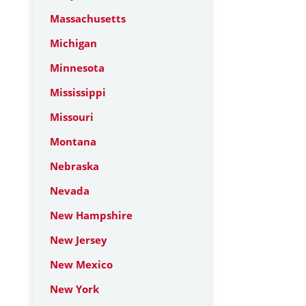
Massachusetts
Michigan
Minnesota
Mississippi
Missouri
Montana
Nebraska
Nevada
New Hampshire
New Jersey
New Mexico
New York