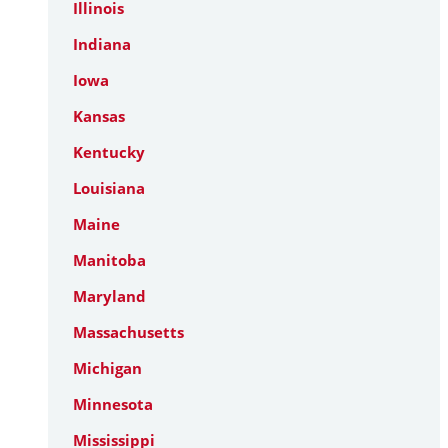
Illinois
Indiana
Iowa
Kansas
Kentucky
Louisiana
Maine
Manitoba
Maryland
Massachusetts
Michigan
Minnesota
Mississippi