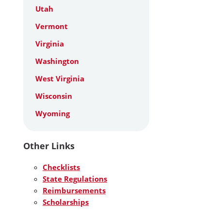
Utah
Vermont
Virginia
Washington
West Virginia
Wisconsin
Wyoming
Other Links
Checklists
State Regulations
Reimbursements
Scholarships