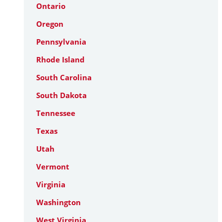
Ontario
Oregon
Pennsylvania
Rhode Island
South Carolina
South Dakota
Tennessee
Texas
Utah
Vermont
Virginia
Washington
West Virginia