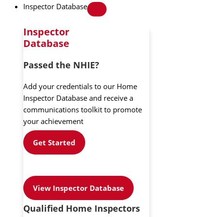
Inspector Database
Inspector
Database
Passed the NHIE?
Add your credentials to our Home
Inspector Database and receive a
communications toolkit to promote
your achievement
Get Started
View Inspector Database
Qualified Home Inspectors