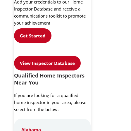
Add your credentials to our Home
Inspector Database and receive a
communications toolkit to promote
your achievement
Get Started
View Inspector Database
Qualified Home Inspectors
Near You
If you are looking for a qualified
home inspector in your area, please
select from the below.
Alabama