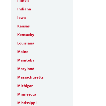
Illinois
Indiana
Iowa
Kansas
Kentucky
Louisiana
Maine
Manitoba
Maryland
Massachusetts
Michigan
Minnesota
Mississippi