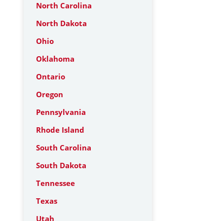
North Carolina
North Dakota
Ohio
Oklahoma
Ontario
Oregon
Pennsylvania
Rhode Island
South Carolina
South Dakota
Tennessee
Texas
Utah