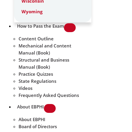
Wisconsin
Wyoming
How to Pass the Exam
Content Outline
Mechanical and Content
Manual (Book)
Structural and Business
Manual (Book)
Practice Quizzes
State Regulations
Videos
Frequently Asked Questions
About EBPHI
About EBPHI
Board of Directors