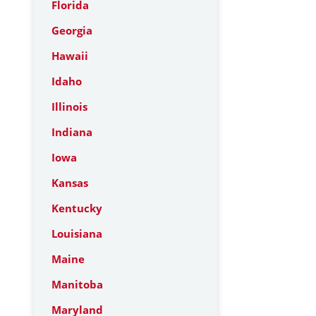
Florida
Georgia
Hawaii
Idaho
Illinois
Indiana
Iowa
Kansas
Kentucky
Louisiana
Maine
Manitoba
Maryland