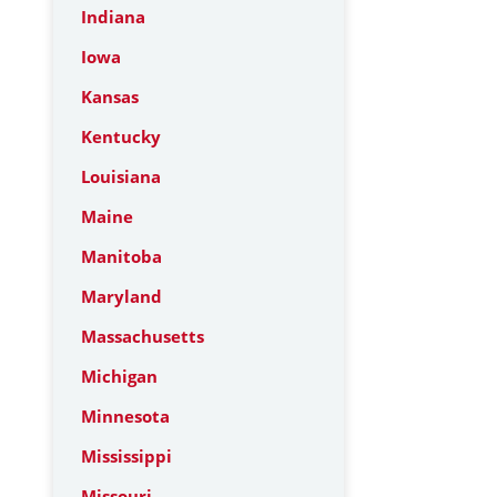
Indiana
Iowa
Kansas
Kentucky
Louisiana
Maine
Manitoba
Maryland
Massachusetts
Michigan
Minnesota
Mississippi
Missouri