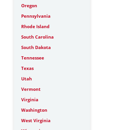
Oregon
Pennsylvania
Rhode Island
South Carolina
South Dakota
Tennessee
Texas
Utah
Vermont
Virginia
Washington
West Virginia