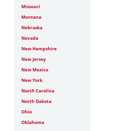
Missouri
Montana
Nebraska
Nevada
New Hampshire
New Jersey
New Mexico
New York
North Carolina
North Dakota
Ohio
Oklahoma