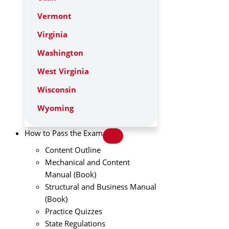
Vermont
Virginia
Washington
West Virginia
Wisconsin
Wyoming
How to Pass the Exam
Content Outline
Mechanical and Content
Manual (Book)
Structural and Business Manual
(Book)
Practice Quizzes
State Regulations