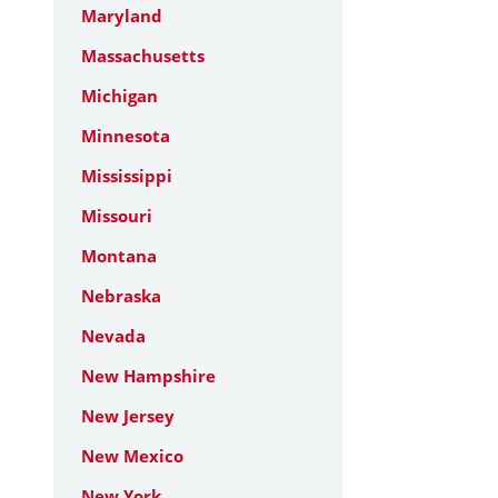
Maryland
Massachusetts
Michigan
Minnesota
Mississippi
Missouri
Montana
Nebraska
Nevada
New Hampshire
New Jersey
New Mexico
New York