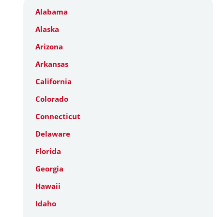
Alabama
Alaska
Arizona
Arkansas
California
Colorado
Connecticut
Delaware
Florida
Georgia
Hawaii
Idaho