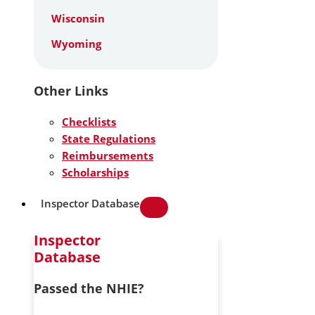
Wisconsin
Wyoming
Other Links
Checklists
State Regulations
Reimbursements
Scholarships
Inspector Database
Inspector
Database
Passed the NHIE?