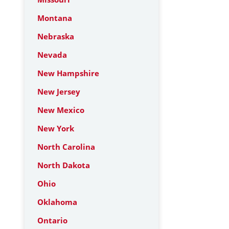
Montana
Nebraska
Nevada
New Hampshire
New Jersey
New Mexico
New York
North Carolina
North Dakota
Ohio
Oklahoma
Ontario