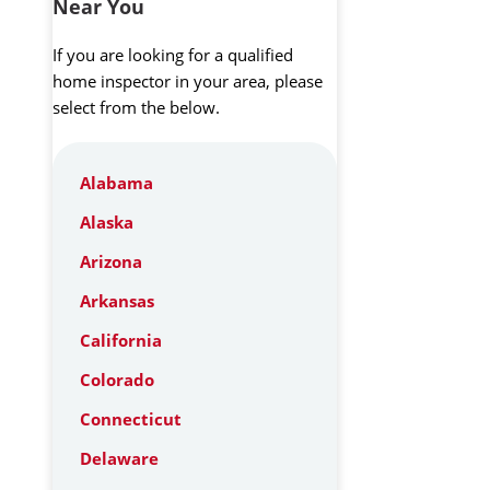
Near You
If you are looking for a qualified
home inspector in your area, please
select from the below.
Alabama
Alaska
Arizona
Arkansas
California
Colorado
Connecticut
Delaware