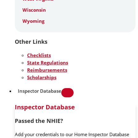
Wisconsin
Wyoming
Other Links
Checklists
State Regulations
Reimbursements
Scholarships
Inspector Database
Inspector Database
Passed the NHIE?
Add your credentials to our Home Inspector Database