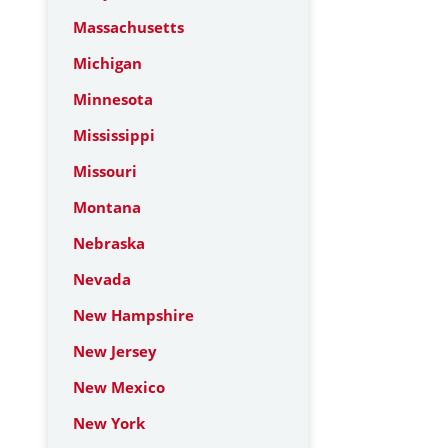
Massachusetts
Michigan
Minnesota
Mississippi
Missouri
Montana
Nebraska
Nevada
New Hampshire
New Jersey
New Mexico
New York