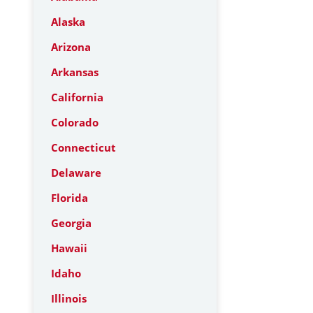
Alaska
Arizona
Arkansas
California
Colorado
Connecticut
Delaware
Florida
Georgia
Hawaii
Idaho
Illinois