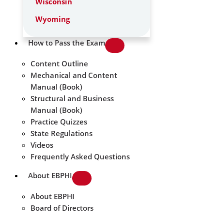
Wisconsin
Wyoming
How to Pass the Exam
Content Outline
Mechanical and Content
Manual (Book)
Structural and Business
Manual (Book)
Practice Quizzes
State Regulations
Videos
Frequently Asked Questions
About EBPHI
About EBPHI
Board of Directors