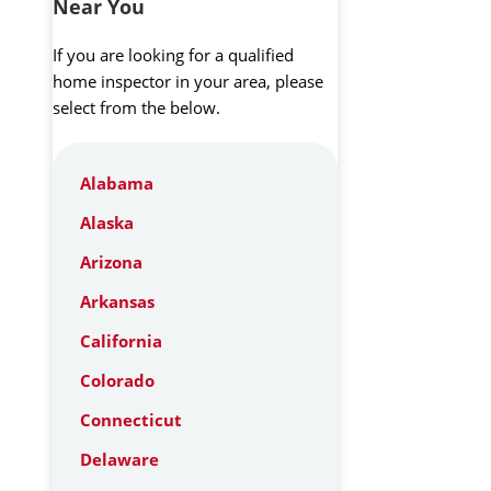
Near You
If you are looking for a qualified
home inspector in your area, please
select from the below.
Alabama
Alaska
Arizona
Arkansas
California
Colorado
Connecticut
Delaware