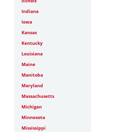
Illinois
Indiana
Iowa
Kansas
Kentucky
Louisiana
Maine
Manitoba
Maryland
Massachusetts
Michigan
Minnesota
Mississippi