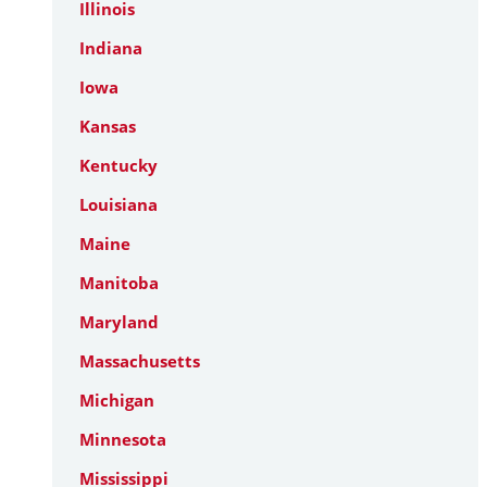
Illinois
Indiana
Iowa
Kansas
Kentucky
Louisiana
Maine
Manitoba
Maryland
Massachusetts
Michigan
Minnesota
Mississippi