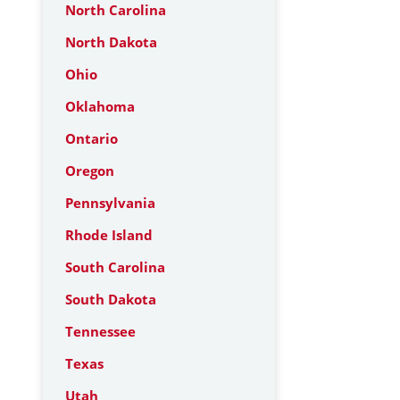
North Carolina
North Dakota
Ohio
Oklahoma
Ontario
Oregon
Pennsylvania
Rhode Island
South Carolina
South Dakota
Tennessee
Texas
Utah