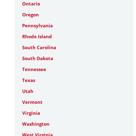
Ontario
Oregon
Pennsylvania
Rhode Island
South Carolina
South Dakota
Tennessee
Texas
Utah
Vermont
Virginia
Washington
West Virginia