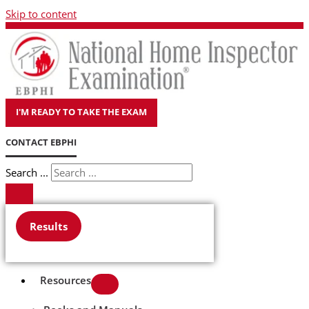
Skip to content
I'M READY TO TAKE THE EXAM
CONTACT EBPHI
Search ...
Results
Resources