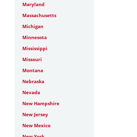
Maryland
Massachusetts
Michigan
Minnesota
Mississippi
Missouri
Montana
Nebraska
Nevada
New Hampshire
New Jersey
New Mexico
New York