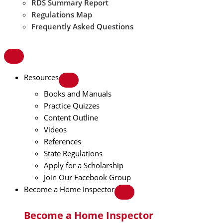
RDS Summary Report
Regulations Map
Frequently Asked Questions
Resources
Books and Manuals
Practice Quizzes
Content Outline
Videos
References
State Regulations
Apply for a Scholarship
Join Our Facebook Group
Become a Home Inspector
Become a Home Inspector