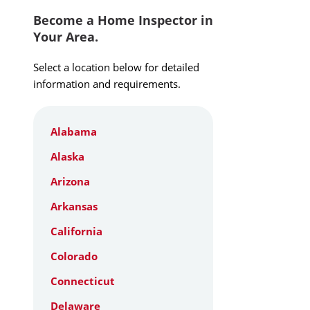
Become a Home Inspector in
Your Area.
Select a location below for detailed
information and requirements.
Alabama
Alaska
Arizona
Arkansas
California
Colorado
Connecticut
Delaware