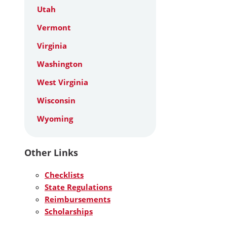
Utah
Vermont
Virginia
Washington
West Virginia
Wisconsin
Wyoming
Other Links
Checklists
State Regulations
Reimbursements
Scholarships