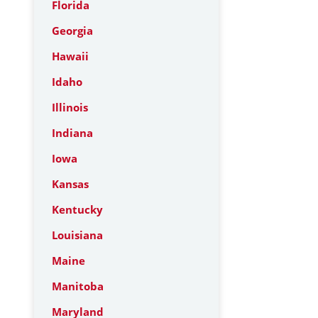
Florida
Georgia
Hawaii
Idaho
Illinois
Indiana
Iowa
Kansas
Kentucky
Louisiana
Maine
Manitoba
Maryland