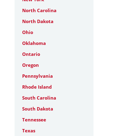
North Carolina
North Dakota
Ohio
Oklahoma
Ontario
Oregon
Pennsylvania
Rhode Island
South Carolina
South Dakota
Tennessee
Texas