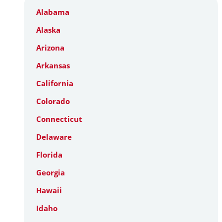
Alabama
Alaska
Arizona
Arkansas
California
Colorado
Connecticut
Delaware
Florida
Georgia
Hawaii
Idaho