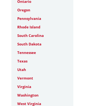
Ontario
Oregon
Pennsylvania
Rhode Island
South Carolina
South Dakota
Tennessee
Texas
Utah
Vermont
Virginia
Washington
West Virginia