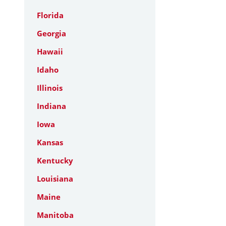
Florida
Georgia
Hawaii
Idaho
Illinois
Indiana
Iowa
Kansas
Kentucky
Louisiana
Maine
Manitoba