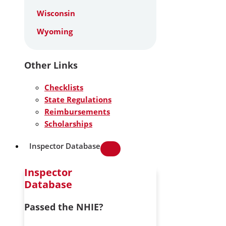
Wisconsin
Wyoming
Other Links
Checklists
State Regulations
Reimbursements
Scholarships
Inspector Database
Inspector
Database
Passed the NHIE?