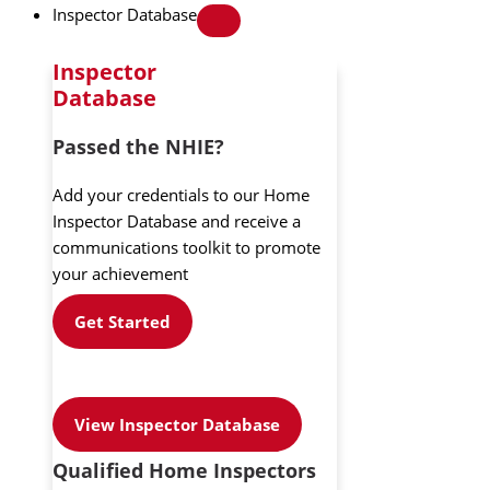
Inspector Database
Inspector
Database
Passed the NHIE?
Add your credentials to our Home
Inspector Database and receive a
communications toolkit to promote
your achievement
Get Started
View Inspector Database
Qualified Home Inspectors