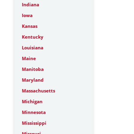
Indiana
Iowa
Kansas
Kentucky
Louisiana
Maine
Manitoba
Maryland
Massachusetts
Michigan
Minnesota
Mississippi
Missouri