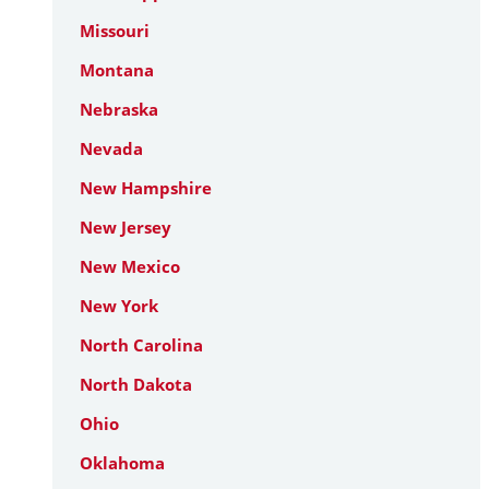
Missouri
Montana
Nebraska
Nevada
New Hampshire
New Jersey
New Mexico
New York
North Carolina
North Dakota
Ohio
Oklahoma