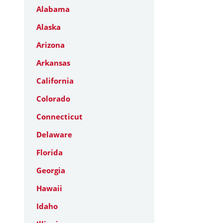
Alabama
Alaska
Arizona
Arkansas
California
Colorado
Connecticut
Delaware
Florida
Georgia
Hawaii
Idaho