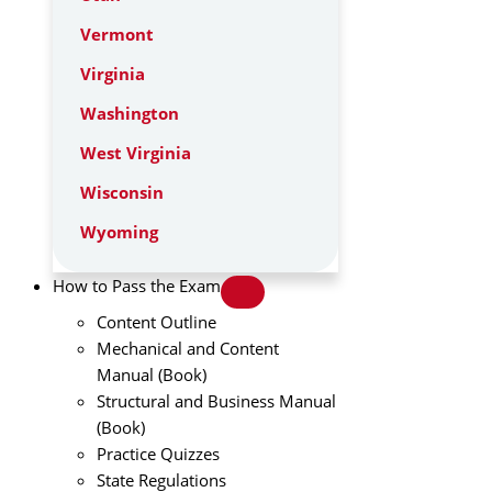
Vermont
Virginia
Washington
West Virginia
Wisconsin
Wyoming
How to Pass the Exam
Content Outline
Mechanical and Content
Manual (Book)
Structural and Business Manual
(Book)
Practice Quizzes
State Regulations