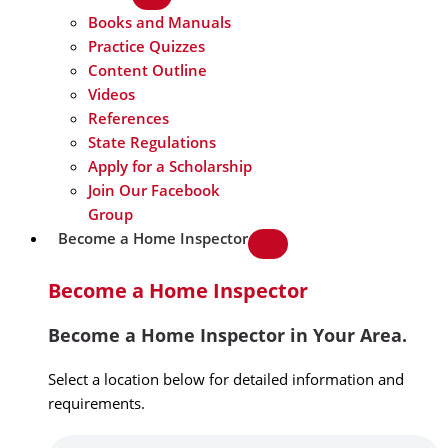
Books and Manuals
Practice Quizzes
Content Outline
Videos
References
State Regulations
Apply for a Scholarship
Join Our Facebook
Group
Become a Home Inspector
Become a Home Inspector
Become a Home Inspector in Your Area.
Select a location below for detailed information and
requirements.