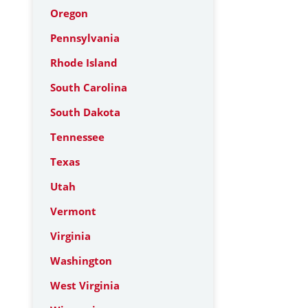
Oregon
Pennsylvania
Rhode Island
South Carolina
South Dakota
Tennessee
Texas
Utah
Vermont
Virginia
Washington
West Virginia