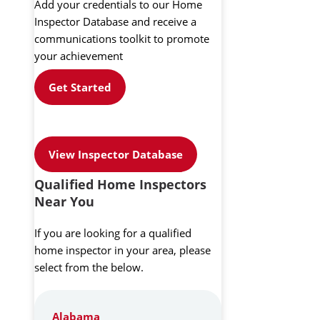
Add your credentials to our Home
Inspector Database and receive a
communications toolkit to promote
your achievement
Get Started
View Inspector Database
Qualified Home Inspectors
Near You
If you are looking for a qualified
home inspector in your area, please
select from the below.
Alabama