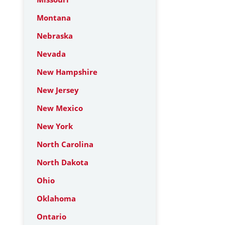
Montana
Nebraska
Nevada
New Hampshire
New Jersey
New Mexico
New York
North Carolina
North Dakota
Ohio
Oklahoma
Ontario