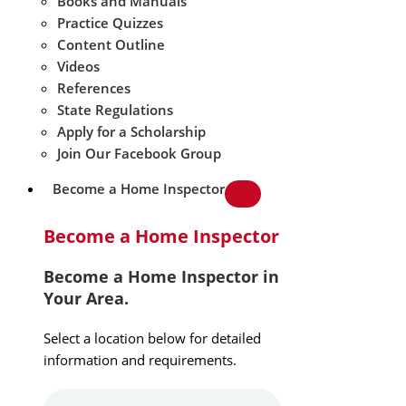
Books and Manuals
Practice Quizzes
Content Outline
Videos
References
State Regulations
Apply for a Scholarship
Join Our Facebook Group
Become a Home Inspector
Become a Home Inspector
Become a Home Inspector in
Your Area.
Select a location below for detailed
information and requirements.