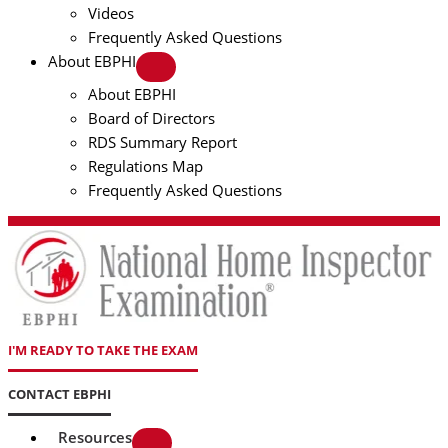
Videos
Frequently Asked Questions
About EBPHI
About EBPHI
Board of Directors
RDS Summary Report
Regulations Map
Frequently Asked Questions
I'M READY TO TAKE THE EXAM
CONTACT EBPHI
Resources