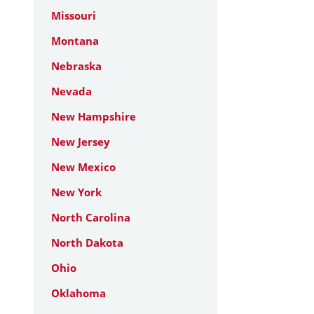
Missouri
Montana
Nebraska
Nevada
New Hampshire
New Jersey
New Mexico
New York
North Carolina
North Dakota
Ohio
Oklahoma