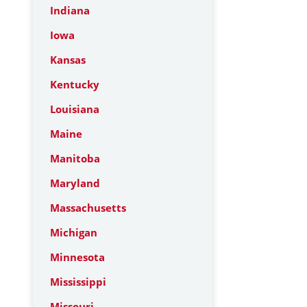
Indiana
Iowa
Kansas
Kentucky
Louisiana
Maine
Manitoba
Maryland
Massachusetts
Michigan
Minnesota
Mississippi
Missouri