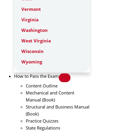
Vermont
Virginia
Washington
West Virginia
Wisconsin
Wyoming
How to Pass the Exam
Content Outline
Mechanical and Content
Manual (Book)
Structural and Business Manual
(Book)
Practice Quizzes
State Regulations