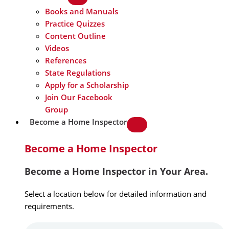
Books and Manuals
Practice Quizzes
Content Outline
Videos
References
State Regulations
Apply for a Scholarship
Join Our Facebook
Group
Become a Home Inspector
Become a Home Inspector
Become a Home Inspector in Your Area.
Select a location below for detailed information and
requirements.