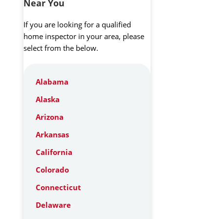
Near You
If you are looking for a qualified
home inspector in your area, please
select from the below.
Alabama
Alaska
Arizona
Arkansas
California
Colorado
Connecticut
Delaware