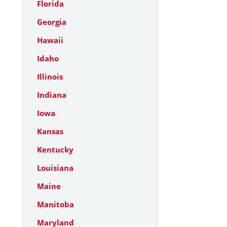
Florida
Georgia
Hawaii
Idaho
Illinois
Indiana
Iowa
Kansas
Kentucky
Louisiana
Maine
Manitoba
Maryland