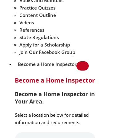
Books and Manuals
Practice Quizzes
Content Outline
Videos
References
State Regulations
Apply for a Scholarship
Join Our Facebook Group
Become a Home Inspector
Become a Home Inspector
Become a Home Inspector in
Your Area.
Select a location below for detailed
information and requirements.