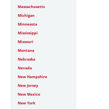
Massachusetts
Michigan
Minnesota
Mississippi
Missouri
Montana
Nebraska
Nevada
New Hampshire
New Jersey
New Mexico
New York