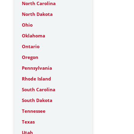
North Carolina
North Dakota
Ohio
Oklahoma
Ontario
Oregon
Pennsylvania
Rhode Island
South Carolina
South Dakota
Tennessee
Texas
Utah