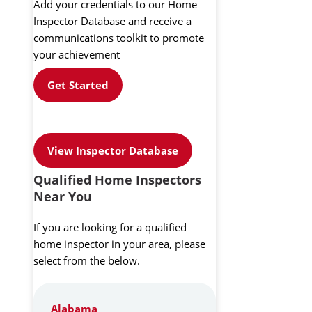
Add your credentials to our Home
Inspector Database and receive a
communications toolkit to promote
your achievement
Get Started
View Inspector Database
Qualified Home Inspectors
Near You
If you are looking for a qualified
home inspector in your area, please
select from the below.
Alabama