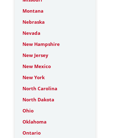
Montana
Nebraska
Nevada
New Hampshire
New Jersey
New Mexico
New York
North Carolina
North Dakota
Ohio
Oklahoma
Ontario