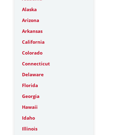
Alaska
Arizona
Arkansas
California
Colorado
Connecticut
Delaware
Florida
Georgia
Hawaii
Idaho
Illinois