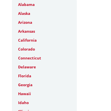
Alabama
Alaska
Arizona
Arkansas
California
Colorado
Connecticut
Delaware
Florida
Georgia
Hawaii
Idaho