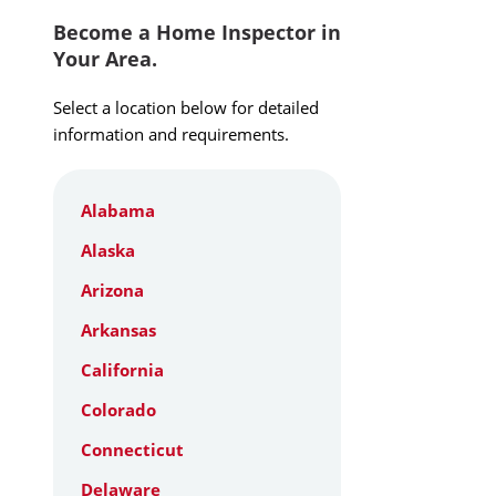
Become a Home Inspector in
Your Area.
Select a location below for detailed
information and requirements.
Alabama
Alaska
Arizona
Arkansas
California
Colorado
Connecticut
Delaware