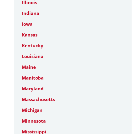
Illinois
Indiana
Iowa
Kansas
Kentucky
Louisiana
Maine
Manitoba
Maryland
Massachusetts
Michigan
Minnesota
Mississippi