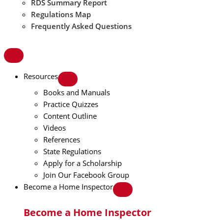
RDS Summary Report
Regulations Map
Frequently Asked Questions
Resources
Books and Manuals
Practice Quizzes
Content Outline
Videos
References
State Regulations
Apply for a Scholarship
Join Our Facebook Group
Become a Home Inspector
Become a Home Inspector