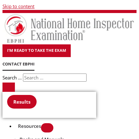
Skip to content
I'M READY TO TAKE THE EXAM
CONTACT EBPHI
Search ...
Results
Resources