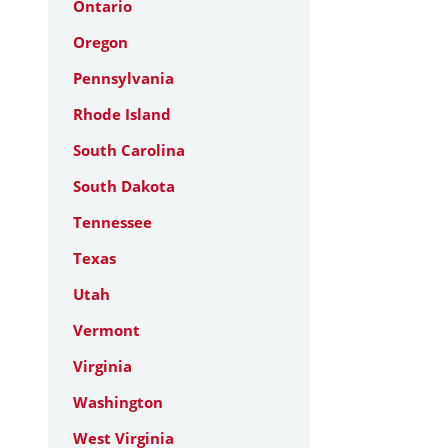
Ontario
Oregon
Pennsylvania
Rhode Island
South Carolina
South Dakota
Tennessee
Texas
Utah
Vermont
Virginia
Washington
West Virginia