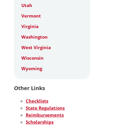
Utah
Vermont
Virginia
Washington
West Virginia
Wisconsin
Wyoming
Other Links
Checklists
State Regulations
Reimbursements
Scholarships