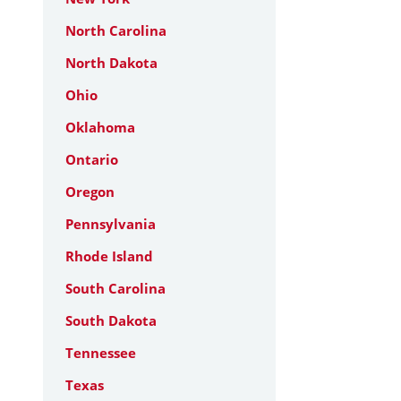
North Carolina
North Dakota
Ohio
Oklahoma
Ontario
Oregon
Pennsylvania
Rhode Island
South Carolina
South Dakota
Tennessee
Texas