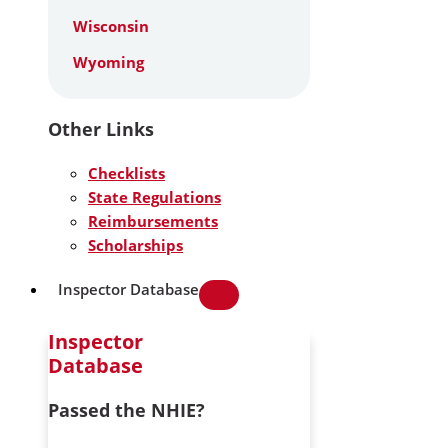
Wisconsin
Wyoming
Other Links
Checklists
State Regulations
Reimbursements
Scholarships
Inspector Database
Inspector
Database
Passed the NHIE?