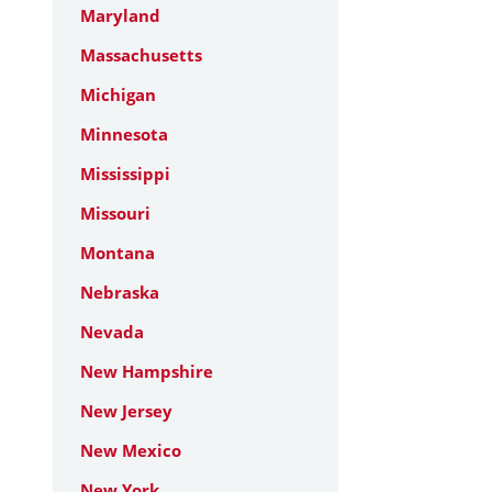
Maryland
Massachusetts
Michigan
Minnesota
Mississippi
Missouri
Montana
Nebraska
Nevada
New Hampshire
New Jersey
New Mexico
New York