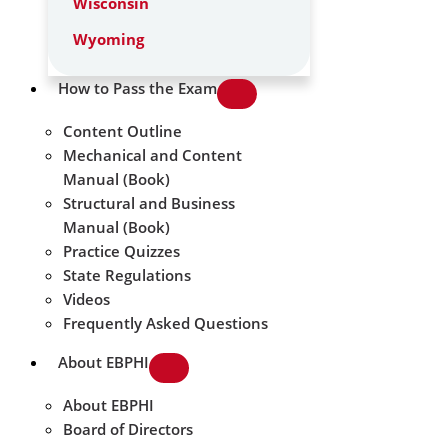
Wisconsin
Wyoming
How to Pass the Exam
Content Outline
Mechanical and Content
Manual (Book)
Structural and Business
Manual (Book)
Practice Quizzes
State Regulations
Videos
Frequently Asked Questions
About EBPHI
About EBPHI
Board of Directors