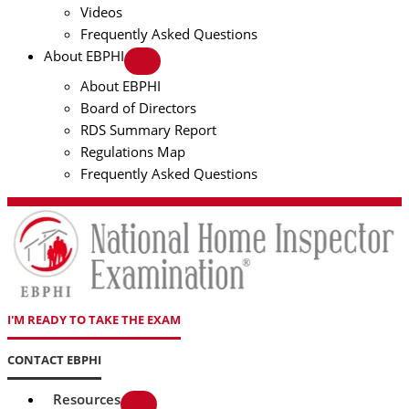
Videos
Frequently Asked Questions
About EBPHI
About EBPHI
Board of Directors
RDS Summary Report
Regulations Map
Frequently Asked Questions
I'M READY TO TAKE THE EXAM
CONTACT EBPHI
Resources