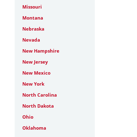
Missouri
Montana
Nebraska
Nevada
New Hampshire
New Jersey
New Mexico
New York
North Carolina
North Dakota
Ohio
Oklahoma