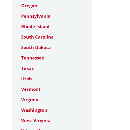
Oregon
Pennsylvania
Rhode Island
South Carolina
South Dakota
Tennessee
Texas
Utah
Vermont
Virginia
Washington
West Virginia