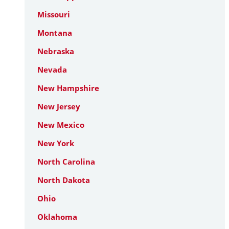
Missouri
Montana
Nebraska
Nevada
New Hampshire
New Jersey
New Mexico
New York
North Carolina
North Dakota
Ohio
Oklahoma