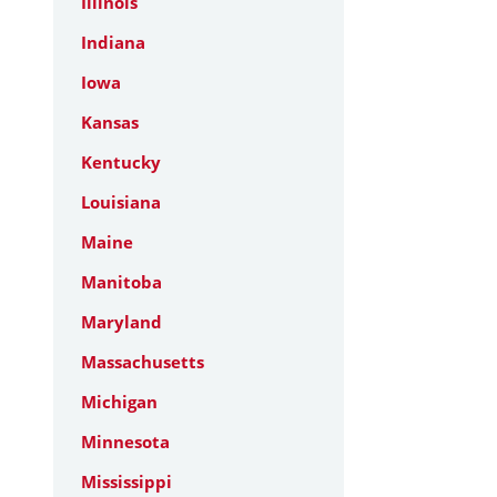
Illinois
Indiana
Iowa
Kansas
Kentucky
Louisiana
Maine
Manitoba
Maryland
Massachusetts
Michigan
Minnesota
Mississippi