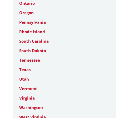
Ontario
Oregon
Pennsylvania
Rhode Island
South Carolina
South Dakota
Tennessee
Texas
Utah
Vermont
Virginia
Washington
West Virginia