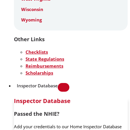
Wisconsin
Wyoming
Other Links
Checklists
State Regulations
Reimbursements
Scholarships
Inspector Database
Inspector Database
Passed the NHIE?
Add your credentials to our Home Inspector Database