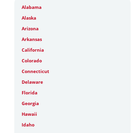
Alabama
Alaska
Arizona
Arkansas
California
Colorado
Connecticut
Delaware
Florida
Georgia
Hawaii
Idaho