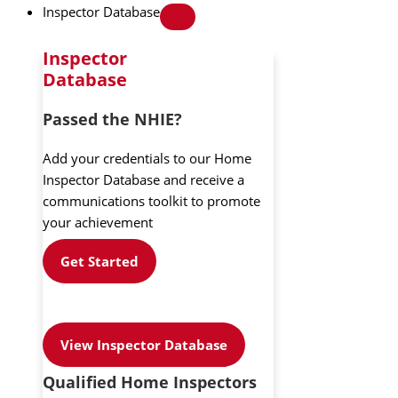
Inspector Database
Inspector
Database
Passed the NHIE?
Add your credentials to our Home
Inspector Database and receive a
communications toolkit to promote
your achievement
Get Started
View Inspector Database
Qualified Home Inspectors