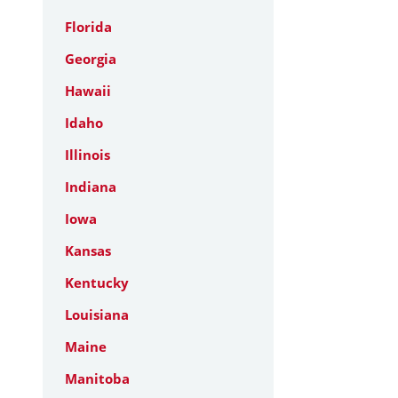
Florida
Georgia
Hawaii
Idaho
Illinois
Indiana
Iowa
Kansas
Kentucky
Louisiana
Maine
Manitoba