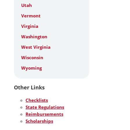
Utah
Vermont
Virginia
Washington
West Virginia
Wisconsin
Wyoming
Other Links
Checklists
State Regulations
Reimbursements
Scholarships