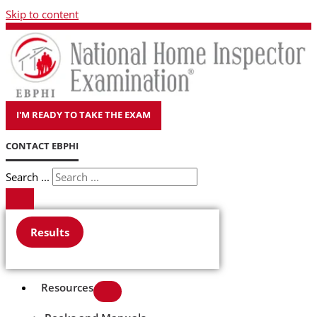
Skip to content
I'M READY TO TAKE THE EXAM
CONTACT EBPHI
Search ...
Results
Resources