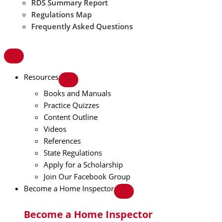
RDS Summary Report
Regulations Map
Frequently Asked Questions
Resources
Books and Manuals
Practice Quizzes
Content Outline
Videos
References
State Regulations
Apply for a Scholarship
Join Our Facebook Group
Become a Home Inspector
Become a Home Inspector