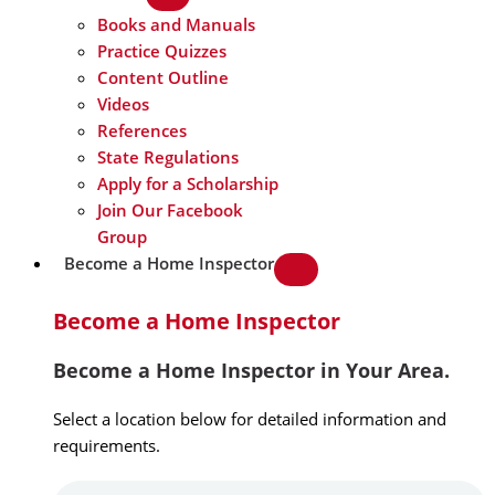
Books and Manuals
Practice Quizzes
Content Outline
Videos
References
State Regulations
Apply for a Scholarship
Join Our Facebook
Group
Become a Home Inspector
Become a Home Inspector
Become a Home Inspector in Your Area.
Select a location below for detailed information and
requirements.