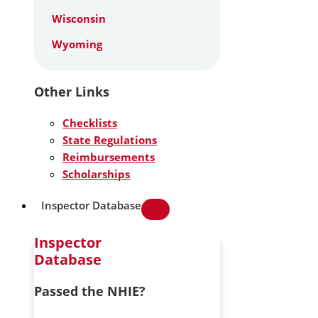
Wisconsin
Wyoming
Other Links
Checklists
State Regulations
Reimbursements
Scholarships
Inspector Database
Inspector
Database
Passed the NHIE?