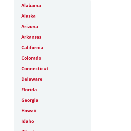
Alabama
Alaska
Arizona
Arkansas
California
Colorado
Connecticut
Delaware
Florida
Georgia
Hawaii
Idaho