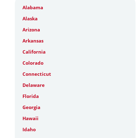
Alabama
Alaska
Arizona
Arkansas
California
Colorado
Connecticut
Delaware
Florida
Georgia
Hawaii
Idaho