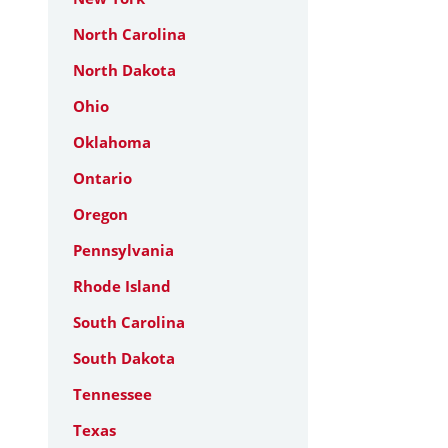
North Carolina
North Dakota
Ohio
Oklahoma
Ontario
Oregon
Pennsylvania
Rhode Island
South Carolina
South Dakota
Tennessee
Texas