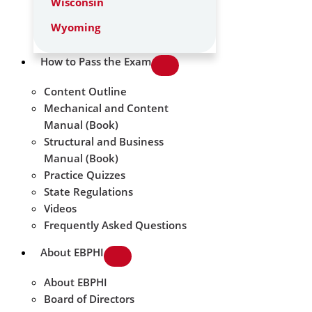
Wisconsin
Wyoming
How to Pass the Exam
Content Outline
Mechanical and Content
Manual (Book)
Structural and Business
Manual (Book)
Practice Quizzes
State Regulations
Videos
Frequently Asked Questions
About EBPHI
About EBPHI
Board of Directors