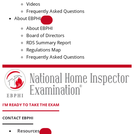
Videos
Frequently Asked Questions
About EBPHI
About EBPHI
Board of Directors
RDS Summary Report
Regulations Map
Frequently Asked Questions
I'M READY TO TAKE THE EXAM
CONTACT EBPHI
Resources