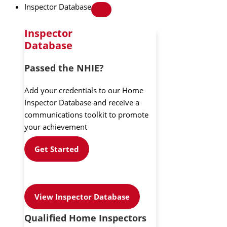
Inspector Database
Inspector
Database
Passed the NHIE?
Add your credentials to our Home
Inspector Database and receive a
communications toolkit to promote
your achievement
Get Started
View Inspector Database
Qualified Home Inspectors