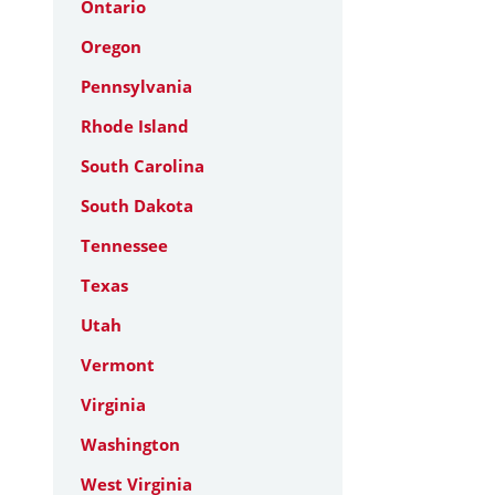
Ontario
Oregon
Pennsylvania
Rhode Island
South Carolina
South Dakota
Tennessee
Texas
Utah
Vermont
Virginia
Washington
West Virginia