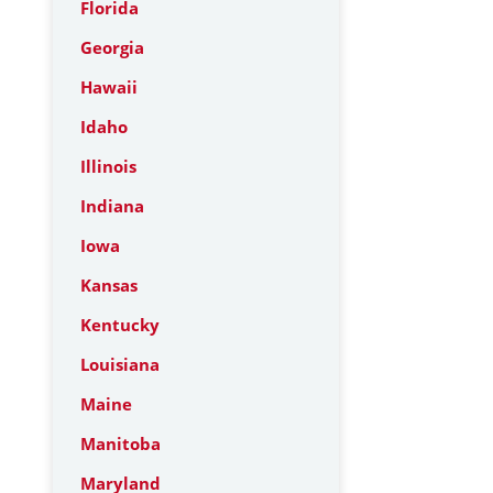
Florida
Georgia
Hawaii
Idaho
Illinois
Indiana
Iowa
Kansas
Kentucky
Louisiana
Maine
Manitoba
Maryland