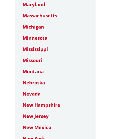
Maryland
Massachusetts
Michigan
Minnesota
Mississippi
Missouri
Montana
Nebraska
Nevada
New Hampshire
New Jersey
New Mexico
New York