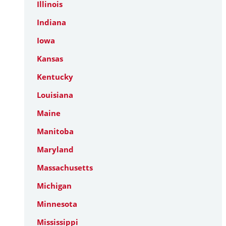
Illinois
Indiana
Iowa
Kansas
Kentucky
Louisiana
Maine
Manitoba
Maryland
Massachusetts
Michigan
Minnesota
Mississippi