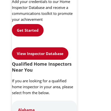
Add your credentials to our Home
Inspector Database and receive a
communications toolkit to promote
your achievement
Get Started
View Inspector Database
Qualified Home Inspectors
Near You
If you are looking for a qualified
home inspector in your area, please
select from the below.
Alabama