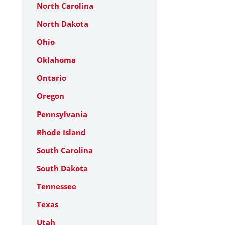
North Carolina
North Dakota
Ohio
Oklahoma
Ontario
Oregon
Pennsylvania
Rhode Island
South Carolina
South Dakota
Tennessee
Texas
Utah