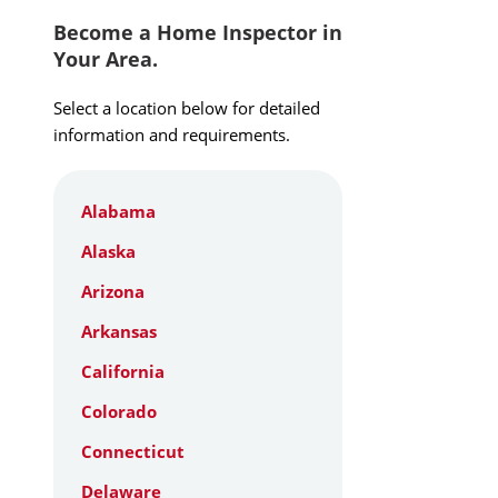
Become a Home Inspector in
Your Area.
Select a location below for detailed
information and requirements.
Alabama
Alaska
Arizona
Arkansas
California
Colorado
Connecticut
Delaware