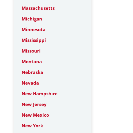
Massachusetts
Michigan
Minnesota
Mississippi
Missouri
Montana
Nebraska
Nevada
New Hampshire
New Jersey
New Mexico
New York