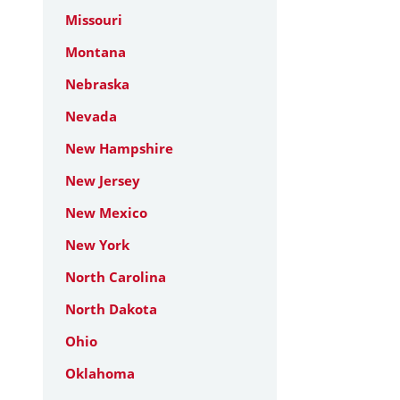
Missouri
Montana
Nebraska
Nevada
New Hampshire
New Jersey
New Mexico
New York
North Carolina
North Dakota
Ohio
Oklahoma