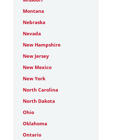
Montana
Nebraska
Nevada
New Hampshire
New Jersey
New Mexico
New York
North Carolina
North Dakota
Ohio
Oklahoma
Ontario