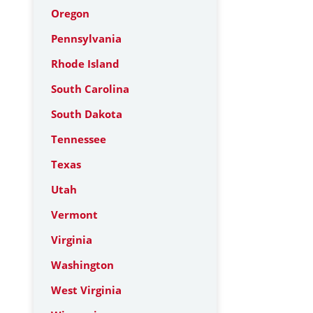
Oregon
Pennsylvania
Rhode Island
South Carolina
South Dakota
Tennessee
Texas
Utah
Vermont
Virginia
Washington
West Virginia