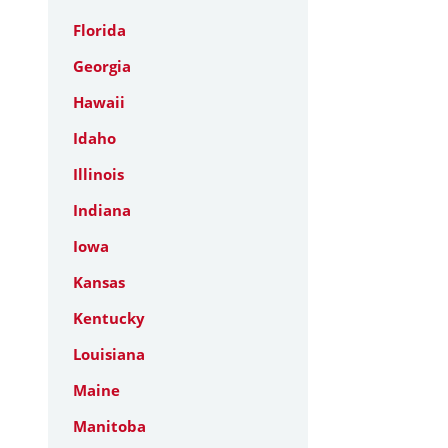
Florida
Georgia
Hawaii
Idaho
Illinois
Indiana
Iowa
Kansas
Kentucky
Louisiana
Maine
Manitoba