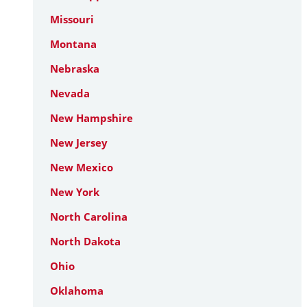
Missouri
Montana
Nebraska
Nevada
New Hampshire
New Jersey
New Mexico
New York
North Carolina
North Dakota
Ohio
Oklahoma