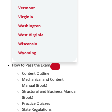
Vermont
Virginia
Washington
West Virginia
Wisconsin
Wyoming
How to Pass the Exam
Content Outline
Mechanical and Content
Manual (Book)
Structural and Business Manual
(Book)
Practice Quizzes
State Regulations