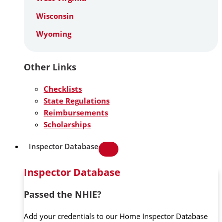
Wisconsin
Wyoming
Other Links
Checklists
State Regulations
Reimbursements
Scholarships
Inspector Database
Inspector Database
Passed the NHIE?
Add your credentials to our Home Inspector Database