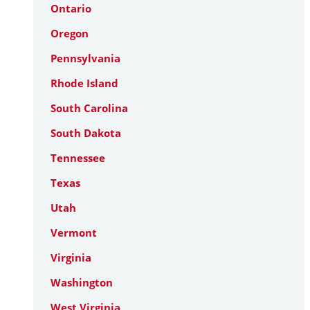
Ontario
Oregon
Pennsylvania
Rhode Island
South Carolina
South Dakota
Tennessee
Texas
Utah
Vermont
Virginia
Washington
West Virginia