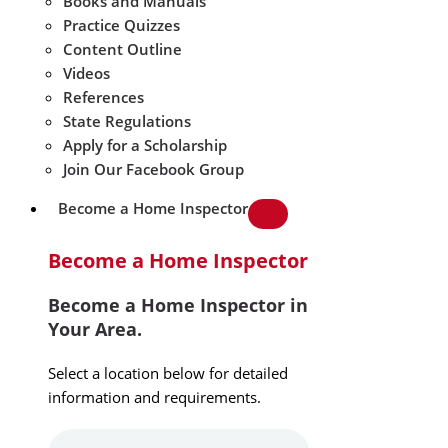
Books and Manuals
Practice Quizzes
Content Outline
Videos
References
State Regulations
Apply for a Scholarship
Join Our Facebook Group
Become a Home Inspector
Become a Home Inspector
Become a Home Inspector in
Your Area.
Select a location below for detailed
information and requirements.