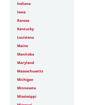
Indiana
Iowa
Kansas
Kentucky
Louisiana
Maine
Manitoba
Maryland
Massachusetts
Michigan
Minnesota
Mississippi
Missouri