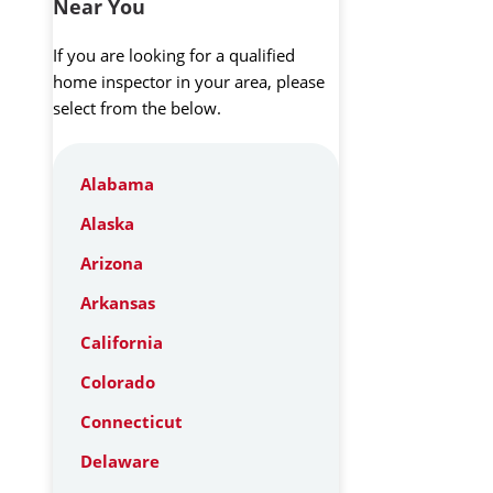
Near You
If you are looking for a qualified
home inspector in your area, please
select from the below.
Alabama
Alaska
Arizona
Arkansas
California
Colorado
Connecticut
Delaware