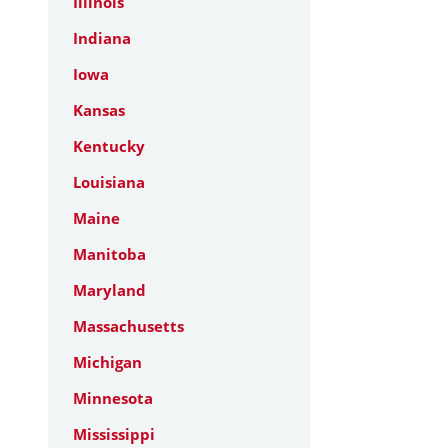
Illinois
Indiana
Iowa
Kansas
Kentucky
Louisiana
Maine
Manitoba
Maryland
Massachusetts
Michigan
Minnesota
Mississippi