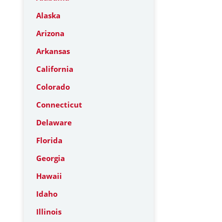
Alaska
Arizona
Arkansas
California
Colorado
Connecticut
Delaware
Florida
Georgia
Hawaii
Idaho
Illinois