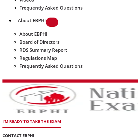
Frequently Asked Questions
About EBPHI
About EBPHI
Board of Directors
RDS Summary Report
Regulations Map
Frequently Asked Questions
I'M READY TO TAKE THE EXAM
CONTACT EBPHI