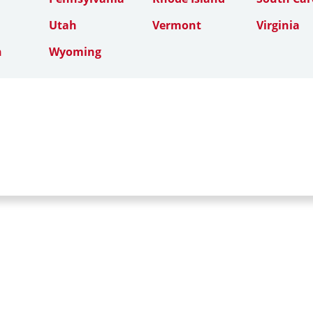
Utah
Vermont
Virginia
n
Wyoming