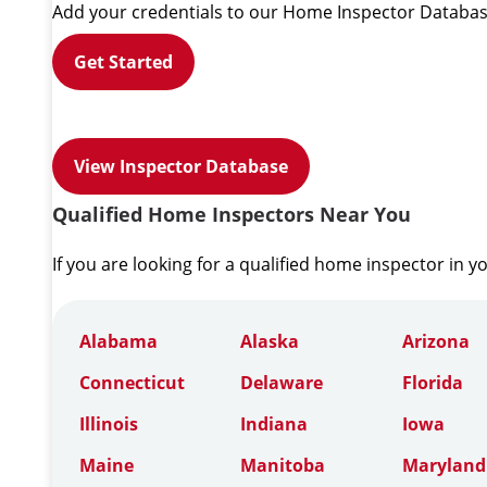
Add your credentials to our Home Inspector Databas
Get Started
View Inspector Database
Qualified Home Inspectors Near You
If you are looking for a qualified home inspector in y
Alabama
Alaska
Arizona
Connecticut
Delaware
Florida
Illinois
Indiana
Iowa
Maine
Manitoba
Maryland