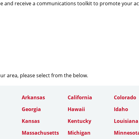
e and receive a communications toolkit to promote your a
our area, please select from the below.
Arkansas
California
Colorado
Georgia
Hawaii
Idaho
Kansas
Kentucky
Louisiana
Massachusetts
Michigan
Minnesot