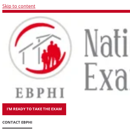
Skip to content
I'M READY TO TAKE THE EXAM
CONTACT EBPHI