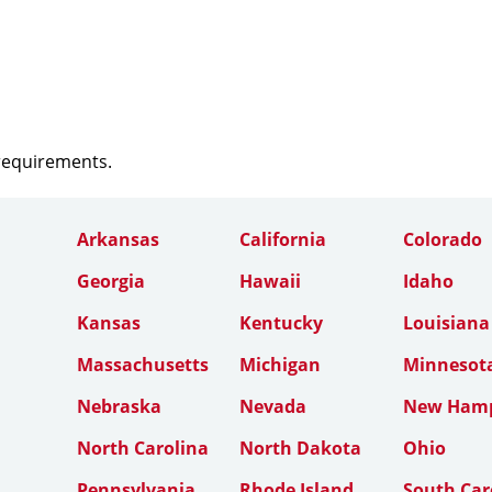
 requirements.
Arkansas
California
Colorado
Georgia
Hawaii
Idaho
Kansas
Kentucky
Louisiana
Massachusetts
Michigan
Minnesot
Nebraska
Nevada
New Hamp
North Carolina
North Dakota
Ohio
Pennsylvania
Rhode Island
South Car