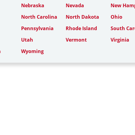
Nebraska
Nevada
New Hamp
North Carolina
North Dakota
Ohio
Pennsylvania
Rhode Island
South Car
Utah
Vermont
Virginia
n
Wyoming