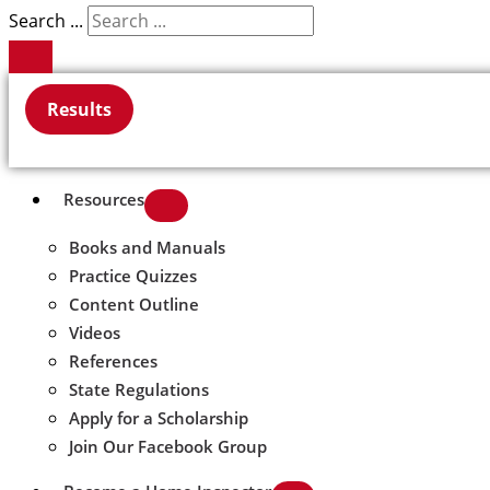
Search ...
Results
Resources
Books and Manuals
Practice Quizzes
Content Outline
Videos
References
State Regulations
Apply for a Scholarship
Join Our Facebook Group