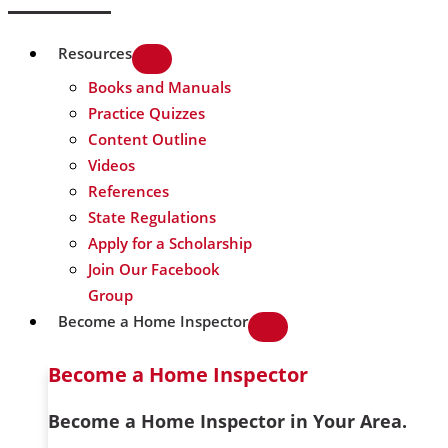
Resources
Books and Manuals
Practice Quizzes
Content Outline
Videos
References
State Regulations
Apply for a Scholarship
Join Our Facebook
Group
Become a Home Inspector
Become a Home Inspector
Become a Home Inspector in Your Area.