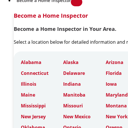
Become a Home Inspector
Become a Home Inspector
Become a Home Inspector in Your Area.
Select a location below for detailed information and
Alabama
Alaska
Arizona
Connecticut
Delaware
Florida
Illinois
Indiana
Iowa
Maine
Manitoba
Maryland
Mississippi
Missouri
Montana
New Jersey
New Mexico
New York
Oklahoma
Ontario
Oregon