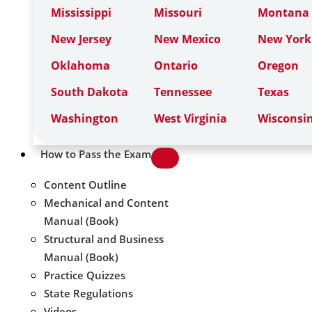
Mississippi
Missouri
Montana
New Jersey
New Mexico
New York
Oklahoma
Ontario
Oregon
South Dakota
Tennessee
Texas
Washington
West Virginia
Wisconsi
How to Pass the Exam
Content Outline
Mechanical and Content
Manual (Book)
Structural and Business
Manual (Book)
Practice Quizzes
State Regulations
Videos