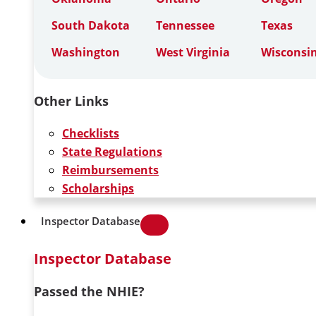
South Dakota
Tennessee
Texas
Washington
West Virginia
Wisconsi
Other Links
Checklists
State Regulations
Reimbursements
Scholarships
Inspector Database
Inspector Database
Passed the NHIE?