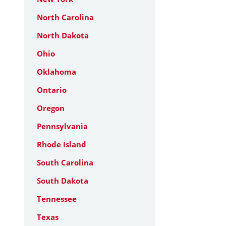
North Carolina
North Dakota
Ohio
Oklahoma
Ontario
Oregon
Pennsylvania
Rhode Island
South Carolina
South Dakota
Tennessee
Texas