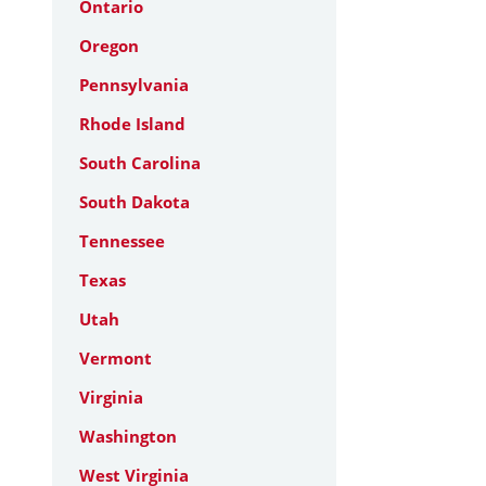
Ontario
Oregon
Pennsylvania
Rhode Island
South Carolina
South Dakota
Tennessee
Texas
Utah
Vermont
Virginia
Washington
West Virginia