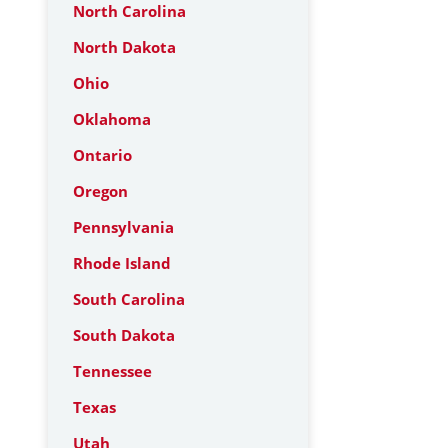
North Carolina
North Dakota
Ohio
Oklahoma
Ontario
Oregon
Pennsylvania
Rhode Island
South Carolina
South Dakota
Tennessee
Texas
Utah