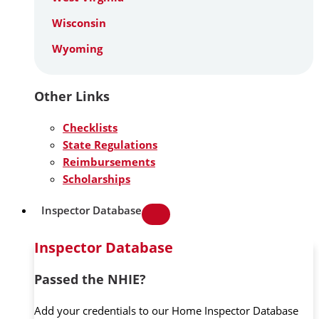
Wisconsin
Wyoming
Other Links
Checklists
State Regulations
Reimbursements
Scholarships
Inspector Database
Inspector Database
Passed the NHIE?
Add your credentials to our Home Inspector Database