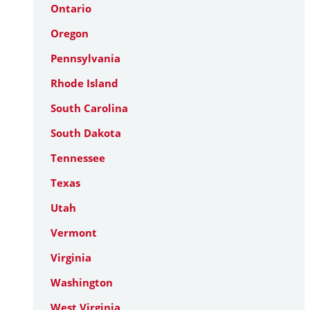
Ontario
Oregon
Pennsylvania
Rhode Island
South Carolina
South Dakota
Tennessee
Texas
Utah
Vermont
Virginia
Washington
West Virginia