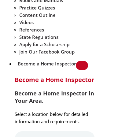
Books and Manuals
Practice Quizzes
Content Outline
Videos
References
State Regulations
Apply for a Scholarship
Join Our Facebook Group
Become a Home Inspector
Become a Home Inspector
Become a Home Inspector in
Your Area.
Select a location below for detailed
information and requirements.