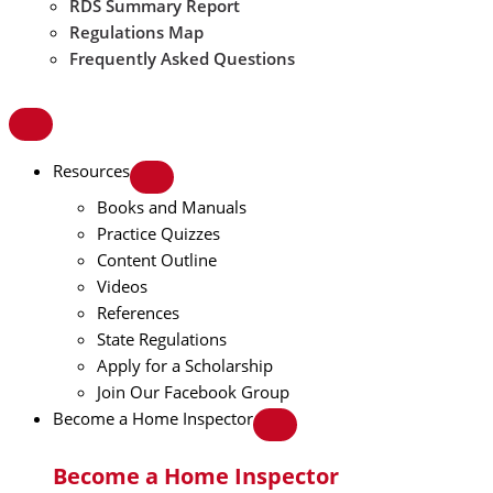
RDS Summary Report
Regulations Map
Frequently Asked Questions
Resources
Books and Manuals
Practice Quizzes
Content Outline
Videos
References
State Regulations
Apply for a Scholarship
Join Our Facebook Group
Become a Home Inspector
Become a Home Inspector