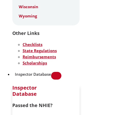
Wisconsin
Wyoming
Other Links
Checklists
State Regulations
Reimbursements
Scholarships
Inspector Database
Inspector
Database
Passed the NHIE?