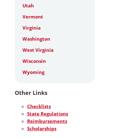
Utah
Vermont
Virginia
Washington
West Virginia
Wisconsin
Wyoming
Other Links
Checklists
State Regulations
Reimbursements
Scholarships