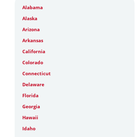
Alabama
Alaska
Arizona
Arkansas
California
Colorado
Connecticut
Delaware
Florida
Georgia
Hawaii
Idaho