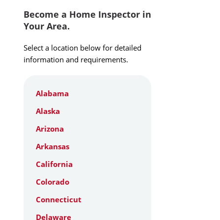
Become a Home Inspector in
Your Area.
Select a location below for detailed
information and requirements.
Alabama
Alaska
Arizona
Arkansas
California
Colorado
Connecticut
Delaware