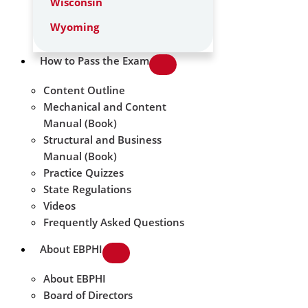
Wisconsin
Wyoming
How to Pass the Exam
Content Outline
Mechanical and Content
Manual (Book)
Structural and Business
Manual (Book)
Practice Quizzes
State Regulations
Videos
Frequently Asked Questions
About EBPHI
About EBPHI
Board of Directors