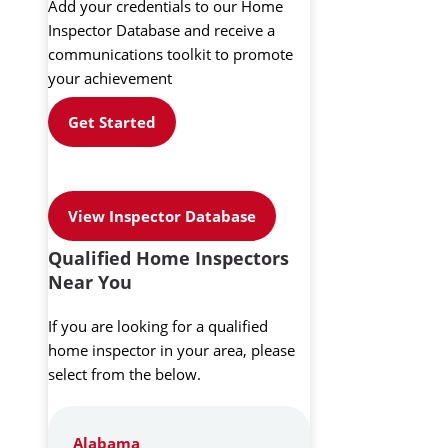
Add your credentials to our Home
Inspector Database and receive a
communications toolkit to promote
your achievement
Get Started
View Inspector Database
Qualified Home Inspectors
Near You
If you are looking for a qualified
home inspector in your area, please
select from the below.
Alabama