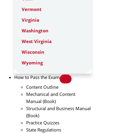
Vermont
Virginia
Washington
West Virginia
Wisconsin
Wyoming
How to Pass the Exam
Content Outline
Mechanical and Content
Manual (Book)
Structural and Business Manual
(Book)
Practice Quizzes
State Regulations