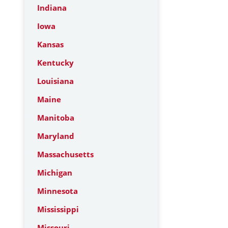
Indiana
Iowa
Kansas
Kentucky
Louisiana
Maine
Manitoba
Maryland
Massachusetts
Michigan
Minnesota
Mississippi
Missouri