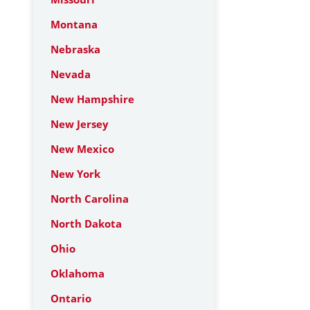
Montana
Nebraska
Nevada
New Hampshire
New Jersey
New Mexico
New York
North Carolina
North Dakota
Ohio
Oklahoma
Ontario