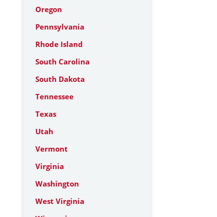
Oregon
Pennsylvania
Rhode Island
South Carolina
South Dakota
Tennessee
Texas
Utah
Vermont
Virginia
Washington
West Virginia