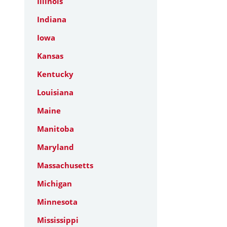
Illinois
Indiana
Iowa
Kansas
Kentucky
Louisiana
Maine
Manitoba
Maryland
Massachusetts
Michigan
Minnesota
Mississippi