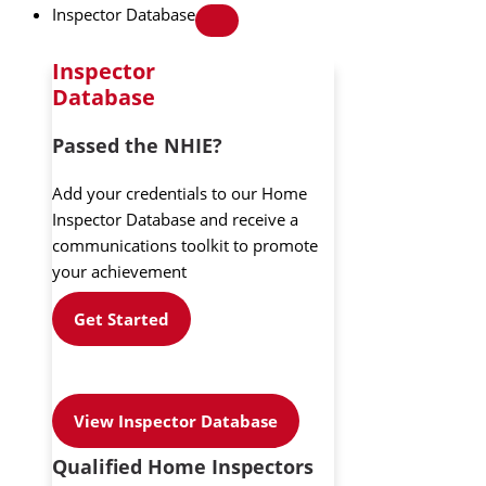
Inspector Database
Inspector
Database
Passed the NHIE?
Add your credentials to our Home
Inspector Database and receive a
communications toolkit to promote
your achievement
Get Started
View Inspector Database
Qualified Home Inspectors