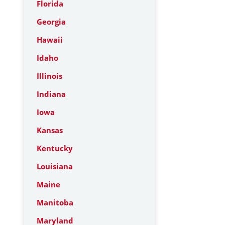
Florida
Georgia
Hawaii
Idaho
Illinois
Indiana
Iowa
Kansas
Kentucky
Louisiana
Maine
Manitoba
Maryland