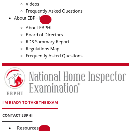
Videos
Frequently Asked Questions
About EBPHI
About EBPHI
Board of Directors
RDS Summary Report
Regulations Map
Frequently Asked Questions
I'M READY TO TAKE THE EXAM
CONTACT EBPHI
Resources