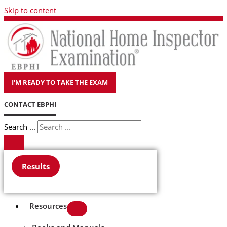
Skip to content
I'M READY TO TAKE THE EXAM
CONTACT EBPHI
Search ...
Results
Resources