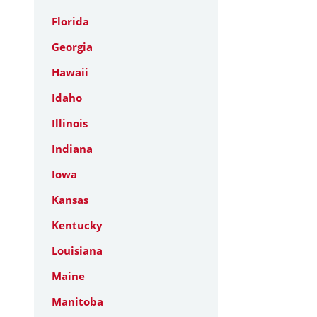
Florida
Georgia
Hawaii
Idaho
Illinois
Indiana
Iowa
Kansas
Kentucky
Louisiana
Maine
Manitoba