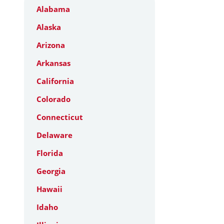
Alabama
Alaska
Arizona
Arkansas
California
Colorado
Connecticut
Delaware
Florida
Georgia
Hawaii
Idaho