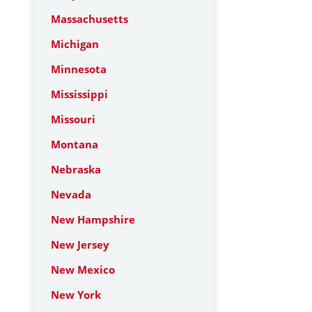
Massachusetts
Michigan
Minnesota
Mississippi
Missouri
Montana
Nebraska
Nevada
New Hampshire
New Jersey
New Mexico
New York