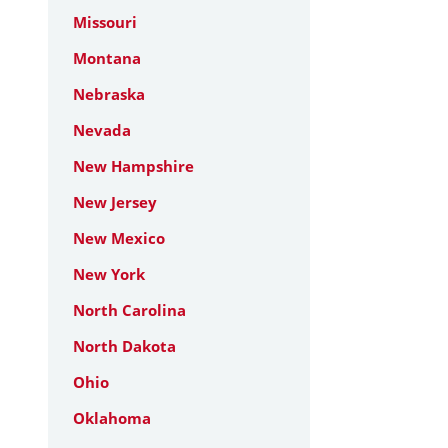
Missouri
Montana
Nebraska
Nevada
New Hampshire
New Jersey
New Mexico
New York
North Carolina
North Dakota
Ohio
Oklahoma