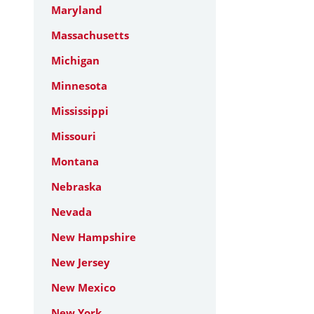
Maryland
Massachusetts
Michigan
Minnesota
Mississippi
Missouri
Montana
Nebraska
Nevada
New Hampshire
New Jersey
New Mexico
New York