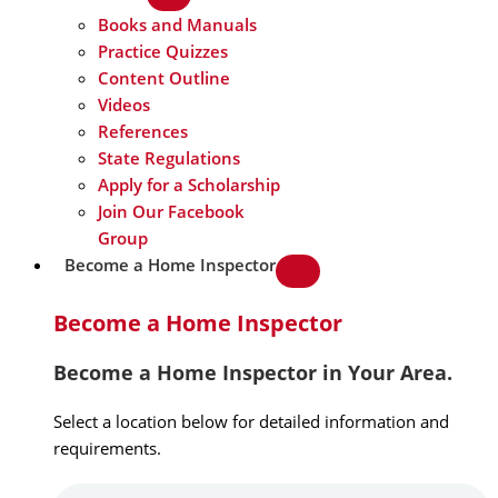
Books and Manuals
Practice Quizzes
Content Outline
Videos
References
State Regulations
Apply for a Scholarship
Join Our Facebook
Group
Become a Home Inspector
Become a Home Inspector
Become a Home Inspector in Your Area.
Select a location below for detailed information and
requirements.