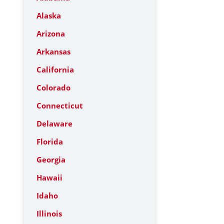
Alaska
Arizona
Arkansas
California
Colorado
Connecticut
Delaware
Florida
Georgia
Hawaii
Idaho
Illinois