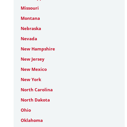
Missouri
Montana
Nebraska
Nevada
New Hampshire
New Jersey
New Mexico
New York
North Carolina
North Dakota
Ohio
Oklahoma