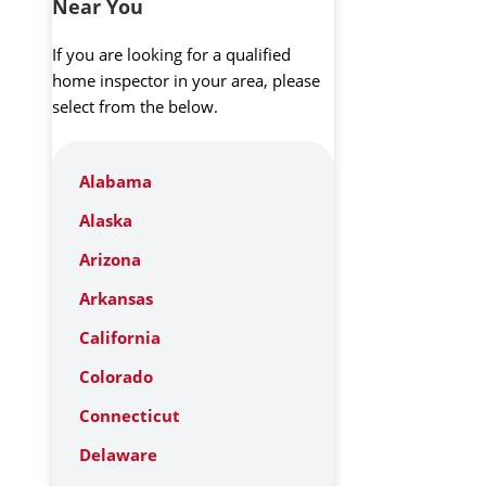
Near You
If you are looking for a qualified
home inspector in your area, please
select from the below.
Alabama
Alaska
Arizona
Arkansas
California
Colorado
Connecticut
Delaware