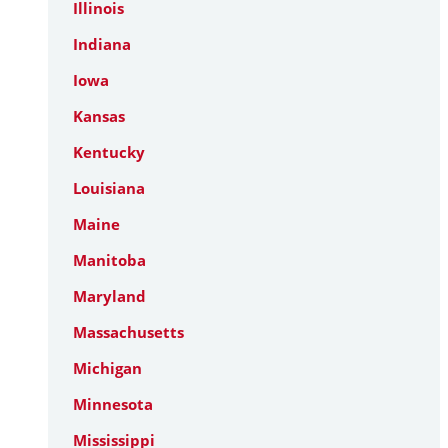
Illinois
Indiana
Iowa
Kansas
Kentucky
Louisiana
Maine
Manitoba
Maryland
Massachusetts
Michigan
Minnesota
Mississippi