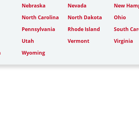
Nebraska
Nevada
New Hamp
North Carolina
North Dakota
Ohio
Pennsylvania
Rhode Island
South Car
Utah
Vermont
Virginia
n
Wyoming