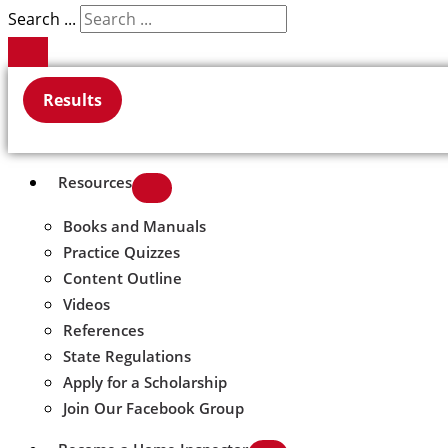
Search ...
Results
Resources
Books and Manuals
Practice Quizzes
Content Outline
Videos
References
State Regulations
Apply for a Scholarship
Join Our Facebook Group