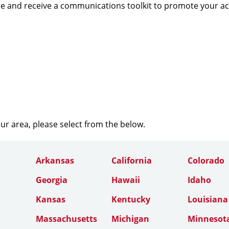
e and receive a communications toolkit to promote your a
our area, please select from the below.
Arkansas
California
Colorado
Georgia
Hawaii
Idaho
Kansas
Kentucky
Louisiana
Massachusetts
Michigan
Minnesot