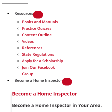
Resources
Books and Manuals
Practice Quizzes
Content Outline
Videos
References
State Regulations
Apply for a Scholarship
Join Our Facebook
Group
Become a Home Inspector
Become a Home Inspector
Become a Home Inspector in Your Area.