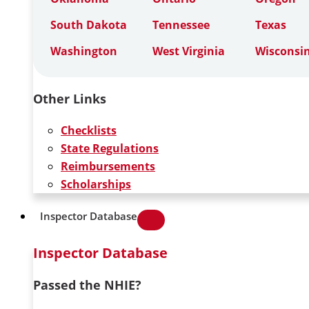
South Dakota
Tennessee
Texas
Washington
West Virginia
Wisconsi
Other Links
Checklists
State Regulations
Reimbursements
Scholarships
Inspector Database
Inspector Database
Passed the NHIE?