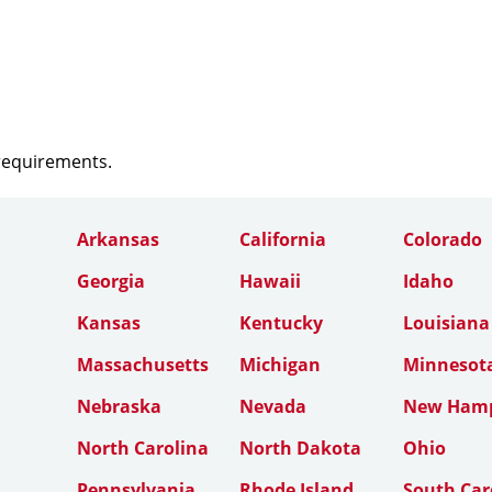
 requirements.
Arkansas
California
Colorado
Georgia
Hawaii
Idaho
Kansas
Kentucky
Louisiana
Massachusetts
Michigan
Minnesot
Nebraska
Nevada
New Hamp
North Carolina
North Dakota
Ohio
Pennsylvania
Rhode Island
South Car