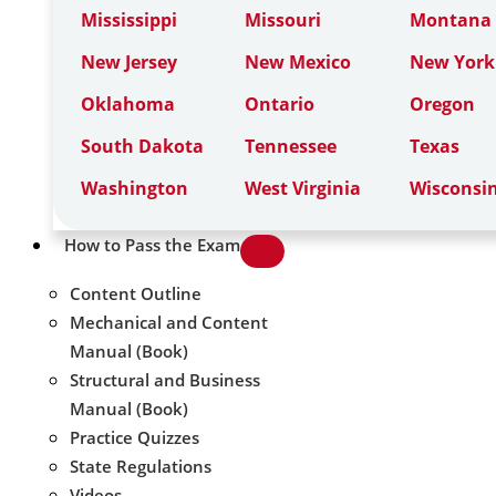
Mississippi
Missouri
Montana
New Jersey
New Mexico
New York
Oklahoma
Ontario
Oregon
South Dakota
Tennessee
Texas
Washington
West Virginia
Wisconsi
How to Pass the Exam
Content Outline
Mechanical and Content
Manual (Book)
Structural and Business
Manual (Book)
Practice Quizzes
State Regulations
Videos