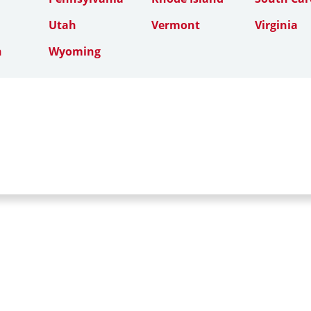
Utah
Vermont
Virginia
n
Wyoming