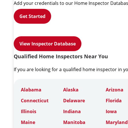
Add your credentials to our Home Inspector Databas
Get Started
View Inspector Database
Qualified Home Inspectors Near You
If you are looking for a qualified home inspector in y
Alabama
Alaska
Arizona
Connecticut
Delaware
Florida
Illinois
Indiana
Iowa
Maine
Manitoba
Maryland