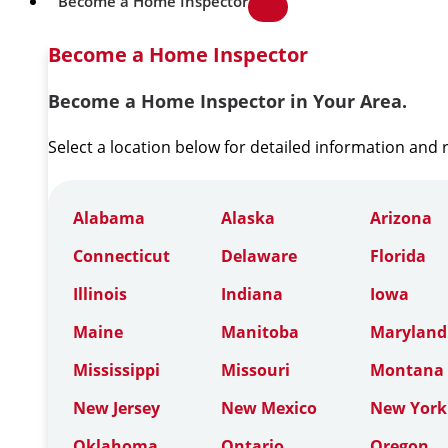
Become a Home Inspector
Become a Home Inspector
Become a Home Inspector in Your Area.
Select a location below for detailed information and
Alabama
Alaska
Arizona
Connecticut
Delaware
Florida
Illinois
Indiana
Iowa
Maine
Manitoba
Maryland
Mississippi
Missouri
Montana
New Jersey
New Mexico
New York
Oklahoma
Ontario
Oregon