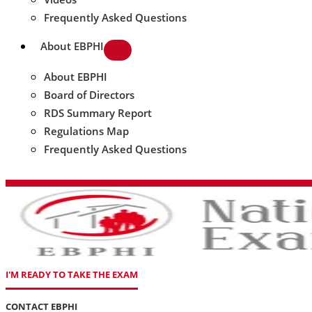
Frequently Asked Questions
About EBPHI
About EBPHI
Board of Directors
RDS Summary Report
Regulations Map
Frequently Asked Questions
I'M READY TO TAKE THE EXAM
CONTACT EBPHI