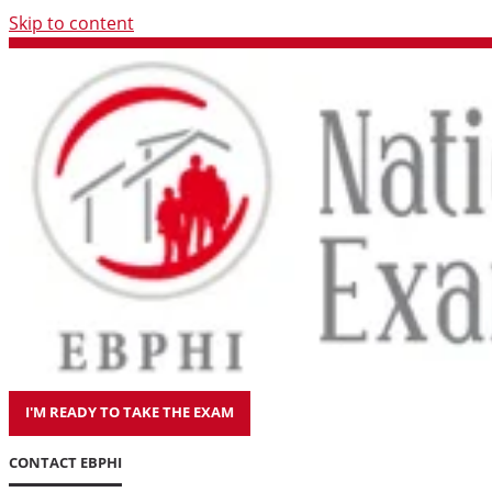
Skip to content
I'M READY TO TAKE THE EXAM
CONTACT EBPHI