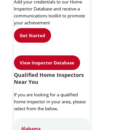
Add your credentials to our Home
Inspector Database and receive a
communications toolkit to promote
your achievement
Get Started
View Inspector Database
Qualified Home Inspectors
Near You
If you are looking for a qualified
home inspector in your area, please
select from the below.
Alabama