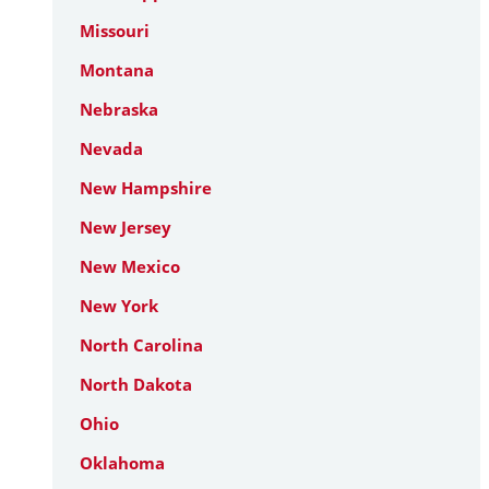
Missouri
Montana
Nebraska
Nevada
New Hampshire
New Jersey
New Mexico
New York
North Carolina
North Dakota
Ohio
Oklahoma