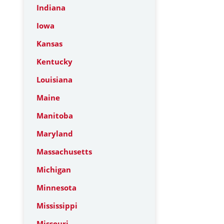
Indiana
Iowa
Kansas
Kentucky
Louisiana
Maine
Manitoba
Maryland
Massachusetts
Michigan
Minnesota
Mississippi
Missouri