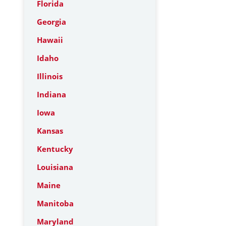
Florida
Georgia
Hawaii
Idaho
Illinois
Indiana
Iowa
Kansas
Kentucky
Louisiana
Maine
Manitoba
Maryland