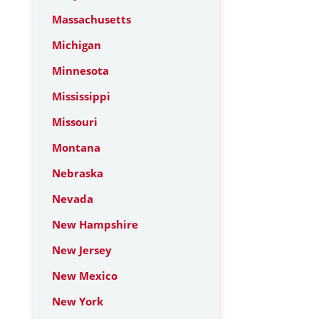
Massachusetts
Michigan
Minnesota
Mississippi
Missouri
Montana
Nebraska
Nevada
New Hampshire
New Jersey
New Mexico
New York