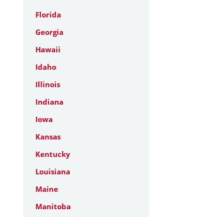
Florida
Georgia
Hawaii
Idaho
Illinois
Indiana
Iowa
Kansas
Kentucky
Louisiana
Maine
Manitoba