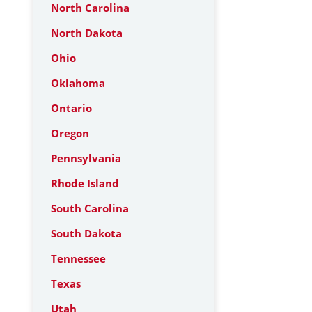
North Carolina
North Dakota
Ohio
Oklahoma
Ontario
Oregon
Pennsylvania
Rhode Island
South Carolina
South Dakota
Tennessee
Texas
Utah