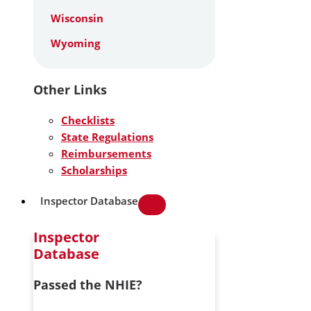
Wisconsin
Wyoming
Other Links
Checklists
State Regulations
Reimbursements
Scholarships
Inspector Database
Inspector
Database
Passed the NHIE?