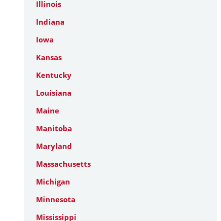
Illinois
Indiana
Iowa
Kansas
Kentucky
Louisiana
Maine
Manitoba
Maryland
Massachusetts
Michigan
Minnesota
Mississippi