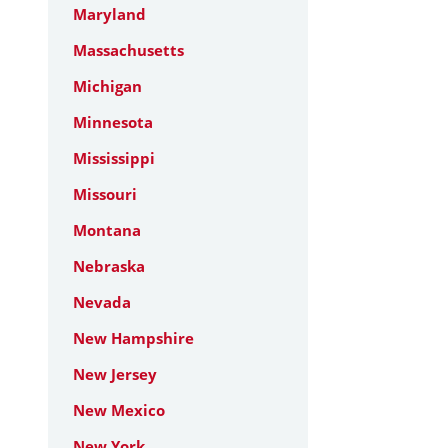
Maryland
Massachusetts
Michigan
Minnesota
Mississippi
Missouri
Montana
Nebraska
Nevada
New Hampshire
New Jersey
New Mexico
New York