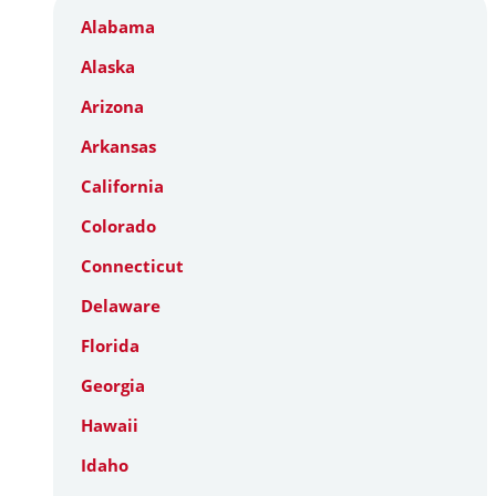
Alabama
Alaska
Arizona
Arkansas
California
Colorado
Connecticut
Delaware
Florida
Georgia
Hawaii
Idaho