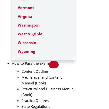
Vermont
Virginia
Washington
West Virginia
Wisconsin
Wyoming
How to Pass the Exam
Content Outline
Mechanical and Content
Manual (Book)
Structural and Business Manual
(Book)
Practice Quizzes
State Regulations