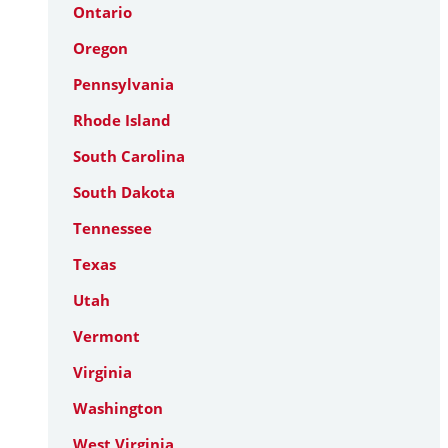
Ontario
Oregon
Pennsylvania
Rhode Island
South Carolina
South Dakota
Tennessee
Texas
Utah
Vermont
Virginia
Washington
West Virginia