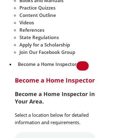
Books and Manuals
Practice Quizzes
Content Outline
Videos
References
State Regulations
Apply for a Scholarship
Join Our Facebook Group
Become a Home Inspector
Become a Home Inspector
Become a Home Inspector in
Your Area.
Select a location below for detailed
information and requirements.