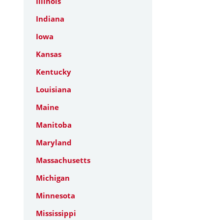
Illinois
Indiana
Iowa
Kansas
Kentucky
Louisiana
Maine
Manitoba
Maryland
Massachusetts
Michigan
Minnesota
Mississippi