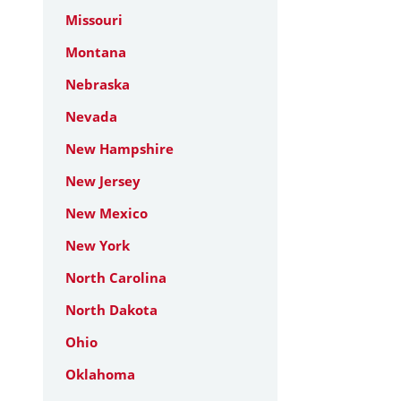
Missouri
Montana
Nebraska
Nevada
New Hampshire
New Jersey
New Mexico
New York
North Carolina
North Dakota
Ohio
Oklahoma