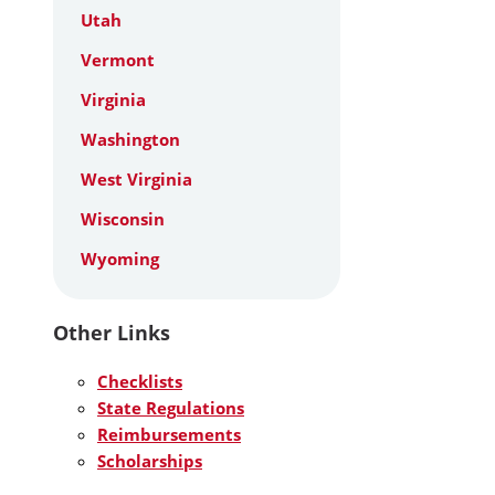
Utah
Vermont
Virginia
Washington
West Virginia
Wisconsin
Wyoming
Other Links
Checklists
State Regulations
Reimbursements
Scholarships