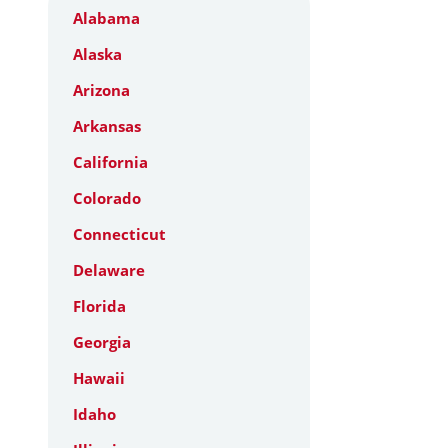
Alabama
Alaska
Arizona
Arkansas
California
Colorado
Connecticut
Delaware
Florida
Georgia
Hawaii
Idaho