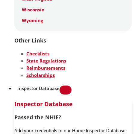
Wisconsin
Wyoming
Other Links
Checklists
State Regulations
Reimbursements
Scholarships
Inspector Database
Inspector Database
Passed the NHIE?
Add your credentials to our Home Inspector Database