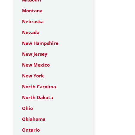
Montana
Nebraska
Nevada
New Hampshire
New Jersey
New Mexico
New York
North Carolina
North Dakota
Ohio
Oklahoma
Ontario