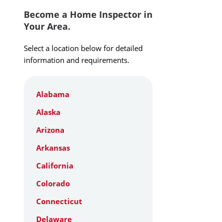
Become a Home Inspector in
Your Area.
Select a location below for detailed
information and requirements.
Alabama
Alaska
Arizona
Arkansas
California
Colorado
Connecticut
Delaware