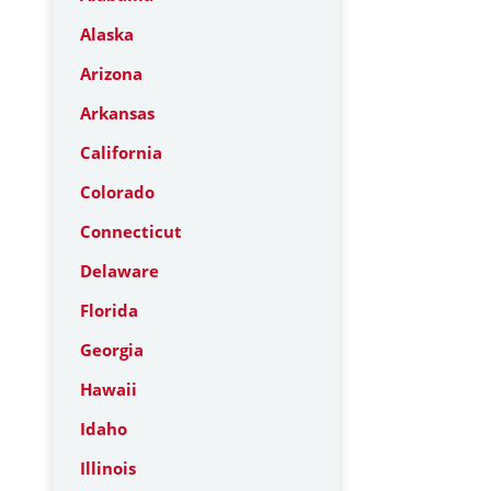
Alaska
Arizona
Arkansas
California
Colorado
Connecticut
Delaware
Florida
Georgia
Hawaii
Idaho
Illinois