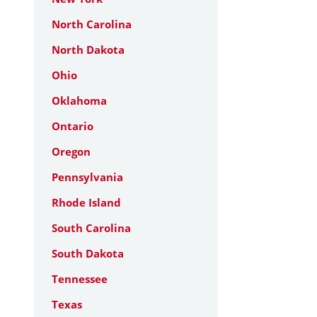
North Carolina
North Dakota
Ohio
Oklahoma
Ontario
Oregon
Pennsylvania
Rhode Island
South Carolina
South Dakota
Tennessee
Texas