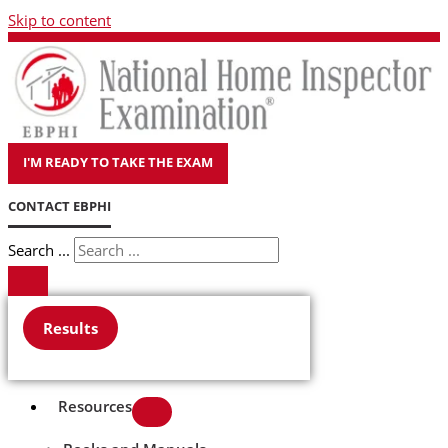
Skip to content
I'M READY TO TAKE THE EXAM
CONTACT EBPHI
Search ...
Results
Resources