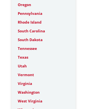
Oregon
Pennsylvania
Rhode Island
South Carolina
South Dakota
Tennessee
Texas
Utah
Vermont
Virginia
Washington
West Virginia