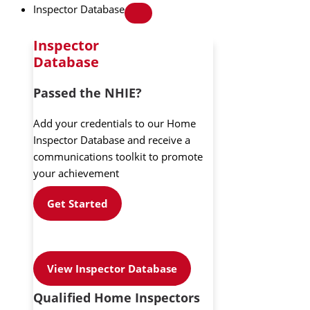
Inspector Database
Inspector
Database
Passed the NHIE?
Add your credentials to our Home
Inspector Database and receive a
communications toolkit to promote
your achievement
Get Started
View Inspector Database
Qualified Home Inspectors