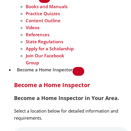
Books and Manuals
Practice Quizzes
Content Outline
Videos
References
State Regulations
Apply for a Scholarship
Join Our Facebook
Group
Become a Home Inspector
Become a Home Inspector
Become a Home Inspector in Your Area.
Select a location below for detailed information and
requirements.