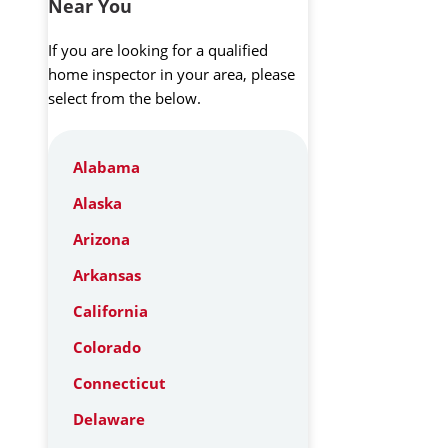
Near You
If you are looking for a qualified
home inspector in your area, please
select from the below.
Alabama
Alaska
Arizona
Arkansas
California
Colorado
Connecticut
Delaware