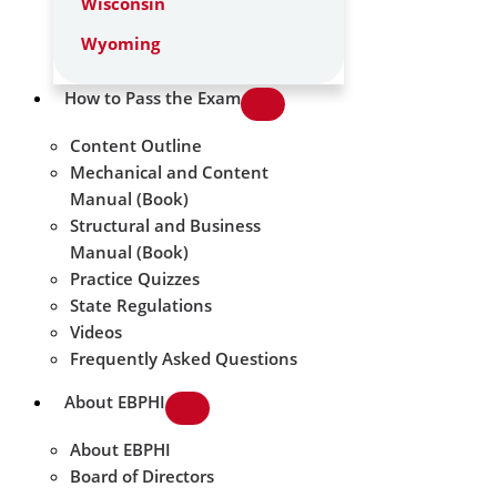
Wisconsin
Wyoming
How to Pass the Exam
Content Outline
Mechanical and Content
Manual (Book)
Structural and Business
Manual (Book)
Practice Quizzes
State Regulations
Videos
Frequently Asked Questions
About EBPHI
About EBPHI
Board of Directors