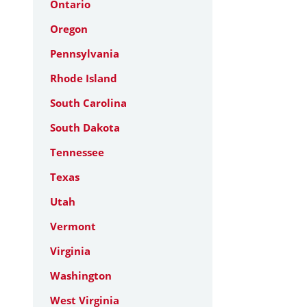
Ontario
Oregon
Pennsylvania
Rhode Island
South Carolina
South Dakota
Tennessee
Texas
Utah
Vermont
Virginia
Washington
West Virginia