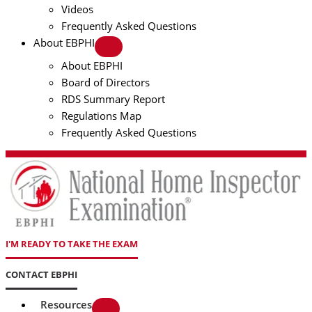
Videos
Frequently Asked Questions
About EBPHI
About EBPHI
Board of Directors
RDS Summary Report
Regulations Map
Frequently Asked Questions
I'M READY TO TAKE THE EXAM
CONTACT EBPHI
Resources