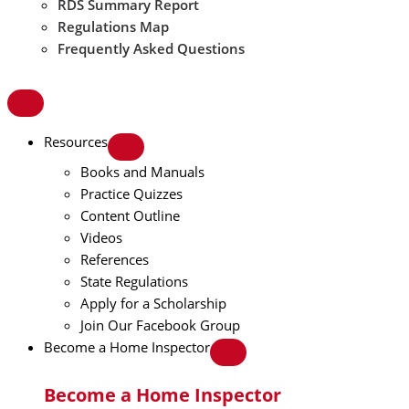
RDS Summary Report
Regulations Map
Frequently Asked Questions
Resources
Books and Manuals
Practice Quizzes
Content Outline
Videos
References
State Regulations
Apply for a Scholarship
Join Our Facebook Group
Become a Home Inspector
Become a Home Inspector