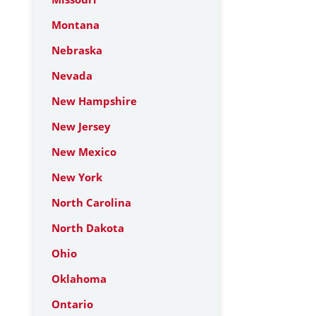
Montana
Nebraska
Nevada
New Hampshire
New Jersey
New Mexico
New York
North Carolina
North Dakota
Ohio
Oklahoma
Ontario