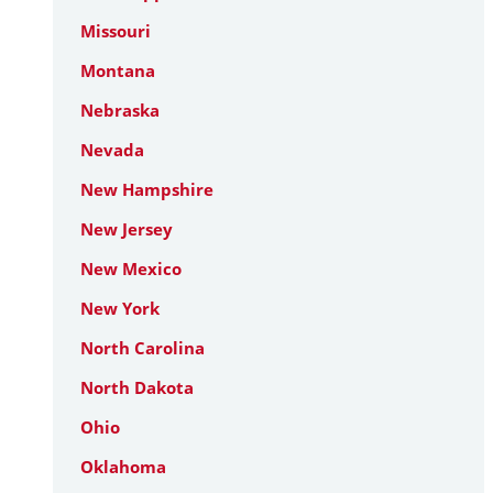
Missouri
Montana
Nebraska
Nevada
New Hampshire
New Jersey
New Mexico
New York
North Carolina
North Dakota
Ohio
Oklahoma