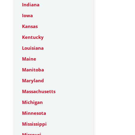
Indiana
Iowa
Kansas
Kentucky
Louisiana
Maine
Manitoba
Maryland
Massachusetts
Michigan
Minnesota
Mississippi
Missouri