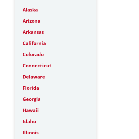
Alaska
Arizona
Arkansas
California
Colorado
Connecticut
Delaware
Florida
Georgia
Hawaii
Idaho
Illinois