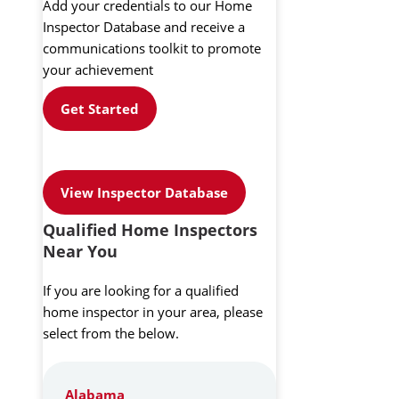
Add your credentials to our Home
Inspector Database and receive a
communications toolkit to promote
your achievement
Get Started
View Inspector Database
Qualified Home Inspectors
Near You
If you are looking for a qualified
home inspector in your area, please
select from the below.
Alabama