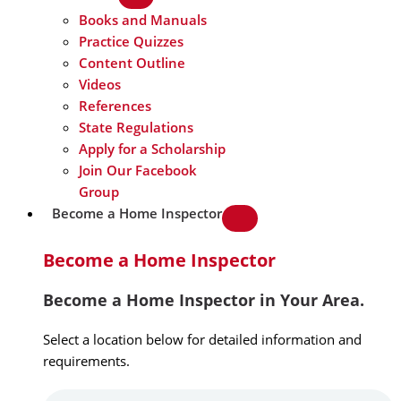
Books and Manuals
Practice Quizzes
Content Outline
Videos
References
State Regulations
Apply for a Scholarship
Join Our Facebook
Group
Become a Home Inspector
Become a Home Inspector
Become a Home Inspector in Your Area.
Select a location below for detailed information and
requirements.