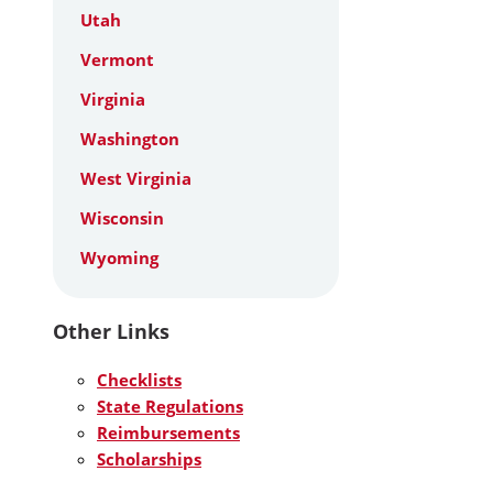
Utah
Vermont
Virginia
Washington
West Virginia
Wisconsin
Wyoming
Other Links
Checklists
State Regulations
Reimbursements
Scholarships