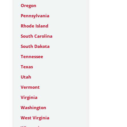
Oregon
Pennsylvania
Rhode Island
South Carolina
South Dakota
Tennessee
Texas
Utah
Vermont
Virginia
Washington
West Virginia