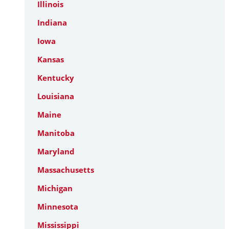
Illinois
Indiana
Iowa
Kansas
Kentucky
Louisiana
Maine
Manitoba
Maryland
Massachusetts
Michigan
Minnesota
Mississippi