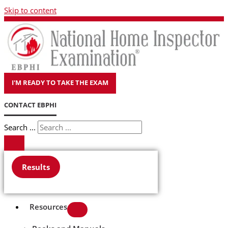
Skip to content
I'M READY TO TAKE THE EXAM
CONTACT EBPHI
Search ...
Results
Resources