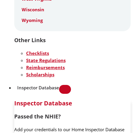
Wisconsin
Wyoming
Other Links
Checklists
State Regulations
Reimbursements
Scholarships
Inspector Database
Inspector Database
Passed the NHIE?
Add your credentials to our Home Inspector Database