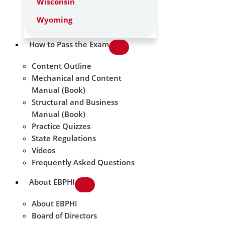
Wisconsin
Wyoming
How to Pass the Exam
Content Outline
Mechanical and Content
Manual (Book)
Structural and Business
Manual (Book)
Practice Quizzes
State Regulations
Videos
Frequently Asked Questions
About EBPHI
About EBPHI
Board of Directors