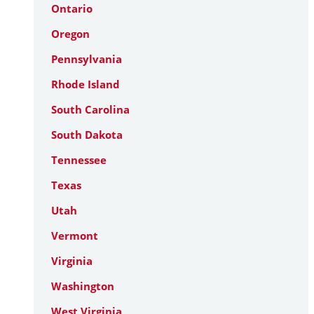
Ontario
Oregon
Pennsylvania
Rhode Island
South Carolina
South Dakota
Tennessee
Texas
Utah
Vermont
Virginia
Washington
West Virginia