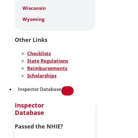
Wisconsin
Wyoming
Other Links
Checklists
State Regulations
Reimbursements
Scholarships
Inspector Database
Inspector
Database
Passed the NHIE?