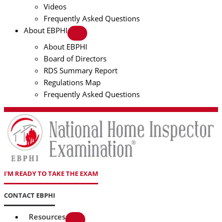
Videos
Frequently Asked Questions
About EBPHI
About EBPHI
Board of Directors
RDS Summary Report
Regulations Map
Frequently Asked Questions
I'M READY TO TAKE THE EXAM
CONTACT EBPHI
Resources