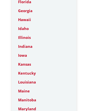
Florida
Georgia
Hawaii
Idaho
Illinois
Indiana
Iowa
Kansas
Kentucky
Louisiana
Maine
Manitoba
Maryland