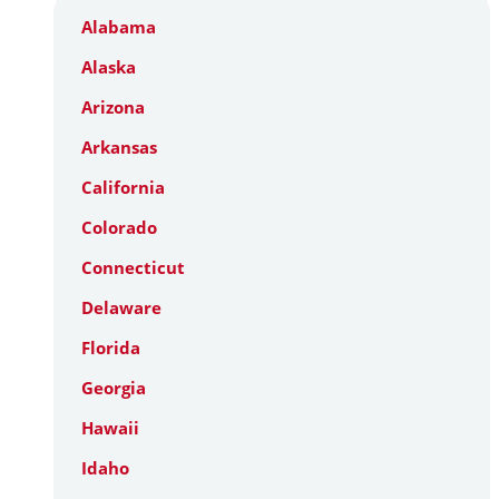
Alabama
Alaska
Arizona
Arkansas
California
Colorado
Connecticut
Delaware
Florida
Georgia
Hawaii
Idaho