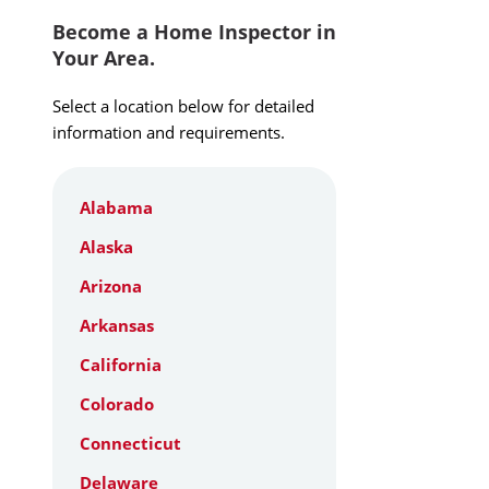
Become a Home Inspector in
Your Area.
Select a location below for detailed
information and requirements.
Alabama
Alaska
Arizona
Arkansas
California
Colorado
Connecticut
Delaware