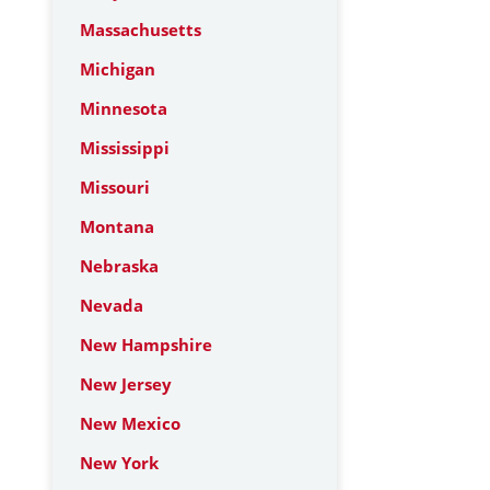
Massachusetts
Michigan
Minnesota
Mississippi
Missouri
Montana
Nebraska
Nevada
New Hampshire
New Jersey
New Mexico
New York