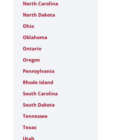
North Carolina
North Dakota
Ohio
Oklahoma
Ontario
Oregon
Pennsylvania
Rhode Island
South Carolina
South Dakota
Tennessee
Texas
Utah