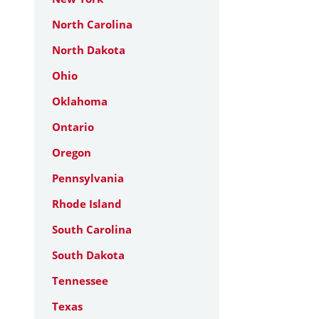
North Carolina
North Dakota
Ohio
Oklahoma
Ontario
Oregon
Pennsylvania
Rhode Island
South Carolina
South Dakota
Tennessee
Texas