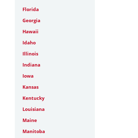
Florida
Georgia
Hawaii
Idaho
Illinois
Indiana
Iowa
Kansas
Kentucky
Louisiana
Maine
Manitoba