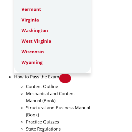
Vermont
Virginia
Washington
West Virginia
Wisconsin
Wyoming
How to Pass the Exam
Content Outline
Mechanical and Content
Manual (Book)
Structural and Business Manual
(Book)
Practice Quizzes
State Regulations