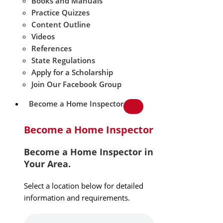
Books and Manuals
Practice Quizzes
Content Outline
Videos
References
State Regulations
Apply for a Scholarship
Join Our Facebook Group
Become a Home Inspector
Become a Home Inspector
Become a Home Inspector in
Your Area.
Select a location below for detailed
information and requirements.