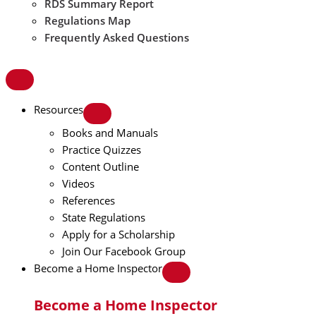
RDS Summary Report
Regulations Map
Frequently Asked Questions
Resources
Books and Manuals
Practice Quizzes
Content Outline
Videos
References
State Regulations
Apply for a Scholarship
Join Our Facebook Group
Become a Home Inspector
Become a Home Inspector