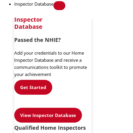
Inspector Database
Inspector
Database
Passed the NHIE?
Add your credentials to our Home
Inspector Database and receive a
communications toolkit to promote
your achievement
Get Started
View Inspector Database
Qualified Home Inspectors