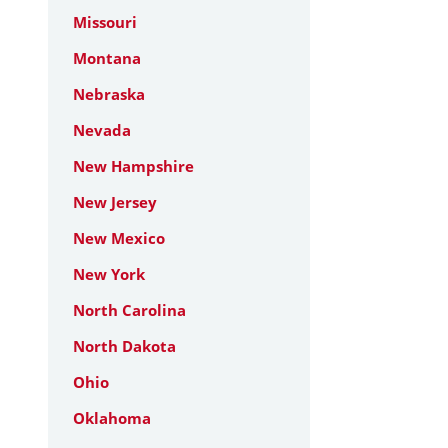
Missouri
Montana
Nebraska
Nevada
New Hampshire
New Jersey
New Mexico
New York
North Carolina
North Dakota
Ohio
Oklahoma