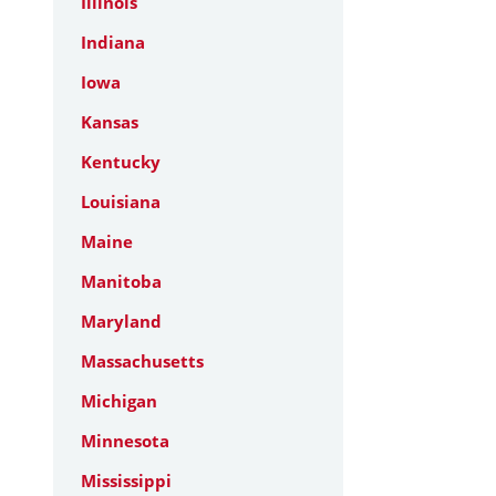
Illinois
Indiana
Iowa
Kansas
Kentucky
Louisiana
Maine
Manitoba
Maryland
Massachusetts
Michigan
Minnesota
Mississippi