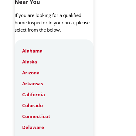
Near You
If you are looking for a qualified
home inspector in your area, please
select from the below.
Alabama
Alaska
Arizona
Arkansas
California
Colorado
Connecticut
Delaware