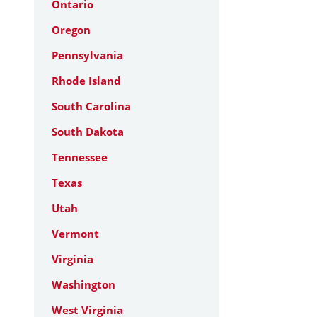
Ontario
Oregon
Pennsylvania
Rhode Island
South Carolina
South Dakota
Tennessee
Texas
Utah
Vermont
Virginia
Washington
West Virginia