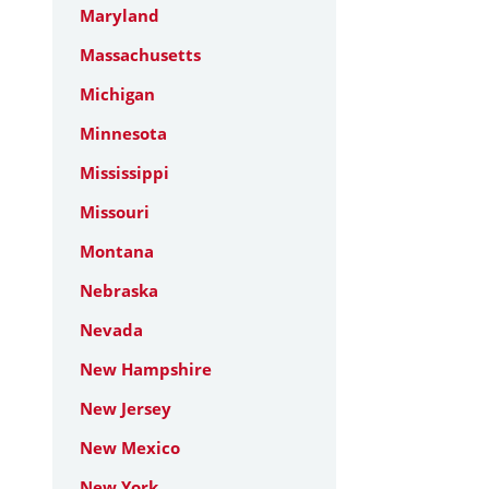
Maryland
Massachusetts
Michigan
Minnesota
Mississippi
Missouri
Montana
Nebraska
Nevada
New Hampshire
New Jersey
New Mexico
New York