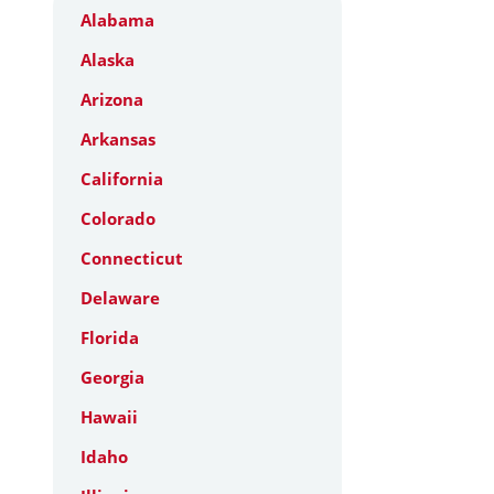
Alabama
Alaska
Arizona
Arkansas
California
Colorado
Connecticut
Delaware
Florida
Georgia
Hawaii
Idaho