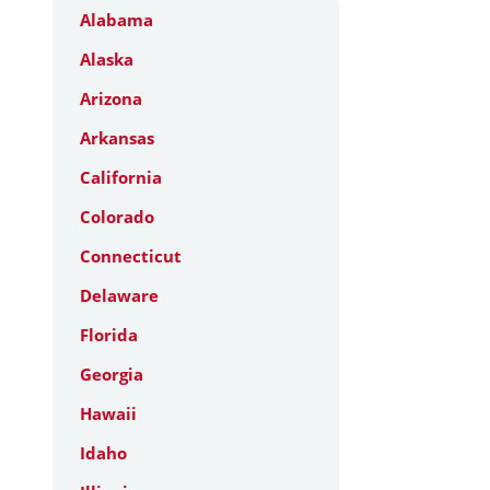
Alabama
Alaska
Arizona
Arkansas
California
Colorado
Connecticut
Delaware
Florida
Georgia
Hawaii
Idaho