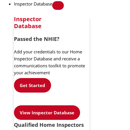
Inspector Database
Inspector
Database
Passed the NHIE?
Add your credentials to our Home
Inspector Database and receive a
communications toolkit to promote
your achievement
Get Started
View Inspector Database
Qualified Home Inspectors