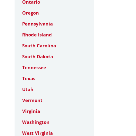
Ontario
Oregon
Pennsylvania
Rhode Island
South Carolina
South Dakota
Tennessee
Texas
Utah
Vermont
Virginia
Washington
West Virginia