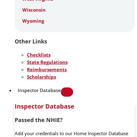
Wisconsin
Wyoming
Other Links
Checklists
State Regulations
Reimbursements
Scholarships
Inspector Database
Inspector Database
Passed the NHIE?
Add your credentials to our Home Inspector Database