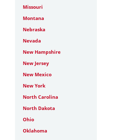
Missouri
Montana
Nebraska
Nevada
New Hampshire
New Jersey
New Mexico
New York
North Carolina
North Dakota
Ohio
Oklahoma