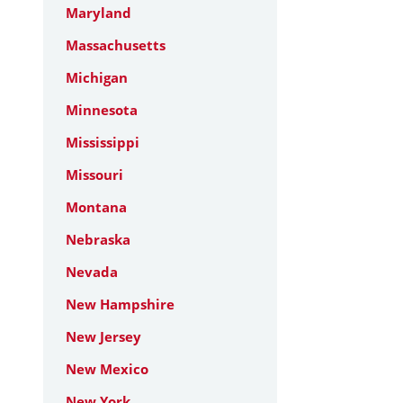
Maryland
Massachusetts
Michigan
Minnesota
Mississippi
Missouri
Montana
Nebraska
Nevada
New Hampshire
New Jersey
New Mexico
New York