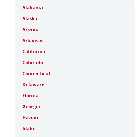
Alabama
Alaska
Arizona
Arkansas
California
Colorado
Connecticut
Delaware
Florida
Georgia
Hawaii
Idaho