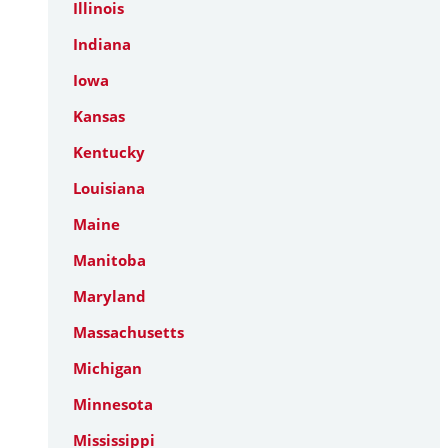
Illinois
Indiana
Iowa
Kansas
Kentucky
Louisiana
Maine
Manitoba
Maryland
Massachusetts
Michigan
Minnesota
Mississippi