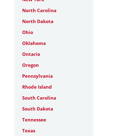
North Carolina
North Dakota
Ohio
Oklahoma
Ontario
Oregon
Pennsylvania
Rhode Island
South Carolina
South Dakota
Tennessee
Texas