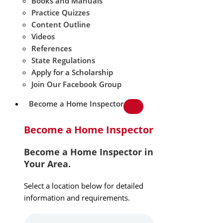
Books and Manuals
Practice Quizzes
Content Outline
Videos
References
State Regulations
Apply for a Scholarship
Join Our Facebook Group
Become a Home Inspector
Become a Home Inspector
Become a Home Inspector in
Your Area.
Select a location below for detailed
information and requirements.