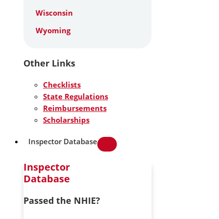
Wisconsin
Wyoming
Other Links
Checklists
State Regulations
Reimbursements
Scholarships
Inspector Database
Inspector
Database
Passed the NHIE?