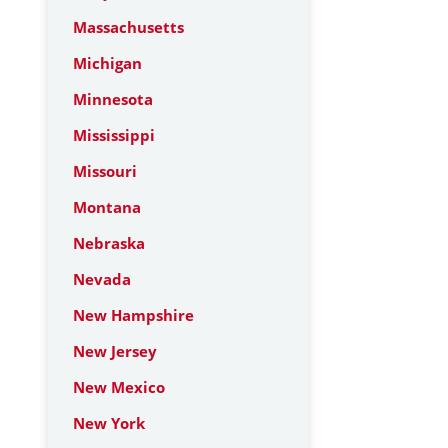
Massachusetts
Michigan
Minnesota
Mississippi
Missouri
Montana
Nebraska
Nevada
New Hampshire
New Jersey
New Mexico
New York