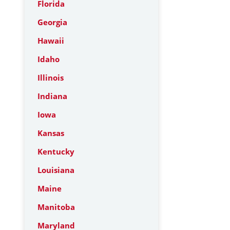
Florida
Georgia
Hawaii
Idaho
Illinois
Indiana
Iowa
Kansas
Kentucky
Louisiana
Maine
Manitoba
Maryland