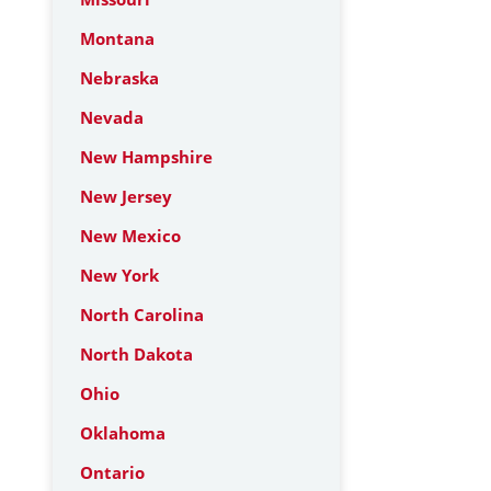
Montana
Nebraska
Nevada
New Hampshire
New Jersey
New Mexico
New York
North Carolina
North Dakota
Ohio
Oklahoma
Ontario