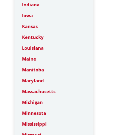
Indiana
Iowa
Kansas
Kentucky
Louisiana
Maine
Manitoba
Maryland
Massachusetts
Michigan
Minnesota
Mississippi
Missouri