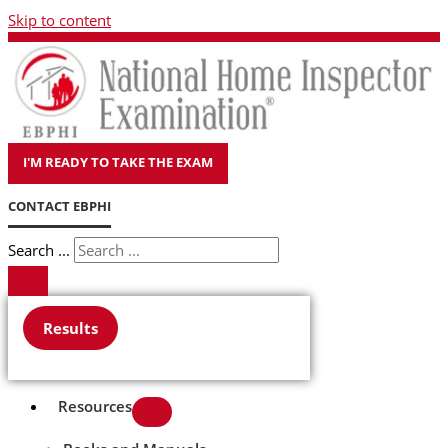
Skip to content
I'M READY TO TAKE THE EXAM
CONTACT EBPHI
Search ...
Results
Resources