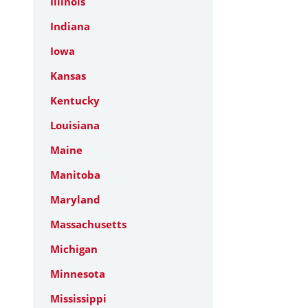
Illinois
Indiana
Iowa
Kansas
Kentucky
Louisiana
Maine
Manitoba
Maryland
Massachusetts
Michigan
Minnesota
Mississippi