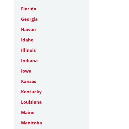
Florida
Georgia
Hawaii
Idaho
Illinois
Indiana
Iowa
Kansas
Kentucky
Louisiana
Maine
Manitoba