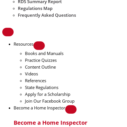
RDS Summary Report
Regulations Map
Frequently Asked Questions
Resources
Books and Manuals
Practice Quizzes
Content Outline
Videos
References
State Regulations
Apply for a Scholarship
Join Our Facebook Group
Become a Home Inspector
Become a Home Inspector