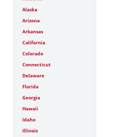
Alaska
Arizona
Arkansas
California
Colorado
Connecticut
Delaware
Florida
Georgia
Hawaii
Idaho
Illinois