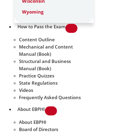
Wisconsin
Wyoming
How to Pass the Exam
Content Outline
Mechanical and Content
Manual (Book)
Structural and Business
Manual (Book)
Practice Quizzes
State Regulations
Videos
Frequently Asked Questions
About EBPHI
About EBPHI
Board of Directors