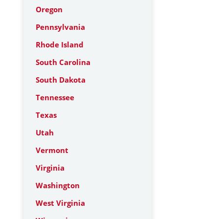
Oregon
Pennsylvania
Rhode Island
South Carolina
South Dakota
Tennessee
Texas
Utah
Vermont
Virginia
Washington
West Virginia