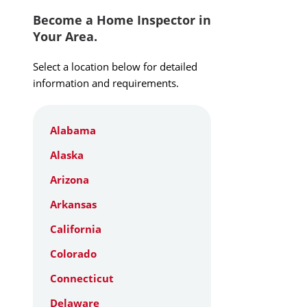
Become a Home Inspector in
Your Area.
Select a location below for detailed
information and requirements.
Alabama
Alaska
Arizona
Arkansas
California
Colorado
Connecticut
Delaware