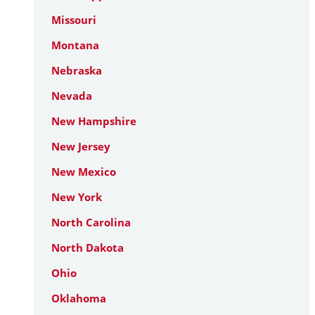
Missouri
Montana
Nebraska
Nevada
New Hampshire
New Jersey
New Mexico
New York
North Carolina
North Dakota
Ohio
Oklahoma