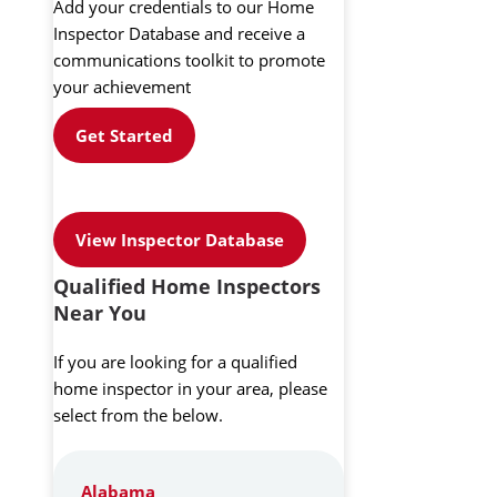
Add your credentials to our Home
Inspector Database and receive a
communications toolkit to promote
your achievement
Get Started
View Inspector Database
Qualified Home Inspectors
Near You
If you are looking for a qualified
home inspector in your area, please
select from the below.
Alabama