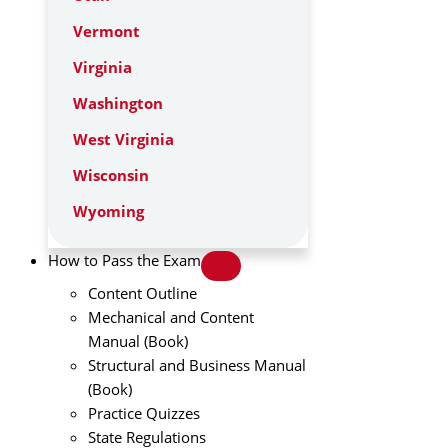
Vermont
Virginia
Washington
West Virginia
Wisconsin
Wyoming
How to Pass the Exam
Content Outline
Mechanical and Content
Manual (Book)
Structural and Business Manual
(Book)
Practice Quizzes
State Regulations