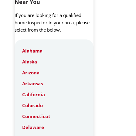
Near You
If you are looking for a qualified
home inspector in your area, please
select from the below.
Alabama
Alaska
Arizona
Arkansas
California
Colorado
Connecticut
Delaware