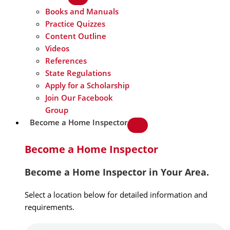
Books and Manuals
Practice Quizzes
Content Outline
Videos
References
State Regulations
Apply for a Scholarship
Join Our Facebook
Group
Become a Home Inspector
Become a Home Inspector
Become a Home Inspector in Your Area.
Select a location below for detailed information and
requirements.