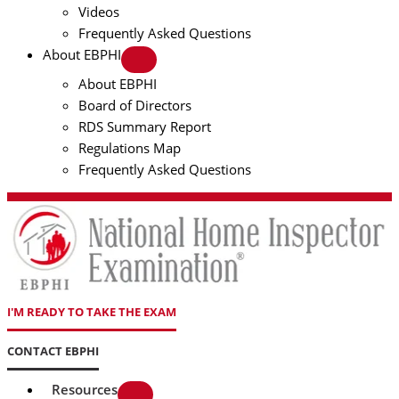
Videos
Frequently Asked Questions
About EBPHI
About EBPHI
Board of Directors
RDS Summary Report
Regulations Map
Frequently Asked Questions
I'M READY TO TAKE THE EXAM
CONTACT EBPHI
Resources