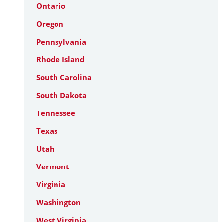
Ontario
Oregon
Pennsylvania
Rhode Island
South Carolina
South Dakota
Tennessee
Texas
Utah
Vermont
Virginia
Washington
West Virginia