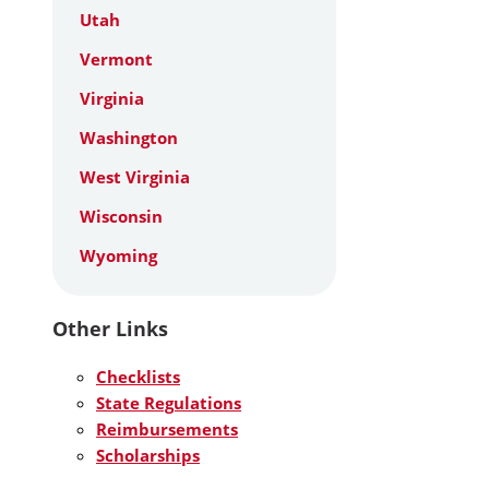
Utah
Vermont
Virginia
Washington
West Virginia
Wisconsin
Wyoming
Other Links
Checklists
State Regulations
Reimbursements
Scholarships