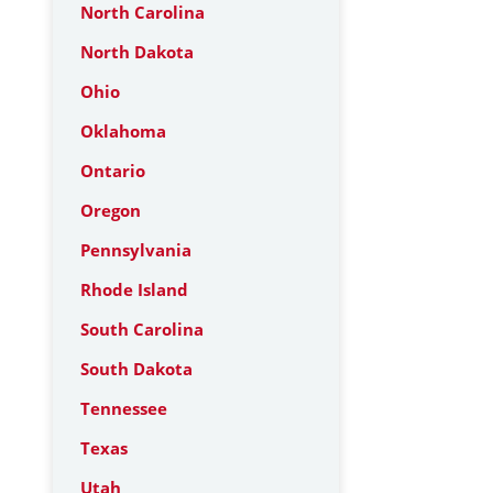
North Carolina
North Dakota
Ohio
Oklahoma
Ontario
Oregon
Pennsylvania
Rhode Island
South Carolina
South Dakota
Tennessee
Texas
Utah