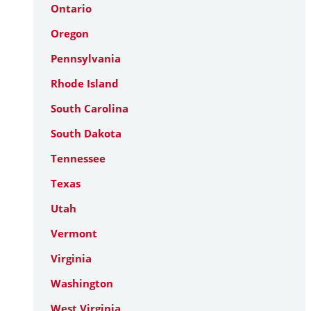
Ontario
Oregon
Pennsylvania
Rhode Island
South Carolina
South Dakota
Tennessee
Texas
Utah
Vermont
Virginia
Washington
West Virginia