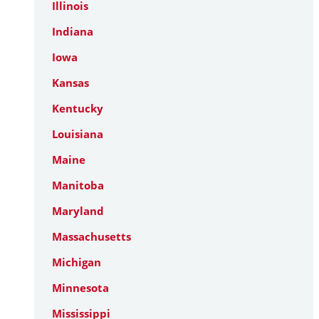
Illinois
Indiana
Iowa
Kansas
Kentucky
Louisiana
Maine
Manitoba
Maryland
Massachusetts
Michigan
Minnesota
Mississippi