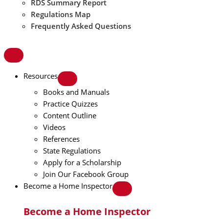
RDS Summary Report
Regulations Map
Frequently Asked Questions
Resources
Books and Manuals
Practice Quizzes
Content Outline
Videos
References
State Regulations
Apply for a Scholarship
Join Our Facebook Group
Become a Home Inspector
Become a Home Inspector