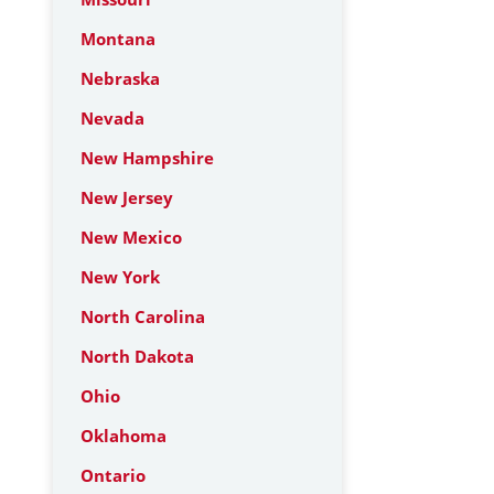
Montana
Nebraska
Nevada
New Hampshire
New Jersey
New Mexico
New York
North Carolina
North Dakota
Ohio
Oklahoma
Ontario