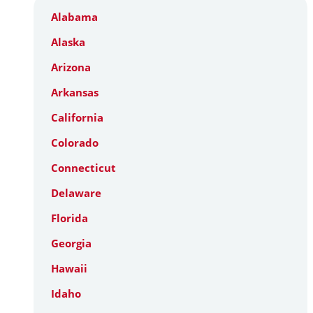
Alabama
Alaska
Arizona
Arkansas
California
Colorado
Connecticut
Delaware
Florida
Georgia
Hawaii
Idaho