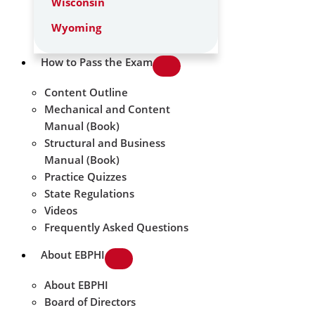
Wisconsin
Wyoming
How to Pass the Exam
Content Outline
Mechanical and Content
Manual (Book)
Structural and Business
Manual (Book)
Practice Quizzes
State Regulations
Videos
Frequently Asked Questions
About EBPHI
About EBPHI
Board of Directors