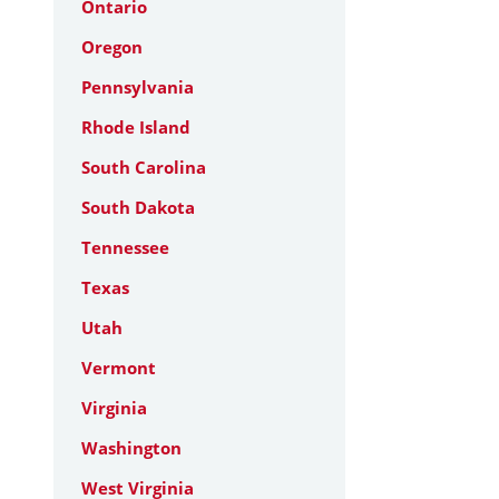
Ontario
Oregon
Pennsylvania
Rhode Island
South Carolina
South Dakota
Tennessee
Texas
Utah
Vermont
Virginia
Washington
West Virginia