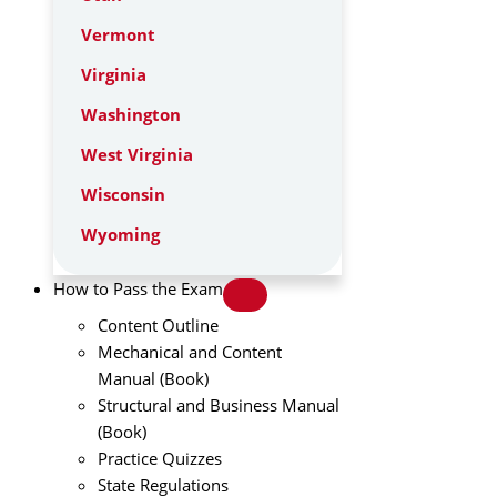
Vermont
Virginia
Washington
West Virginia
Wisconsin
Wyoming
How to Pass the Exam
Content Outline
Mechanical and Content
Manual (Book)
Structural and Business Manual
(Book)
Practice Quizzes
State Regulations