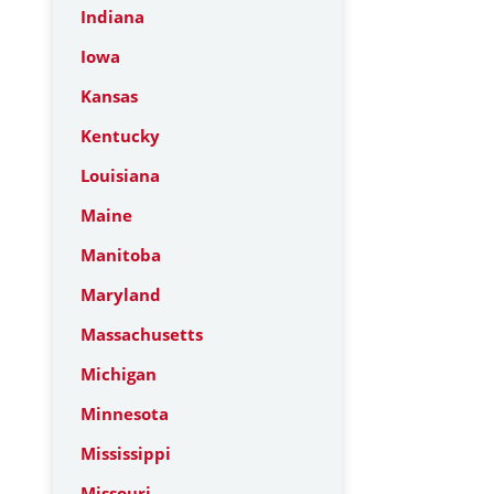
Indiana
Iowa
Kansas
Kentucky
Louisiana
Maine
Manitoba
Maryland
Massachusetts
Michigan
Minnesota
Mississippi
Missouri