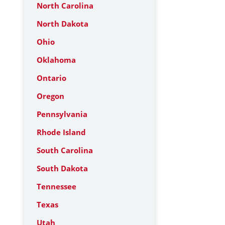
North Carolina
North Dakota
Ohio
Oklahoma
Ontario
Oregon
Pennsylvania
Rhode Island
South Carolina
South Dakota
Tennessee
Texas
Utah