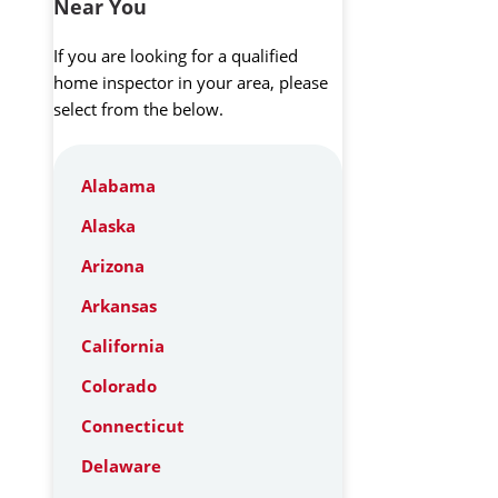
Near You
If you are looking for a qualified
home inspector in your area, please
select from the below.
Alabama
Alaska
Arizona
Arkansas
California
Colorado
Connecticut
Delaware