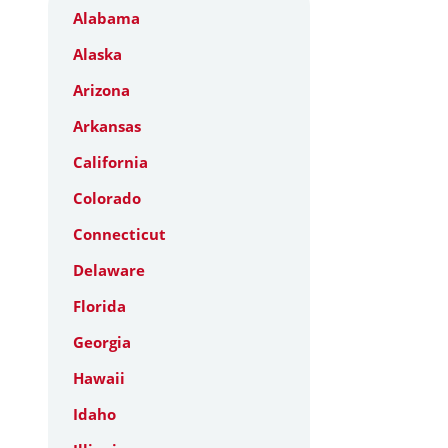
Alabama
Alaska
Arizona
Arkansas
California
Colorado
Connecticut
Delaware
Florida
Georgia
Hawaii
Idaho