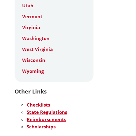
Utah
Vermont
Virginia
Washington
West Virginia
Wisconsin
Wyoming
Other Links
Checklists
State Regulations
Reimbursements
Scholarships