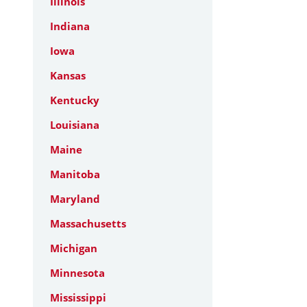
Illinois
Indiana
Iowa
Kansas
Kentucky
Louisiana
Maine
Manitoba
Maryland
Massachusetts
Michigan
Minnesota
Mississippi