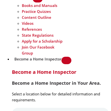
Books and Manuals
Practice Quizzes
Content Outline
Videos
References
State Regulations
Apply for a Scholarship
Join Our Facebook
Group
Become a Home Inspector
Become a Home Inspector
Become a Home Inspector in Your Area.
Select a location below for detailed information and
requirements.