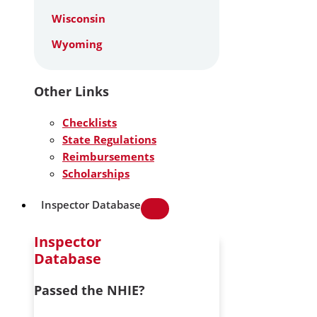
Wisconsin
Wyoming
Other Links
Checklists
State Regulations
Reimbursements
Scholarships
Inspector Database
Inspector
Database
Passed the NHIE?