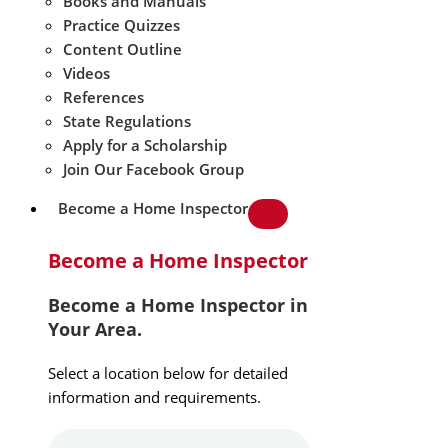
Books and Manuals
Practice Quizzes
Content Outline
Videos
References
State Regulations
Apply for a Scholarship
Join Our Facebook Group
Become a Home Inspector
Become a Home Inspector
Become a Home Inspector in
Your Area.
Select a location below for detailed
information and requirements.