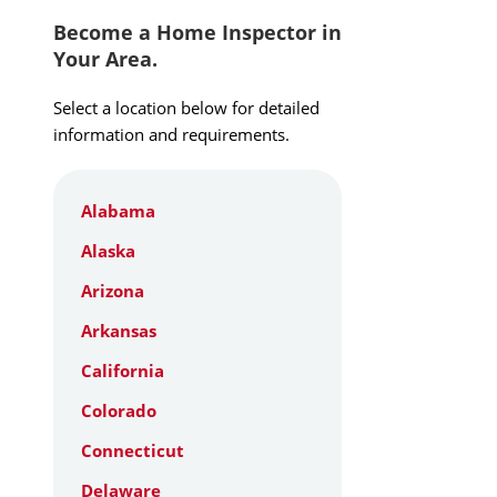
Become a Home Inspector in
Your Area.
Select a location below for detailed
information and requirements.
Alabama
Alaska
Arizona
Arkansas
California
Colorado
Connecticut
Delaware