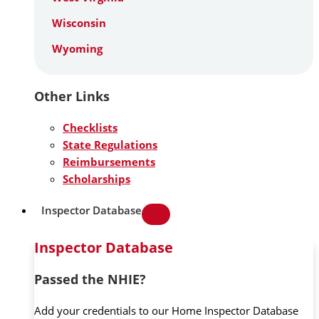
Wisconsin
Wyoming
Other Links
Checklists
State Regulations
Reimbursements
Scholarships
Inspector Database
Inspector Database
Passed the NHIE?
Add your credentials to our Home Inspector Database