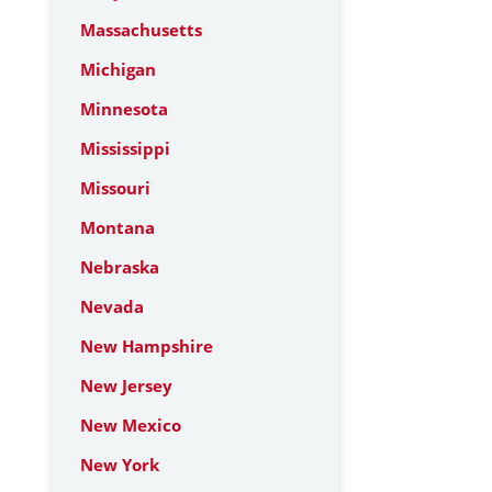
Massachusetts
Michigan
Minnesota
Mississippi
Missouri
Montana
Nebraska
Nevada
New Hampshire
New Jersey
New Mexico
New York