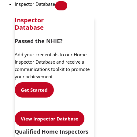
Inspector Database
Inspector
Database
Passed the NHIE?
Add your credentials to our Home
Inspector Database and receive a
communications toolkit to promote
your achievement
Get Started
View Inspector Database
Qualified Home Inspectors