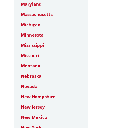
Maryland
Massachusetts
Michigan
Minnesota
Mississippi
Missouri
Montana
Nebraska
Nevada
New Hampshire
New Jersey
New Mexico
New York