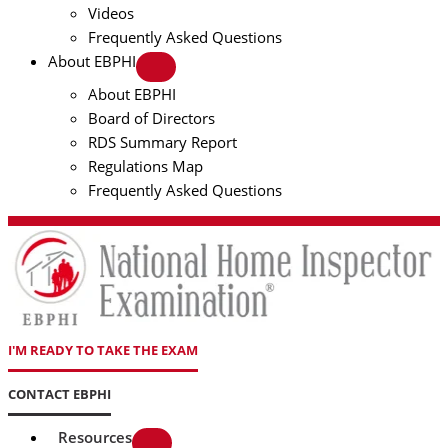
Videos
Frequently Asked Questions
About EBPHI
About EBPHI
Board of Directors
RDS Summary Report
Regulations Map
Frequently Asked Questions
I'M READY TO TAKE THE EXAM
CONTACT EBPHI
Resources