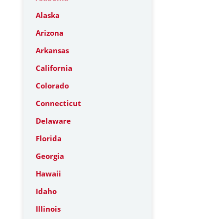
Alaska
Arizona
Arkansas
California
Colorado
Connecticut
Delaware
Florida
Georgia
Hawaii
Idaho
Illinois