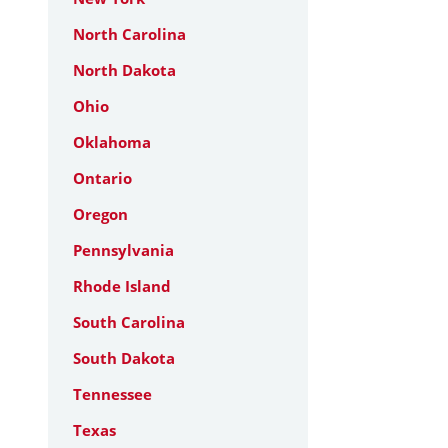
North Carolina
North Dakota
Ohio
Oklahoma
Ontario
Oregon
Pennsylvania
Rhode Island
South Carolina
South Dakota
Tennessee
Texas