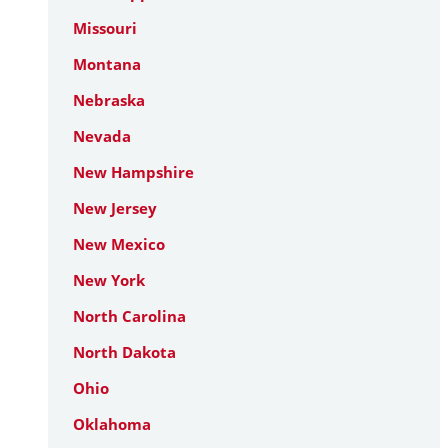
Missouri
Montana
Nebraska
Nevada
New Hampshire
New Jersey
New Mexico
New York
North Carolina
North Dakota
Ohio
Oklahoma