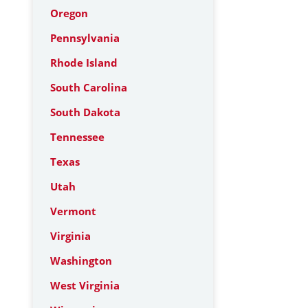
Oregon
Pennsylvania
Rhode Island
South Carolina
South Dakota
Tennessee
Texas
Utah
Vermont
Virginia
Washington
West Virginia