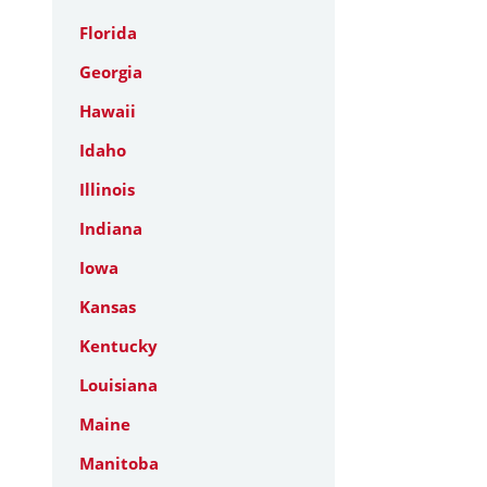
Florida
Georgia
Hawaii
Idaho
Illinois
Indiana
Iowa
Kansas
Kentucky
Louisiana
Maine
Manitoba