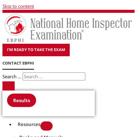
Skip to content
I'M READY TO TAKE THE EXAM
CONTACT EBPHI
Search ...
Results
Resources