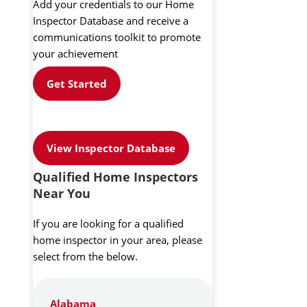
Add your credentials to our Home
Inspector Database and receive a
communications toolkit to promote
your achievement
Get Started
View Inspector Database
Qualified Home Inspectors
Near You
If you are looking for a qualified
home inspector in your area, please
select from the below.
Alabama