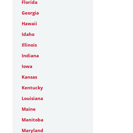
Florida
Georgia
Hawaii
Idaho
Illinois
Indiana
Iowa
Kansas
Kentucky
Louisiana
Maine
Manitoba
Maryland