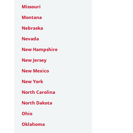
Missouri
Montana
Nebraska
Nevada
New Hampshire
New Jersey
New Mexico
New York
North Carolina
North Dakota
Ohio
Oklahoma