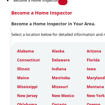
Become a Home Inspector
Become a Home Inspector
Become a Home Inspector in Your Area.
Select a location below for detailed information and
Alabama
Alaska
Arizona
Connecticut
Delaware
Florida
Illinois
Indiana
Iowa
Maine
Manitoba
Maryland
Mississippi
Missouri
Montana
New Jersey
New Mexico
New York
Oklahoma
Ontario
Oregon