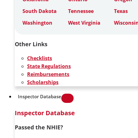
South Dakota
Tennessee
Texas
Washington
West Virginia
Wisconsi
Other Links
Checklists
State Regulations
Reimbursements
Scholarships
Inspector Database
Inspector Database
Passed the NHIE?