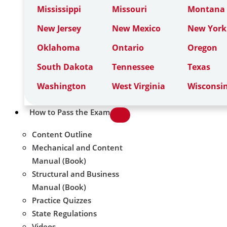
Mississippi
Missouri
Montana
New Jersey
New Mexico
New York
Oklahoma
Ontario
Oregon
South Dakota
Tennessee
Texas
Washington
West Virginia
Wisconsi
How to Pass the Exam
Content Outline
Mechanical and Content
Manual (Book)
Structural and Business
Manual (Book)
Practice Quizzes
State Regulations
Videos