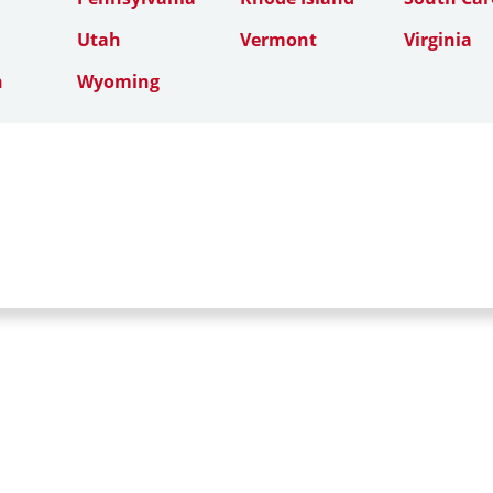
Utah
Vermont
Virginia
n
Wyoming