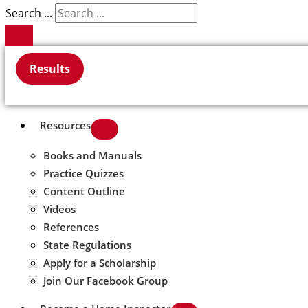
Search ...
Results
Resources
Books and Manuals
Practice Quizzes
Content Outline
Videos
References
State Regulations
Apply for a Scholarship
Join Our Facebook Group