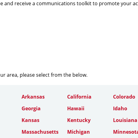
e and receive a communications toolkit to promote your a
our area, please select from the below.
Arkansas
California
Colorado
Georgia
Hawaii
Idaho
Kansas
Kentucky
Louisiana
Massachusetts
Michigan
Minnesot