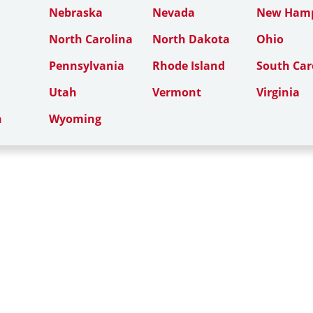
Nebraska
Nevada
New Hamp
North Carolina
North Dakota
Ohio
Pennsylvania
Rhode Island
South Car
Utah
Vermont
Virginia
n
Wyoming