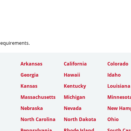
 requirements.
Arkansas
California
Colorado
Georgia
Hawaii
Idaho
Kansas
Kentucky
Louisiana
Massachusetts
Michigan
Minnesot
Nebraska
Nevada
New Hamp
North Carolina
North Dakota
Ohio
Pennsylvania
Rhode Island
South Car