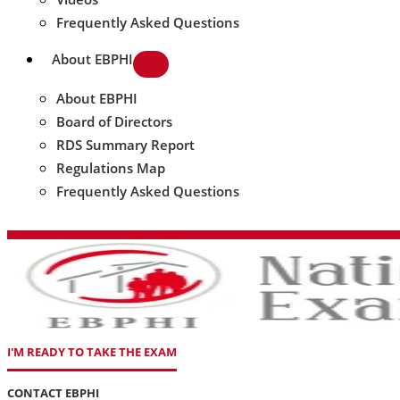
Frequently Asked Questions
About EBPHI
About EBPHI
Board of Directors
RDS Summary Report
Regulations Map
Frequently Asked Questions
I'M READY TO TAKE THE EXAM
CONTACT EBPHI