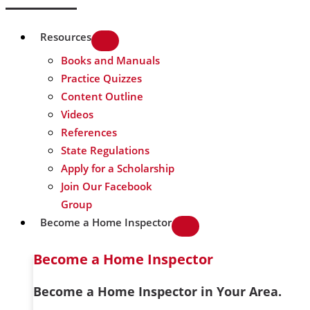
Resources
Books and Manuals
Practice Quizzes
Content Outline
Videos
References
State Regulations
Apply for a Scholarship
Join Our Facebook
Group
Become a Home Inspector
Become a Home Inspector
Become a Home Inspector in Your Area.