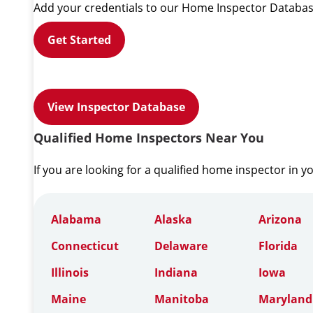
Add your credentials to our Home Inspector Databas
Get Started
View Inspector Database
Qualified Home Inspectors Near You
If you are looking for a qualified home inspector in y
Alabama
Alaska
Arizona
Connecticut
Delaware
Florida
Illinois
Indiana
Iowa
Maine
Manitoba
Maryland