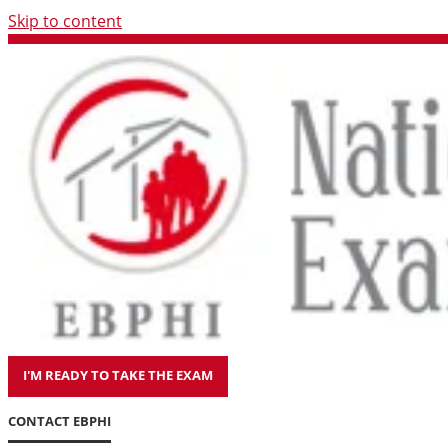
Skip to content
I'M READY TO TAKE THE EXAM
CONTACT EBPHI