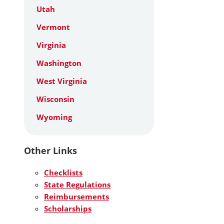
Utah
Vermont
Virginia
Washington
West Virginia
Wisconsin
Wyoming
Other Links
Checklists
State Regulations
Reimbursements
Scholarships