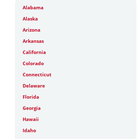
Alabama
Alaska
Arizona
Arkansas
California
Colorado
Connecticut
Delaware
Florida
Georgia
Hawaii
Idaho