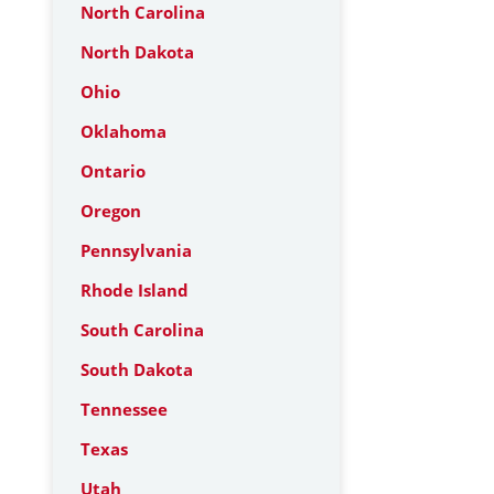
North Carolina
North Dakota
Ohio
Oklahoma
Ontario
Oregon
Pennsylvania
Rhode Island
South Carolina
South Dakota
Tennessee
Texas
Utah