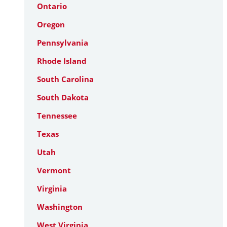
Ontario
Oregon
Pennsylvania
Rhode Island
South Carolina
South Dakota
Tennessee
Texas
Utah
Vermont
Virginia
Washington
West Virginia