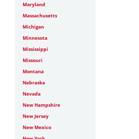
Maryland
Massachusetts
Michigan
Minnesota
Mississippi
Missouri
Montana
Nebraska
Nevada
New Hampshire
New Jersey
New Mexico
New York