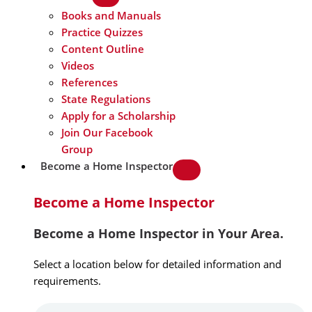
Books and Manuals
Practice Quizzes
Content Outline
Videos
References
State Regulations
Apply for a Scholarship
Join Our Facebook
Group
Become a Home Inspector
Become a Home Inspector
Become a Home Inspector in Your Area.
Select a location below for detailed information and
requirements.