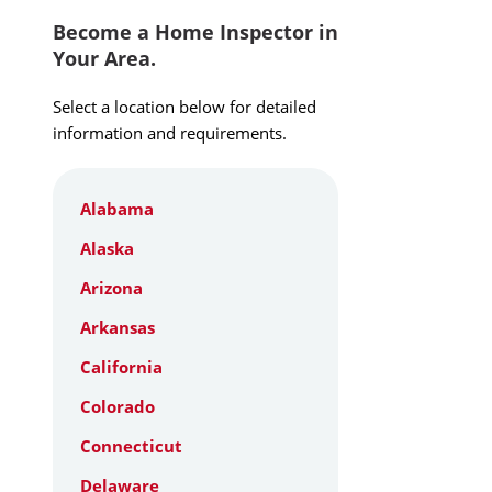
Become a Home Inspector in
Your Area.
Select a location below for detailed
information and requirements.
Alabama
Alaska
Arizona
Arkansas
California
Colorado
Connecticut
Delaware