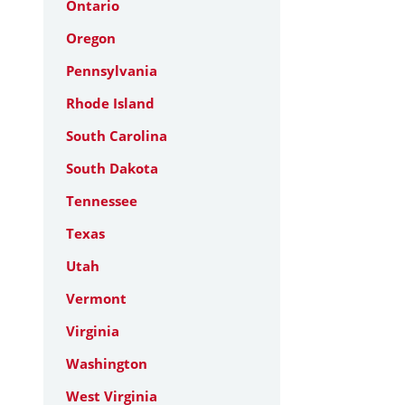
Ontario
Oregon
Pennsylvania
Rhode Island
South Carolina
South Dakota
Tennessee
Texas
Utah
Vermont
Virginia
Washington
West Virginia