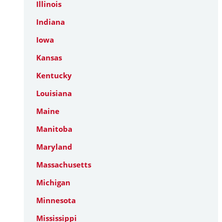
Illinois
Indiana
Iowa
Kansas
Kentucky
Louisiana
Maine
Manitoba
Maryland
Massachusetts
Michigan
Minnesota
Mississippi