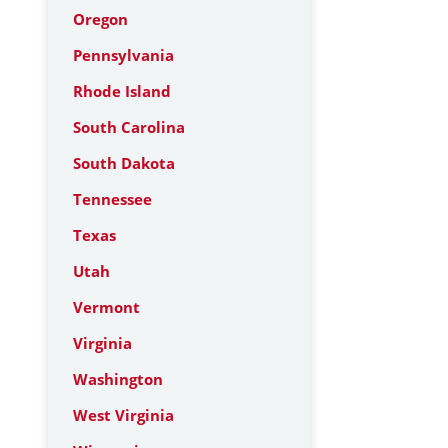
Oregon
Pennsylvania
Rhode Island
South Carolina
South Dakota
Tennessee
Texas
Utah
Vermont
Virginia
Washington
West Virginia