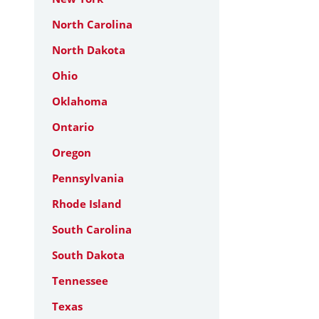
North Carolina
North Dakota
Ohio
Oklahoma
Ontario
Oregon
Pennsylvania
Rhode Island
South Carolina
South Dakota
Tennessee
Texas