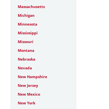
Massachusetts
Michigan
Minnesota
Mississippi
Missouri
Montana
Nebraska
Nevada
New Hampshire
New Jersey
New Mexico
New York