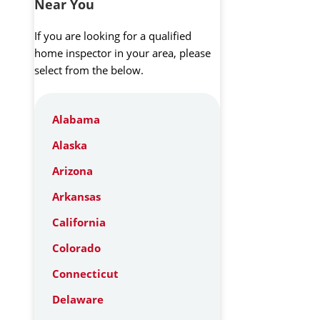
Near You
If you are looking for a qualified
home inspector in your area, please
select from the below.
Alabama
Alaska
Arizona
Arkansas
California
Colorado
Connecticut
Delaware