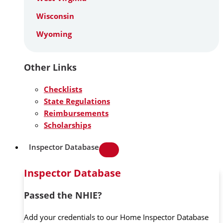
Wisconsin
Wyoming
Other Links
Checklists
State Regulations
Reimbursements
Scholarships
Inspector Database
Inspector Database
Passed the NHIE?
Add your credentials to our Home Inspector Database