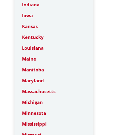
Indiana
Iowa
Kansas
Kentucky
Louisiana
Maine
Manitoba
Maryland
Massachusetts
Michigan
Minnesota
Mississippi
Missouri