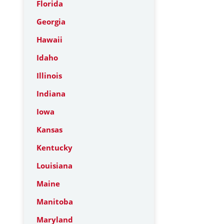
Florida
Georgia
Hawaii
Idaho
Illinois
Indiana
Iowa
Kansas
Kentucky
Louisiana
Maine
Manitoba
Maryland