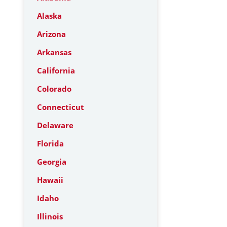
Alaska
Arizona
Arkansas
California
Colorado
Connecticut
Delaware
Florida
Georgia
Hawaii
Idaho
Illinois