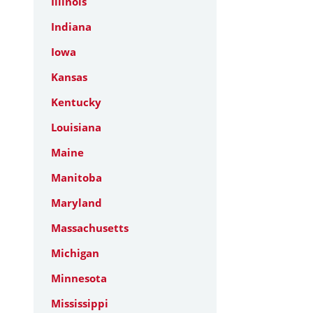
Illinois
Indiana
Iowa
Kansas
Kentucky
Louisiana
Maine
Manitoba
Maryland
Massachusetts
Michigan
Minnesota
Mississippi