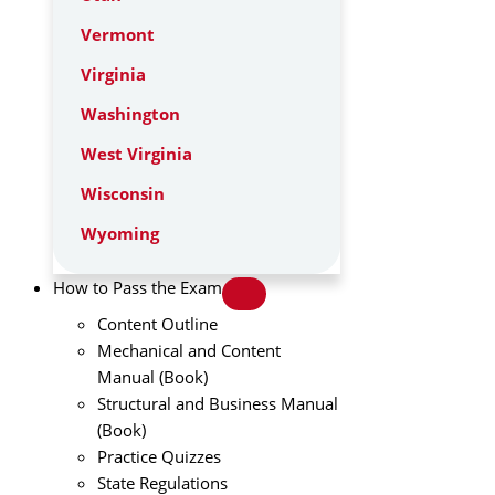
Vermont
Virginia
Washington
West Virginia
Wisconsin
Wyoming
How to Pass the Exam
Content Outline
Mechanical and Content
Manual (Book)
Structural and Business Manual
(Book)
Practice Quizzes
State Regulations