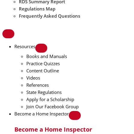
RDS Summary Report
Regulations Map
Frequently Asked Questions
Resources
Books and Manuals
Practice Quizzes
Content Outline
Videos
References
State Regulations
Apply for a Scholarship
Join Our Facebook Group
Become a Home Inspector
Become a Home Inspector