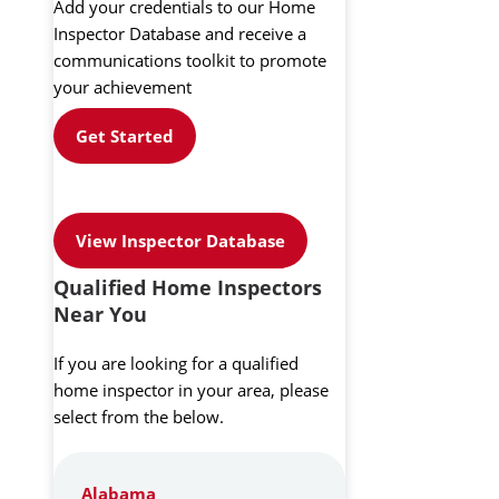
Add your credentials to our Home
Inspector Database and receive a
communications toolkit to promote
your achievement
Get Started
View Inspector Database
Qualified Home Inspectors
Near You
If you are looking for a qualified
home inspector in your area, please
select from the below.
Alabama