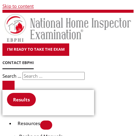
Skip to content
I'M READY TO TAKE THE EXAM
CONTACT EBPHI
Search ...
Results
Resources