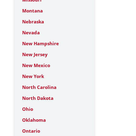
Montana
Nebraska
Nevada
New Hampshire
New Jersey
New Mexico
New York
North Carolina
North Dakota
Ohio
Oklahoma
Ontario