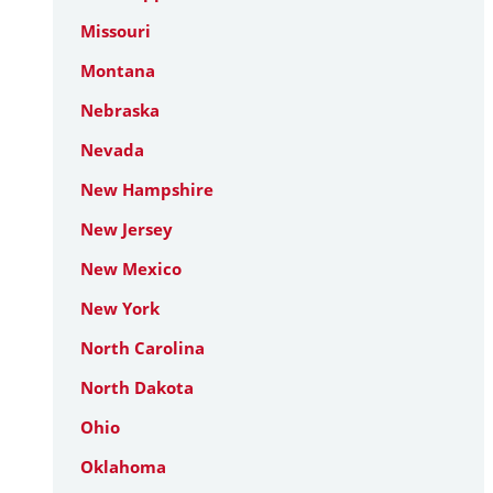
Missouri
Montana
Nebraska
Nevada
New Hampshire
New Jersey
New Mexico
New York
North Carolina
North Dakota
Ohio
Oklahoma