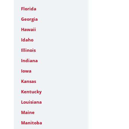
Florida
Georgia
Hawaii
Idaho
Illinois
Indiana
Iowa
Kansas
Kentucky
Louisiana
Maine
Manitoba