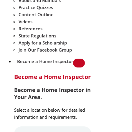
Books and Manuals
Practice Quizzes
Content Outline
Videos
References
State Regulations
Apply for a Scholarship
Join Our Facebook Group
Become a Home Inspector
Become a Home Inspector
Become a Home Inspector in
Your Area.
Select a location below for detailed
information and requirements.