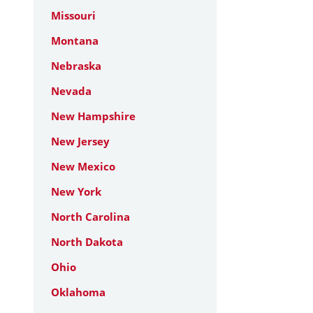
Missouri
Montana
Nebraska
Nevada
New Hampshire
New Jersey
New Mexico
New York
North Carolina
North Dakota
Ohio
Oklahoma