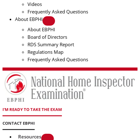
Videos
Frequently Asked Questions
About EBPHI
About EBPHI
Board of Directors
RDS Summary Report
Regulations Map
Frequently Asked Questions
I'M READY TO TAKE THE EXAM
CONTACT EBPHI
Resources