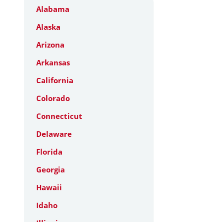
Alabama
Alaska
Arizona
Arkansas
California
Colorado
Connecticut
Delaware
Florida
Georgia
Hawaii
Idaho