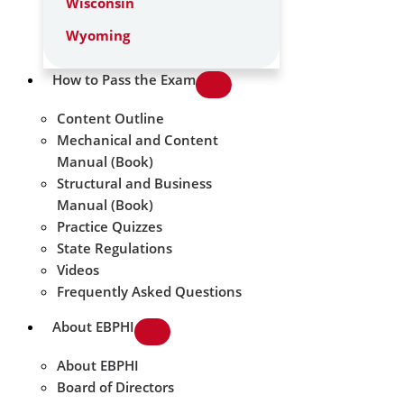
Wisconsin
Wyoming
How to Pass the Exam
Content Outline
Mechanical and Content
Manual (Book)
Structural and Business
Manual (Book)
Practice Quizzes
State Regulations
Videos
Frequently Asked Questions
About EBPHI
About EBPHI
Board of Directors