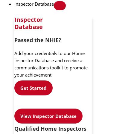
Inspector Database
Inspector
Database
Passed the NHIE?
Add your credentials to our Home
Inspector Database and receive a
communications toolkit to promote
your achievement
Get Started
View Inspector Database
Qualified Home Inspectors