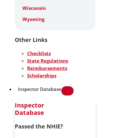
Wisconsin
Wyoming
Other Links
Checklists
State Regulations
Reimbursements
Scholarships
Inspector Database
Inspector
Database
Passed the NHIE?