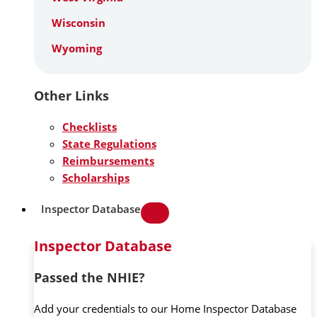
Wisconsin
Wyoming
Other Links
Checklists
State Regulations
Reimbursements
Scholarships
Inspector Database
Inspector Database
Passed the NHIE?
Add your credentials to our Home Inspector Database