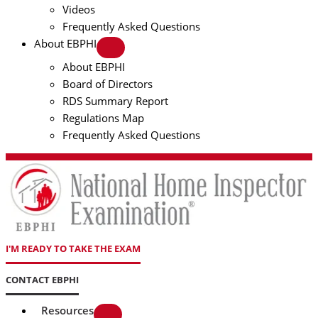
Videos
Frequently Asked Questions
About EBPHI
About EBPHI
Board of Directors
RDS Summary Report
Regulations Map
Frequently Asked Questions
I'M READY TO TAKE THE EXAM
CONTACT EBPHI
Resources