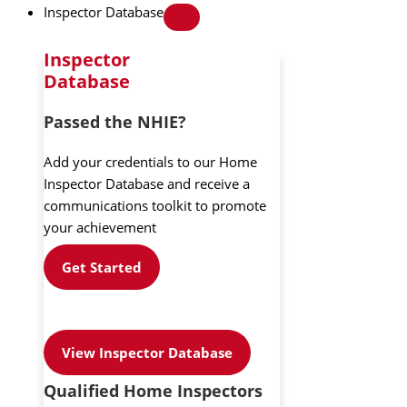
Inspector Database
Inspector
Database
Passed the NHIE?
Add your credentials to our Home
Inspector Database and receive a
communications toolkit to promote
your achievement
Get Started
View Inspector Database
Qualified Home Inspectors