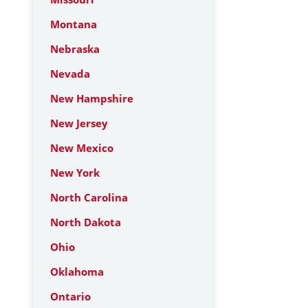
Montana
Nebraska
Nevada
New Hampshire
New Jersey
New Mexico
New York
North Carolina
North Dakota
Ohio
Oklahoma
Ontario