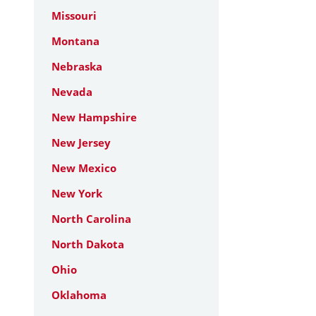
Missouri
Montana
Nebraska
Nevada
New Hampshire
New Jersey
New Mexico
New York
North Carolina
North Dakota
Ohio
Oklahoma