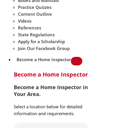
Books and Manuals
Practice Quizzes
Content Outline
Videos
References
State Regulations
Apply for a Scholarship
Join Our Facebook Group
Become a Home Inspector
Become a Home Inspector
Become a Home Inspector in
Your Area.
Select a location below for detailed
information and requirements.