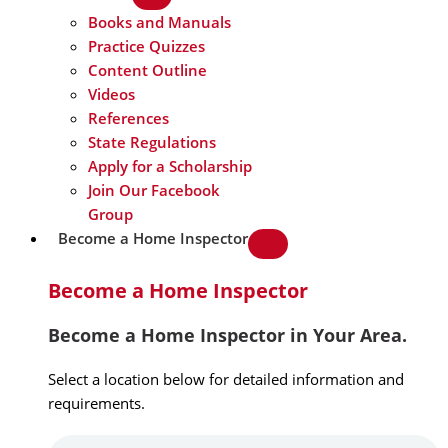
Books and Manuals
Practice Quizzes
Content Outline
Videos
References
State Regulations
Apply for a Scholarship
Join Our Facebook
Group
Become a Home Inspector
Become a Home Inspector
Become a Home Inspector in Your Area.
Select a location below for detailed information and
requirements.