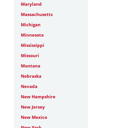
Maryland
Massachusetts
Michigan
Minnesota
Mississippi
Missouri
Montana
Nebraska
Nevada
New Hampshire
New Jersey
New Mexico
New York