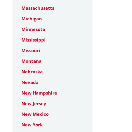
Massachusetts
Michigan
Minnesota
Mississippi
Missouri
Montana
Nebraska
Nevada
New Hampshire
New Jersey
New Mexico
New York