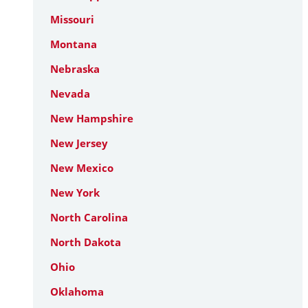
Missouri
Montana
Nebraska
Nevada
New Hampshire
New Jersey
New Mexico
New York
North Carolina
North Dakota
Ohio
Oklahoma