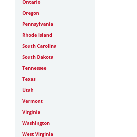
Ontario
Oregon
Pennsylvania
Rhode Island
South Carolina
South Dakota
Tennessee
Texas
Utah
Vermont
Virginia
Washington
West Virginia