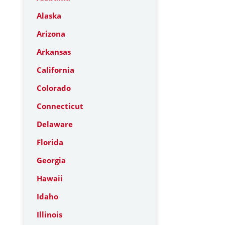
Alaska
Arizona
Arkansas
California
Colorado
Connecticut
Delaware
Florida
Georgia
Hawaii
Idaho
Illinois