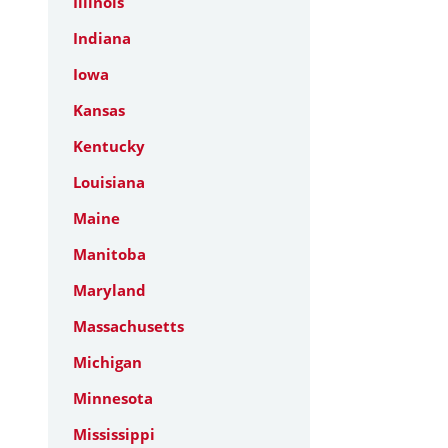
Illinois
Indiana
Iowa
Kansas
Kentucky
Louisiana
Maine
Manitoba
Maryland
Massachusetts
Michigan
Minnesota
Mississippi