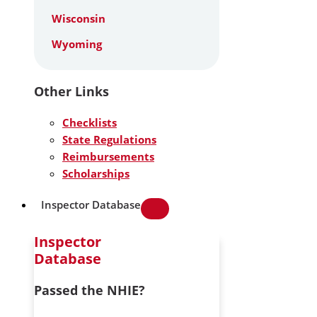
Wisconsin
Wyoming
Other Links
Checklists
State Regulations
Reimbursements
Scholarships
Inspector Database
Inspector
Database
Passed the NHIE?