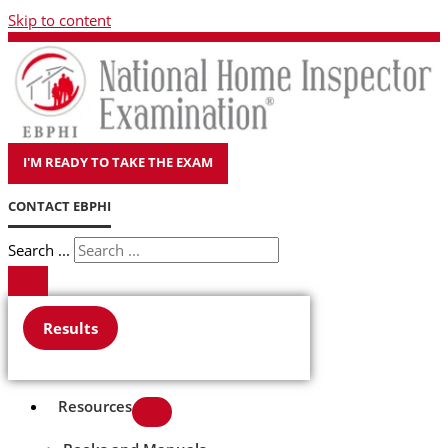
Skip to content
I'M READY TO TAKE THE EXAM
CONTACT EBPHI
Search ...
Results
Resources