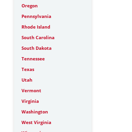
Oregon
Pennsylvania
Rhode Island
South Carolina
South Dakota
Tennessee
Texas
Utah
Vermont
Virginia
Washington
West Virginia