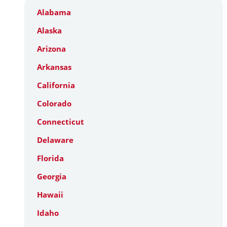
Alabama
Alaska
Arizona
Arkansas
California
Colorado
Connecticut
Delaware
Florida
Georgia
Hawaii
Idaho