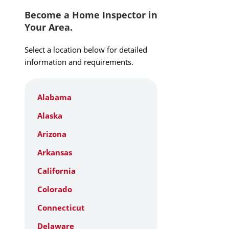
Become a Home Inspector in
Your Area.
Select a location below for detailed
information and requirements.
Alabama
Alaska
Arizona
Arkansas
California
Colorado
Connecticut
Delaware