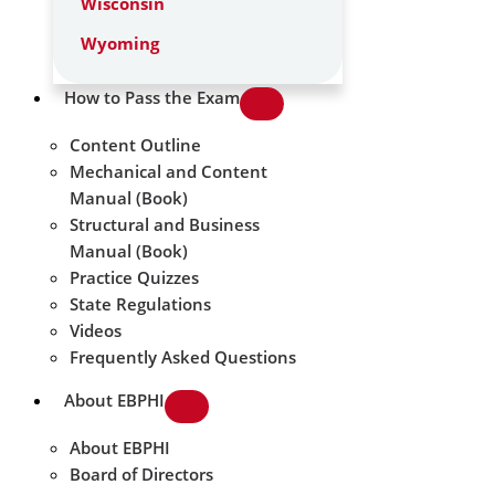
Wisconsin
Wyoming
How to Pass the Exam
Content Outline
Mechanical and Content
Manual (Book)
Structural and Business
Manual (Book)
Practice Quizzes
State Regulations
Videos
Frequently Asked Questions
About EBPHI
About EBPHI
Board of Directors