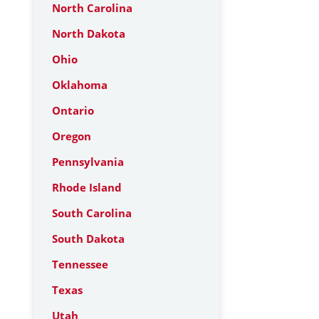
North Carolina
North Dakota
Ohio
Oklahoma
Ontario
Oregon
Pennsylvania
Rhode Island
South Carolina
South Dakota
Tennessee
Texas
Utah