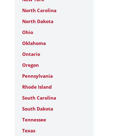
North Carolina
North Dakota
Ohio
Oklahoma
Ontario
Oregon
Pennsylvania
Rhode Island
South Carolina
South Dakota
Tennessee
Texas