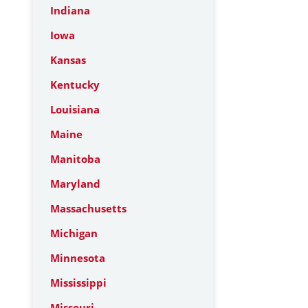
Indiana
Iowa
Kansas
Kentucky
Louisiana
Maine
Manitoba
Maryland
Massachusetts
Michigan
Minnesota
Mississippi
Missouri