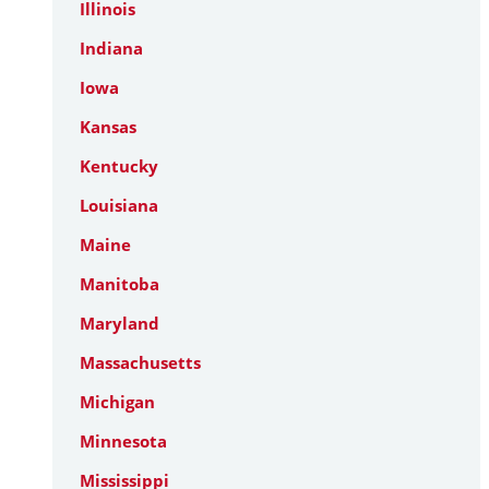
Illinois
Indiana
Iowa
Kansas
Kentucky
Louisiana
Maine
Manitoba
Maryland
Massachusetts
Michigan
Minnesota
Mississippi