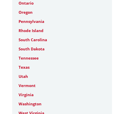
Ontario
Oregon
Pennsylvania
Rhode Island
South Carolina
South Dakota
Tennessee
Texas
Utah
Vermont
Virginia
Washington
West Virginia