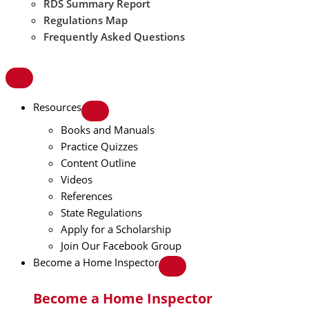
RDS Summary Report
Regulations Map
Frequently Asked Questions
Resources
Books and Manuals
Practice Quizzes
Content Outline
Videos
References
State Regulations
Apply for a Scholarship
Join Our Facebook Group
Become a Home Inspector
Become a Home Inspector