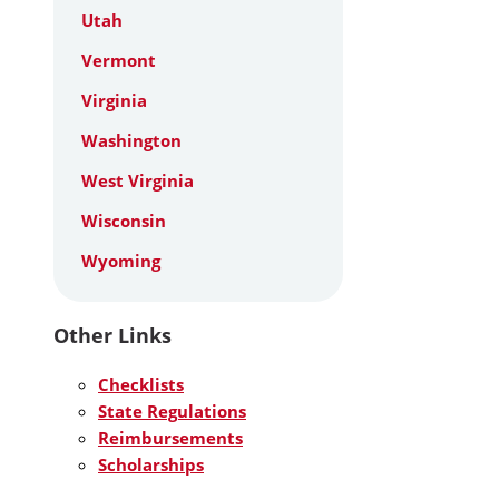
Utah
Vermont
Virginia
Washington
West Virginia
Wisconsin
Wyoming
Other Links
Checklists
State Regulations
Reimbursements
Scholarships