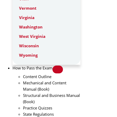
Vermont
Virginia
Washington
West Virginia
Wisconsin
Wyoming
How to Pass the Exam
Content Outline
Mechanical and Content
Manual (Book)
Structural and Business Manual
(Book)
Practice Quizzes
State Regulations