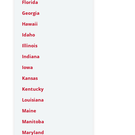
Florida
Georgia
Hawaii
Idaho
Illinois
Indiana
Iowa
Kansas
Kentucky
Louisiana
Maine
Manitoba
Maryland