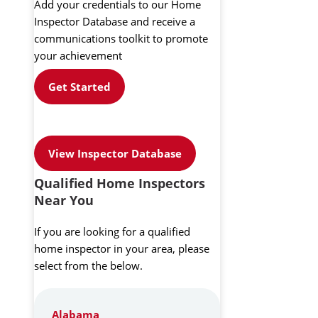
Add your credentials to our Home
Inspector Database and receive a
communications toolkit to promote
your achievement
Get Started
View Inspector Database
Qualified Home Inspectors
Near You
If you are looking for a qualified
home inspector in your area, please
select from the below.
Alabama