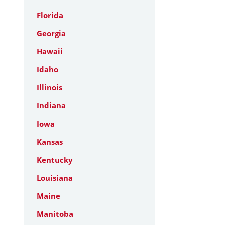
Florida
Georgia
Hawaii
Idaho
Illinois
Indiana
Iowa
Kansas
Kentucky
Louisiana
Maine
Manitoba