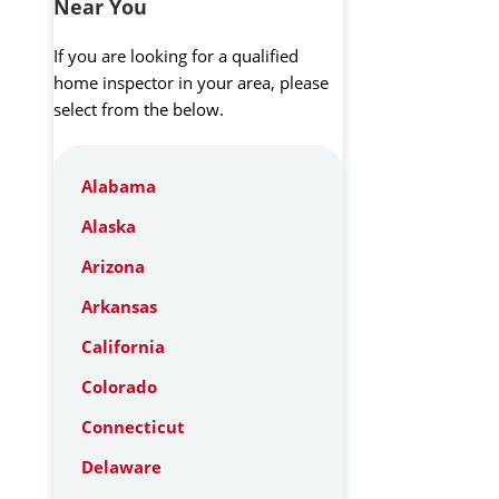
Near You
If you are looking for a qualified
home inspector in your area, please
select from the below.
Alabama
Alaska
Arizona
Arkansas
California
Colorado
Connecticut
Delaware