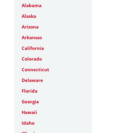
Alabama
Alaska
Arizona
Arkansas
California
Colorado
Connecticut
Delaware
Florida
Georgia
Hawaii
Idaho