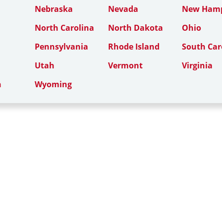
Nebraska
Nevada
New Hamp
North Carolina
North Dakota
Ohio
Pennsylvania
Rhode Island
South Car
Utah
Vermont
Virginia
n
Wyoming