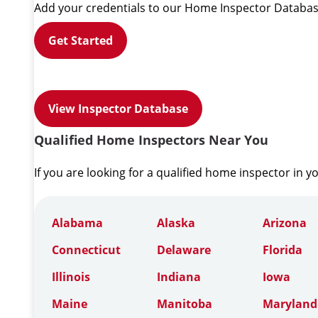
Add your credentials to our Home Inspector Databas
Get Started
View Inspector Database
Qualified Home Inspectors Near You
If you are looking for a qualified home inspector in y
Alabama
Alaska
Arizona
Connecticut
Delaware
Florida
Illinois
Indiana
Iowa
Maine
Manitoba
Maryland