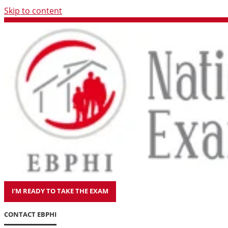
Skip to content
I'M READY TO TAKE THE EXAM
CONTACT EBPHI