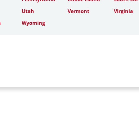
Utah
Vermont
Virginia
n
Wyoming