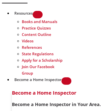
Resources
Books and Manuals
Practice Quizzes
Content Outline
Videos
References
State Regulations
Apply for a Scholarship
Join Our Facebook
Group
Become a Home Inspector
Become a Home Inspector
Become a Home Inspector in Your Area.