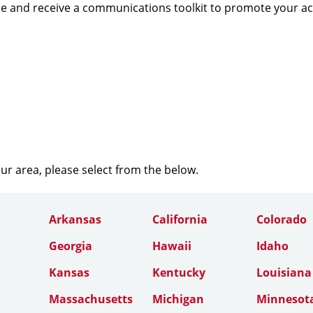
e and receive a communications toolkit to promote your a
our area, please select from the below.
Arkansas
California
Colorado
Georgia
Hawaii
Idaho
Kansas
Kentucky
Louisiana
Massachusetts
Michigan
Minnesot