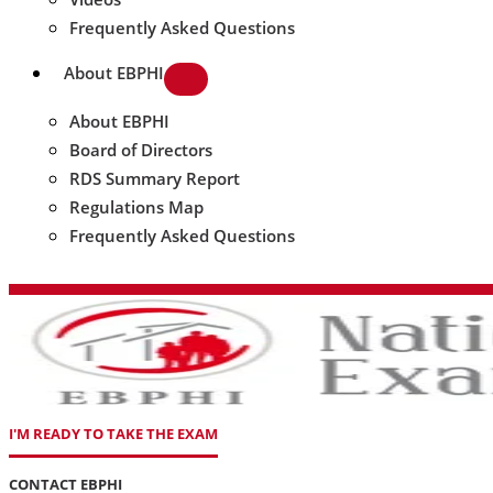
Frequently Asked Questions
About EBPHI
About EBPHI
Board of Directors
RDS Summary Report
Regulations Map
Frequently Asked Questions
I'M READY TO TAKE THE EXAM
CONTACT EBPHI