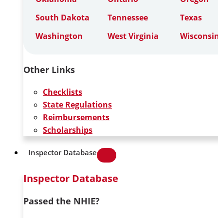
South Dakota
Tennessee
Texas
Washington
West Virginia
Wisconsi
Other Links
Checklists
State Regulations
Reimbursements
Scholarships
Inspector Database
Inspector Database
Passed the NHIE?