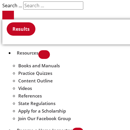
Search ...
Results
Resources
Books and Manuals
Practice Quizzes
Content Outline
Videos
References
State Regulations
Apply for a Scholarship
Join Our Facebook Group