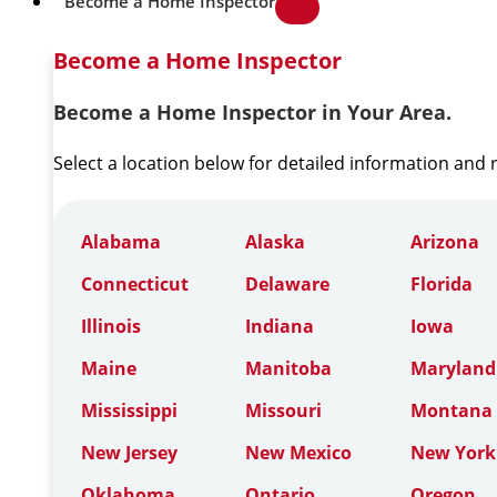
Become a Home Inspector
Become a Home Inspector
Become a Home Inspector in Your Area.
Select a location below for detailed information and
Alabama
Alaska
Arizona
Connecticut
Delaware
Florida
Illinois
Indiana
Iowa
Maine
Manitoba
Maryland
Mississippi
Missouri
Montana
New Jersey
New Mexico
New York
Oklahoma
Ontario
Oregon