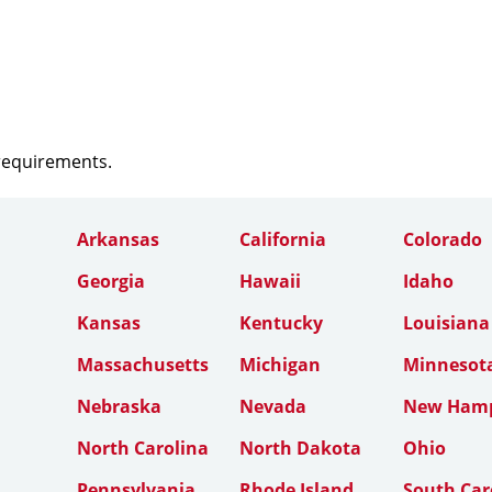
 requirements.
Arkansas
California
Colorado
Georgia
Hawaii
Idaho
Kansas
Kentucky
Louisiana
Massachusetts
Michigan
Minnesot
Nebraska
Nevada
New Hamp
North Carolina
North Dakota
Ohio
Pennsylvania
Rhode Island
South Car