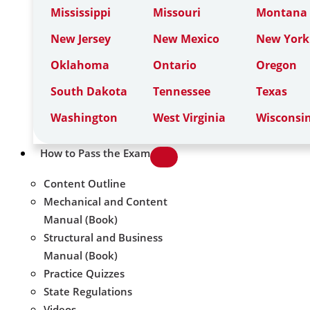
Mississippi
Missouri
Montana
New Jersey
New Mexico
New York
Oklahoma
Ontario
Oregon
South Dakota
Tennessee
Texas
Washington
West Virginia
Wisconsi
How to Pass the Exam
Content Outline
Mechanical and Content
Manual (Book)
Structural and Business
Manual (Book)
Practice Quizzes
State Regulations
Videos