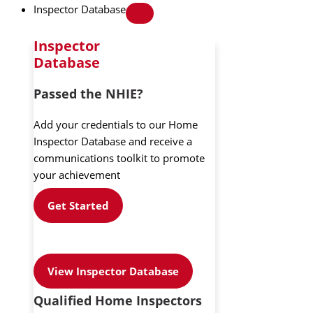
Inspector Database
Inspector
Database
Passed the NHIE?
Add your credentials to our Home
Inspector Database and receive a
communications toolkit to promote
your achievement
Get Started
View Inspector Database
Qualified Home Inspectors