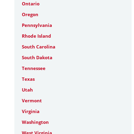
Ontario
Oregon
Pennsylvania
Rhode Island
South Carolina
South Dakota
Tennessee
Texas
Utah
Vermont
Virginia
Washington
West Virginia