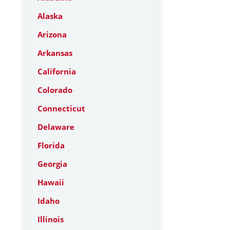
Alaska
Arizona
Arkansas
California
Colorado
Connecticut
Delaware
Florida
Georgia
Hawaii
Idaho
Illinois