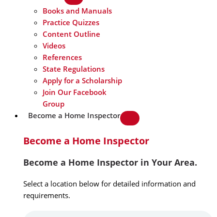
Books and Manuals
Practice Quizzes
Content Outline
Videos
References
State Regulations
Apply for a Scholarship
Join Our Facebook
Group
Become a Home Inspector
Become a Home Inspector
Become a Home Inspector in Your Area.
Select a location below for detailed information and
requirements.