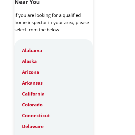
Near You
If you are looking for a qualified
home inspector in your area, please
select from the below.
Alabama
Alaska
Arizona
Arkansas
California
Colorado
Connecticut
Delaware