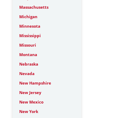
Massachusetts
Michigan
Minnesota
Mississippi
Missouri
Montana
Nebraska
Nevada
New Hampshire
New Jersey
New Mexico
New York