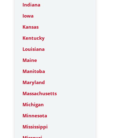
Indiana
Iowa
Kansas
Kentucky
Louisiana
Maine
Manitoba
Maryland
Massachusetts
Michigan
Minnesota
Mississippi
Missouri