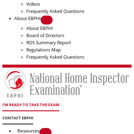
Videos
Frequently Asked Questions
About EBPHI
About EBPHI
Board of Directors
RDS Summary Report
Regulations Map
Frequently Asked Questions
I'M READY TO TAKE THE EXAM
CONTACT EBPHI
Resources