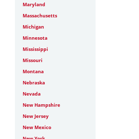
Maryland
Massachusetts
Michigan
Minnesota
Mississippi
Missouri
Montana
Nebraska
Nevada
New Hampshire
New Jersey
New Mexico
New York