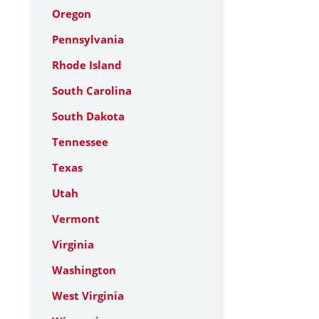
Oregon
Pennsylvania
Rhode Island
South Carolina
South Dakota
Tennessee
Texas
Utah
Vermont
Virginia
Washington
West Virginia