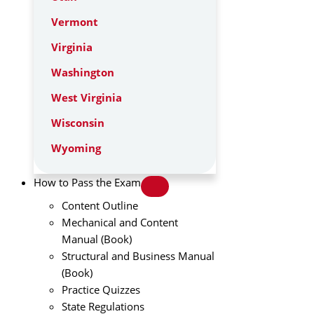
Vermont
Virginia
Washington
West Virginia
Wisconsin
Wyoming
How to Pass the Exam
Content Outline
Mechanical and Content
Manual (Book)
Structural and Business Manual
(Book)
Practice Quizzes
State Regulations