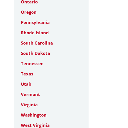
Ontario
Oregon
Pennsylvania
Rhode Island
South Carolina
South Dakota
Tennessee
Texas
Utah
Vermont
Virginia
Washington
West Virginia