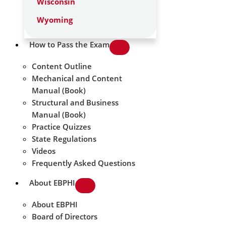
Wisconsin
Wyoming
How to Pass the Exam
Content Outline
Mechanical and Content
Manual (Book)
Structural and Business
Manual (Book)
Practice Quizzes
State Regulations
Videos
Frequently Asked Questions
About EBPHI
About EBPHI
Board of Directors