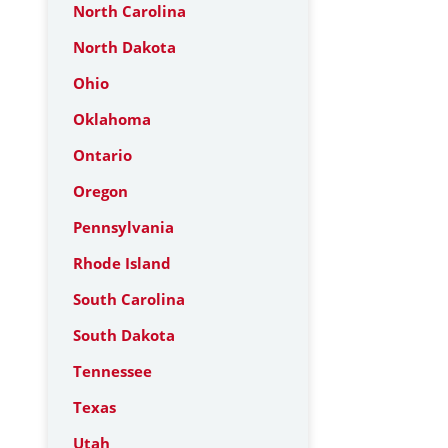
North Carolina
North Dakota
Ohio
Oklahoma
Ontario
Oregon
Pennsylvania
Rhode Island
South Carolina
South Dakota
Tennessee
Texas
Utah