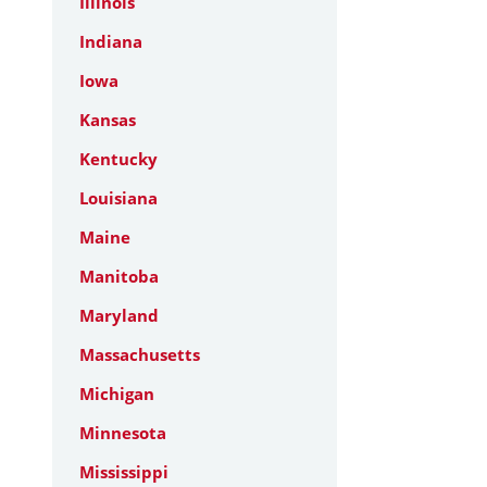
Illinois
Indiana
Iowa
Kansas
Kentucky
Louisiana
Maine
Manitoba
Maryland
Massachusetts
Michigan
Minnesota
Mississippi