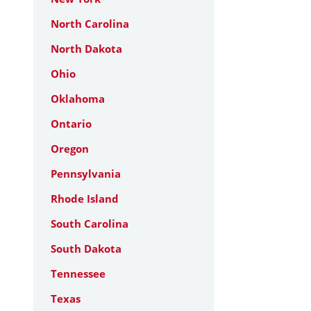
North Carolina
North Dakota
Ohio
Oklahoma
Ontario
Oregon
Pennsylvania
Rhode Island
South Carolina
South Dakota
Tennessee
Texas