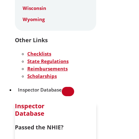
Wisconsin
Wyoming
Other Links
Checklists
State Regulations
Reimbursements
Scholarships
Inspector Database
Inspector
Database
Passed the NHIE?