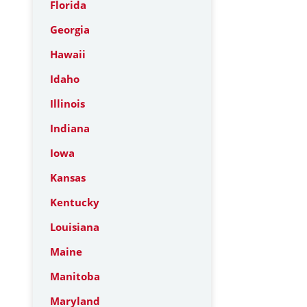
Florida
Georgia
Hawaii
Idaho
Illinois
Indiana
Iowa
Kansas
Kentucky
Louisiana
Maine
Manitoba
Maryland