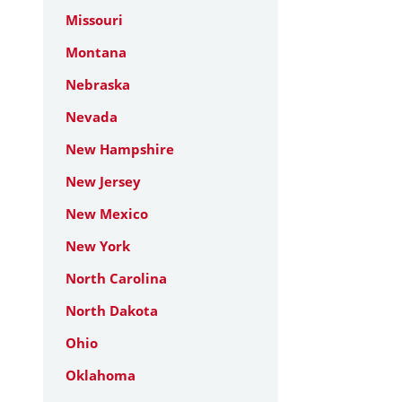
Missouri
Montana
Nebraska
Nevada
New Hampshire
New Jersey
New Mexico
New York
North Carolina
North Dakota
Ohio
Oklahoma