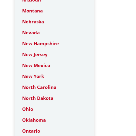
Montana
Nebraska
Nevada
New Hampshire
New Jersey
New Mexico
New York
North Carolina
North Dakota
Ohio
Oklahoma
Ontario