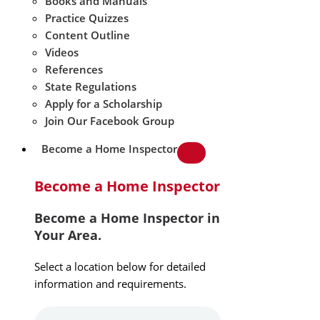
Books and Manuals
Practice Quizzes
Content Outline
Videos
References
State Regulations
Apply for a Scholarship
Join Our Facebook Group
Become a Home Inspector
Become a Home Inspector
Become a Home Inspector in
Your Area.
Select a location below for detailed
information and requirements.