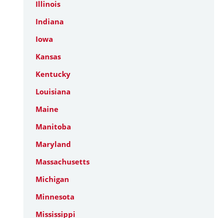
Illinois
Indiana
Iowa
Kansas
Kentucky
Louisiana
Maine
Manitoba
Maryland
Massachusetts
Michigan
Minnesota
Mississippi