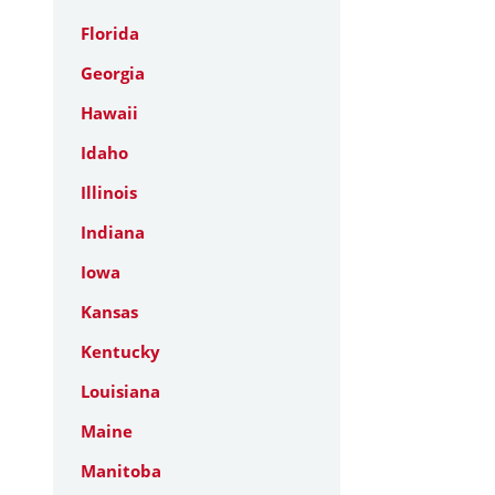
Florida
Georgia
Hawaii
Idaho
Illinois
Indiana
Iowa
Kansas
Kentucky
Louisiana
Maine
Manitoba