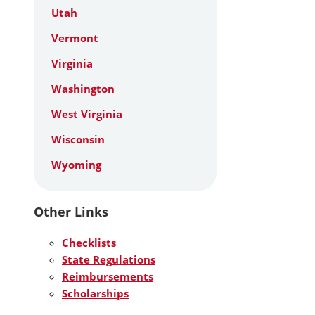
Utah
Vermont
Virginia
Washington
West Virginia
Wisconsin
Wyoming
Other Links
Checklists
State Regulations
Reimbursements
Scholarships