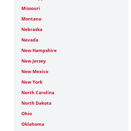
Missouri
Montana
Nebraska
Nevada
New Hampshire
New Jersey
New Mexico
New York
North Carolina
North Dakota
Ohio
Oklahoma