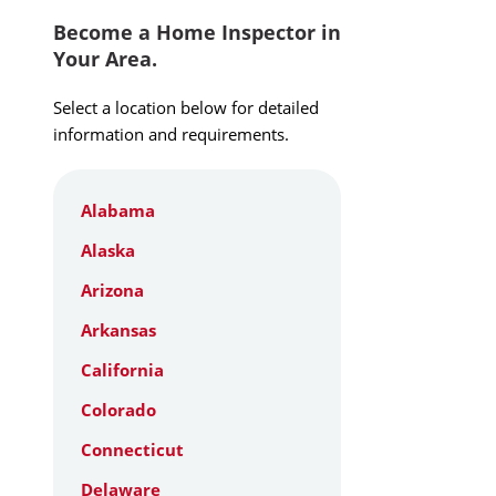
Become a Home Inspector in
Your Area.
Select a location below for detailed
information and requirements.
Alabama
Alaska
Arizona
Arkansas
California
Colorado
Connecticut
Delaware