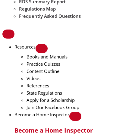
RDS Summary Report
Regulations Map
Frequently Asked Questions
Resources
Books and Manuals
Practice Quizzes
Content Outline
Videos
References
State Regulations
Apply for a Scholarship
Join Our Facebook Group
Become a Home Inspector
Become a Home Inspector