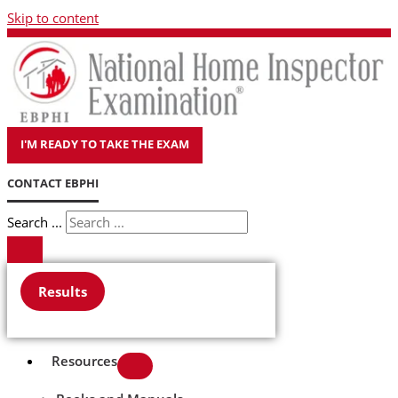
Skip to content
I'M READY TO TAKE THE EXAM
CONTACT EBPHI
Search ...
Results
Resources