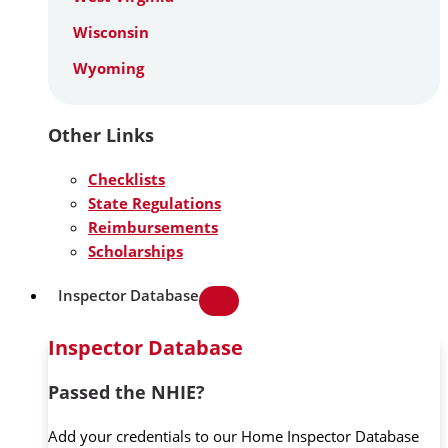
Wisconsin
Wyoming
Other Links
Checklists
State Regulations
Reimbursements
Scholarships
Inspector Database
Inspector Database
Passed the NHIE?
Add your credentials to our Home Inspector Database