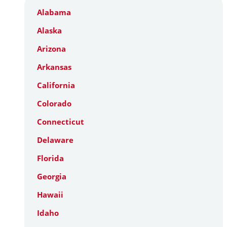
Alabama
Alaska
Arizona
Arkansas
California
Colorado
Connecticut
Delaware
Florida
Georgia
Hawaii
Idaho