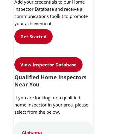
Add your credentials to our Home
Inspector Database and receive a
communications toolkit to promote
your achievement
Get Started
View Inspector Database
Qualified Home Inspectors
Near You
If you are looking for a qualified
home inspector in your area, please
select from the below.
Alabama