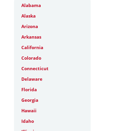
Alabama
Alaska
Arizona
Arkansas
California
Colorado
Connecticut
Delaware
Florida
Georgia
Hawaii
Idaho