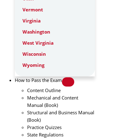
Vermont
Virginia
Washington
West Virginia
Wisconsin
Wyoming
How to Pass the Exam
Content Outline
Mechanical and Content
Manual (Book)
Structural and Business Manual
(Book)
Practice Quizzes
State Regulations