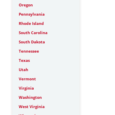
Oregon
Pennsylvania
Rhode Island
South Carolina
South Dakota
Tennessee
Texas
Utah
Vermont
Virginia
Washington
West Virginia