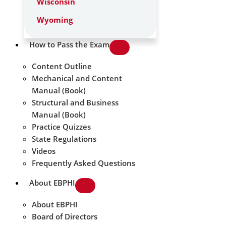
Wisconsin
Wyoming
How to Pass the Exam
Content Outline
Mechanical and Content
Manual (Book)
Structural and Business
Manual (Book)
Practice Quizzes
State Regulations
Videos
Frequently Asked Questions
About EBPHI
About EBPHI
Board of Directors