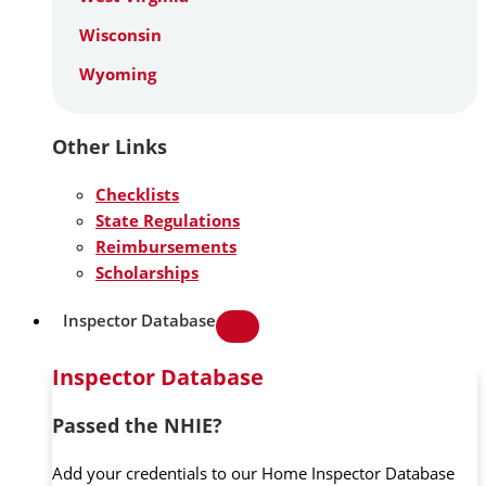
Wisconsin
Wyoming
Other Links
Checklists
State Regulations
Reimbursements
Scholarships
Inspector Database
Inspector Database
Passed the NHIE?
Add your credentials to our Home Inspector Database