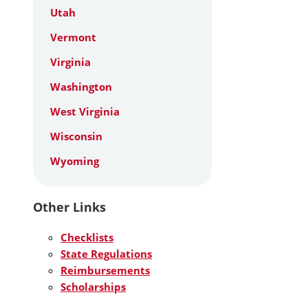
Utah
Vermont
Virginia
Washington
West Virginia
Wisconsin
Wyoming
Other Links
Checklists
State Regulations
Reimbursements
Scholarships