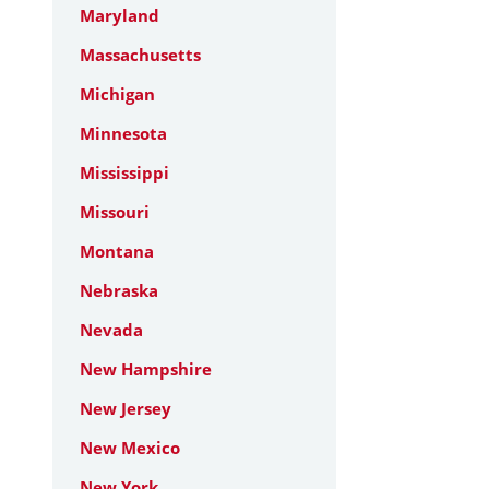
Maryland
Massachusetts
Michigan
Minnesota
Mississippi
Missouri
Montana
Nebraska
Nevada
New Hampshire
New Jersey
New Mexico
New York