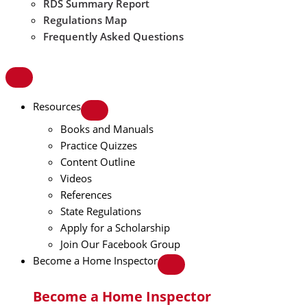
RDS Summary Report
Regulations Map
Frequently Asked Questions
Resources
Books and Manuals
Practice Quizzes
Content Outline
Videos
References
State Regulations
Apply for a Scholarship
Join Our Facebook Group
Become a Home Inspector
Become a Home Inspector