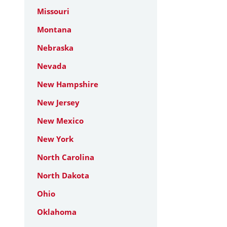
Missouri
Montana
Nebraska
Nevada
New Hampshire
New Jersey
New Mexico
New York
North Carolina
North Dakota
Ohio
Oklahoma