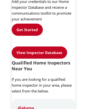
Add your credentials to our Home
Inspector Database and receive a
communications toolkit to promote
your achievement
Get Started
View Inspector Database
Qualified Home Inspectors
Near You
If you are looking for a qualified
home inspector in your area, please
select from the below.
Alabama