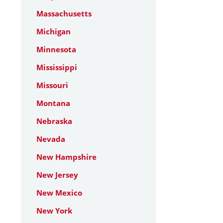
Massachusetts
Michigan
Minnesota
Mississippi
Missouri
Montana
Nebraska
Nevada
New Hampshire
New Jersey
New Mexico
New York