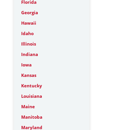
Florida
Georgia
Hawaii
Idaho
Illinois
Indiana
Iowa
Kansas
Kentucky
Louisiana
Maine
Manitoba
Maryland