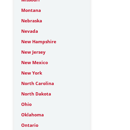
Montana
Nebraska
Nevada
New Hampshire
New Jersey
New Mexico
New York
North Carolina
North Dakota
Ohio
Oklahoma
Ontario