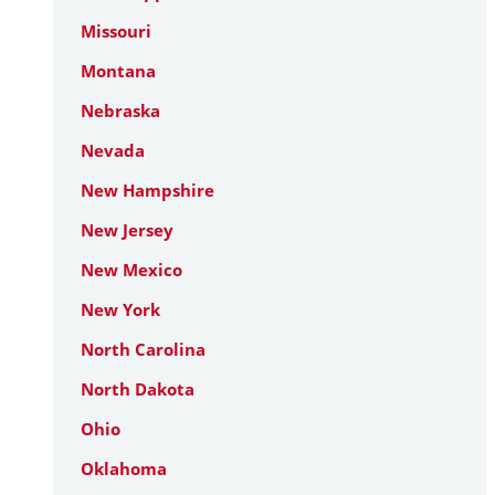
Missouri
Montana
Nebraska
Nevada
New Hampshire
New Jersey
New Mexico
New York
North Carolina
North Dakota
Ohio
Oklahoma