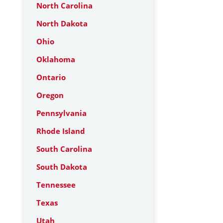
North Carolina
North Dakota
Ohio
Oklahoma
Ontario
Oregon
Pennsylvania
Rhode Island
South Carolina
South Dakota
Tennessee
Texas
Utah