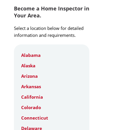
Become a Home Inspector in
Your Area.
Select a location below for detailed
information and requirements.
Alabama
Alaska
Arizona
Arkansas
California
Colorado
Connecticut
Delaware