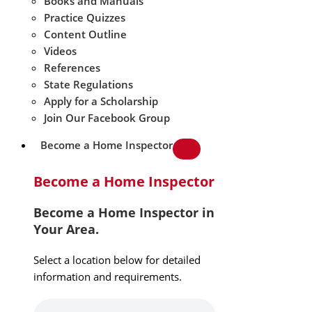
Books and Manuals
Practice Quizzes
Content Outline
Videos
References
State Regulations
Apply for a Scholarship
Join Our Facebook Group
Become a Home Inspector
Become a Home Inspector
Become a Home Inspector in
Your Area.
Select a location below for detailed
information and requirements.