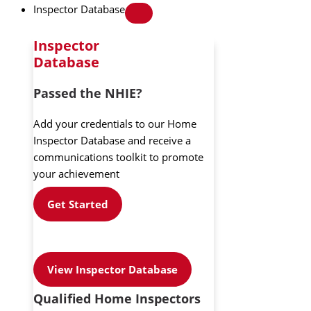
Inspector Database
Inspector
Database
Passed the NHIE?
Add your credentials to our Home
Inspector Database and receive a
communications toolkit to promote
your achievement
Get Started
View Inspector Database
Qualified Home Inspectors