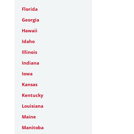
Florida
Georgia
Hawaii
Idaho
Illinois
Indiana
Iowa
Kansas
Kentucky
Louisiana
Maine
Manitoba