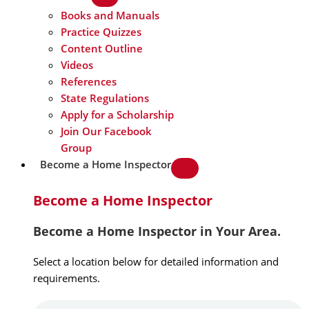
Books and Manuals
Practice Quizzes
Content Outline
Videos
References
State Regulations
Apply for a Scholarship
Join Our Facebook
Group
Become a Home Inspector
Become a Home Inspector
Become a Home Inspector in Your Area.
Select a location below for detailed information and
requirements.