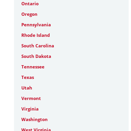
Ontario
Oregon
Pennsylvania
Rhode Island
South Carolina
South Dakota
Tennessee
Texas
Utah
Vermont
Virginia
Washington
West Virginia