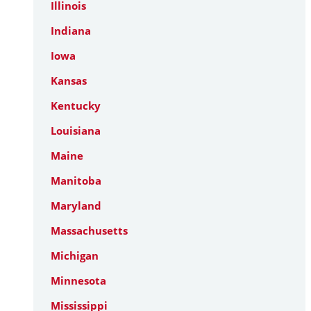
Illinois
Indiana
Iowa
Kansas
Kentucky
Louisiana
Maine
Manitoba
Maryland
Massachusetts
Michigan
Minnesota
Mississippi