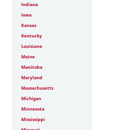
Indiana
Iowa
Kansas
Kentucky
Louisiana
Maine
Manitoba
Maryland
Massachusetts
Michigan
Minnesota
Mississippi
Missouri