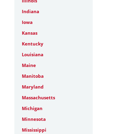
Illinois
Indiana
Iowa
Kansas
Kentucky
Louisiana
Maine
Manitoba
Maryland
Massachusetts
Michigan
Minnesota
Mississippi