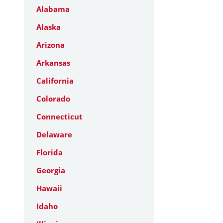
Alabama
Alaska
Arizona
Arkansas
California
Colorado
Connecticut
Delaware
Florida
Georgia
Hawaii
Idaho