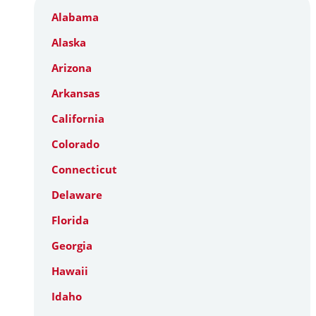
Alabama
Alaska
Arizona
Arkansas
California
Colorado
Connecticut
Delaware
Florida
Georgia
Hawaii
Idaho