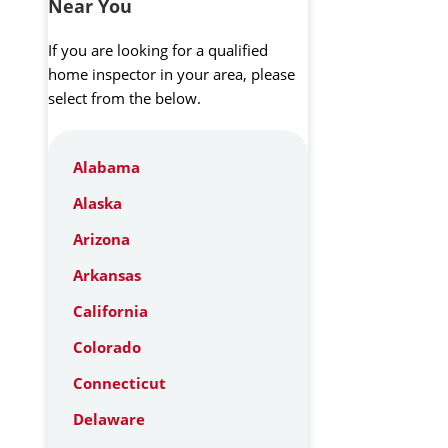
Near You
If you are looking for a qualified
home inspector in your area, please
select from the below.
Alabama
Alaska
Arizona
Arkansas
California
Colorado
Connecticut
Delaware