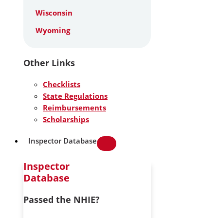
Wisconsin
Wyoming
Other Links
Checklists
State Regulations
Reimbursements
Scholarships
Inspector Database
Inspector
Database
Passed the NHIE?