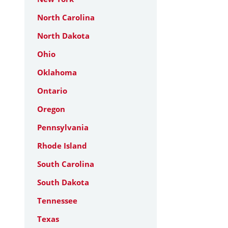
North Carolina
North Dakota
Ohio
Oklahoma
Ontario
Oregon
Pennsylvania
Rhode Island
South Carolina
South Dakota
Tennessee
Texas