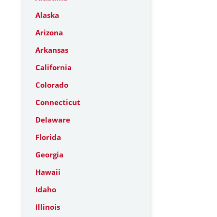
Alaska
Arizona
Arkansas
California
Colorado
Connecticut
Delaware
Florida
Georgia
Hawaii
Idaho
Illinois