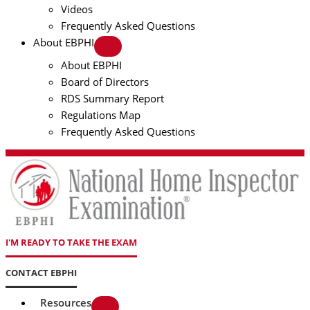
Videos
Frequently Asked Questions
About EBPHI
About EBPHI
Board of Directors
RDS Summary Report
Regulations Map
Frequently Asked Questions
I'M READY TO TAKE THE EXAM
CONTACT EBPHI
Resources