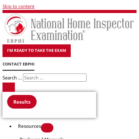
Skip to content
I'M READY TO TAKE THE EXAM
CONTACT EBPHI
Search ...
Results
Resources