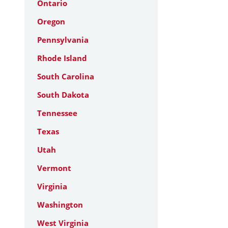
Ontario
Oregon
Pennsylvania
Rhode Island
South Carolina
South Dakota
Tennessee
Texas
Utah
Vermont
Virginia
Washington
West Virginia