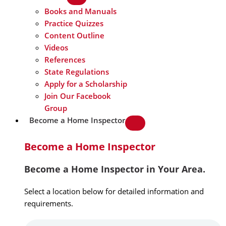
Books and Manuals
Practice Quizzes
Content Outline
Videos
References
State Regulations
Apply for a Scholarship
Join Our Facebook
Group
Become a Home Inspector
Become a Home Inspector
Become a Home Inspector in Your Area.
Select a location below for detailed information and
requirements.