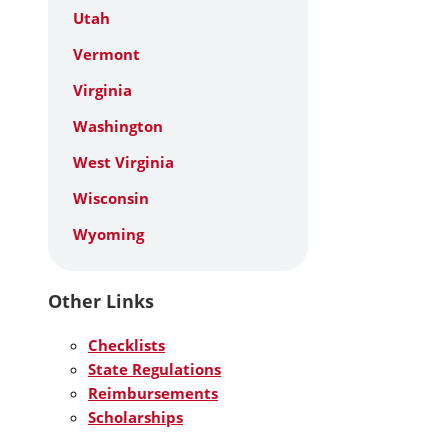
Utah
Vermont
Virginia
Washington
West Virginia
Wisconsin
Wyoming
Other Links
Checklists
State Regulations
Reimbursements
Scholarships