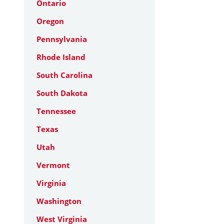
Ontario
Oregon
Pennsylvania
Rhode Island
South Carolina
South Dakota
Tennessee
Texas
Utah
Vermont
Virginia
Washington
West Virginia