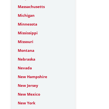
Massachusetts
Michigan
Minnesota
Mississippi
Missouri
Montana
Nebraska
Nevada
New Hampshire
New Jersey
New Mexico
New York