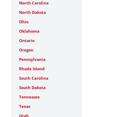
North Carolina
North Dakota
Ohio
Oklahoma
Ontario
Oregon
Pennsylvania
Rhode Island
South Carolina
South Dakota
Tennessee
Texas
Utah