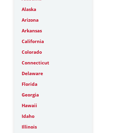
Alaska
Arizona
Arkansas
California
Colorado
Connecticut
Delaware
Florida
Georgia
Hawaii
Idaho
Illinois