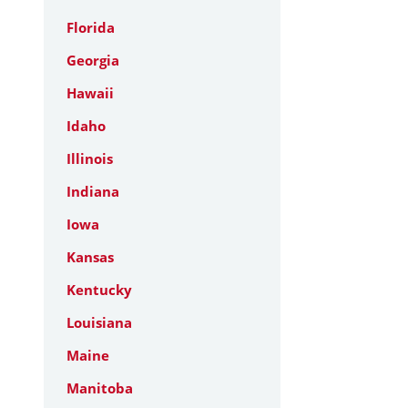
Florida
Georgia
Hawaii
Idaho
Illinois
Indiana
Iowa
Kansas
Kentucky
Louisiana
Maine
Manitoba