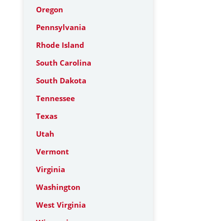
Oregon
Pennsylvania
Rhode Island
South Carolina
South Dakota
Tennessee
Texas
Utah
Vermont
Virginia
Washington
West Virginia