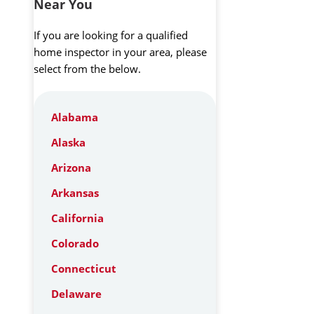
Near You
If you are looking for a qualified
home inspector in your area, please
select from the below.
Alabama
Alaska
Arizona
Arkansas
California
Colorado
Connecticut
Delaware