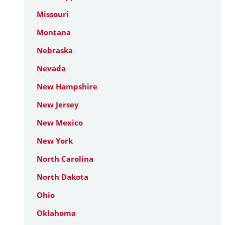
Missouri
Montana
Nebraska
Nevada
New Hampshire
New Jersey
New Mexico
New York
North Carolina
North Dakota
Ohio
Oklahoma