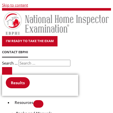
Skip to content
I'M READY TO TAKE THE EXAM
CONTACT EBPHI
Search ...
Results
Resources