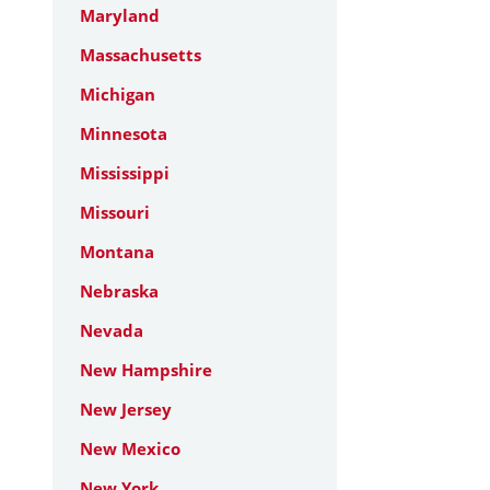
Maryland
Massachusetts
Michigan
Minnesota
Mississippi
Missouri
Montana
Nebraska
Nevada
New Hampshire
New Jersey
New Mexico
New York