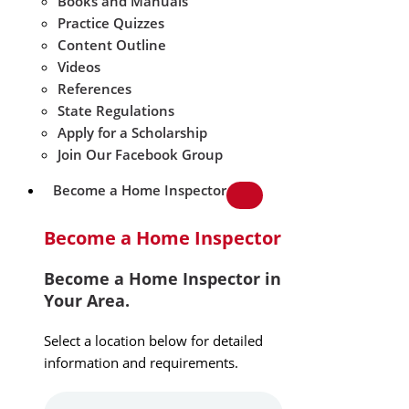
Books and Manuals
Practice Quizzes
Content Outline
Videos
References
State Regulations
Apply for a Scholarship
Join Our Facebook Group
Become a Home Inspector
Become a Home Inspector
Become a Home Inspector in
Your Area.
Select a location below for detailed
information and requirements.