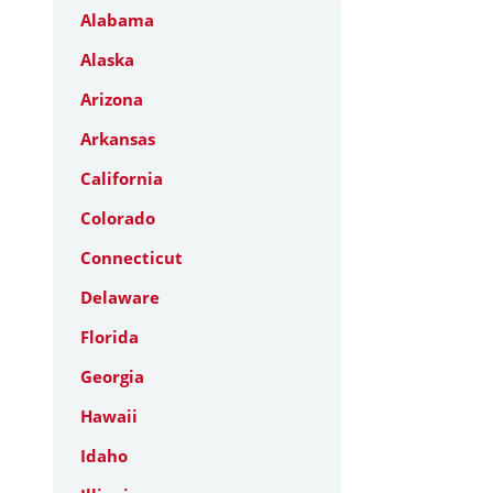
Alabama
Alaska
Arizona
Arkansas
California
Colorado
Connecticut
Delaware
Florida
Georgia
Hawaii
Idaho