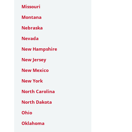
Missouri
Montana
Nebraska
Nevada
New Hampshire
New Jersey
New Mexico
New York
North Carolina
North Dakota
Ohio
Oklahoma