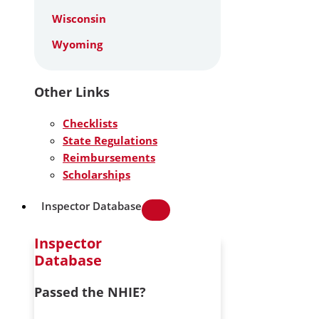
Wisconsin
Wyoming
Other Links
Checklists
State Regulations
Reimbursements
Scholarships
Inspector Database
Inspector
Database
Passed the NHIE?