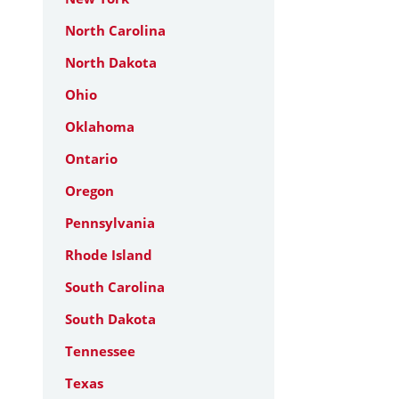
North Carolina
North Dakota
Ohio
Oklahoma
Ontario
Oregon
Pennsylvania
Rhode Island
South Carolina
South Dakota
Tennessee
Texas