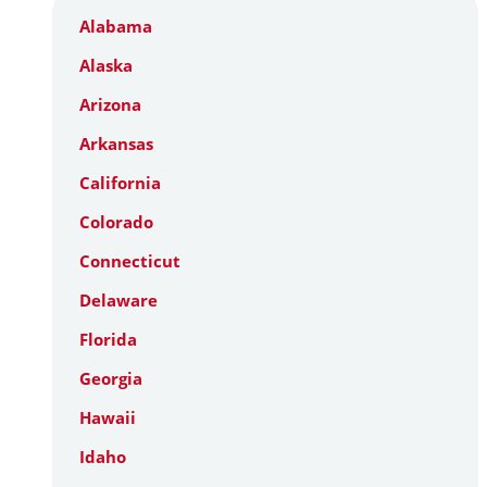
Alabama
Alaska
Arizona
Arkansas
California
Colorado
Connecticut
Delaware
Florida
Georgia
Hawaii
Idaho