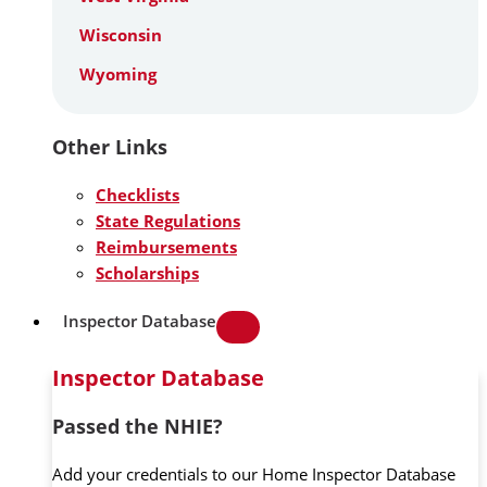
Wisconsin
Wyoming
Other Links
Checklists
State Regulations
Reimbursements
Scholarships
Inspector Database
Inspector Database
Passed the NHIE?
Add your credentials to our Home Inspector Database