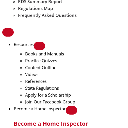
RDS Summary Report
Regulations Map
Frequently Asked Questions
Resources
Books and Manuals
Practice Quizzes
Content Outline
Videos
References
State Regulations
Apply for a Scholarship
Join Our Facebook Group
Become a Home Inspector
Become a Home Inspector