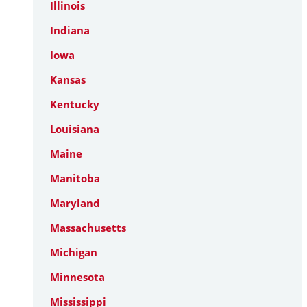
Illinois
Indiana
Iowa
Kansas
Kentucky
Louisiana
Maine
Manitoba
Maryland
Massachusetts
Michigan
Minnesota
Mississippi