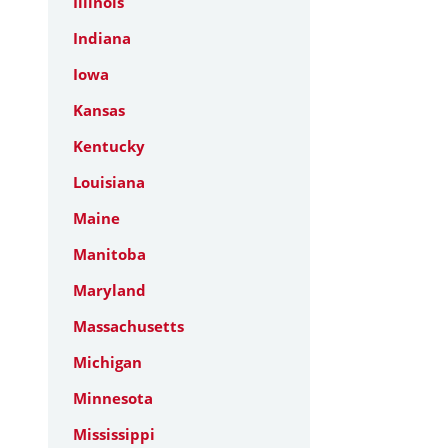
Illinois
Indiana
Iowa
Kansas
Kentucky
Louisiana
Maine
Manitoba
Maryland
Massachusetts
Michigan
Minnesota
Mississippi