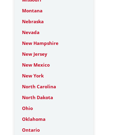
Montana
Nebraska
Nevada
New Hampshire
New Jersey
New Mexico
New York
North Carolina
North Dakota
Ohio
Oklahoma
Ontario