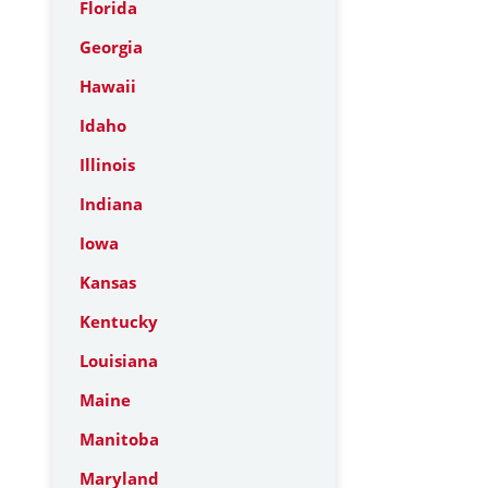
Florida
Georgia
Hawaii
Idaho
Illinois
Indiana
Iowa
Kansas
Kentucky
Louisiana
Maine
Manitoba
Maryland