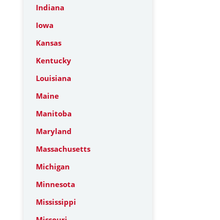
Indiana
Iowa
Kansas
Kentucky
Louisiana
Maine
Manitoba
Maryland
Massachusetts
Michigan
Minnesota
Mississippi
Missouri