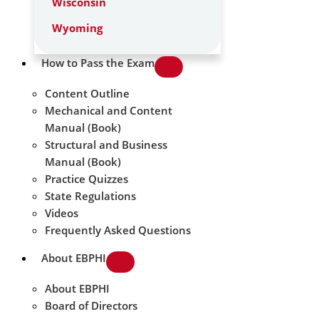
Wisconsin
Wyoming
How to Pass the Exam
Content Outline
Mechanical and Content
Manual (Book)
Structural and Business
Manual (Book)
Practice Quizzes
State Regulations
Videos
Frequently Asked Questions
About EBPHI
About EBPHI
Board of Directors