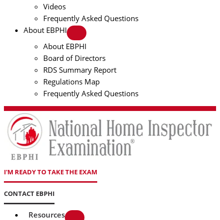
Videos
Frequently Asked Questions
About EBPHI
About EBPHI
Board of Directors
RDS Summary Report
Regulations Map
Frequently Asked Questions
I'M READY TO TAKE THE EXAM
CONTACT EBPHI
Resources