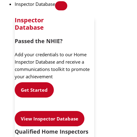
Inspector Database
Inspector
Database
Passed the NHIE?
Add your credentials to our Home
Inspector Database and receive a
communications toolkit to promote
your achievement
Get Started
View Inspector Database
Qualified Home Inspectors