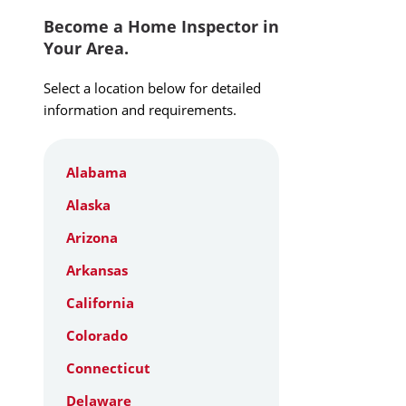
Become a Home Inspector in
Your Area.
Select a location below for detailed
information and requirements.
Alabama
Alaska
Arizona
Arkansas
California
Colorado
Connecticut
Delaware