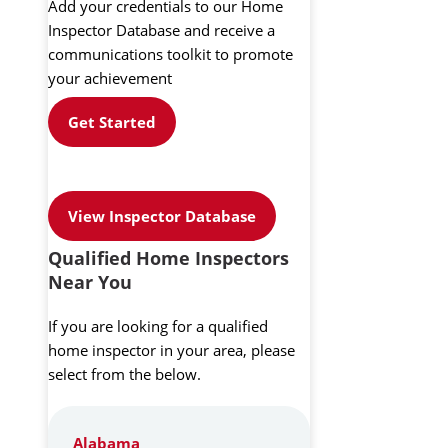
Add your credentials to our Home
Inspector Database and receive a
communications toolkit to promote
your achievement
Get Started
View Inspector Database
Qualified Home Inspectors
Near You
If you are looking for a qualified
home inspector in your area, please
select from the below.
Alabama