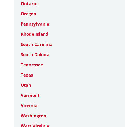
Ontario
Oregon
Pennsylvania
Rhode Island
South Carolina
South Dakota
Tennessee
Texas
Utah
Vermont
Virginia
Washington
West Virginia