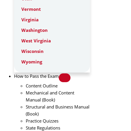
Vermont
Virginia
Washington
West Virginia
Wisconsin
Wyoming
How to Pass the Exam
Content Outline
Mechanical and Content
Manual (Book)
Structural and Business Manual
(Book)
Practice Quizzes
State Regulations