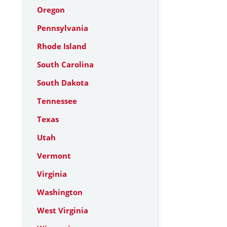
Oregon
Pennsylvania
Rhode Island
South Carolina
South Dakota
Tennessee
Texas
Utah
Vermont
Virginia
Washington
West Virginia