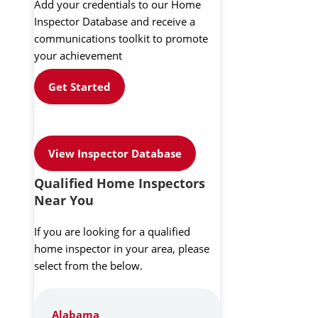
Add your credentials to our Home
Inspector Database and receive a
communications toolkit to promote
your achievement
Get Started
View Inspector Database
Qualified Home Inspectors
Near You
If you are looking for a qualified
home inspector in your area, please
select from the below.
Alabama