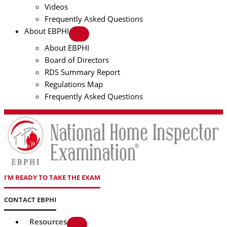
Videos
Frequently Asked Questions
About EBPHI
About EBPHI
Board of Directors
RDS Summary Report
Regulations Map
Frequently Asked Questions
I'M READY TO TAKE THE EXAM
CONTACT EBPHI
Resources