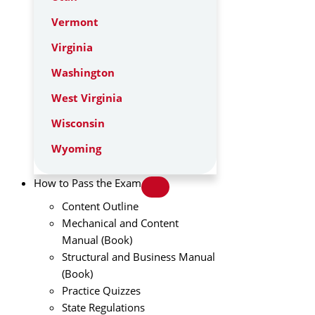
Vermont
Virginia
Washington
West Virginia
Wisconsin
Wyoming
How to Pass the Exam
Content Outline
Mechanical and Content
Manual (Book)
Structural and Business Manual
(Book)
Practice Quizzes
State Regulations