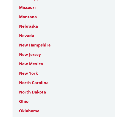
Missouri
Montana
Nebraska
Nevada
New Hampshire
New Jersey
New Mexico
New York
North Carolina
North Dakota
Ohio
Oklahoma