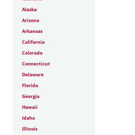
Alaska
Arizona
Arkansas
California
Colorado
Connecticut
Delaware
Florida
Georgia
Hawaii
Idaho
Illinois