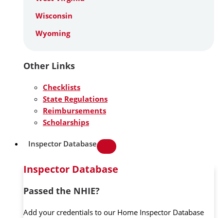
Wisconsin
Wyoming
Other Links
Checklists
State Regulations
Reimbursements
Scholarships
Inspector Database
Inspector Database
Passed the NHIE?
Add your credentials to our Home Inspector Database