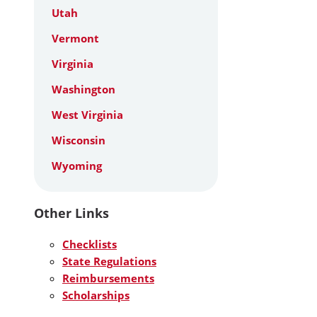
Utah
Vermont
Virginia
Washington
West Virginia
Wisconsin
Wyoming
Other Links
Checklists
State Regulations
Reimbursements
Scholarships