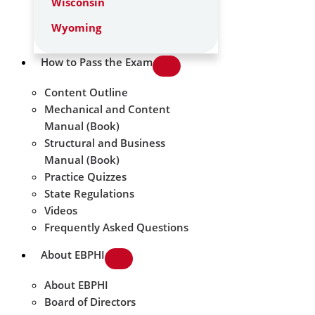
Wisconsin
Wyoming
How to Pass the Exam
Content Outline
Mechanical and Content
Manual (Book)
Structural and Business
Manual (Book)
Practice Quizzes
State Regulations
Videos
Frequently Asked Questions
About EBPHI
About EBPHI
Board of Directors