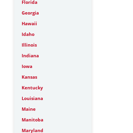
Florida
Georgia
Hawaii
Idaho
Illinois
Indiana
Iowa
Kansas
Kentucky
Louisiana
Maine
Manitoba
Maryland