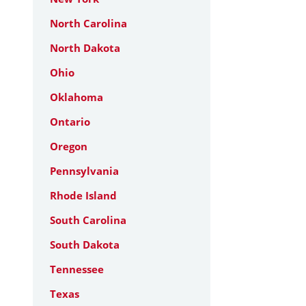
North Carolina
North Dakota
Ohio
Oklahoma
Ontario
Oregon
Pennsylvania
Rhode Island
South Carolina
South Dakota
Tennessee
Texas