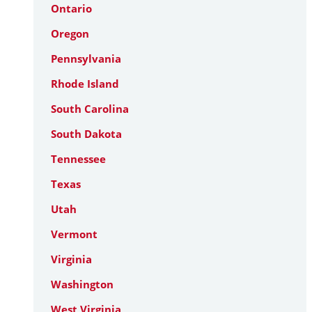
Ontario
Oregon
Pennsylvania
Rhode Island
South Carolina
South Dakota
Tennessee
Texas
Utah
Vermont
Virginia
Washington
West Virginia