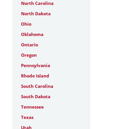
North Carolina
North Dakota
Ohio
Oklahoma
Ontario
Oregon
Pennsylvania
Rhode Island
South Carolina
South Dakota
Tennessee
Texas
Utah