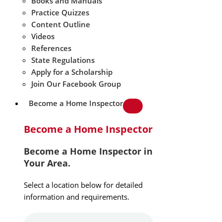
Books and Manuals
Practice Quizzes
Content Outline
Videos
References
State Regulations
Apply for a Scholarship
Join Our Facebook Group
Become a Home Inspector
Become a Home Inspector
Become a Home Inspector in
Your Area.
Select a location below for detailed
information and requirements.