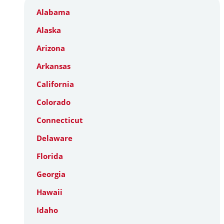
Alabama
Alaska
Arizona
Arkansas
California
Colorado
Connecticut
Delaware
Florida
Georgia
Hawaii
Idaho