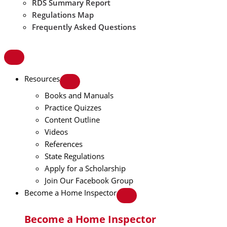
RDS Summary Report
Regulations Map
Frequently Asked Questions
Resources
Books and Manuals
Practice Quizzes
Content Outline
Videos
References
State Regulations
Apply for a Scholarship
Join Our Facebook Group
Become a Home Inspector
Become a Home Inspector