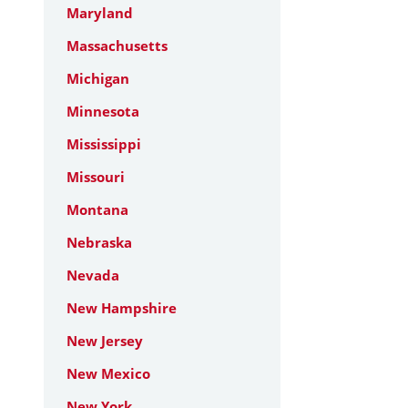
Maryland
Massachusetts
Michigan
Minnesota
Mississippi
Missouri
Montana
Nebraska
Nevada
New Hampshire
New Jersey
New Mexico
New York