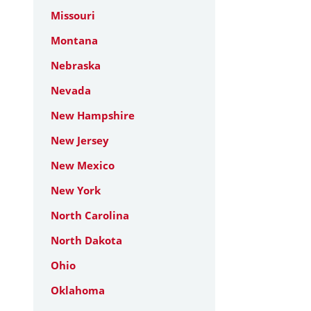
Missouri
Montana
Nebraska
Nevada
New Hampshire
New Jersey
New Mexico
New York
North Carolina
North Dakota
Ohio
Oklahoma