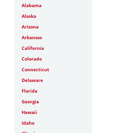
Alabama
Alaska
Arizona
Arkansas
California
Colorado
Connecticut
Delaware
Florida
Georgia
Hawaii
Idaho