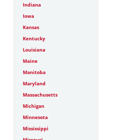
Indiana
Iowa
Kansas
Kentucky
Louisiana
Maine
Manitoba
Maryland
Massachusetts
Michigan
Minnesota
Mississippi
Missouri