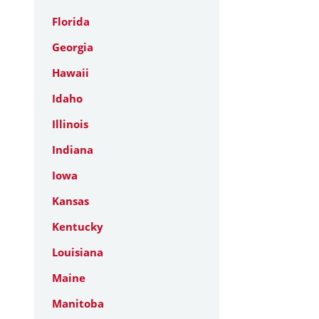
Florida
Georgia
Hawaii
Idaho
Illinois
Indiana
Iowa
Kansas
Kentucky
Louisiana
Maine
Manitoba