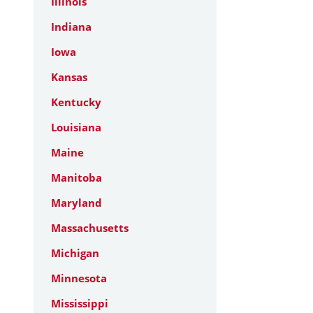
Illinois
Indiana
Iowa
Kansas
Kentucky
Louisiana
Maine
Manitoba
Maryland
Massachusetts
Michigan
Minnesota
Mississippi