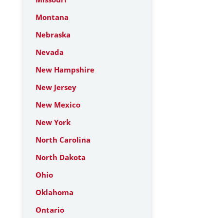
Montana
Nebraska
Nevada
New Hampshire
New Jersey
New Mexico
New York
North Carolina
North Dakota
Ohio
Oklahoma
Ontario