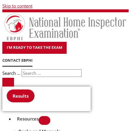
Skip to content
I'M READY TO TAKE THE EXAM
CONTACT EBPHI
Search ...
Results
Resources