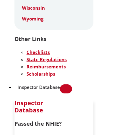
Wisconsin
Wyoming
Other Links
Checklists
State Regulations
Reimbursements
Scholarships
Inspector Database
Inspector
Database
Passed the NHIE?