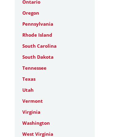
Ontario
Oregon
Pennsylvania
Rhode Island
South Carolina
South Dakota
Tennessee
Texas
Utah
Vermont
Virginia
Washington
West Virginia