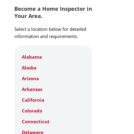
Become a Home Inspector in
Your Area.
Select a location below for detailed
information and requirements.
Alabama
Alaska
Arizona
Arkansas
California
Colorado
Connecticut
Delaware