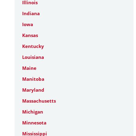
Illinois
Indiana
Iowa
Kansas
Kentucky
Louisiana
Maine
Manitoba
Maryland
Massachusetts
Michigan
Minnesota
Mississippi