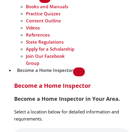
Books and Manuals
Practice Quizzes
Content Outline
Videos
References
State Regulations
Apply for a Scholarship
Join Our Facebook
Group
Become a Home Inspector
Become a Home Inspector
Become a Home Inspector in Your Area.
Select a location below for detailed information and
requirements.