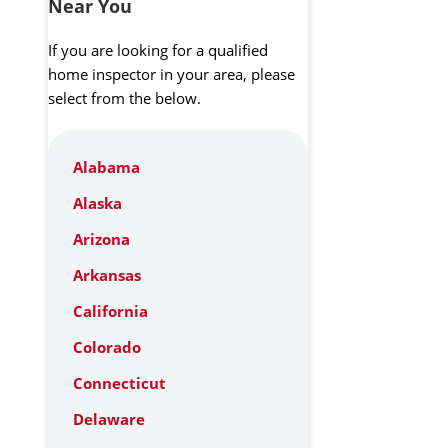
Near You
If you are looking for a qualified
home inspector in your area, please
select from the below.
Alabama
Alaska
Arizona
Arkansas
California
Colorado
Connecticut
Delaware