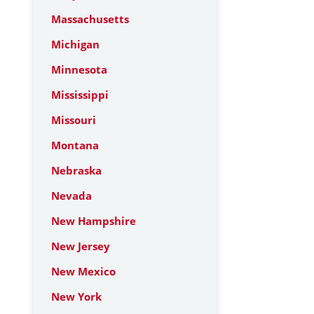
Massachusetts
Michigan
Minnesota
Mississippi
Missouri
Montana
Nebraska
Nevada
New Hampshire
New Jersey
New Mexico
New York