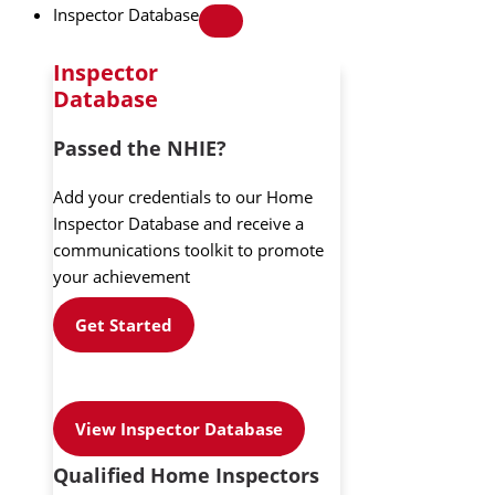
Inspector Database
Inspector
Database
Passed the NHIE?
Add your credentials to our Home
Inspector Database and receive a
communications toolkit to promote
your achievement
Get Started
View Inspector Database
Qualified Home Inspectors