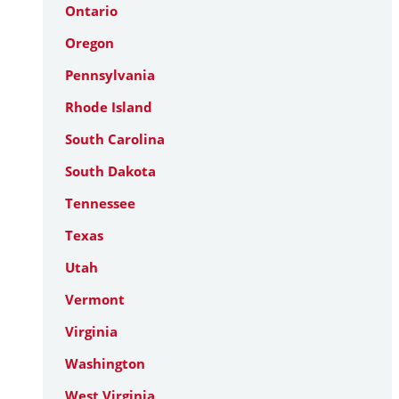
Ontario
Oregon
Pennsylvania
Rhode Island
South Carolina
South Dakota
Tennessee
Texas
Utah
Vermont
Virginia
Washington
West Virginia