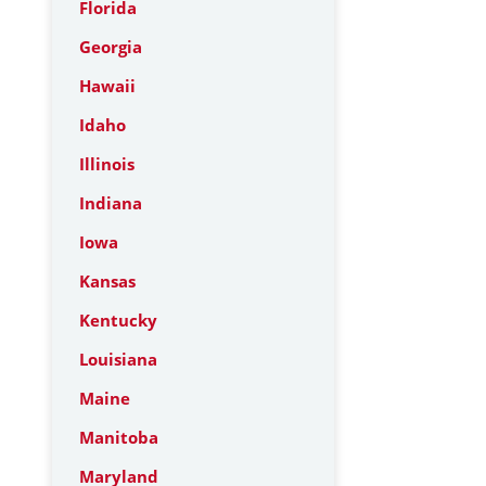
Florida
Georgia
Hawaii
Idaho
Illinois
Indiana
Iowa
Kansas
Kentucky
Louisiana
Maine
Manitoba
Maryland