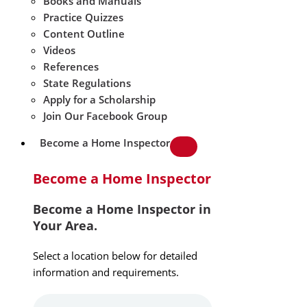
Books and Manuals
Practice Quizzes
Content Outline
Videos
References
State Regulations
Apply for a Scholarship
Join Our Facebook Group
Become a Home Inspector
Become a Home Inspector
Become a Home Inspector in
Your Area.
Select a location below for detailed
information and requirements.