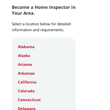
Become a Home Inspector in
Your Area.
Select a location below for detailed
information and requirements.
Alabama
Alaska
Arizona
Arkansas
California
Colorado
Connecticut
Delaware