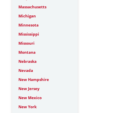
Massachusetts
Michigan
Minnesota
Mississippi
Missouri
Montana
Nebraska
Nevada
New Hampshire
New Jersey
New Mexico
New York