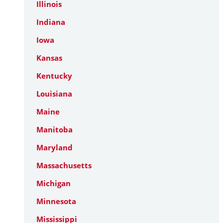
Illinois
Indiana
Iowa
Kansas
Kentucky
Louisiana
Maine
Manitoba
Maryland
Massachusetts
Michigan
Minnesota
Mississippi