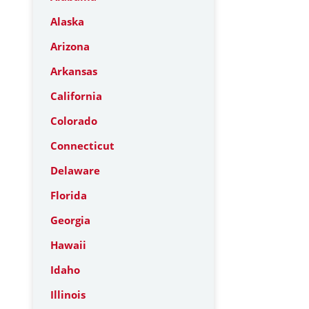
Alaska
Arizona
Arkansas
California
Colorado
Connecticut
Delaware
Florida
Georgia
Hawaii
Idaho
Illinois