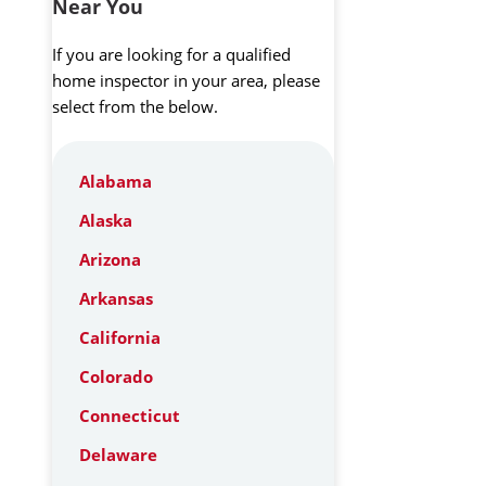
Near You
If you are looking for a qualified
home inspector in your area, please
select from the below.
Alabama
Alaska
Arizona
Arkansas
California
Colorado
Connecticut
Delaware