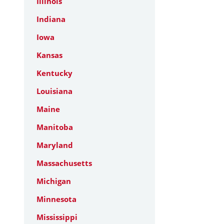
Illinois
Indiana
Iowa
Kansas
Kentucky
Louisiana
Maine
Manitoba
Maryland
Massachusetts
Michigan
Minnesota
Mississippi