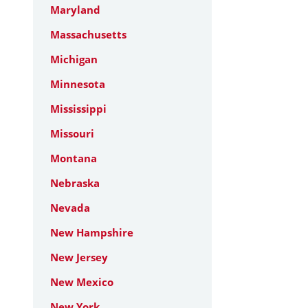
Maryland
Massachusetts
Michigan
Minnesota
Mississippi
Missouri
Montana
Nebraska
Nevada
New Hampshire
New Jersey
New Mexico
New York