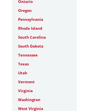
Ontario
Oregon
Pennsylvania
Rhode Island
South Carolina
South Dakota
Tennessee
Texas
Utah
Vermont
Virginia
Washington
West Virginia