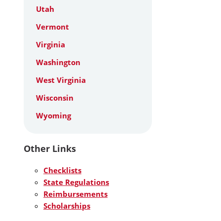
Utah
Vermont
Virginia
Washington
West Virginia
Wisconsin
Wyoming
Other Links
Checklists
State Regulations
Reimbursements
Scholarships