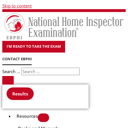
Skip to content
I'M READY TO TAKE THE EXAM
CONTACT EBPHI
Search ...
Results
Resources