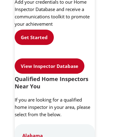
Add your credentials to our Home
Inspector Database and receive a
communications toolkit to promote
your achievement
Get Started
View Inspector Database
Qualified Home Inspectors
Near You
If you are looking for a qualified
home inspector in your area, please
select from the below.
Alabama