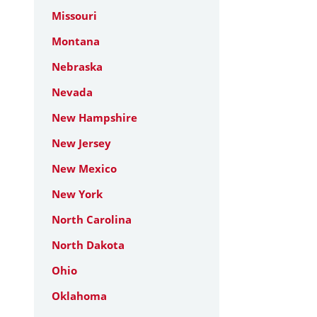
Missouri
Montana
Nebraska
Nevada
New Hampshire
New Jersey
New Mexico
New York
North Carolina
North Dakota
Ohio
Oklahoma