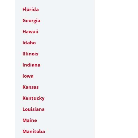
Florida
Georgia
Hawaii
Idaho
Illinois
Indiana
Iowa
Kansas
Kentucky
Louisiana
Maine
Manitoba