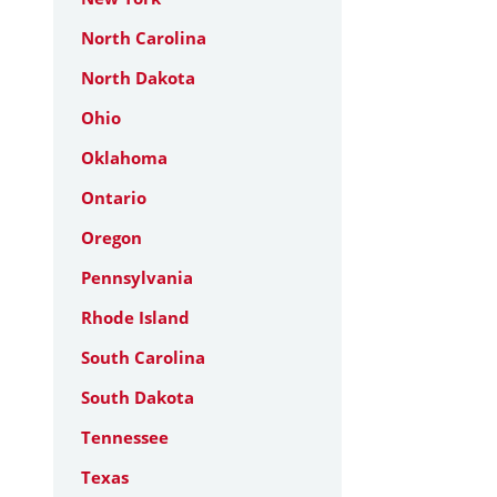
North Carolina
North Dakota
Ohio
Oklahoma
Ontario
Oregon
Pennsylvania
Rhode Island
South Carolina
South Dakota
Tennessee
Texas