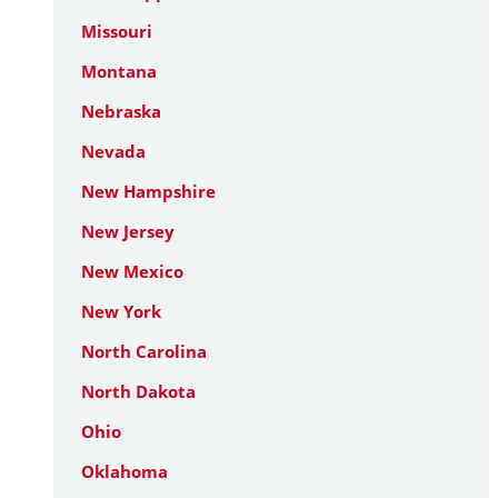
Missouri
Montana
Nebraska
Nevada
New Hampshire
New Jersey
New Mexico
New York
North Carolina
North Dakota
Ohio
Oklahoma