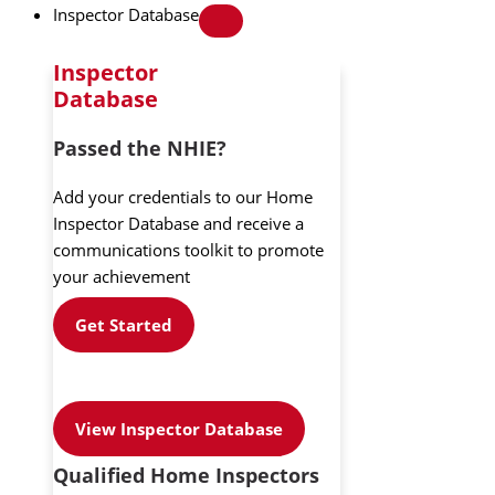
Inspector Database
Inspector
Database
Passed the NHIE?
Add your credentials to our Home
Inspector Database and receive a
communications toolkit to promote
your achievement
Get Started
View Inspector Database
Qualified Home Inspectors