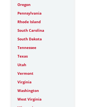
Oregon
Pennsylvania
Rhode Island
South Carolina
South Dakota
Tennessee
Texas
Utah
Vermont
Virginia
Washington
West Virginia