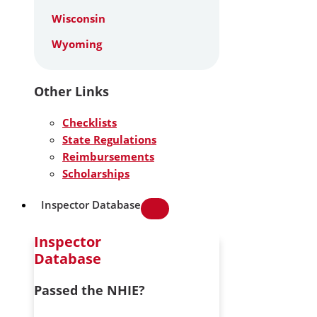
Wisconsin
Wyoming
Other Links
Checklists
State Regulations
Reimbursements
Scholarships
Inspector Database
Inspector
Database
Passed the NHIE?