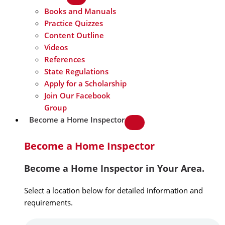
Books and Manuals
Practice Quizzes
Content Outline
Videos
References
State Regulations
Apply for a Scholarship
Join Our Facebook
Group
Become a Home Inspector
Become a Home Inspector
Become a Home Inspector in Your Area.
Select a location below for detailed information and
requirements.