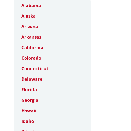
Alabama
Alaska
Arizona
Arkansas
California
Colorado
Connecticut
Delaware
Florida
Georgia
Hawaii
Idaho