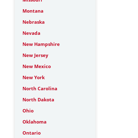
Montana
Nebraska
Nevada
New Hampshire
New Jersey
New Mexico
New York
North Carolina
North Dakota
Ohio
Oklahoma
Ontario