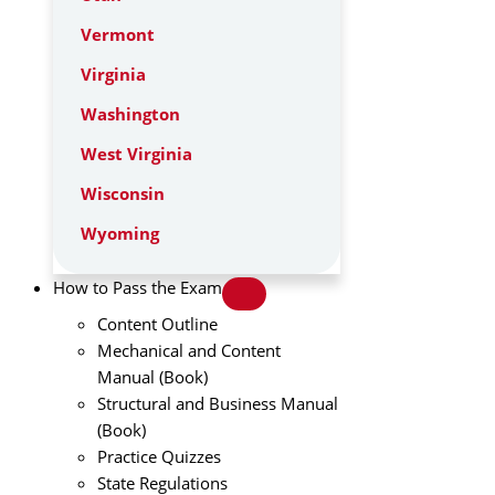
Vermont
Virginia
Washington
West Virginia
Wisconsin
Wyoming
How to Pass the Exam
Content Outline
Mechanical and Content
Manual (Book)
Structural and Business Manual
(Book)
Practice Quizzes
State Regulations