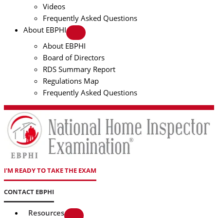
Videos
Frequently Asked Questions
About EBPHI
About EBPHI
Board of Directors
RDS Summary Report
Regulations Map
Frequently Asked Questions
I'M READY TO TAKE THE EXAM
CONTACT EBPHI
Resources