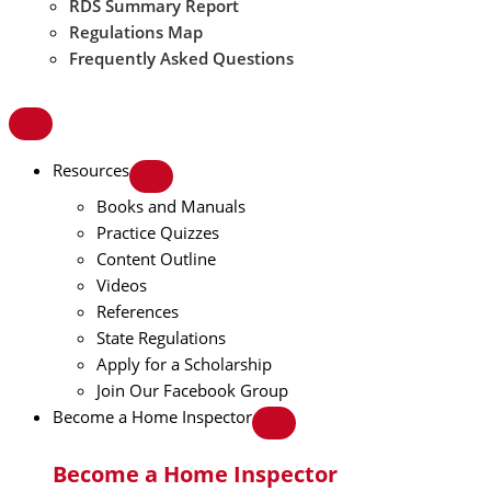
RDS Summary Report
Regulations Map
Frequently Asked Questions
Resources
Books and Manuals
Practice Quizzes
Content Outline
Videos
References
State Regulations
Apply for a Scholarship
Join Our Facebook Group
Become a Home Inspector
Become a Home Inspector