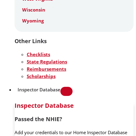
Wisconsin
Wyoming
Other Links
Checklists
State Regulations
Reimbursements
Scholarships
Inspector Database
Inspector Database
Passed the NHIE?
Add your credentials to our Home Inspector Database