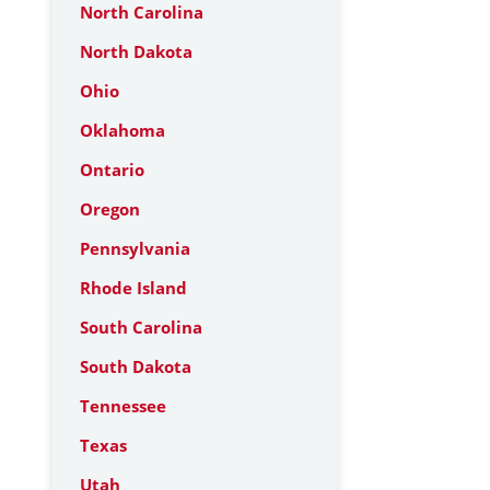
North Carolina
North Dakota
Ohio
Oklahoma
Ontario
Oregon
Pennsylvania
Rhode Island
South Carolina
South Dakota
Tennessee
Texas
Utah