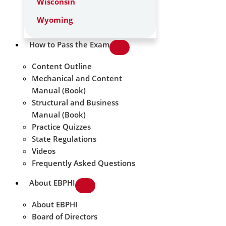
Wisconsin
Wyoming
How to Pass the Exam
Content Outline
Mechanical and Content
Manual (Book)
Structural and Business
Manual (Book)
Practice Quizzes
State Regulations
Videos
Frequently Asked Questions
About EBPHI
About EBPHI
Board of Directors