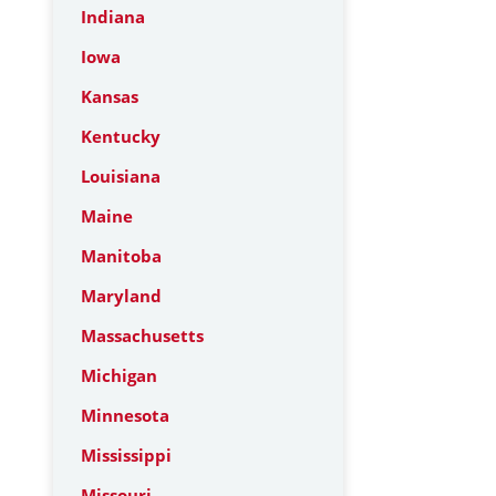
Indiana
Iowa
Kansas
Kentucky
Louisiana
Maine
Manitoba
Maryland
Massachusetts
Michigan
Minnesota
Mississippi
Missouri