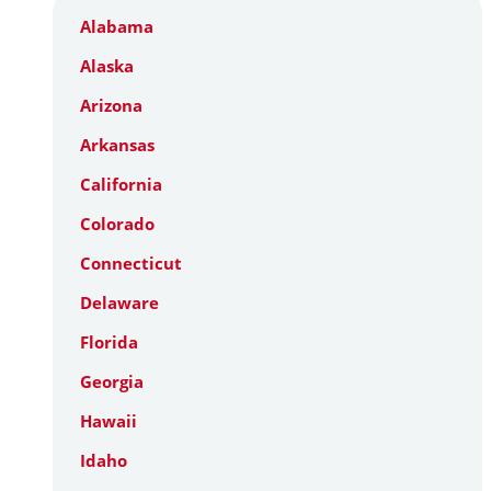
Alabama
Alaska
Arizona
Arkansas
California
Colorado
Connecticut
Delaware
Florida
Georgia
Hawaii
Idaho