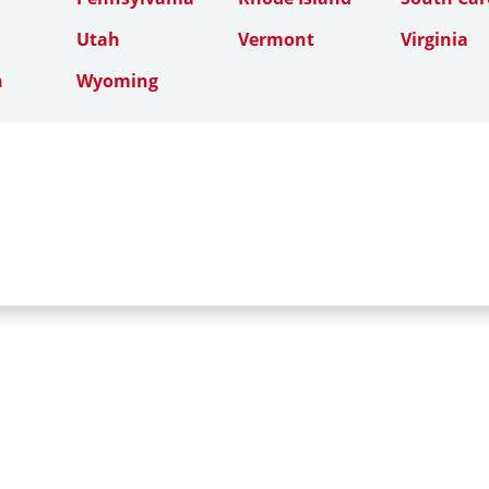
Utah
Vermont
Virginia
n
Wyoming