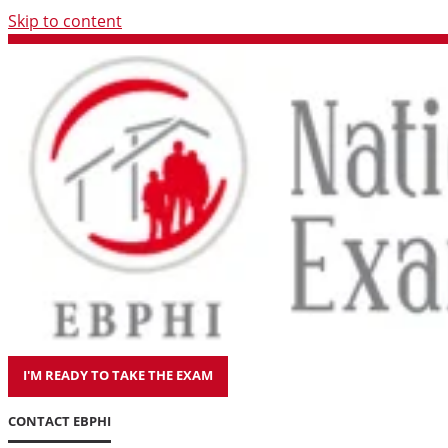
Skip to content
I'M READY TO TAKE THE EXAM
CONTACT EBPHI