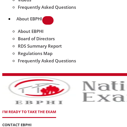
Frequently Asked Questions
About EBPHI
About EBPHI
Board of Directors
RDS Summary Report
Regulations Map
Frequently Asked Questions
I'M READY TO TAKE THE EXAM
CONTACT EBPHI