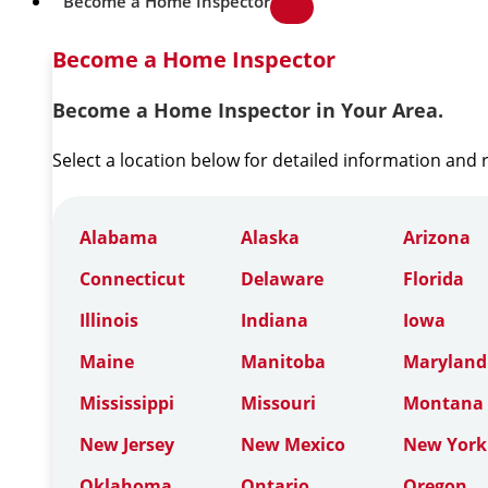
Become a Home Inspector
Become a Home Inspector
Become a Home Inspector in Your Area.
Select a location below for detailed information and
Alabama
Alaska
Arizona
Connecticut
Delaware
Florida
Illinois
Indiana
Iowa
Maine
Manitoba
Maryland
Mississippi
Missouri
Montana
New Jersey
New Mexico
New York
Oklahoma
Ontario
Oregon