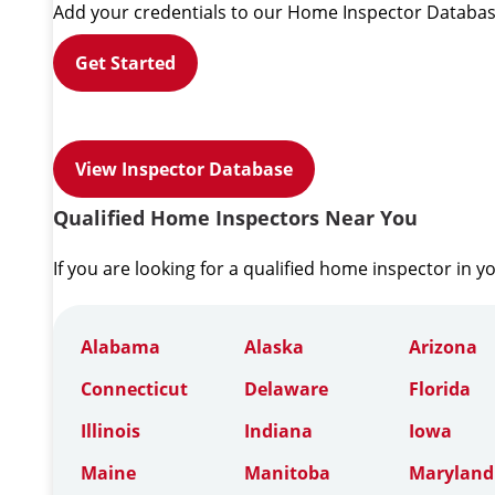
Add your credentials to our Home Inspector Databas
Get Started
View Inspector Database
Qualified Home Inspectors Near You
If you are looking for a qualified home inspector in y
Alabama
Alaska
Arizona
Connecticut
Delaware
Florida
Illinois
Indiana
Iowa
Maine
Manitoba
Maryland