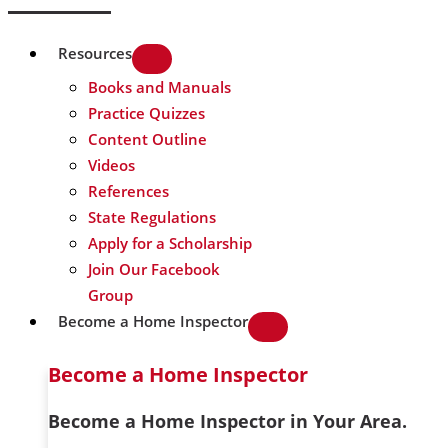
Resources
Books and Manuals
Practice Quizzes
Content Outline
Videos
References
State Regulations
Apply for a Scholarship
Join Our Facebook
Group
Become a Home Inspector
Become a Home Inspector
Become a Home Inspector in Your Area.