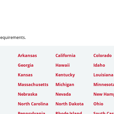
 requirements.
Arkansas
California
Colorado
Georgia
Hawaii
Idaho
Kansas
Kentucky
Louisiana
Massachusetts
Michigan
Minnesot
Nebraska
Nevada
New Hamp
North Carolina
North Dakota
Ohio
Pennsylvania
Rhode Island
South Car