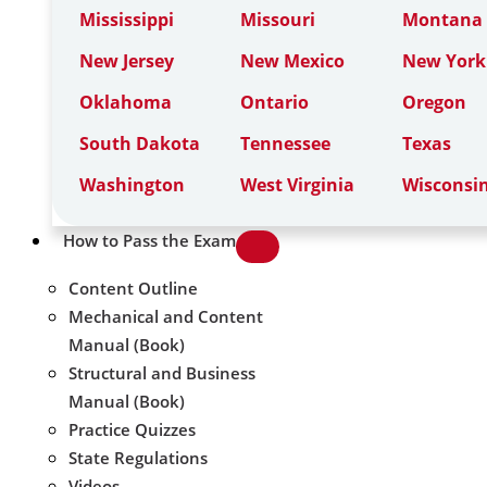
Mississippi
Missouri
Montana
New Jersey
New Mexico
New York
Oklahoma
Ontario
Oregon
South Dakota
Tennessee
Texas
Washington
West Virginia
Wisconsi
How to Pass the Exam
Content Outline
Mechanical and Content
Manual (Book)
Structural and Business
Manual (Book)
Practice Quizzes
State Regulations
Videos