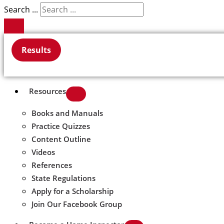
Search ...
Results
Resources
Books and Manuals
Practice Quizzes
Content Outline
Videos
References
State Regulations
Apply for a Scholarship
Join Our Facebook Group