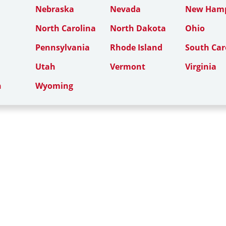
Nebraska
Nevada
New Hamp
North Carolina
North Dakota
Ohio
Pennsylvania
Rhode Island
South Car
Utah
Vermont
Virginia
n
Wyoming