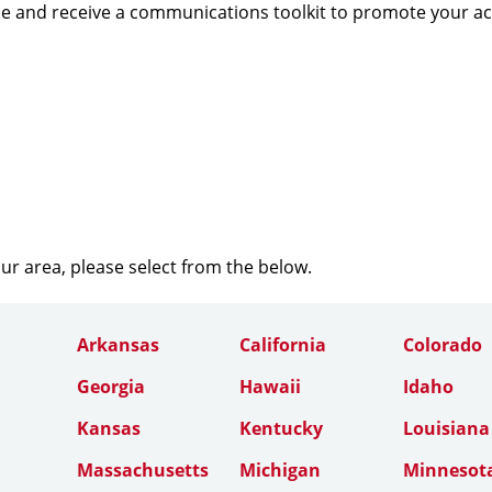
e and receive a communications toolkit to promote your a
our area, please select from the below.
Arkansas
California
Colorado
Georgia
Hawaii
Idaho
Kansas
Kentucky
Louisiana
Massachusetts
Michigan
Minnesot