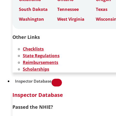
South Dakota
Tennessee
Texas
Washington
West Virginia
Wisconsi
Other Links
Checklists
State Regulations
Reimbursements
Scholarships
Inspector Database
Inspector Database
Passed the NHIE?