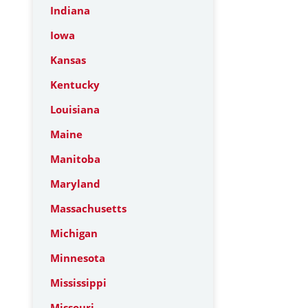
Indiana
Iowa
Kansas
Kentucky
Louisiana
Maine
Manitoba
Maryland
Massachusetts
Michigan
Minnesota
Mississippi
Missouri