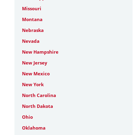
Missouri
Montana
Nebraska
Nevada
New Hampshire
New Jersey
New Mexico
New York
North Carolina
North Dakota
Ohio
Oklahoma