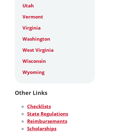
Utah
Vermont
Virginia
Washington
West Virginia
Wisconsin
Wyoming
Other Links
Checklists
State Regulations
Reimbursements
Scholarships