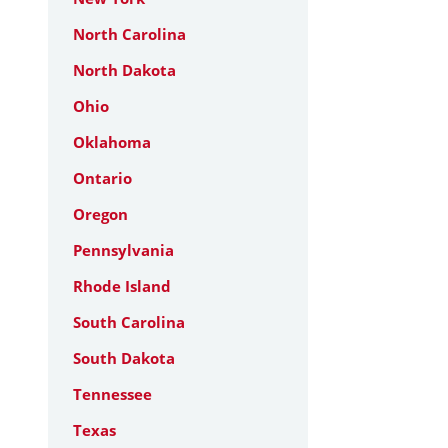
North Carolina
North Dakota
Ohio
Oklahoma
Ontario
Oregon
Pennsylvania
Rhode Island
South Carolina
South Dakota
Tennessee
Texas