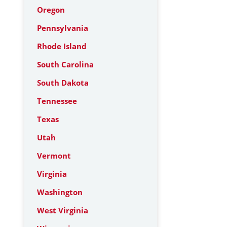
Oregon
Pennsylvania
Rhode Island
South Carolina
South Dakota
Tennessee
Texas
Utah
Vermont
Virginia
Washington
West Virginia