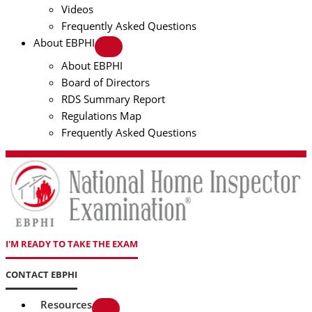
Videos
Frequently Asked Questions
About EBPHI
About EBPHI
Board of Directors
RDS Summary Report
Regulations Map
Frequently Asked Questions
I'M READY TO TAKE THE EXAM
CONTACT EBPHI
Resources