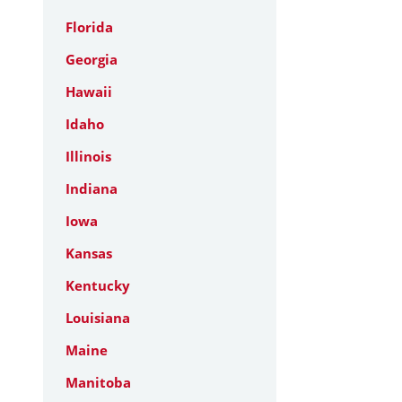
Florida
Georgia
Hawaii
Idaho
Illinois
Indiana
Iowa
Kansas
Kentucky
Louisiana
Maine
Manitoba