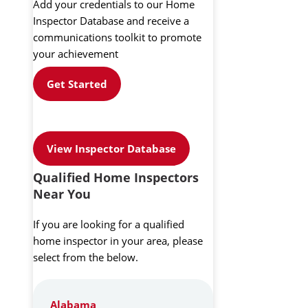
Add your credentials to our Home
Inspector Database and receive a
communications toolkit to promote
your achievement
Get Started
View Inspector Database
Qualified Home Inspectors
Near You
If you are looking for a qualified
home inspector in your area, please
select from the below.
Alabama