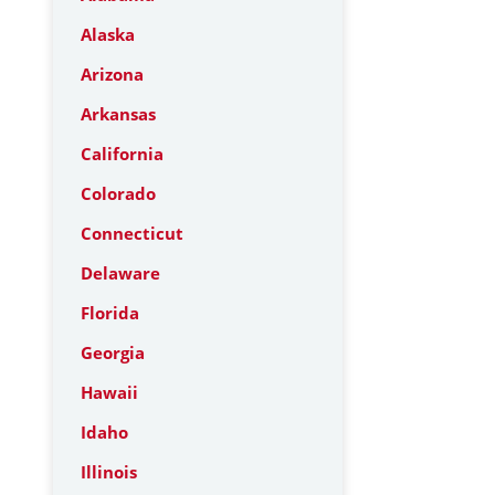
Alaska
Arizona
Arkansas
California
Colorado
Connecticut
Delaware
Florida
Georgia
Hawaii
Idaho
Illinois