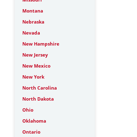
Montana
Nebraska
Nevada
New Hampshire
New Jersey
New Mexico
New York
North Carolina
North Dakota
Ohio
Oklahoma
Ontario