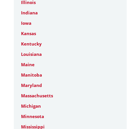
Illinois
Indiana
Iowa
Kansas
Kentucky
Louisiana
Maine
Manitoba
Maryland
Massachusetts
Michigan
Minnesota
Mississippi