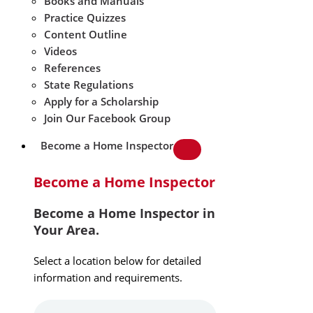
Books and Manuals
Practice Quizzes
Content Outline
Videos
References
State Regulations
Apply for a Scholarship
Join Our Facebook Group
Become a Home Inspector
Become a Home Inspector
Become a Home Inspector in
Your Area.
Select a location below for detailed
information and requirements.