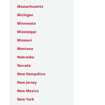
Massachusetts
Michigan
Minnesota
Mississippi
Missouri
Montana
Nebraska
Nevada
New Hampshire
New Jersey
New Mexico
New York