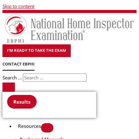
Skip to content
I'M READY TO TAKE THE EXAM
CONTACT EBPHI
Search ...
Results
Resources