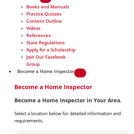
Books and Manuals
Practice Quizzes
Content Outline
Videos
References
State Regulations
Apply for a Scholarship
Join Our Facebook
Group
Become a Home Inspector
Become a Home Inspector
Become a Home Inspector in Your Area.
Select a location below for detailed information and
requirements.