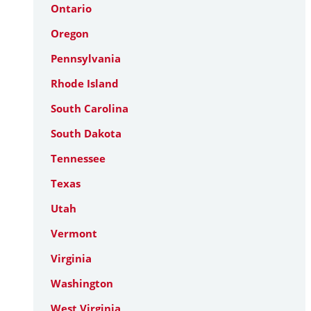
Ontario
Oregon
Pennsylvania
Rhode Island
South Carolina
South Dakota
Tennessee
Texas
Utah
Vermont
Virginia
Washington
West Virginia