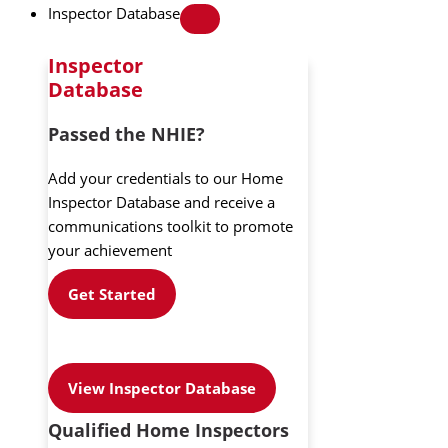
Inspector Database
Inspector
Database
Passed the NHIE?
Add your credentials to our Home
Inspector Database and receive a
communications toolkit to promote
your achievement
Get Started
View Inspector Database
Qualified Home Inspectors