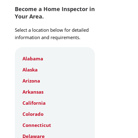
Become a Home Inspector in
Your Area.
Select a location below for detailed
information and requirements.
Alabama
Alaska
Arizona
Arkansas
California
Colorado
Connecticut
Delaware