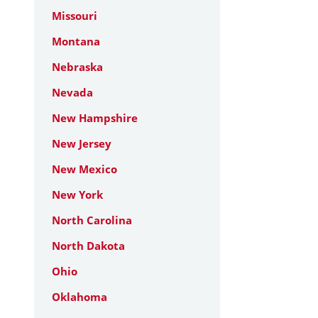
Missouri
Montana
Nebraska
Nevada
New Hampshire
New Jersey
New Mexico
New York
North Carolina
North Dakota
Ohio
Oklahoma