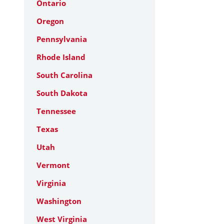
Ontario
Oregon
Pennsylvania
Rhode Island
South Carolina
South Dakota
Tennessee
Texas
Utah
Vermont
Virginia
Washington
West Virginia