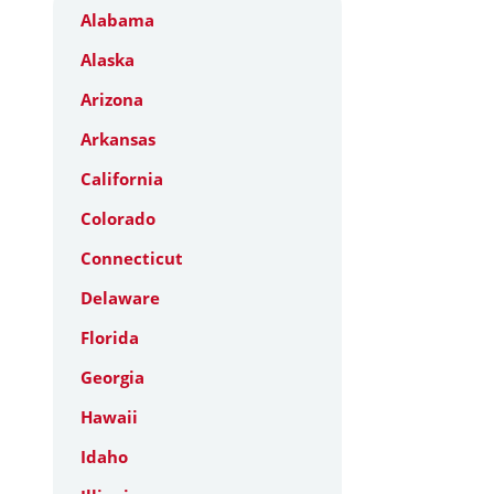
Alabama
Alaska
Arizona
Arkansas
California
Colorado
Connecticut
Delaware
Florida
Georgia
Hawaii
Idaho