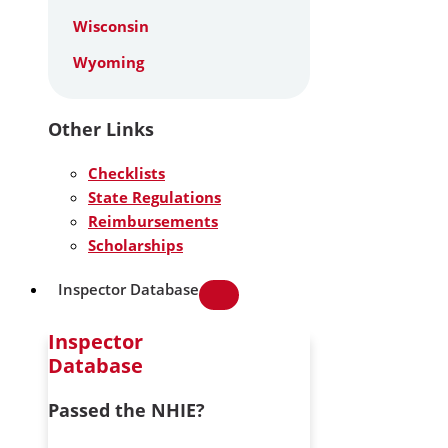
Wisconsin
Wyoming
Other Links
Checklists
State Regulations
Reimbursements
Scholarships
Inspector Database
Inspector
Database
Passed the NHIE?