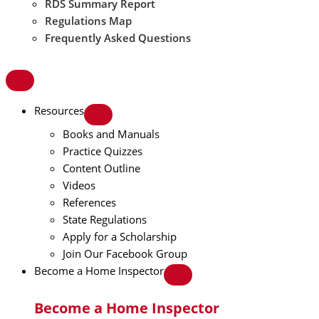
RDS Summary Report
Regulations Map
Frequently Asked Questions
Resources
Books and Manuals
Practice Quizzes
Content Outline
Videos
References
State Regulations
Apply for a Scholarship
Join Our Facebook Group
Become a Home Inspector
Become a Home Inspector