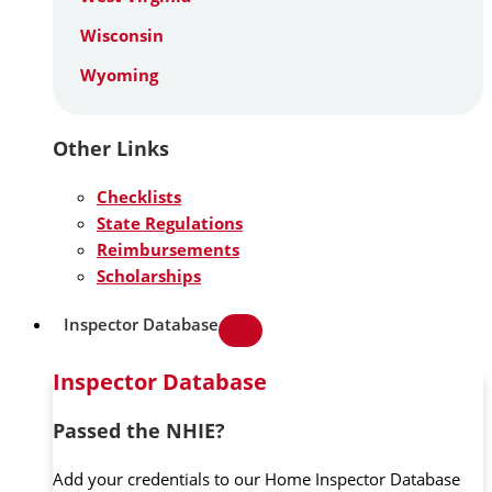
Wisconsin
Wyoming
Other Links
Checklists
State Regulations
Reimbursements
Scholarships
Inspector Database
Inspector Database
Passed the NHIE?
Add your credentials to our Home Inspector Database