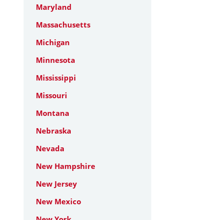
Maryland
Massachusetts
Michigan
Minnesota
Mississippi
Missouri
Montana
Nebraska
Nevada
New Hampshire
New Jersey
New Mexico
New York