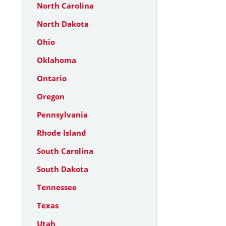
North Carolina
North Dakota
Ohio
Oklahoma
Ontario
Oregon
Pennsylvania
Rhode Island
South Carolina
South Dakota
Tennessee
Texas
Utah