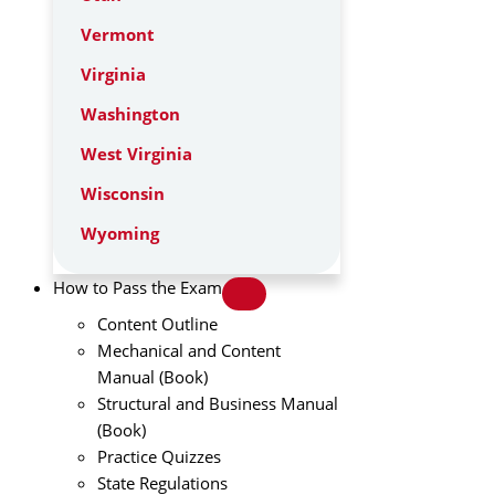
Vermont
Virginia
Washington
West Virginia
Wisconsin
Wyoming
How to Pass the Exam
Content Outline
Mechanical and Content
Manual (Book)
Structural and Business Manual
(Book)
Practice Quizzes
State Regulations