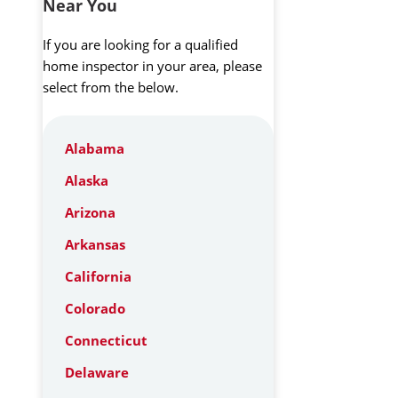
Near You
If you are looking for a qualified
home inspector in your area, please
select from the below.
Alabama
Alaska
Arizona
Arkansas
California
Colorado
Connecticut
Delaware