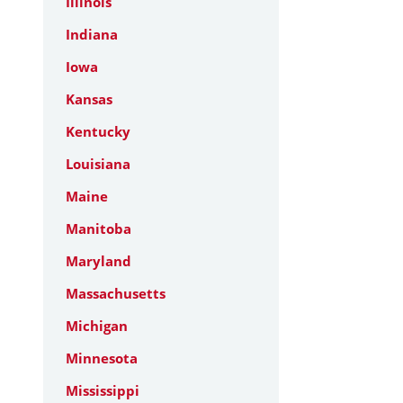
Illinois
Indiana
Iowa
Kansas
Kentucky
Louisiana
Maine
Manitoba
Maryland
Massachusetts
Michigan
Minnesota
Mississippi