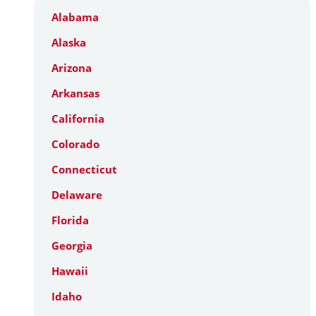
Alabama
Alaska
Arizona
Arkansas
California
Colorado
Connecticut
Delaware
Florida
Georgia
Hawaii
Idaho