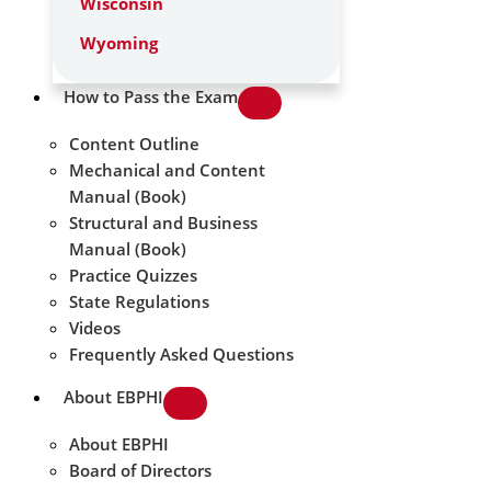
Wisconsin
Wyoming
How to Pass the Exam
Content Outline
Mechanical and Content
Manual (Book)
Structural and Business
Manual (Book)
Practice Quizzes
State Regulations
Videos
Frequently Asked Questions
About EBPHI
About EBPHI
Board of Directors