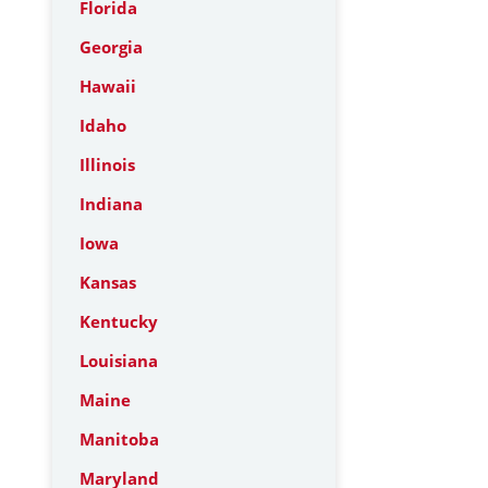
Florida
Georgia
Hawaii
Idaho
Illinois
Indiana
Iowa
Kansas
Kentucky
Louisiana
Maine
Manitoba
Maryland