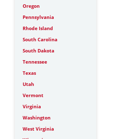
Oregon
Pennsylvania
Rhode Island
South Carolina
South Dakota
Tennessee
Texas
Utah
Vermont
Virginia
Washington
West Virginia