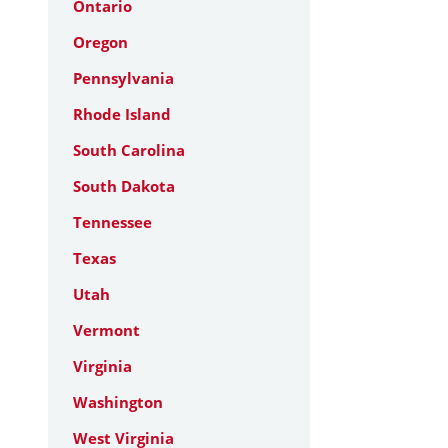
Ontario
Oregon
Pennsylvania
Rhode Island
South Carolina
South Dakota
Tennessee
Texas
Utah
Vermont
Virginia
Washington
West Virginia