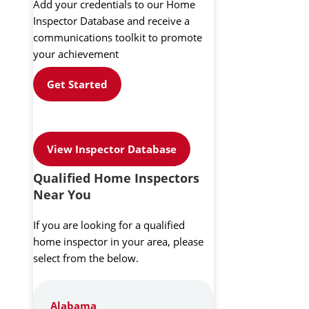
Add your credentials to our Home
Inspector Database and receive a
communications toolkit to promote
your achievement
Get Started
View Inspector Database
Qualified Home Inspectors
Near You
If you are looking for a qualified
home inspector in your area, please
select from the below.
Alabama