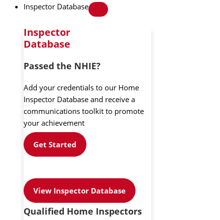
Inspector Database
Inspector
Database
Passed the NHIE?
Add your credentials to our Home
Inspector Database and receive a
communications toolkit to promote
your achievement
Get Started
View Inspector Database
Qualified Home Inspectors