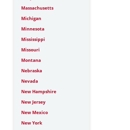
Massachusetts
Michigan
Minnesota
Mississippi
Missouri
Montana
Nebraska
Nevada
New Hampshire
New Jersey
New Mexico
New York