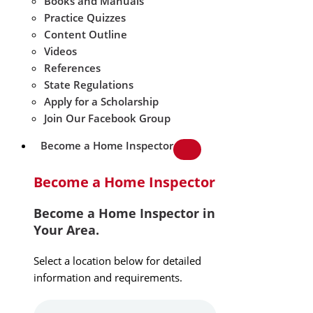
Books and Manuals
Practice Quizzes
Content Outline
Videos
References
State Regulations
Apply for a Scholarship
Join Our Facebook Group
Become a Home Inspector
Become a Home Inspector
Become a Home Inspector in
Your Area.
Select a location below for detailed
information and requirements.