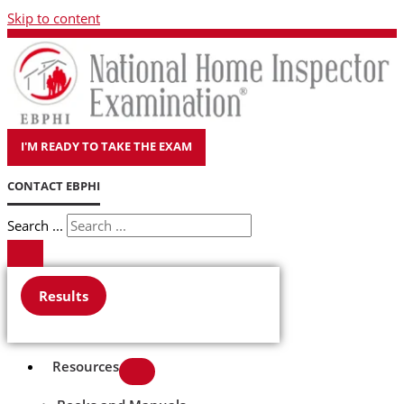
Skip to content
I'M READY TO TAKE THE EXAM
CONTACT EBPHI
Search ...
Results
Resources