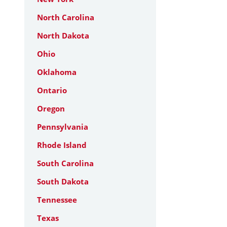
North Carolina
North Dakota
Ohio
Oklahoma
Ontario
Oregon
Pennsylvania
Rhode Island
South Carolina
South Dakota
Tennessee
Texas