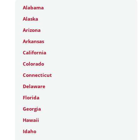
Alabama
Alaska
Arizona
Arkansas
California
Colorado
Connecticut
Delaware
Florida
Georgia
Hawaii
Idaho