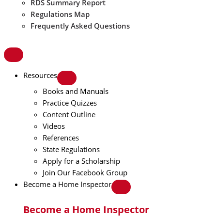
RDS Summary Report
Regulations Map
Frequently Asked Questions
Resources
Books and Manuals
Practice Quizzes
Content Outline
Videos
References
State Regulations
Apply for a Scholarship
Join Our Facebook Group
Become a Home Inspector
Become a Home Inspector