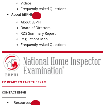
Videos
Frequently Asked Questions
About EBPHI
About EBPHI
Board of Directors
RDS Summary Report
Regulations Map
Frequently Asked Questions
I'M READY TO TAKE THE EXAM
CONTACT EBPHI
Resources