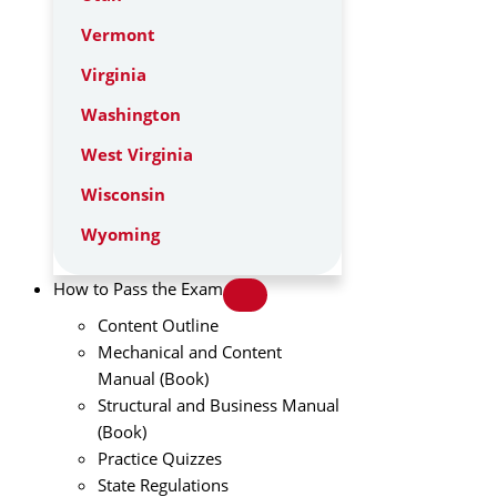
Vermont
Virginia
Washington
West Virginia
Wisconsin
Wyoming
How to Pass the Exam
Content Outline
Mechanical and Content
Manual (Book)
Structural and Business Manual
(Book)
Practice Quizzes
State Regulations