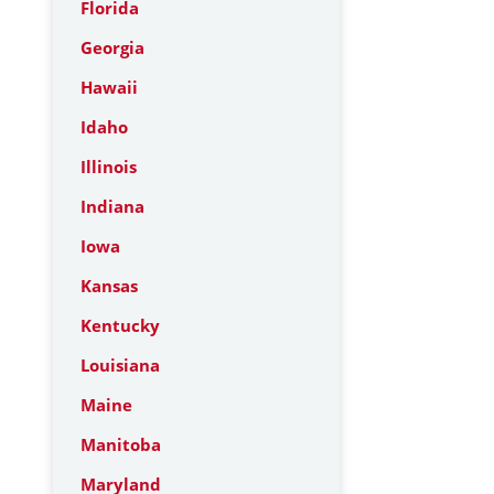
Florida
Georgia
Hawaii
Idaho
Illinois
Indiana
Iowa
Kansas
Kentucky
Louisiana
Maine
Manitoba
Maryland