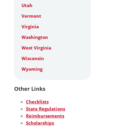
Utah
Vermont
Virginia
Washington
West Virginia
Wisconsin
Wyoming
Other Links
Checklists
State Regulations
Reimbursements
Scholarships