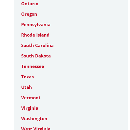
Ontario
Oregon
Pennsylvania
Rhode Island
South Carolina
South Dakota
Tennessee
Texas
Utah
Vermont
Virginia
Washington
West Virginia