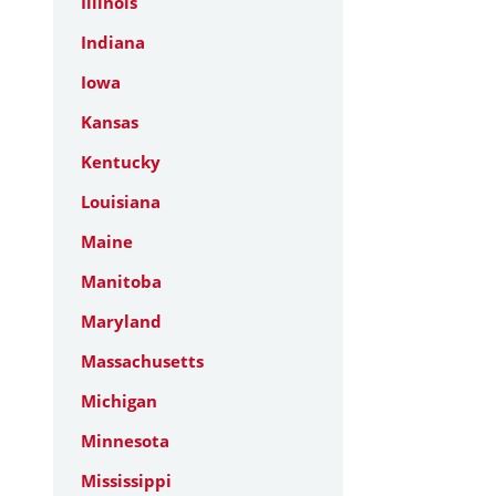
Illinois
Indiana
Iowa
Kansas
Kentucky
Louisiana
Maine
Manitoba
Maryland
Massachusetts
Michigan
Minnesota
Mississippi