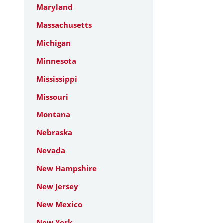
Maryland
Massachusetts
Michigan
Minnesota
Mississippi
Missouri
Montana
Nebraska
Nevada
New Hampshire
New Jersey
New Mexico
New York