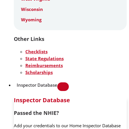
Wisconsin
Wyoming
Other Links
Checklists
State Regulations
Reimbursements
Scholarships
Inspector Database
Inspector Database
Passed the NHIE?
Add your credentials to our Home Inspector Database