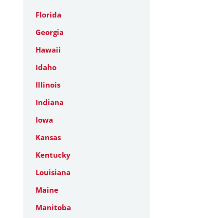
Florida
Georgia
Hawaii
Idaho
Illinois
Indiana
Iowa
Kansas
Kentucky
Louisiana
Maine
Manitoba