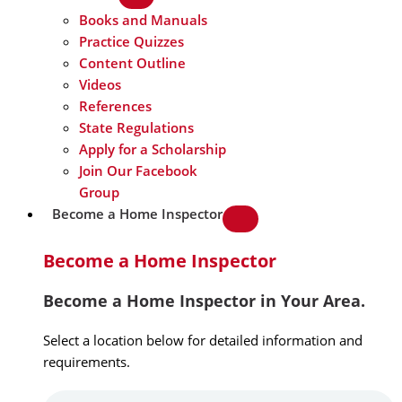
Books and Manuals
Practice Quizzes
Content Outline
Videos
References
State Regulations
Apply for a Scholarship
Join Our Facebook
Group
Become a Home Inspector
Become a Home Inspector
Become a Home Inspector in Your Area.
Select a location below for detailed information and
requirements.