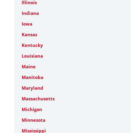
Illinois
Indiana
Iowa
Kansas
Kentucky
Louisiana
Maine
Manitoba
Maryland
Massachusetts
Michigan
Minnesota
Mississippi