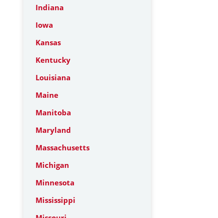
Indiana
Iowa
Kansas
Kentucky
Louisiana
Maine
Manitoba
Maryland
Massachusetts
Michigan
Minnesota
Mississippi
Missouri