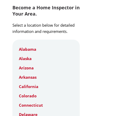
Become a Home Inspector in
Your Area.
Select a location below for detailed
information and requirements.
Alabama
Alaska
Arizona
Arkansas
California
Colorado
Connecticut
Delaware