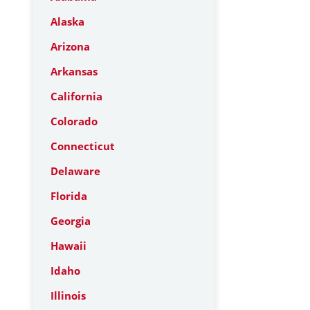
Alaska
Arizona
Arkansas
California
Colorado
Connecticut
Delaware
Florida
Georgia
Hawaii
Idaho
Illinois