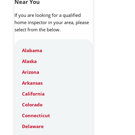
Near You
If you are looking for a qualified
home inspector in your area, please
select from the below.
Alabama
Alaska
Arizona
Arkansas
California
Colorado
Connecticut
Delaware