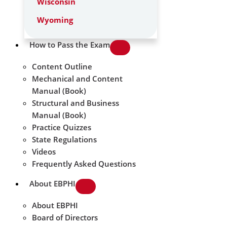
Wisconsin
Wyoming
How to Pass the Exam
Content Outline
Mechanical and Content
Manual (Book)
Structural and Business
Manual (Book)
Practice Quizzes
State Regulations
Videos
Frequently Asked Questions
About EBPHI
About EBPHI
Board of Directors