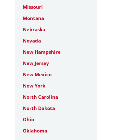
Missouri
Montana
Nebraska
Nevada
New Hampshire
New Jersey
New Mexico
New York
North Carolina
North Dakota
Ohio
Oklahoma