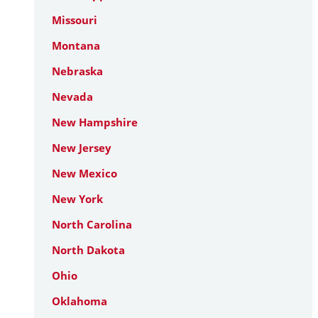
Missouri
Montana
Nebraska
Nevada
New Hampshire
New Jersey
New Mexico
New York
North Carolina
North Dakota
Ohio
Oklahoma