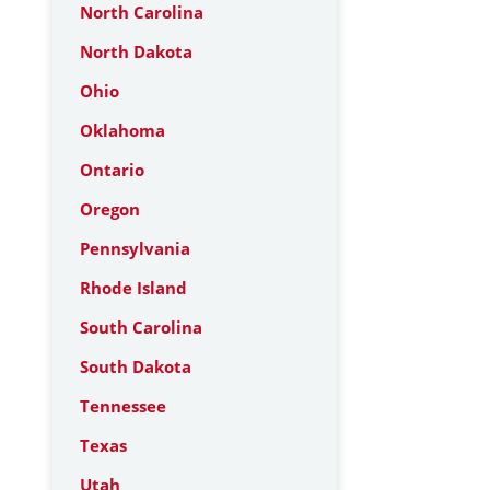
North Carolina
North Dakota
Ohio
Oklahoma
Ontario
Oregon
Pennsylvania
Rhode Island
South Carolina
South Dakota
Tennessee
Texas
Utah