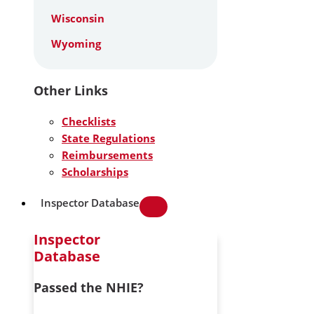
Wisconsin
Wyoming
Other Links
Checklists
State Regulations
Reimbursements
Scholarships
Inspector Database
Inspector
Database
Passed the NHIE?