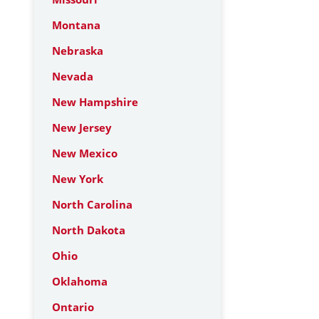
Montana
Nebraska
Nevada
New Hampshire
New Jersey
New Mexico
New York
North Carolina
North Dakota
Ohio
Oklahoma
Ontario