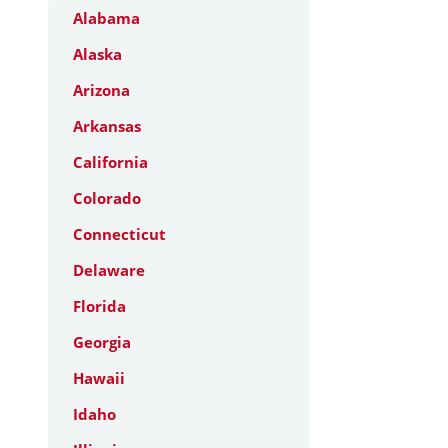
Alabama
Alaska
Arizona
Arkansas
California
Colorado
Connecticut
Delaware
Florida
Georgia
Hawaii
Idaho