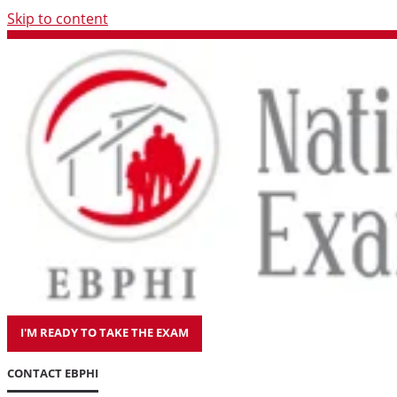
Skip to content
I'M READY TO TAKE THE EXAM
CONTACT EBPHI