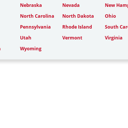
Nebraska
Nevada
New Hamp
North Carolina
North Dakota
Ohio
Pennsylvania
Rhode Island
South Car
Utah
Vermont
Virginia
n
Wyoming