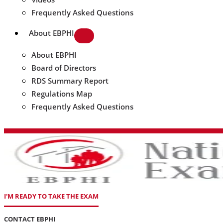
Frequently Asked Questions
About EBPHI
About EBPHI
Board of Directors
RDS Summary Report
Regulations Map
Frequently Asked Questions
I'M READY TO TAKE THE EXAM
CONTACT EBPHI