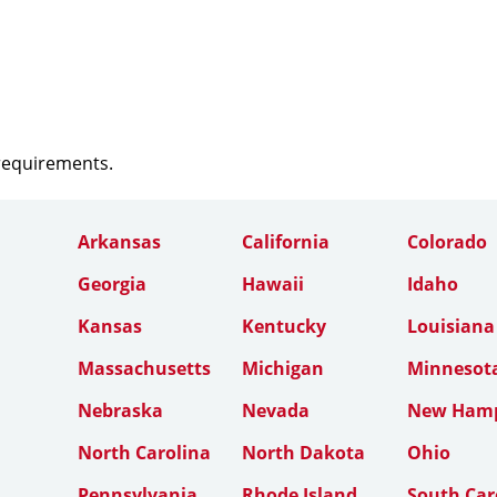
 requirements.
Arkansas
California
Colorado
Georgia
Hawaii
Idaho
Kansas
Kentucky
Louisiana
Massachusetts
Michigan
Minnesot
Nebraska
Nevada
New Hamp
North Carolina
North Dakota
Ohio
Pennsylvania
Rhode Island
South Car