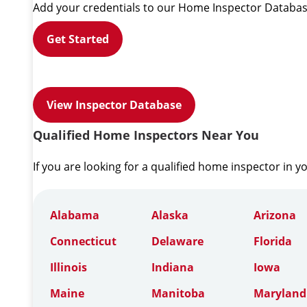
Add your credentials to our Home Inspector Databas
Get Started
View Inspector Database
Qualified Home Inspectors Near You
If you are looking for a qualified home inspector in y
Alabama
Alaska
Arizona
Connecticut
Delaware
Florida
Illinois
Indiana
Iowa
Maine
Manitoba
Maryland