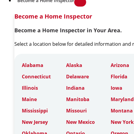
Become a Home Inspector
Become a Home Inspector
Become a Home Inspector in Your Area.
Select a location below for detailed information and
Alabama
Alaska
Arizona
Connecticut
Delaware
Florida
Illinois
Indiana
Iowa
Maine
Manitoba
Maryland
Mississippi
Missouri
Montana
New Jersey
New Mexico
New York
Oklahoma
Ontario
Oregon