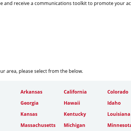
e and receive a communications toolkit to promote your a
our area, please select from the below.
Arkansas
California
Colorado
Georgia
Hawaii
Idaho
Kansas
Kentucky
Louisiana
Massachusetts
Michigan
Minnesot