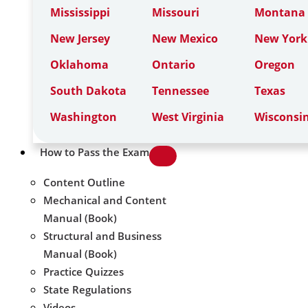
Mississippi
Missouri
Montana
New Jersey
New Mexico
New York
Oklahoma
Ontario
Oregon
South Dakota
Tennessee
Texas
Washington
West Virginia
Wisconsi
How to Pass the Exam
Content Outline
Mechanical and Content
Manual (Book)
Structural and Business
Manual (Book)
Practice Quizzes
State Regulations
Videos