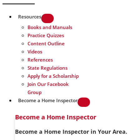
Resources
Books and Manuals
Practice Quizzes
Content Outline
Videos
References
State Regulations
Apply for a Scholarship
Join Our Facebook
Group
Become a Home Inspector
Become a Home Inspector
Become a Home Inspector in Your Area.