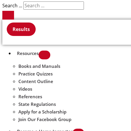
Search ...
Results
Resources
Books and Manuals
Practice Quizzes
Content Outline
Videos
References
State Regulations
Apply for a Scholarship
Join Our Facebook Group