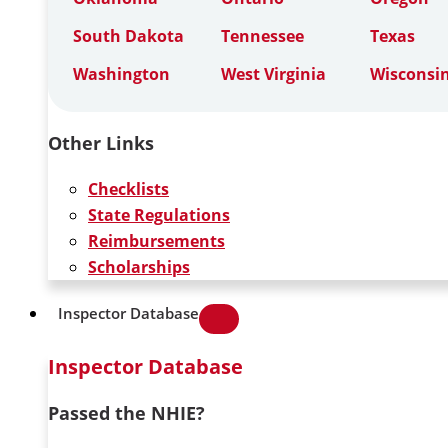
South Dakota
Tennessee
Texas
Washington
West Virginia
Wisconsi
Other Links
Checklists
State Regulations
Reimbursements
Scholarships
Inspector Database
Inspector Database
Passed the NHIE?