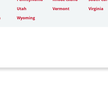
Utah
Vermont
Virginia
n
Wyoming