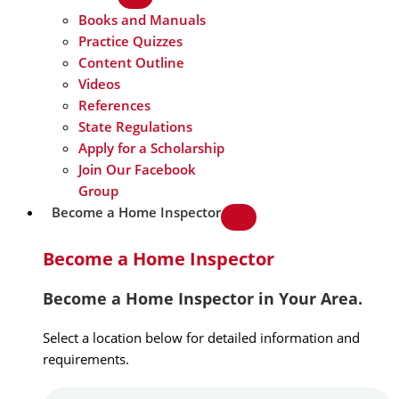
Books and Manuals
Practice Quizzes
Content Outline
Videos
References
State Regulations
Apply for a Scholarship
Join Our Facebook
Group
Become a Home Inspector
Become a Home Inspector
Become a Home Inspector in Your Area.
Select a location below for detailed information and
requirements.