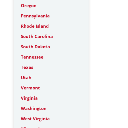
Oregon
Pennsylvania
Rhode Island
South Carolina
South Dakota
Tennessee
Texas
Utah
Vermont
Virginia
Washington
West Virginia