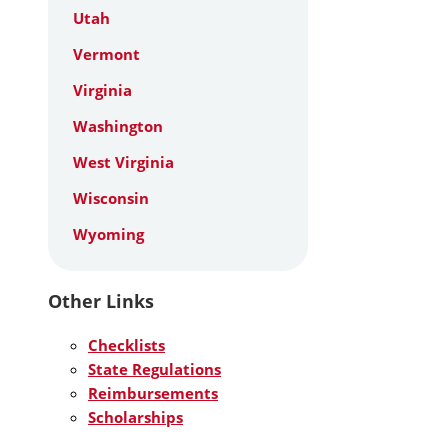
Utah
Vermont
Virginia
Washington
West Virginia
Wisconsin
Wyoming
Other Links
Checklists
State Regulations
Reimbursements
Scholarships