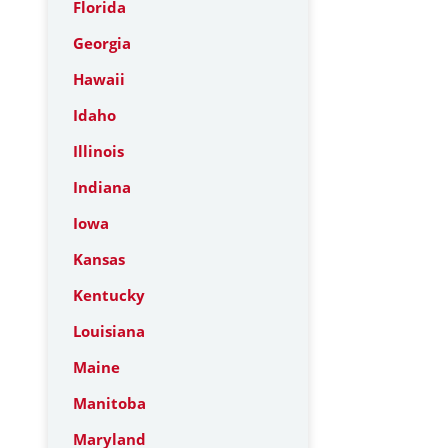
Florida
Georgia
Hawaii
Idaho
Illinois
Indiana
Iowa
Kansas
Kentucky
Louisiana
Maine
Manitoba
Maryland