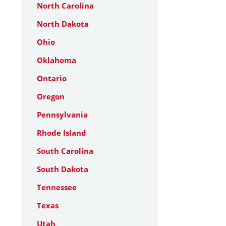
North Carolina
North Dakota
Ohio
Oklahoma
Ontario
Oregon
Pennsylvania
Rhode Island
South Carolina
South Dakota
Tennessee
Texas
Utah