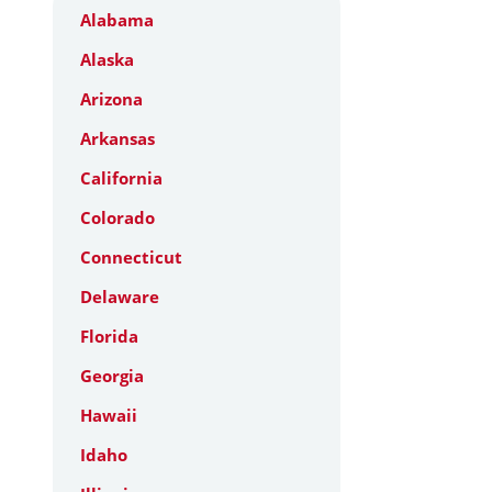
Alabama
Alaska
Arizona
Arkansas
California
Colorado
Connecticut
Delaware
Florida
Georgia
Hawaii
Idaho