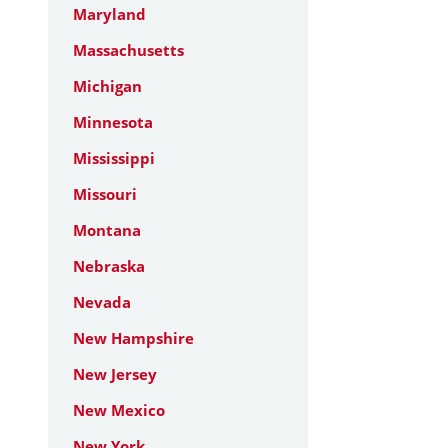
Maryland
Massachusetts
Michigan
Minnesota
Mississippi
Missouri
Montana
Nebraska
Nevada
New Hampshire
New Jersey
New Mexico
New York