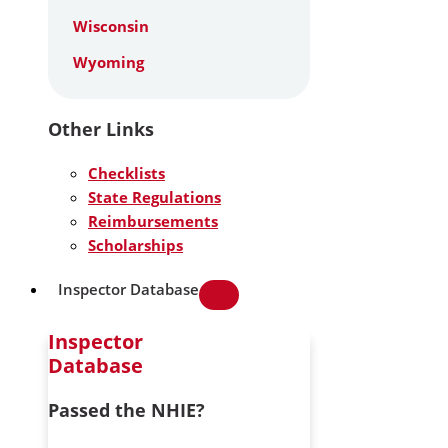
Wisconsin
Wyoming
Other Links
Checklists
State Regulations
Reimbursements
Scholarships
Inspector Database
Inspector
Database
Passed the NHIE?