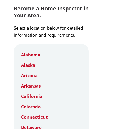
Become a Home Inspector in
Your Area.
Select a location below for detailed
information and requirements.
Alabama
Alaska
Arizona
Arkansas
California
Colorado
Connecticut
Delaware