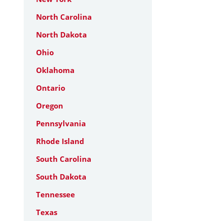
North Carolina
North Dakota
Ohio
Oklahoma
Ontario
Oregon
Pennsylvania
Rhode Island
South Carolina
South Dakota
Tennessee
Texas