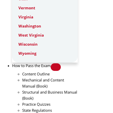
Vermont
Virginia
Washington
West Virginia
Wisconsin
Wyoming
How to Pass the Exam
Content Outline
Mechanical and Content
Manual (Book)
Structural and Business Manual
(Book)
Practice Quizzes
State Regulations