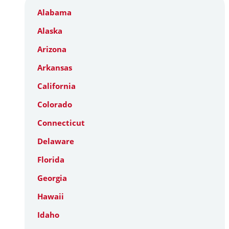
Alabama
Alaska
Arizona
Arkansas
California
Colorado
Connecticut
Delaware
Florida
Georgia
Hawaii
Idaho