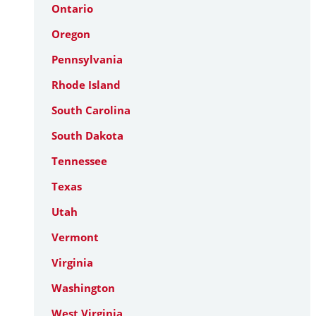
Ontario
Oregon
Pennsylvania
Rhode Island
South Carolina
South Dakota
Tennessee
Texas
Utah
Vermont
Virginia
Washington
West Virginia