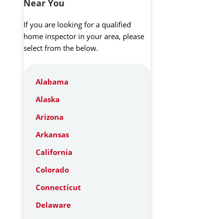
Near You
If you are looking for a qualified
home inspector in your area, please
select from the below.
Alabama
Alaska
Arizona
Arkansas
California
Colorado
Connecticut
Delaware