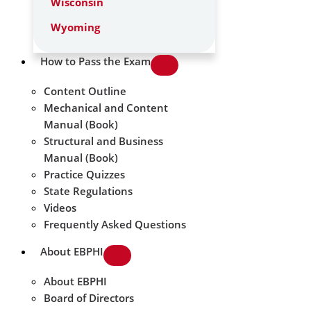
Wisconsin
Wyoming
How to Pass the Exam
Content Outline
Mechanical and Content
Manual (Book)
Structural and Business
Manual (Book)
Practice Quizzes
State Regulations
Videos
Frequently Asked Questions
About EBPHI
About EBPHI
Board of Directors