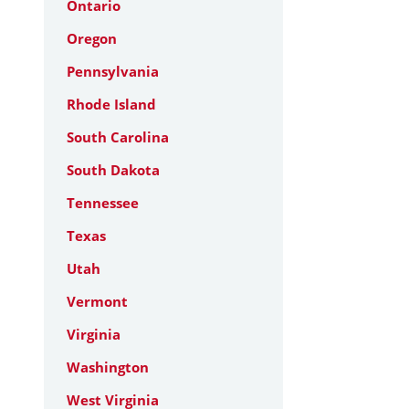
Ontario
Oregon
Pennsylvania
Rhode Island
South Carolina
South Dakota
Tennessee
Texas
Utah
Vermont
Virginia
Washington
West Virginia