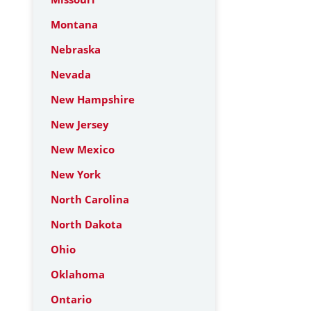
Montana
Nebraska
Nevada
New Hampshire
New Jersey
New Mexico
New York
North Carolina
North Dakota
Ohio
Oklahoma
Ontario