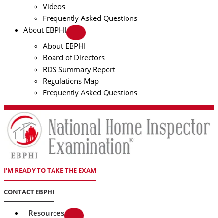
Videos
Frequently Asked Questions
About EBPHI
About EBPHI
Board of Directors
RDS Summary Report
Regulations Map
Frequently Asked Questions
I'M READY TO TAKE THE EXAM
CONTACT EBPHI
Resources