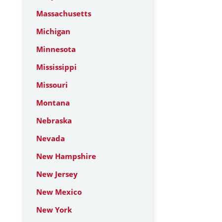
Massachusetts
Michigan
Minnesota
Mississippi
Missouri
Montana
Nebraska
Nevada
New Hampshire
New Jersey
New Mexico
New York