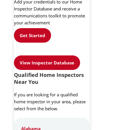
Add your credentials to our Home
Inspector Database and receive a
communications toolkit to promote
your achievement
Get Started
View Inspector Database
Qualified Home Inspectors
Near You
If you are looking for a qualified
home inspector in your area, please
select from the below.
Alabama