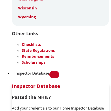
Wisconsin
Wyoming
Other Links
Checklists
State Regulations
Reimbursements
Scholarships
Inspector Database
Inspector Database
Passed the NHIE?
Add your credentials to our Home Inspector Database