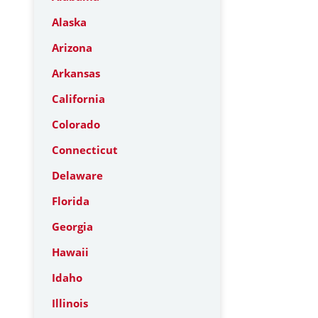
Alaska
Arizona
Arkansas
California
Colorado
Connecticut
Delaware
Florida
Georgia
Hawaii
Idaho
Illinois