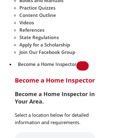
Books and Manuals
Practice Quizzes
Content Outline
Videos
References
State Regulations
Apply for a Scholarship
Join Our Facebook Group
Become a Home Inspector
Become a Home Inspector
Become a Home Inspector in
Your Area.
Select a location below for detailed
information and requirements.