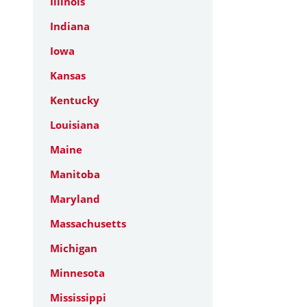
Illinois
Indiana
Iowa
Kansas
Kentucky
Louisiana
Maine
Manitoba
Maryland
Massachusetts
Michigan
Minnesota
Mississippi