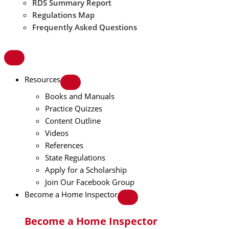
RDS Summary Report
Regulations Map
Frequently Asked Questions
Resources
Books and Manuals
Practice Quizzes
Content Outline
Videos
References
State Regulations
Apply for a Scholarship
Join Our Facebook Group
Become a Home Inspector
Become a Home Inspector