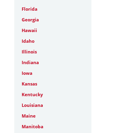
Florida
Georgia
Hawaii
Idaho
Illinois
Indiana
Iowa
Kansas
Kentucky
Louisiana
Maine
Manitoba