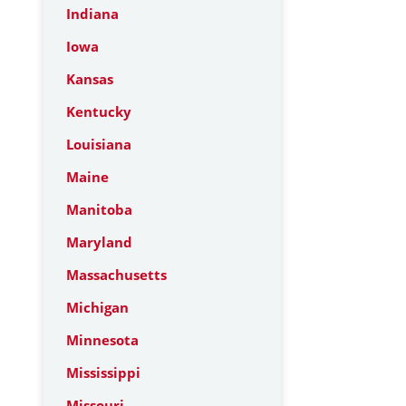
Indiana
Iowa
Kansas
Kentucky
Louisiana
Maine
Manitoba
Maryland
Massachusetts
Michigan
Minnesota
Mississippi
Missouri