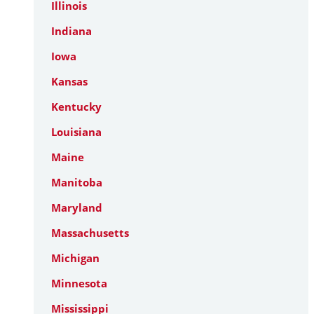
Illinois
Indiana
Iowa
Kansas
Kentucky
Louisiana
Maine
Manitoba
Maryland
Massachusetts
Michigan
Minnesota
Mississippi