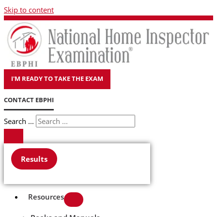
Skip to content
I'M READY TO TAKE THE EXAM
CONTACT EBPHI
Search ...
Results
Resources