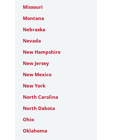
Missouri
Montana
Nebraska
Nevada
New Hampshire
New Jersey
New Mexico
New York
North Carolina
North Dakota
Ohio
Oklahoma