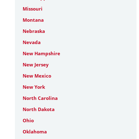
Missouri
Montana
Nebraska
Nevada
New Hampshire
New Jersey
New Mexico
New York
North Carolina
North Dakota
Ohio
Oklahoma