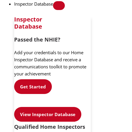
Inspector Database
Inspector
Database
Passed the NHIE?
Add your credentials to our Home
Inspector Database and receive a
communications toolkit to promote
your achievement
Get Started
View Inspector Database
Qualified Home Inspectors