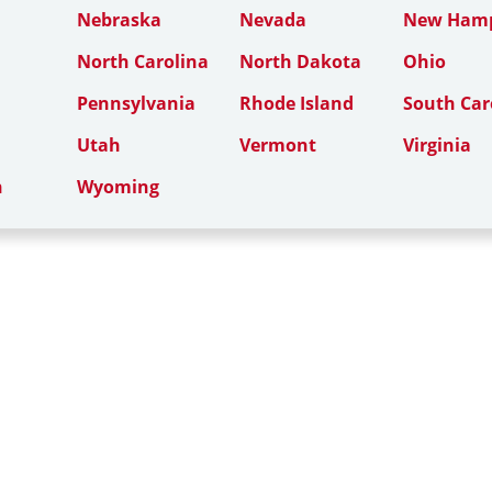
Nebraska
Nevada
New Hamp
North Carolina
North Dakota
Ohio
Pennsylvania
Rhode Island
South Car
Utah
Vermont
Virginia
n
Wyoming