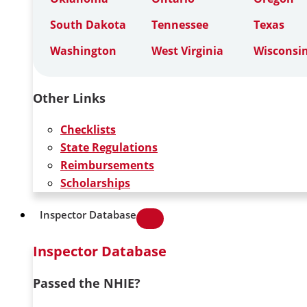
South Dakota
Tennessee
Texas
Washington
West Virginia
Wisconsi
Other Links
Checklists
State Regulations
Reimbursements
Scholarships
Inspector Database
Inspector Database
Passed the NHIE?