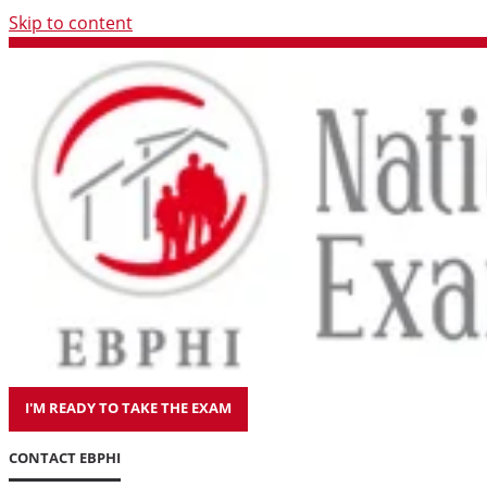
Skip to content
I'M READY TO TAKE THE EXAM
CONTACT EBPHI