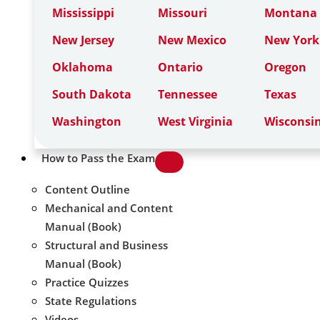
Mississippi
Missouri
Montana
New Jersey
New Mexico
New York
Oklahoma
Ontario
Oregon
South Dakota
Tennessee
Texas
Washington
West Virginia
Wisconsi
How to Pass the Exam
Content Outline
Mechanical and Content
Manual (Book)
Structural and Business
Manual (Book)
Practice Quizzes
State Regulations
Videos