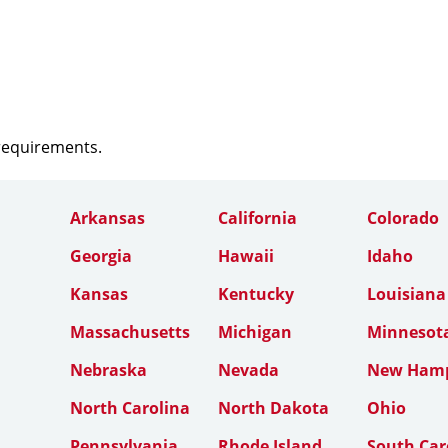
 requirements.
Arkansas
California
Colorado
Georgia
Hawaii
Idaho
Kansas
Kentucky
Louisiana
Massachusetts
Michigan
Minnesot
Nebraska
Nevada
New Hamp
North Carolina
North Dakota
Ohio
Pennsylvania
Rhode Island
South Car