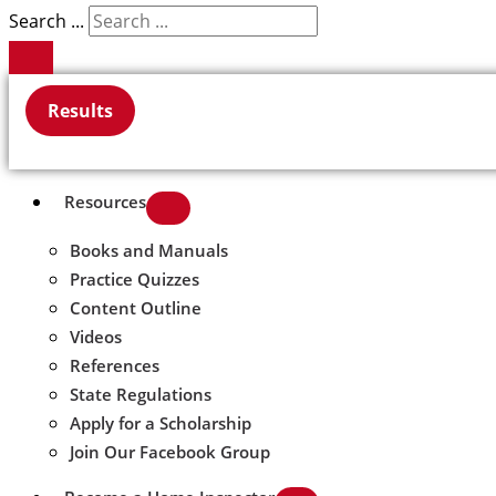
Search ...
Results
Resources
Books and Manuals
Practice Quizzes
Content Outline
Videos
References
State Regulations
Apply for a Scholarship
Join Our Facebook Group