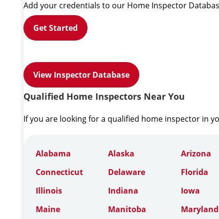
Add your credentials to our Home Inspector Databas
Get Started
View Inspector Database
Qualified Home Inspectors Near You
If you are looking for a qualified home inspector in y
Alabama
Alaska
Arizona
Connecticut
Delaware
Florida
Illinois
Indiana
Iowa
Maine
Manitoba
Maryland