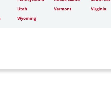
Utah
Vermont
Virginia
n
Wyoming