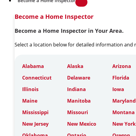
Become a Home Inspector
Become a Home Inspector
Become a Home Inspector in Your Area.
Select a location below for detailed information and
Alabama
Alaska
Arizona
Connecticut
Delaware
Florida
Illinois
Indiana
Iowa
Maine
Manitoba
Maryland
Mississippi
Missouri
Montana
New Jersey
New Mexico
New York
Oklahoma
Ontario
Oregon