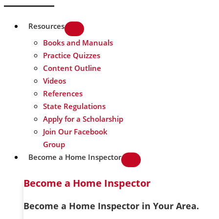
Resources
Books and Manuals
Practice Quizzes
Content Outline
Videos
References
State Regulations
Apply for a Scholarship
Join Our Facebook
Group
Become a Home Inspector
Become a Home Inspector
Become a Home Inspector in Your Area.