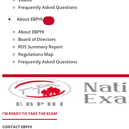
Frequently Asked Questions
About EBPHI
About EBPHI
Board of Directors
RDS Summary Report
Regulations Map
Frequently Asked Questions
I'M READY TO TAKE THE EXAM
CONTACT EBPHI