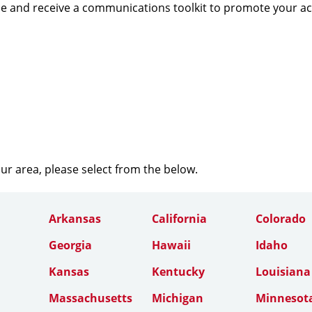
e and receive a communications toolkit to promote your a
our area, please select from the below.
Arkansas
California
Colorado
Georgia
Hawaii
Idaho
Kansas
Kentucky
Louisiana
Massachusetts
Michigan
Minnesot