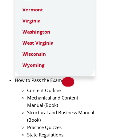
Vermont
Virginia
Washington
West Virginia
Wisconsin
Wyoming
How to Pass the Exam
Content Outline
Mechanical and Content
Manual (Book)
Structural and Business Manual
(Book)
Practice Quizzes
State Regulations