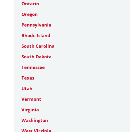
Ontario
Oregon
Pennsylvania
Rhode Island
South Carolina
South Dakota
Tennessee
Texas
Utah
Vermont
Virginia
Washington
West Virginia