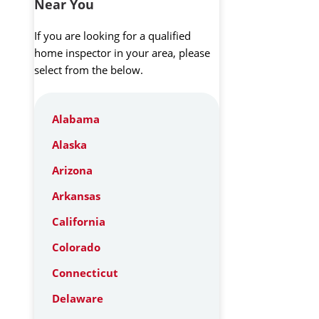
Near You
If you are looking for a qualified
home inspector in your area, please
select from the below.
Alabama
Alaska
Arizona
Arkansas
California
Colorado
Connecticut
Delaware