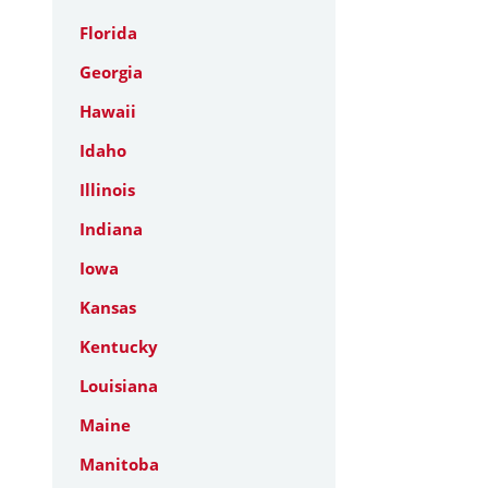
Florida
Georgia
Hawaii
Idaho
Illinois
Indiana
Iowa
Kansas
Kentucky
Louisiana
Maine
Manitoba