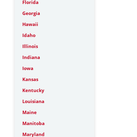
Florida
Georgia
Hawaii
Idaho
Illinois
Indiana
Iowa
Kansas
Kentucky
Louisiana
Maine
Manitoba
Maryland