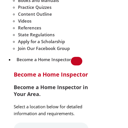
Books and Manuals
Practice Quizzes
Content Outline
Videos
References
State Regulations
Apply for a Scholarship
Join Our Facebook Group
Become a Home Inspector
Become a Home Inspector
Become a Home Inspector in
Your Area.
Select a location below for detailed
information and requirements.