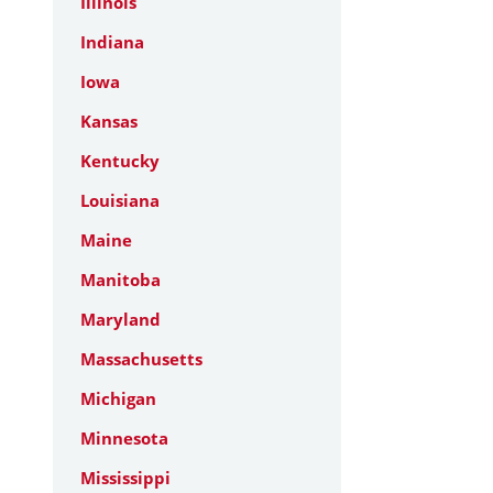
Illinois
Indiana
Iowa
Kansas
Kentucky
Louisiana
Maine
Manitoba
Maryland
Massachusetts
Michigan
Minnesota
Mississippi