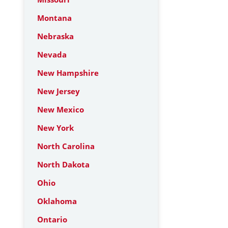
Montana
Nebraska
Nevada
New Hampshire
New Jersey
New Mexico
New York
North Carolina
North Dakota
Ohio
Oklahoma
Ontario