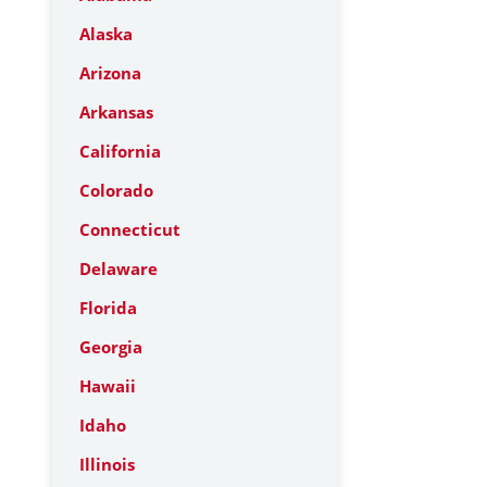
Alaska
Arizona
Arkansas
California
Colorado
Connecticut
Delaware
Florida
Georgia
Hawaii
Idaho
Illinois