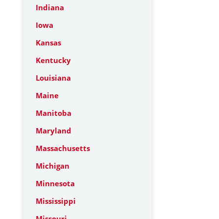
Indiana
Iowa
Kansas
Kentucky
Louisiana
Maine
Manitoba
Maryland
Massachusetts
Michigan
Minnesota
Mississippi
Missouri