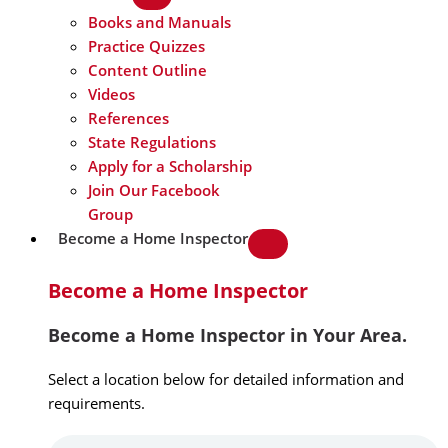
Books and Manuals
Practice Quizzes
Content Outline
Videos
References
State Regulations
Apply for a Scholarship
Join Our Facebook
Group
Become a Home Inspector
Become a Home Inspector
Become a Home Inspector in Your Area.
Select a location below for detailed information and
requirements.