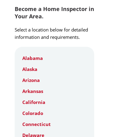
Become a Home Inspector in
Your Area.
Select a location below for detailed
information and requirements.
Alabama
Alaska
Arizona
Arkansas
California
Colorado
Connecticut
Delaware