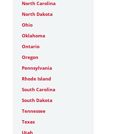
North Carolina
North Dakota
Ohio
Oklahoma
Ontario
Oregon
Pennsylvania
Rhode Island
South Carolina
South Dakota
Tennessee
Texas
Utah