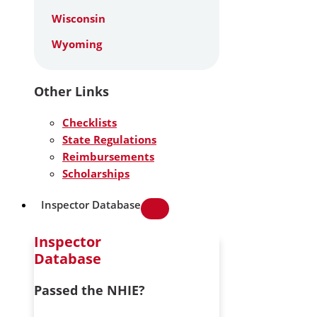
Wisconsin
Wyoming
Other Links
Checklists
State Regulations
Reimbursements
Scholarships
Inspector Database
Inspector
Database
Passed the NHIE?