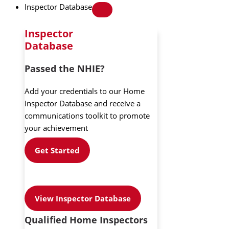
Inspector Database
Inspector
Database
Passed the NHIE?
Add your credentials to our Home
Inspector Database and receive a
communications toolkit to promote
your achievement
Get Started
View Inspector Database
Qualified Home Inspectors