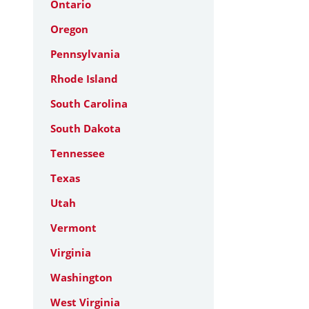
Ontario
Oregon
Pennsylvania
Rhode Island
South Carolina
South Dakota
Tennessee
Texas
Utah
Vermont
Virginia
Washington
West Virginia