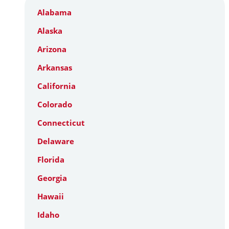
Alabama
Alaska
Arizona
Arkansas
California
Colorado
Connecticut
Delaware
Florida
Georgia
Hawaii
Idaho