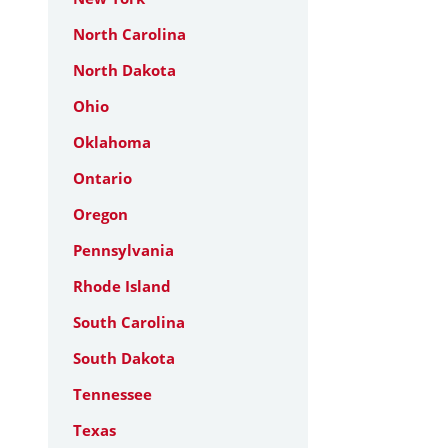
North Carolina
North Dakota
Ohio
Oklahoma
Ontario
Oregon
Pennsylvania
Rhode Island
South Carolina
South Dakota
Tennessee
Texas