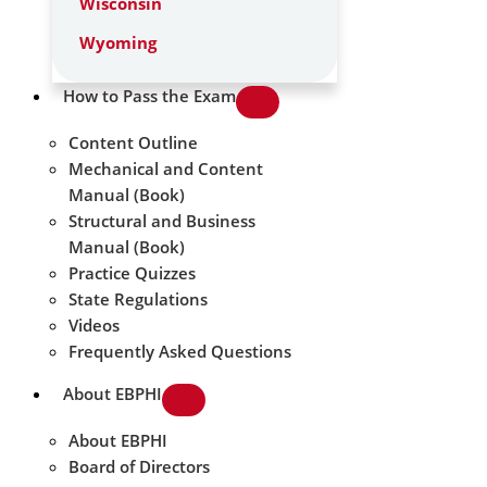
Wisconsin
Wyoming
How to Pass the Exam
Content Outline
Mechanical and Content
Manual (Book)
Structural and Business
Manual (Book)
Practice Quizzes
State Regulations
Videos
Frequently Asked Questions
About EBPHI
About EBPHI
Board of Directors