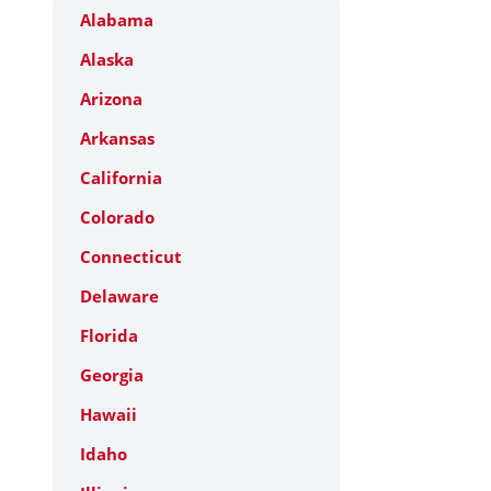
Alabama
Alaska
Arizona
Arkansas
California
Colorado
Connecticut
Delaware
Florida
Georgia
Hawaii
Idaho