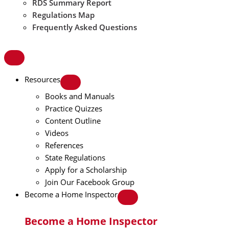
RDS Summary Report
Regulations Map
Frequently Asked Questions
Resources
Books and Manuals
Practice Quizzes
Content Outline
Videos
References
State Regulations
Apply for a Scholarship
Join Our Facebook Group
Become a Home Inspector
Become a Home Inspector