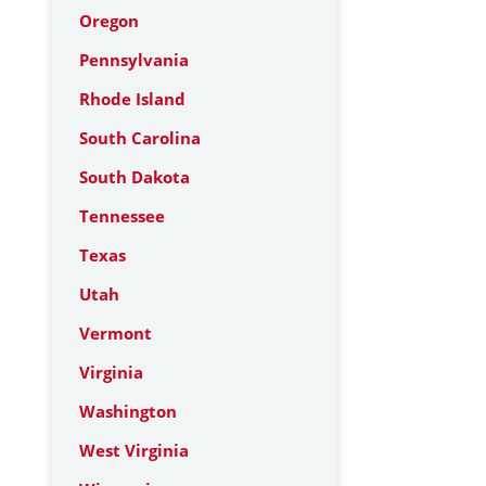
Oregon
Pennsylvania
Rhode Island
South Carolina
South Dakota
Tennessee
Texas
Utah
Vermont
Virginia
Washington
West Virginia