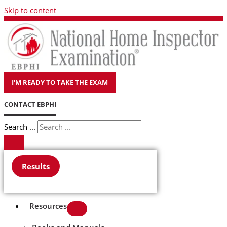
Skip to content
I'M READY TO TAKE THE EXAM
CONTACT EBPHI
Search ...
Results
Resources