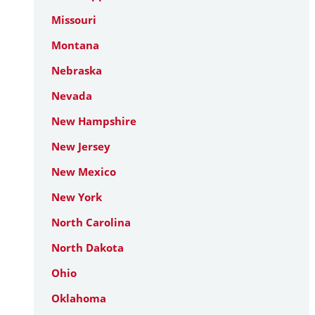
Missouri
Montana
Nebraska
Nevada
New Hampshire
New Jersey
New Mexico
New York
North Carolina
North Dakota
Ohio
Oklahoma