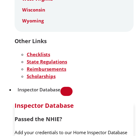
Wisconsin
Wyoming
Other Links
Checklists
State Regulations
Reimbursements
Scholarships
Inspector Database
Inspector Database
Passed the NHIE?
Add your credentials to our Home Inspector Database