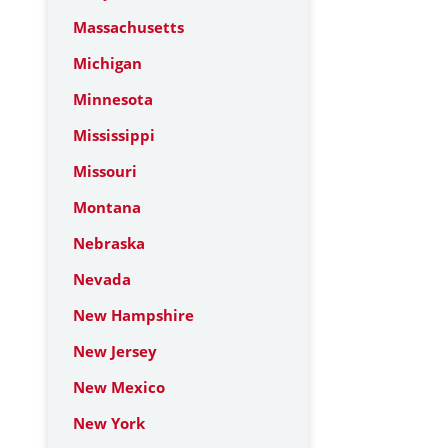
Massachusetts
Michigan
Minnesota
Mississippi
Missouri
Montana
Nebraska
Nevada
New Hampshire
New Jersey
New Mexico
New York