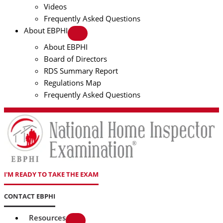
Videos
Frequently Asked Questions
About EBPHI
About EBPHI
Board of Directors
RDS Summary Report
Regulations Map
Frequently Asked Questions
I'M READY TO TAKE THE EXAM
CONTACT EBPHI
Resources