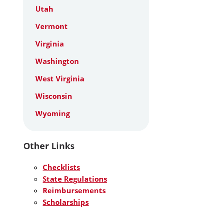
Utah
Vermont
Virginia
Washington
West Virginia
Wisconsin
Wyoming
Other Links
Checklists
State Regulations
Reimbursements
Scholarships