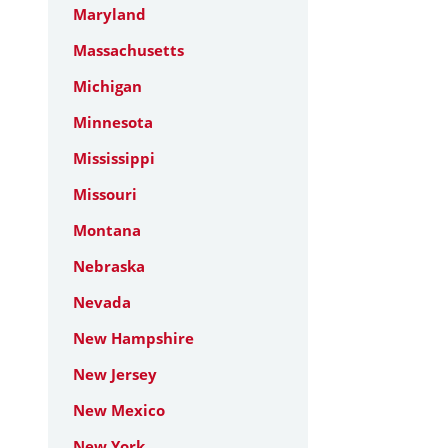
Maryland
Massachusetts
Michigan
Minnesota
Mississippi
Missouri
Montana
Nebraska
Nevada
New Hampshire
New Jersey
New Mexico
New York