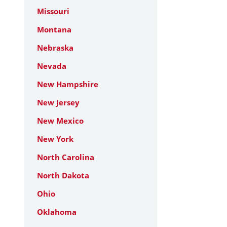
Missouri
Montana
Nebraska
Nevada
New Hampshire
New Jersey
New Mexico
New York
North Carolina
North Dakota
Ohio
Oklahoma