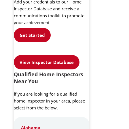
Add your credentials to our Home
Inspector Database and receive a
communications toolkit to promote
your achievement
Get Started
View Inspector Database
Qualified Home Inspectors
Near You
If you are looking for a qualified
home inspector in your area, please
select from the below.
Alabama