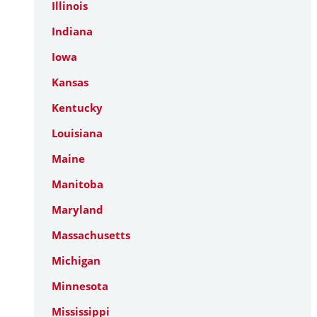
Illinois
Indiana
Iowa
Kansas
Kentucky
Louisiana
Maine
Manitoba
Maryland
Massachusetts
Michigan
Minnesota
Mississippi