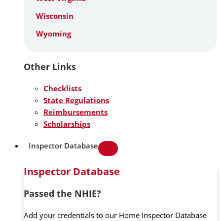
Wisconsin
Wyoming
Other Links
Checklists
State Regulations
Reimbursements
Scholarships
Inspector Database
Inspector Database
Passed the NHIE?
Add your credentials to our Home Inspector Database