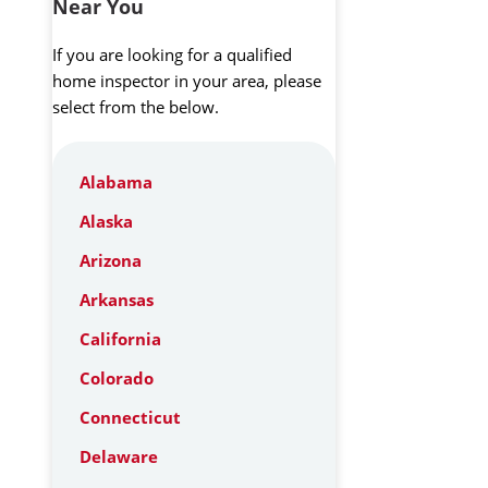
Near You
If you are looking for a qualified
home inspector in your area, please
select from the below.
Alabama
Alaska
Arizona
Arkansas
California
Colorado
Connecticut
Delaware