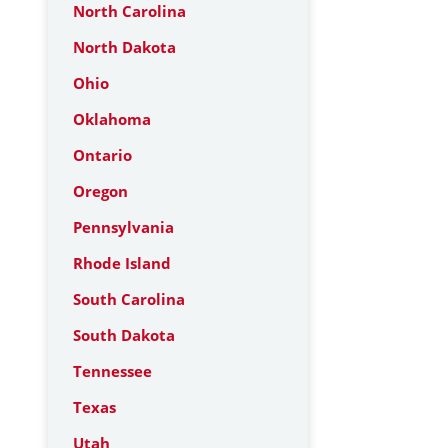
North Carolina
North Dakota
Ohio
Oklahoma
Ontario
Oregon
Pennsylvania
Rhode Island
South Carolina
South Dakota
Tennessee
Texas
Utah