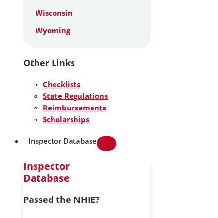
Wisconsin
Wyoming
Other Links
Checklists
State Regulations
Reimbursements
Scholarships
Inspector Database
Inspector
Database
Passed the NHIE?