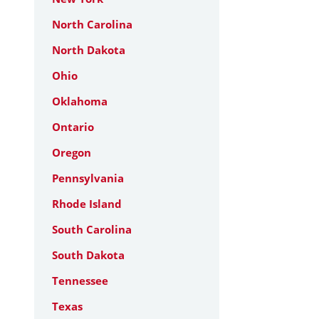
North Carolina
North Dakota
Ohio
Oklahoma
Ontario
Oregon
Pennsylvania
Rhode Island
South Carolina
South Dakota
Tennessee
Texas