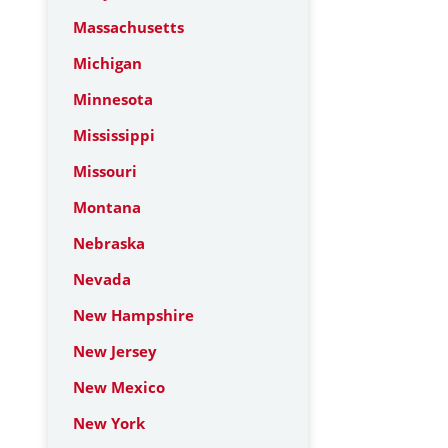
Massachusetts
Michigan
Minnesota
Mississippi
Missouri
Montana
Nebraska
Nevada
New Hampshire
New Jersey
New Mexico
New York