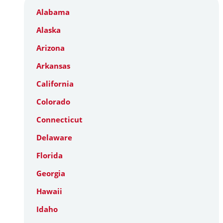
Alabama
Alaska
Arizona
Arkansas
California
Colorado
Connecticut
Delaware
Florida
Georgia
Hawaii
Idaho