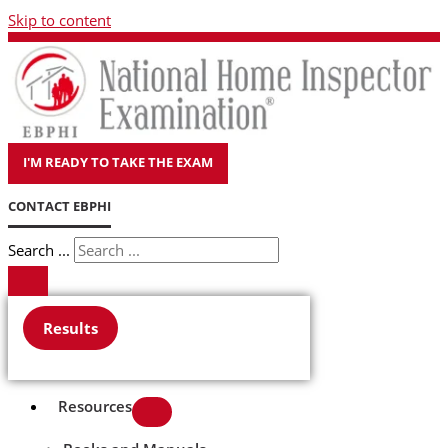
Skip to content
I'M READY TO TAKE THE EXAM
CONTACT EBPHI
Search ...
Results
Resources