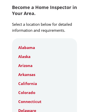
Become a Home Inspector in
Your Area.
Select a location below for detailed
information and requirements.
Alabama
Alaska
Arizona
Arkansas
California
Colorado
Connecticut
Delaware