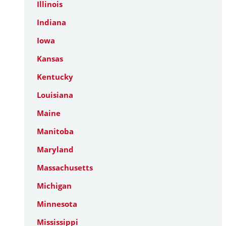
Illinois
Indiana
Iowa
Kansas
Kentucky
Louisiana
Maine
Manitoba
Maryland
Massachusetts
Michigan
Minnesota
Mississippi