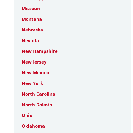
Missouri
Montana
Nebraska
Nevada
New Hampshire
New Jersey
New Mexico
New York
North Carolina
North Dakota
Ohio
Oklahoma