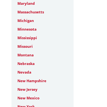
Maryland
Massachusetts
Michigan
Minnesota
Mississippi
Missouri
Montana
Nebraska
Nevada
New Hampshire
New Jersey
New Mexico
New York