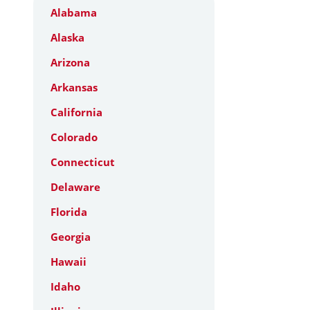
Alabama
Alaska
Arizona
Arkansas
California
Colorado
Connecticut
Delaware
Florida
Georgia
Hawaii
Idaho