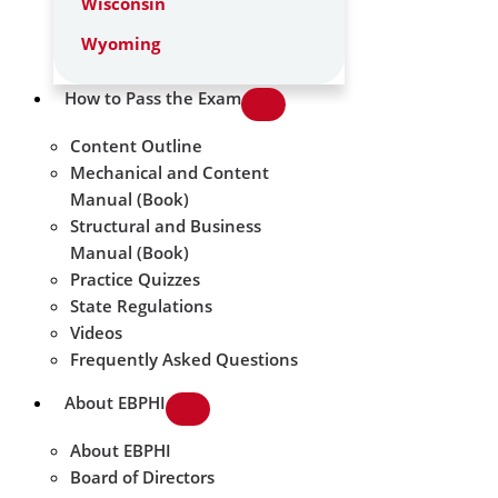
Wisconsin
Wyoming
How to Pass the Exam
Content Outline
Mechanical and Content
Manual (Book)
Structural and Business
Manual (Book)
Practice Quizzes
State Regulations
Videos
Frequently Asked Questions
About EBPHI
About EBPHI
Board of Directors