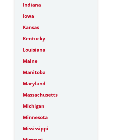
Indiana
Iowa
Kansas
Kentucky
Louisiana
Maine
Manitoba
Maryland
Massachusetts
Michigan
Minnesota
Mississippi
Missouri