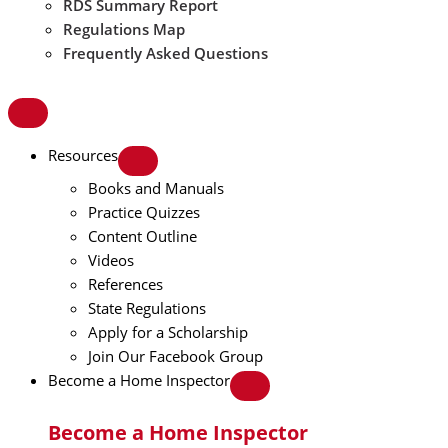
RDS Summary Report
Regulations Map
Frequently Asked Questions
Resources
Books and Manuals
Practice Quizzes
Content Outline
Videos
References
State Regulations
Apply for a Scholarship
Join Our Facebook Group
Become a Home Inspector
Become a Home Inspector