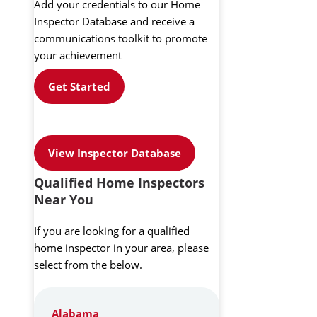
Add your credentials to our Home
Inspector Database and receive a
communications toolkit to promote
your achievement
Get Started
View Inspector Database
Qualified Home Inspectors
Near You
If you are looking for a qualified
home inspector in your area, please
select from the below.
Alabama