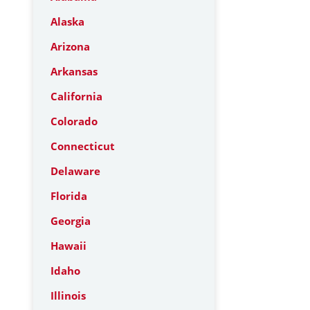
Alaska
Arizona
Arkansas
California
Colorado
Connecticut
Delaware
Florida
Georgia
Hawaii
Idaho
Illinois