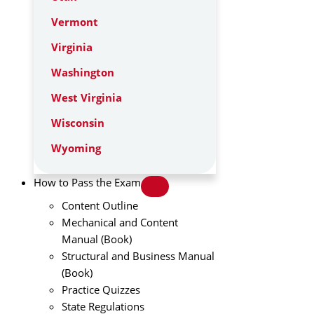
Vermont
Virginia
Washington
West Virginia
Wisconsin
Wyoming
How to Pass the Exam
Content Outline
Mechanical and Content
Manual (Book)
Structural and Business Manual
(Book)
Practice Quizzes
State Regulations