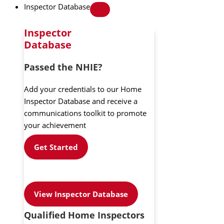
Inspector Database
Inspector
Database
Passed the NHIE?
Add your credentials to our Home
Inspector Database and receive a
communications toolkit to promote
your achievement
Get Started
View Inspector Database
Qualified Home Inspectors