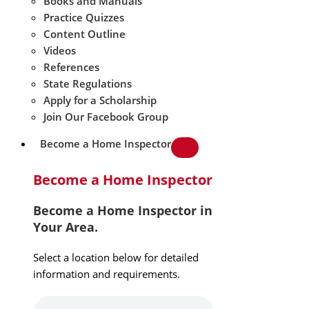
Books and Manuals
Practice Quizzes
Content Outline
Videos
References
State Regulations
Apply for a Scholarship
Join Our Facebook Group
Become a Home Inspector
Become a Home Inspector
Become a Home Inspector in
Your Area.
Select a location below for detailed
information and requirements.