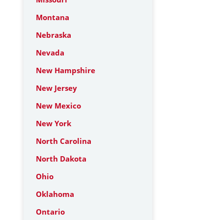
Montana
Nebraska
Nevada
New Hampshire
New Jersey
New Mexico
New York
North Carolina
North Dakota
Ohio
Oklahoma
Ontario