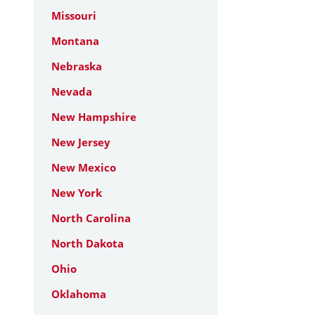
Missouri
Montana
Nebraska
Nevada
New Hampshire
New Jersey
New Mexico
New York
North Carolina
North Dakota
Ohio
Oklahoma