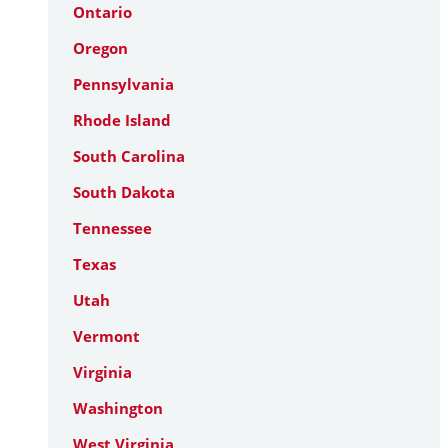
Ontario
Oregon
Pennsylvania
Rhode Island
South Carolina
South Dakota
Tennessee
Texas
Utah
Vermont
Virginia
Washington
West Virginia