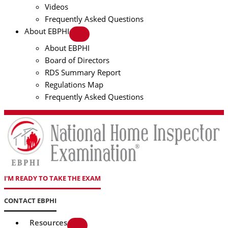
Videos
Frequently Asked Questions
About EBPHI
About EBPHI
Board of Directors
RDS Summary Report
Regulations Map
Frequently Asked Questions
I'M READY TO TAKE THE EXAM
CONTACT EBPHI
Resources