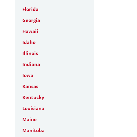
Florida
Georgia
Hawaii
Idaho
Illinois
Indiana
Iowa
Kansas
Kentucky
Louisiana
Maine
Manitoba