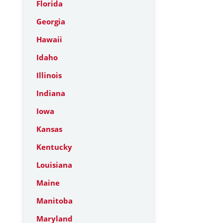
Florida
Georgia
Hawaii
Idaho
Illinois
Indiana
Iowa
Kansas
Kentucky
Louisiana
Maine
Manitoba
Maryland