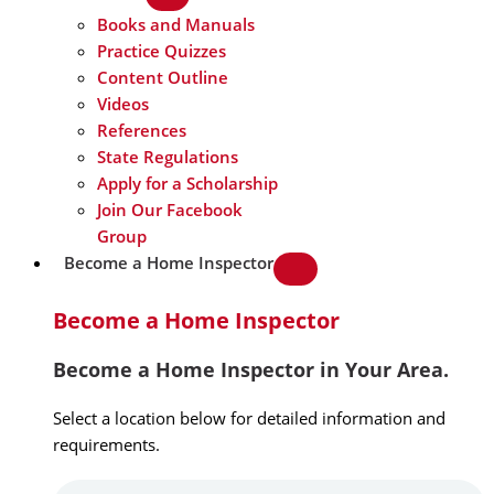
Books and Manuals
Practice Quizzes
Content Outline
Videos
References
State Regulations
Apply for a Scholarship
Join Our Facebook
Group
Become a Home Inspector
Become a Home Inspector
Become a Home Inspector in Your Area.
Select a location below for detailed information and
requirements.