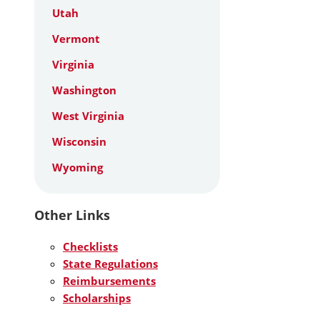
Utah
Vermont
Virginia
Washington
West Virginia
Wisconsin
Wyoming
Other Links
Checklists
State Regulations
Reimbursements
Scholarships