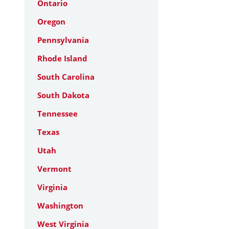
Ontario
Oregon
Pennsylvania
Rhode Island
South Carolina
South Dakota
Tennessee
Texas
Utah
Vermont
Virginia
Washington
West Virginia