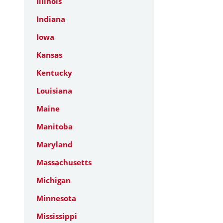
Illinois
Indiana
Iowa
Kansas
Kentucky
Louisiana
Maine
Manitoba
Maryland
Massachusetts
Michigan
Minnesota
Mississippi