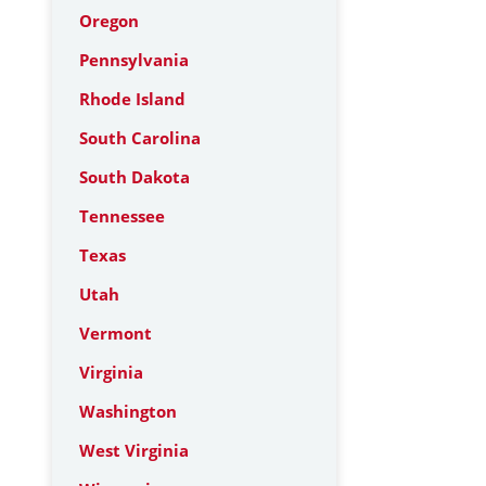
Oregon
Pennsylvania
Rhode Island
South Carolina
South Dakota
Tennessee
Texas
Utah
Vermont
Virginia
Washington
West Virginia