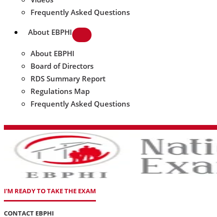
Frequently Asked Questions
About EBPHI
About EBPHI
Board of Directors
RDS Summary Report
Regulations Map
Frequently Asked Questions
I'M READY TO TAKE THE EXAM
CONTACT EBPHI