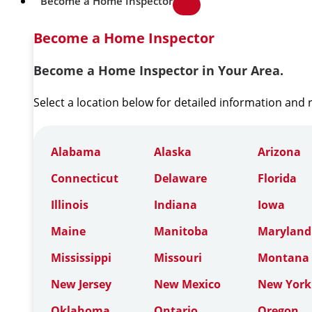
Become a Home Inspector
Become a Home Inspector
Become a Home Inspector in Your Area.
Select a location below for detailed information and
Alabama
Alaska
Arizona
Connecticut
Delaware
Florida
Illinois
Indiana
Iowa
Maine
Manitoba
Maryland
Mississippi
Missouri
Montana
New Jersey
New Mexico
New York
Oklahoma
Ontario
Oregon