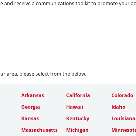
e and receive a communications toolkit to promote your a
our area, please select from the below.
Arkansas
California
Colorado
Georgia
Hawaii
Idaho
Kansas
Kentucky
Louisiana
Massachusetts
Michigan
Minnesot