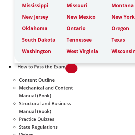
Mississippi
Missouri
Montana
New Jersey
New Mexico
New York
Oklahoma
Ontario
Oregon
South Dakota
Tennessee
Texas
Washington
West Virginia
Wisconsi
How to Pass the Exam
Content Outline
Mechanical and Content
Manual (Book)
Structural and Business
Manual (Book)
Practice Quizzes
State Regulations
Videos