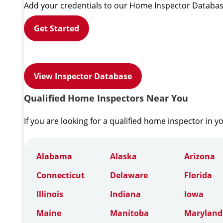
Add your credentials to our Home Inspector Databas
Get Started
View Inspector Database
Qualified Home Inspectors Near You
If you are looking for a qualified home inspector in y
Alabama
Alaska
Arizona
Connecticut
Delaware
Florida
Illinois
Indiana
Iowa
Maine
Manitoba
Maryland