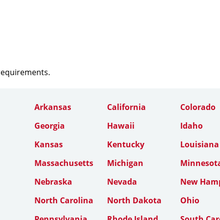
 requirements.
Arkansas
California
Colorado
Georgia
Hawaii
Idaho
Kansas
Kentucky
Louisiana
Massachusetts
Michigan
Minnesot
Nebraska
Nevada
New Hamp
North Carolina
North Dakota
Ohio
Pennsylvania
Rhode Island
South Car