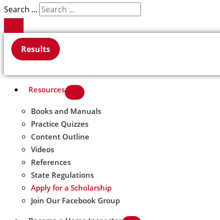
Search ...
Results
Resources
Books and Manuals
Practice Quizzes
Content Outline
Videos
References
State Regulations
Apply for a Scholarship
Join Our Facebook Group