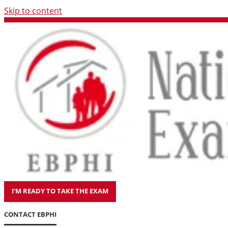
Skip to content
I'M READY TO TAKE THE EXAM
CONTACT EBPHI