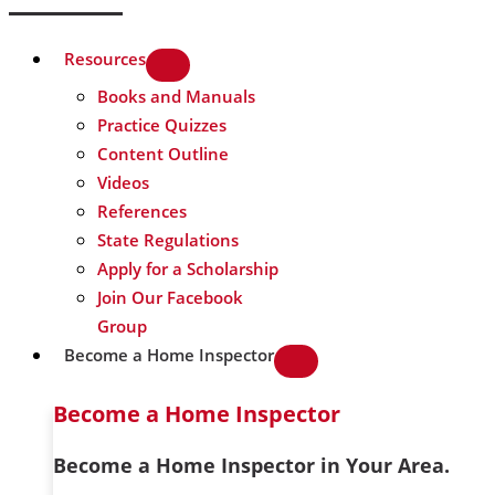
Resources
Books and Manuals
Practice Quizzes
Content Outline
Videos
References
State Regulations
Apply for a Scholarship
Join Our Facebook
Group
Become a Home Inspector
Become a Home Inspector
Become a Home Inspector in Your Area.