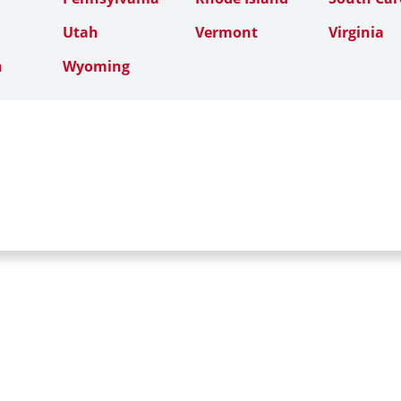
Utah
Vermont
Virginia
n
Wyoming