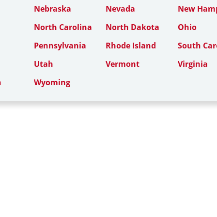
Nebraska
Nevada
New Hamp
North Carolina
North Dakota
Ohio
Pennsylvania
Rhode Island
South Car
Utah
Vermont
Virginia
n
Wyoming