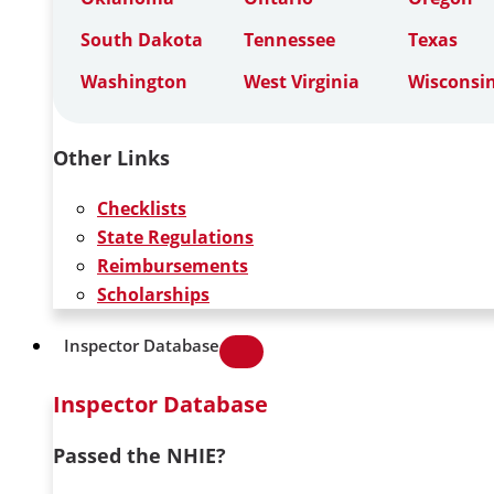
South Dakota
Tennessee
Texas
Washington
West Virginia
Wisconsi
Other Links
Checklists
State Regulations
Reimbursements
Scholarships
Inspector Database
Inspector Database
Passed the NHIE?