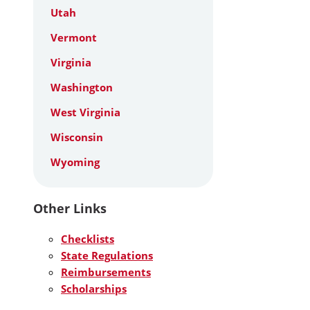
Utah
Vermont
Virginia
Washington
West Virginia
Wisconsin
Wyoming
Other Links
Checklists
State Regulations
Reimbursements
Scholarships