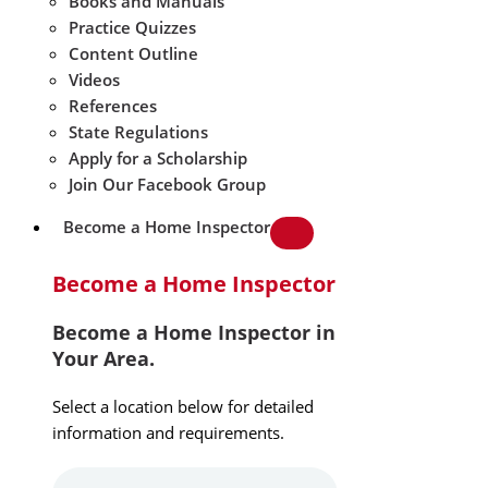
Books and Manuals
Practice Quizzes
Content Outline
Videos
References
State Regulations
Apply for a Scholarship
Join Our Facebook Group
Become a Home Inspector
Become a Home Inspector
Become a Home Inspector in
Your Area.
Select a location below for detailed
information and requirements.