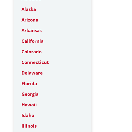
Alaska
Arizona
Arkansas
California
Colorado
Connecticut
Delaware
Florida
Georgia
Hawaii
Idaho
Illinois