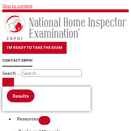
Skip to content
I'M READY TO TAKE THE EXAM
CONTACT EBPHI
Search ...
Results
Resources