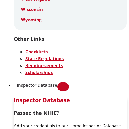
Wisconsin
Wyoming
Other Links
Checklists
State Regulations
Reimbursements
Scholarships
Inspector Database
Inspector Database
Passed the NHIE?
Add your credentials to our Home Inspector Database