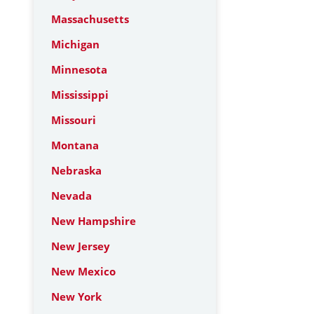
Massachusetts
Michigan
Minnesota
Mississippi
Missouri
Montana
Nebraska
Nevada
New Hampshire
New Jersey
New Mexico
New York