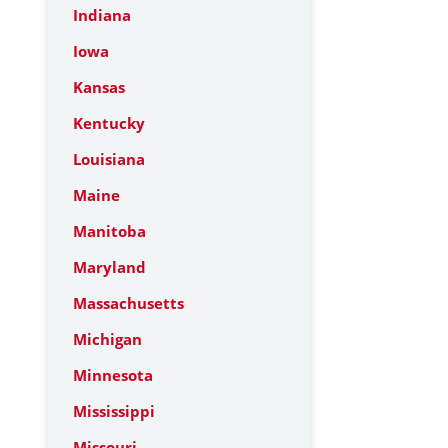
Indiana
Iowa
Kansas
Kentucky
Louisiana
Maine
Manitoba
Maryland
Massachusetts
Michigan
Minnesota
Mississippi
Missouri