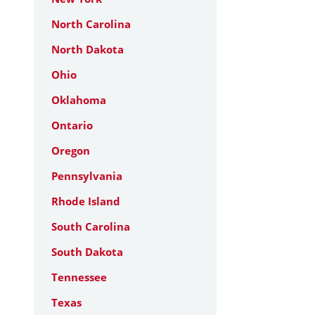
North Carolina
North Dakota
Ohio
Oklahoma
Ontario
Oregon
Pennsylvania
Rhode Island
South Carolina
South Dakota
Tennessee
Texas