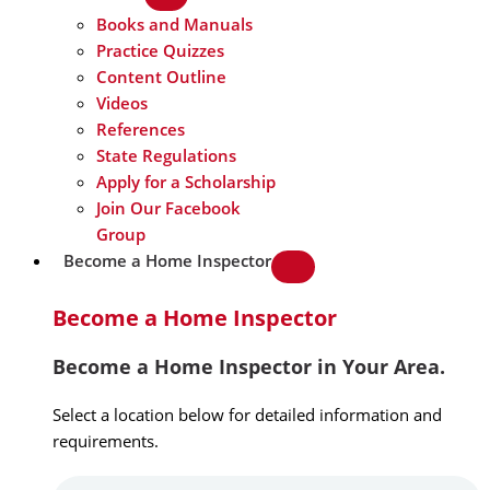
Books and Manuals
Practice Quizzes
Content Outline
Videos
References
State Regulations
Apply for a Scholarship
Join Our Facebook
Group
Become a Home Inspector
Become a Home Inspector
Become a Home Inspector in Your Area.
Select a location below for detailed information and
requirements.