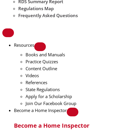
RDS Summary Report
Regulations Map
Frequently Asked Questions
Resources
Books and Manuals
Practice Quizzes
Content Outline
Videos
References
State Regulations
Apply for a Scholarship
Join Our Facebook Group
Become a Home Inspector
Become a Home Inspector