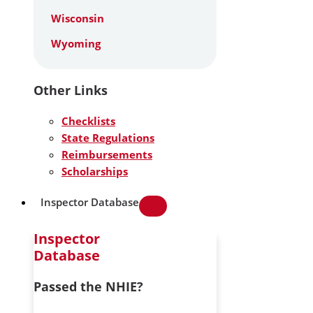
Wisconsin
Wyoming
Other Links
Checklists
State Regulations
Reimbursements
Scholarships
Inspector Database
Inspector
Database
Passed the NHIE?