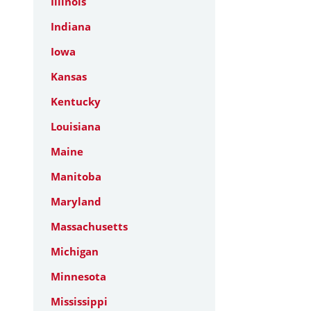
Illinois
Indiana
Iowa
Kansas
Kentucky
Louisiana
Maine
Manitoba
Maryland
Massachusetts
Michigan
Minnesota
Mississippi