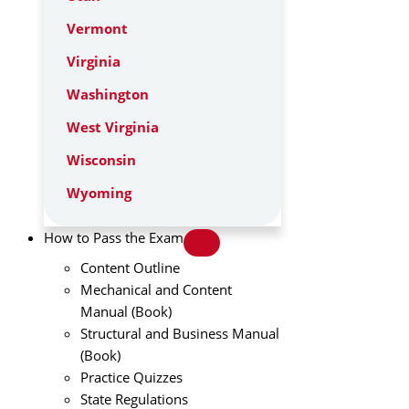
Vermont
Virginia
Washington
West Virginia
Wisconsin
Wyoming
How to Pass the Exam
Content Outline
Mechanical and Content
Manual (Book)
Structural and Business Manual
(Book)
Practice Quizzes
State Regulations