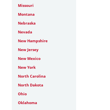
Missouri
Montana
Nebraska
Nevada
New Hampshire
New Jersey
New Mexico
New York
North Carolina
North Dakota
Ohio
Oklahoma