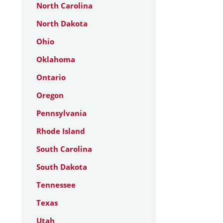
North Carolina
North Dakota
Ohio
Oklahoma
Ontario
Oregon
Pennsylvania
Rhode Island
South Carolina
South Dakota
Tennessee
Texas
Utah