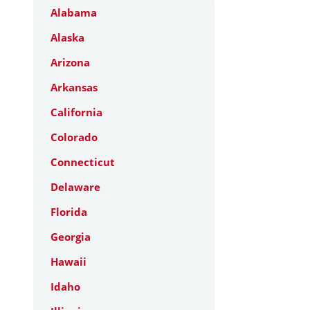
Alabama
Alaska
Arizona
Arkansas
California
Colorado
Connecticut
Delaware
Florida
Georgia
Hawaii
Idaho