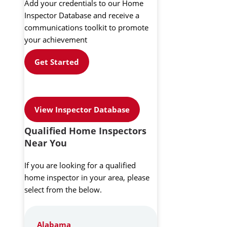
Add your credentials to our Home
Inspector Database and receive a
communications toolkit to promote
your achievement
Get Started
View Inspector Database
Qualified Home Inspectors
Near You
If you are looking for a qualified
home inspector in your area, please
select from the below.
Alabama