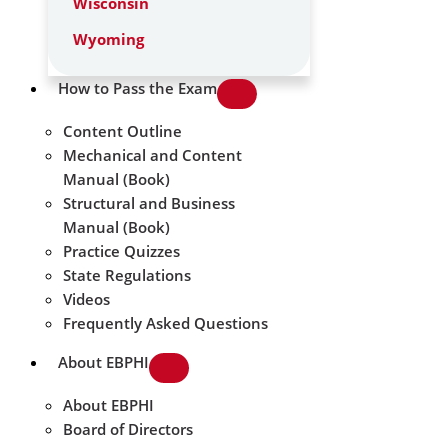
Wisconsin
Wyoming
How to Pass the Exam
Content Outline
Mechanical and Content
Manual (Book)
Structural and Business
Manual (Book)
Practice Quizzes
State Regulations
Videos
Frequently Asked Questions
About EBPHI
About EBPHI
Board of Directors