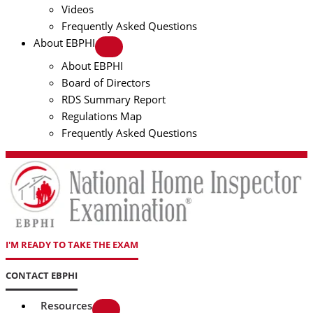
Videos
Frequently Asked Questions
About EBPHI
About EBPHI
Board of Directors
RDS Summary Report
Regulations Map
Frequently Asked Questions
I'M READY TO TAKE THE EXAM
CONTACT EBPHI
Resources