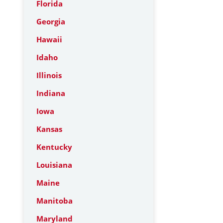
Florida
Georgia
Hawaii
Idaho
Illinois
Indiana
Iowa
Kansas
Kentucky
Louisiana
Maine
Manitoba
Maryland