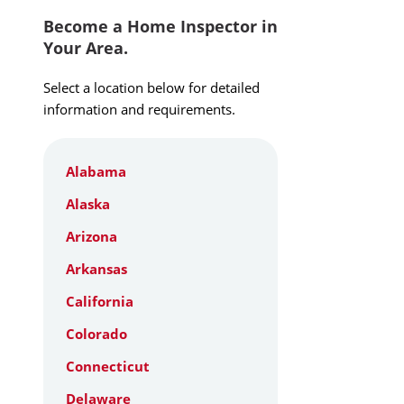
Become a Home Inspector in
Your Area.
Select a location below for detailed
information and requirements.
Alabama
Alaska
Arizona
Arkansas
California
Colorado
Connecticut
Delaware