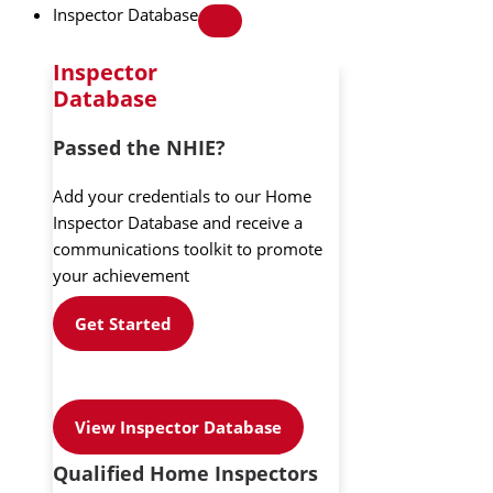
Inspector Database
Inspector
Database
Passed the NHIE?
Add your credentials to our Home
Inspector Database and receive a
communications toolkit to promote
your achievement
Get Started
View Inspector Database
Qualified Home Inspectors