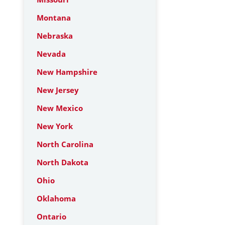
Montana
Nebraska
Nevada
New Hampshire
New Jersey
New Mexico
New York
North Carolina
North Dakota
Ohio
Oklahoma
Ontario