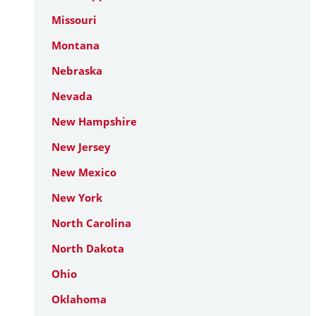
Missouri
Montana
Nebraska
Nevada
New Hampshire
New Jersey
New Mexico
New York
North Carolina
North Dakota
Ohio
Oklahoma