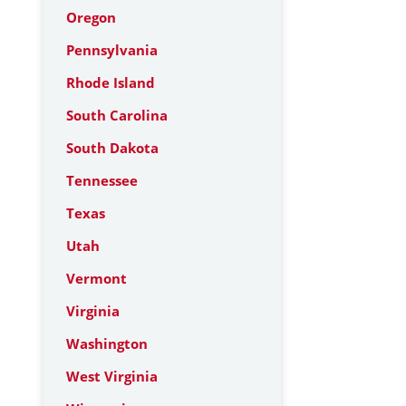
Oregon
Pennsylvania
Rhode Island
South Carolina
South Dakota
Tennessee
Texas
Utah
Vermont
Virginia
Washington
West Virginia