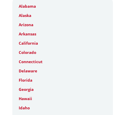
Alabama
Alaska
Arizona
Arkansas
California
Colorado
Connecticut
Delaware
Florida
Georgia
Hawaii
Idaho