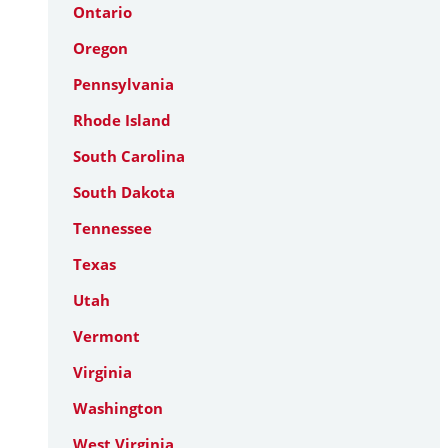
Ontario
Oregon
Pennsylvania
Rhode Island
South Carolina
South Dakota
Tennessee
Texas
Utah
Vermont
Virginia
Washington
West Virginia