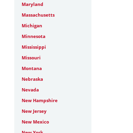
Maryland
Massachusetts
Michigan
Minnesota
Mississippi
Missouri
Montana
Nebraska
Nevada
New Hampshire
New Jersey
New Mexico
New York