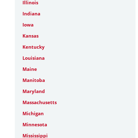
Illinois
Indiana
Iowa
Kansas
Kentucky
Louisiana
Maine
Manitoba
Maryland
Massachusetts
Michigan
Minnesota
Mississippi