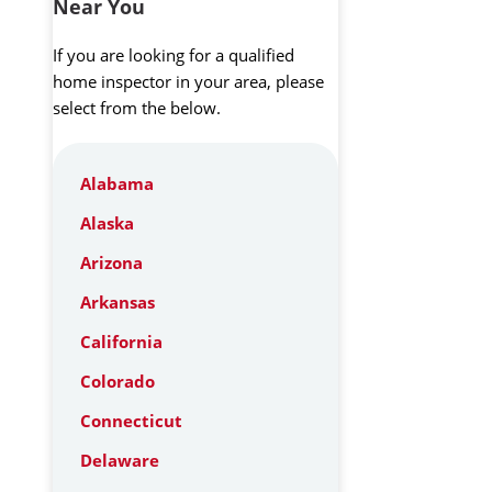
Near You
If you are looking for a qualified
home inspector in your area, please
select from the below.
Alabama
Alaska
Arizona
Arkansas
California
Colorado
Connecticut
Delaware