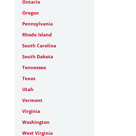
Ontario
Oregon
Pennsylvania
Rhode Island
South Carolina
South Dakota
Tennessee
Texas
Utah
Vermont
Virginia
Washington
West Virginia