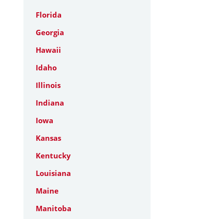
Florida
Georgia
Hawaii
Idaho
Illinois
Indiana
Iowa
Kansas
Kentucky
Louisiana
Maine
Manitoba