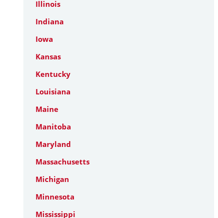
Illinois
Indiana
Iowa
Kansas
Kentucky
Louisiana
Maine
Manitoba
Maryland
Massachusetts
Michigan
Minnesota
Mississippi