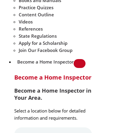
Books and Manuals
Practice Quizzes
Content Outline
Videos
References
State Regulations
Apply for a Scholarship
Join Our Facebook Group
Become a Home Inspector
Become a Home Inspector
Become a Home Inspector in
Your Area.
Select a location below for detailed
information and requirements.