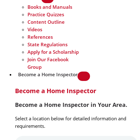
Books and Manuals
Practice Quizzes
Content Outline
Videos
References
State Regulations
Apply for a Scholarship
Join Our Facebook
Group
Become a Home Inspector
Become a Home Inspector
Become a Home Inspector in Your Area.
Select a location below for detailed information and
requirements.