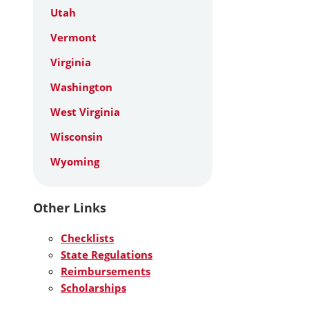
Utah
Vermont
Virginia
Washington
West Virginia
Wisconsin
Wyoming
Other Links
Checklists
State Regulations
Reimbursements
Scholarships