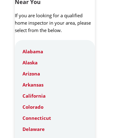
Near You
If you are looking for a qualified
home inspector in your area, please
select from the below.
Alabama
Alaska
Arizona
Arkansas
California
Colorado
Connecticut
Delaware