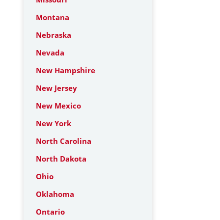
Montana
Nebraska
Nevada
New Hampshire
New Jersey
New Mexico
New York
North Carolina
North Dakota
Ohio
Oklahoma
Ontario