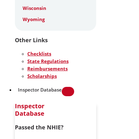
Wisconsin
Wyoming
Other Links
Checklists
State Regulations
Reimbursements
Scholarships
Inspector Database
Inspector
Database
Passed the NHIE?