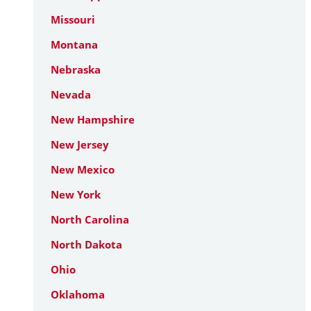
Missouri
Montana
Nebraska
Nevada
New Hampshire
New Jersey
New Mexico
New York
North Carolina
North Dakota
Ohio
Oklahoma