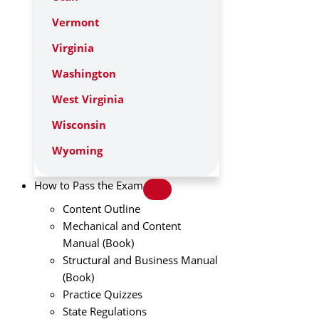
Vermont
Virginia
Washington
West Virginia
Wisconsin
Wyoming
How to Pass the Exam
Content Outline
Mechanical and Content
Manual (Book)
Structural and Business Manual
(Book)
Practice Quizzes
State Regulations