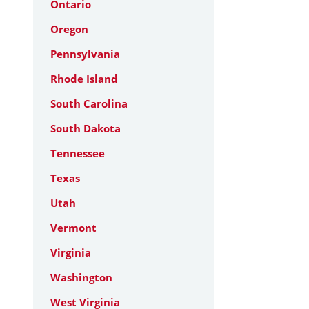
Ontario
Oregon
Pennsylvania
Rhode Island
South Carolina
South Dakota
Tennessee
Texas
Utah
Vermont
Virginia
Washington
West Virginia