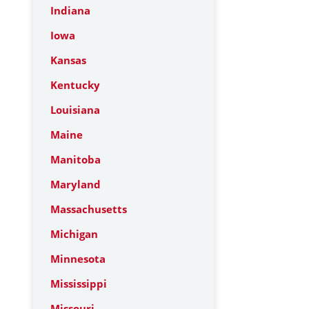
Indiana
Iowa
Kansas
Kentucky
Louisiana
Maine
Manitoba
Maryland
Massachusetts
Michigan
Minnesota
Mississippi
Missouri