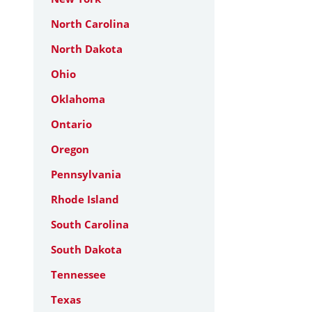
North Carolina
North Dakota
Ohio
Oklahoma
Ontario
Oregon
Pennsylvania
Rhode Island
South Carolina
South Dakota
Tennessee
Texas