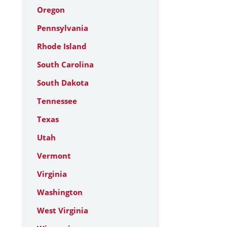
Oregon
Pennsylvania
Rhode Island
South Carolina
South Dakota
Tennessee
Texas
Utah
Vermont
Virginia
Washington
West Virginia