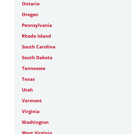
Ontario
Oregon
Pennsylvania
Rhode Island
South Carolina
South Dakota
Tennessee
Texas
Utah
Vermont
Virginia
Washington
West Virginia