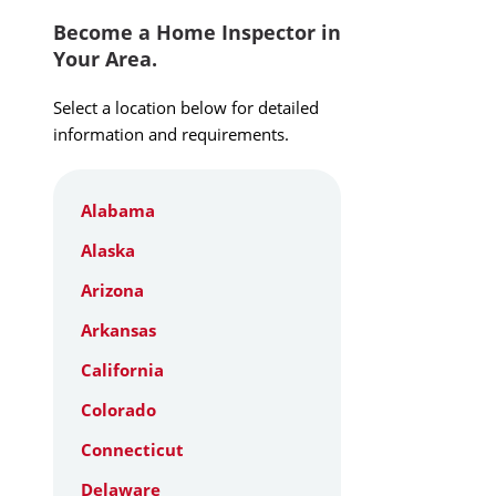
Become a Home Inspector in
Your Area.
Select a location below for detailed
information and requirements.
Alabama
Alaska
Arizona
Arkansas
California
Colorado
Connecticut
Delaware