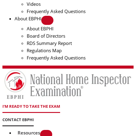
Videos
Frequently Asked Questions
About EBPHI
About EBPHI
Board of Directors
RDS Summary Report
Regulations Map
Frequently Asked Questions
I'M READY TO TAKE THE EXAM
CONTACT EBPHI
Resources