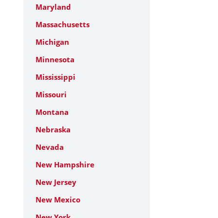
Maryland
Massachusetts
Michigan
Minnesota
Mississippi
Missouri
Montana
Nebraska
Nevada
New Hampshire
New Jersey
New Mexico
New York