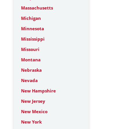
Massachusetts
Michigan
Minnesota
Mississippi
Missouri
Montana
Nebraska
Nevada
New Hampshire
New Jersey
New Mexico
New York