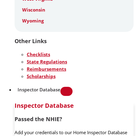
Wisconsin
Wyoming
Other Links
Checklists
State Regulations
Reimbursements
Scholarships
Inspector Database
Inspector Database
Passed the NHIE?
Add your credentials to our Home Inspector Database