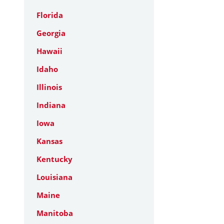
Florida
Georgia
Hawaii
Idaho
Illinois
Indiana
Iowa
Kansas
Kentucky
Louisiana
Maine
Manitoba