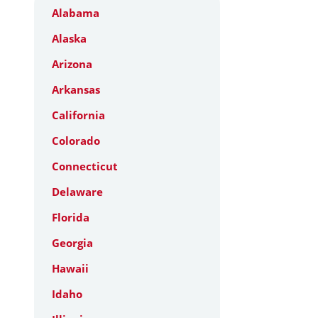
Alabama
Alaska
Arizona
Arkansas
California
Colorado
Connecticut
Delaware
Florida
Georgia
Hawaii
Idaho