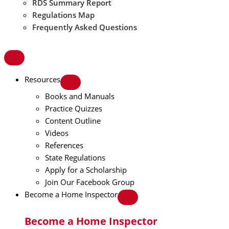
RDS Summary Report
Regulations Map
Frequently Asked Questions
Resources
Books and Manuals
Practice Quizzes
Content Outline
Videos
References
State Regulations
Apply for a Scholarship
Join Our Facebook Group
Become a Home Inspector
Become a Home Inspector