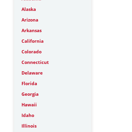
Alaska
Arizona
Arkansas
California
Colorado
Connecticut
Delaware
Florida
Georgia
Hawaii
Idaho
Illinois