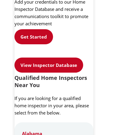
Add your credentials to our Home
Inspector Database and receive a
communications toolkit to promote
your achievement
Get Started
View Inspector Database
Qualified Home Inspectors
Near You
If you are looking for a qualified
home inspector in your area, please
select from the below.
Alabama