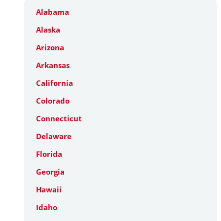
Alabama
Alaska
Arizona
Arkansas
California
Colorado
Connecticut
Delaware
Florida
Georgia
Hawaii
Idaho