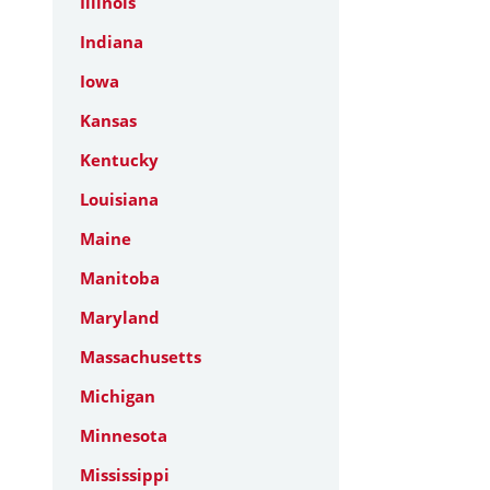
Illinois
Indiana
Iowa
Kansas
Kentucky
Louisiana
Maine
Manitoba
Maryland
Massachusetts
Michigan
Minnesota
Mississippi