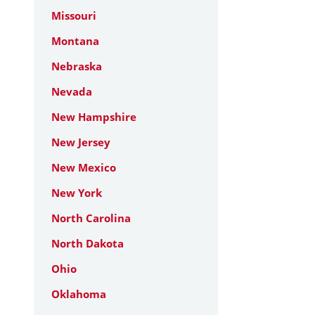
Missouri
Montana
Nebraska
Nevada
New Hampshire
New Jersey
New Mexico
New York
North Carolina
North Dakota
Ohio
Oklahoma