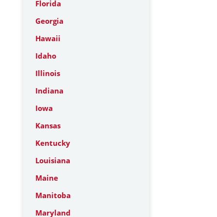
Florida
Georgia
Hawaii
Idaho
Illinois
Indiana
Iowa
Kansas
Kentucky
Louisiana
Maine
Manitoba
Maryland