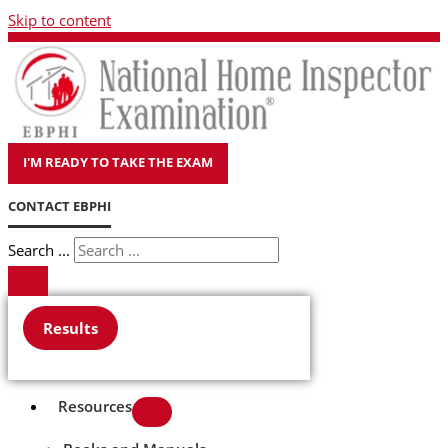
Skip to content
I'M READY TO TAKE THE EXAM
CONTACT EBPHI
Search ...
Results
Resources