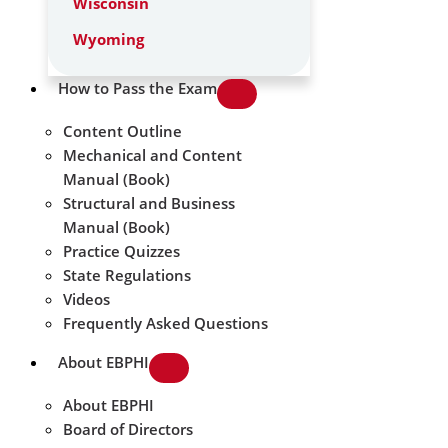
Wisconsin
Wyoming
How to Pass the Exam
Content Outline
Mechanical and Content
Manual (Book)
Structural and Business
Manual (Book)
Practice Quizzes
State Regulations
Videos
Frequently Asked Questions
About EBPHI
About EBPHI
Board of Directors