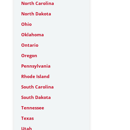
North Carolina
North Dakota
Ohio
Oklahoma
Ontario
Oregon
Pennsylvania
Rhode Island
South Carolina
South Dakota
Tennessee
Texas
Utah