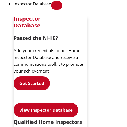
Inspector Database
Inspector
Database
Passed the NHIE?
Add your credentials to our Home
Inspector Database and receive a
communications toolkit to promote
your achievement
Get Started
View Inspector Database
Qualified Home Inspectors